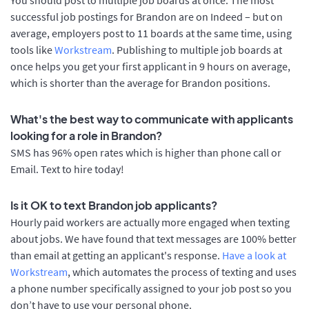
successful job postings for Brandon are on Indeed – but on
average, employers post to 11 boards at the same time, using
tools like
Workstream
. Publishing to multiple job boards at
once helps you get your first applicant in 9 hours on average,
which is shorter than the average for Brandon positions.
What's the best way to communicate with applicants
looking for a role in Brandon?
SMS has 96% open rates which is higher than phone call or
Email. Text to hire today!
Is it OK to text Brandon job applicants?
Hourly paid workers are actually more engaged when texting
about jobs. We have found that text messages are 100% better
than email at getting an applicant's response.
Have a look at
Workstream
, which automates the process of texting and uses
a phone number specifically assigned to your job post so you
don’t have to use your personal phone.