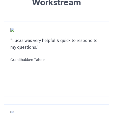
Workstream
"Lucas was very helpful & quick to respond to
my questions."
Granlibakken Tahoe