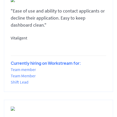
"Ease of use and ability to contact applicants or
decline their application. Easy to keep
dashboard clean."
Vitaligent
Currently hiring on Workstream for:
Team member
Team Member
Shift Lead