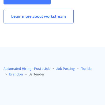
Learn more about workstream
Automated Hiring - Post a Job
Job Posting
Florida
Brandon
Bartender