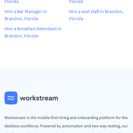
Florida
Florida
Hire a Bar Manager in
Hire a wait staff in Brandon,
Brandon, Florida
Florida
Hire a Breakfast Attendant in
Brandon, Florida
Workstream is the mobile-first hiring and onboarding platform for the
deskless workforce. Powered by automation and two-way texting, our