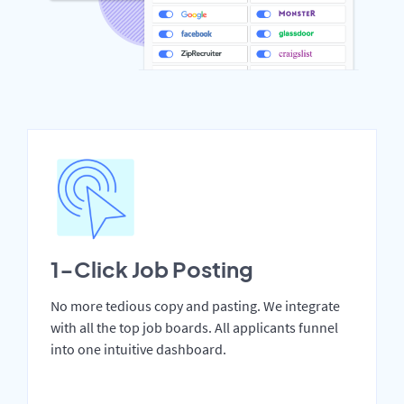
1-Click Job Posting
No more tedious copy and pasting. We integrate
with all the top job boards. All applicants funnel
into one intuitive dashboard.