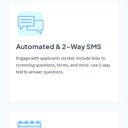
Automated & 2-Way SMS
Engage with applicants via text. Include links to
screening questions, forms, and more. Use 2-way
text to answer questions.