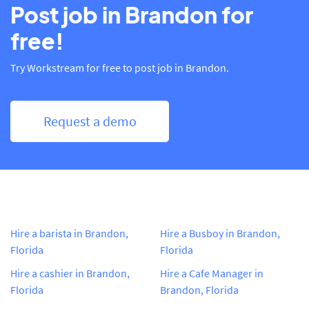
Post job in Brandon for
free!
Try Workstream for free to post job in Brandon.
Request a demo
Hire a barista in Brandon,
Hire a Busboy in Brandon,
Florida
Florida
Hire a cashier in Brandon,
Hire a Cafe Manager in
Florida
Brandon, Florida