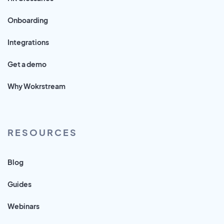
Onboarding
Integrations
Get a demo
Why Wokrstream
RESOURCES
Blog
Guides
Webinars