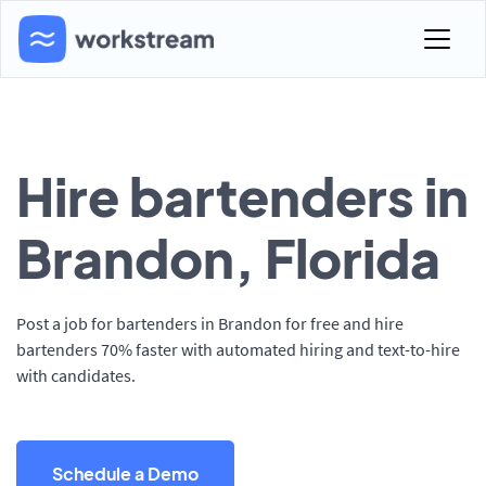
Hire bartenders in
Brandon, Florida
Post a job for bartenders in Brandon for free and hire
bartenders 70% faster with automated hiring and text-to-hire
with candidates.
Schedule a Demo