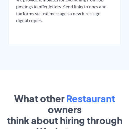
postings to offer letters. Send links to docs and
tax forms via text message so new hires sign
digital copies.
What other
Restaurant
owners
think about hiring through