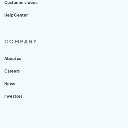
Customer videos
Help Center
COMPANY
About us
Careers
News
Investors