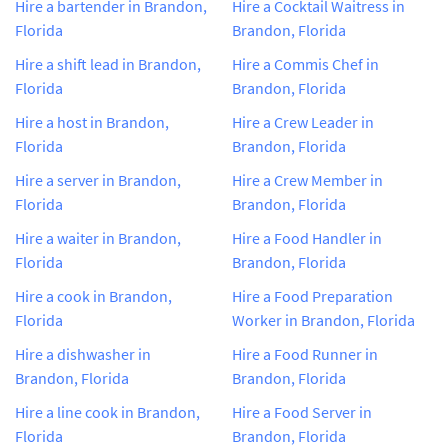
Hire a bartender in Brandon,
Hire a Cocktail Waitress in
Florida
Brandon, Florida
Hire a shift lead in Brandon,
Hire a Commis Chef in
Florida
Brandon, Florida
Hire a host in Brandon,
Hire a Crew Leader in
Florida
Brandon, Florida
Hire a server in Brandon,
Hire a Crew Member in
Florida
Brandon, Florida
Hire a waiter in Brandon,
Hire a Food Handler in
Florida
Brandon, Florida
Hire a cook in Brandon,
Hire a Food Preparation
Florida
Worker in Brandon, Florida
Hire a dishwasher in
Hire a Food Runner in
Brandon, Florida
Brandon, Florida
Hire a line cook in Brandon,
Hire a Food Server in
Florida
Brandon, Florida