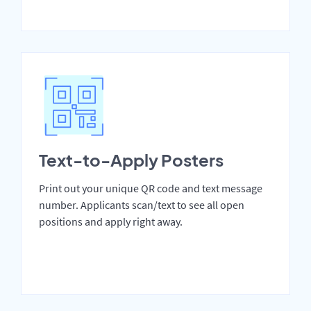
Text-to-Apply Posters
Print out your unique QR code and text message
number. Applicants scan/text to see all open
positions and apply right away.