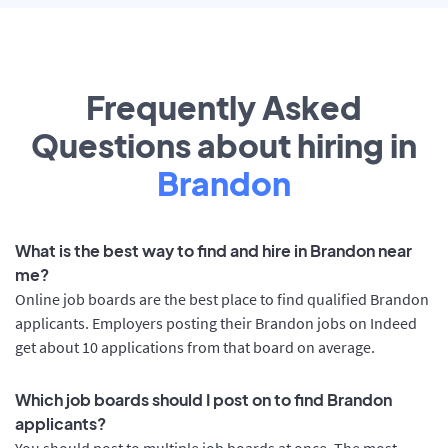
Frequently Asked
Questions about hiring in
Brandon
What is the best way to find and hire in Brandon near
me?
Online job boards are the best place to find qualified Brandon
applicants. Employers posting their Brandon jobs on Indeed
get about 10 applications from that board on average.
Which job boards should I post on to find Brandon
applicants?
You should post to multiple job boards at once. The most