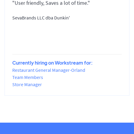
"User friendly, Saves a lot of time."
SevaBrands LLC dba Dunkin'
Currently hiring on Workstream for:
Restaurant General Manager-Orland
Team Members
Store Manager