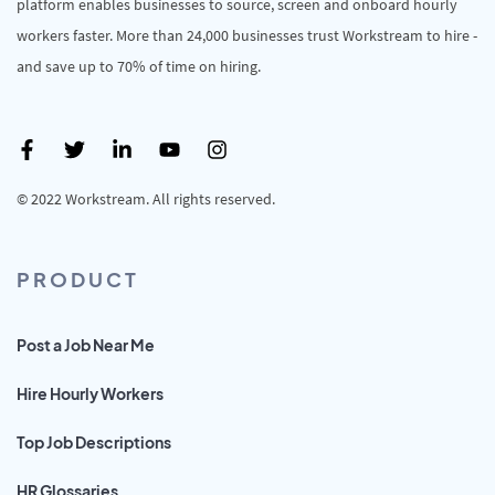
platform enables businesses to source, screen and onboard hourly
workers faster. More than 24,000 businesses trust Workstream to hire -
and save up to 70% of time on hiring.
© 2022 Workstream. All rights reserved.
PRODUCT
Post a Job Near Me
Hire Hourly Workers
Top Job Descriptions
HR Glossaries