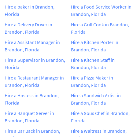
Hire a baker in Brandon,
Hire a Food Service Worker in
Florida
Brandon, Florida
Hire a Delivery Driver in
Hire a Grill Cook in Brandon,
Brandon, Florida
Florida
Hire a Assistant Manager in
Hire a Kitchen Porter in
Brandon, Florida
Brandon, Florida
Hire a Supervisor in Brandon,
Hire a Kitchen Staff in
Florida
Brandon, Florida
Hire a Restaurant Manager in
Hire a Pizza Maker in
Brandon, Florida
Brandon, Florida
Hire a Hostess in Brandon,
Hire a Sandwich Artist in
Florida
Brandon, Florida
Hire a Banquet Server in
Hire a Sous Chef in Brandon,
Brandon, Florida
Florida
Hire a Bar Back in Brandon,
Hire a Waitress in Brandon,