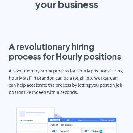
your
business
A revolutionary hiring
process for Hourly positions
A revolutionary hiring process for Hourly positions Hiring
hourly staff in Brandon can be a tough job. Workstream
can help accelerate the process by letting you post on job
boards like Indeed within seconds.