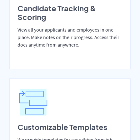
Candidate Tracking &
Scoring
View all your applicants and employees in one
place. Make notes on their progress. Access their
docs anytime from anywhere.
Customizable Templates
We provide templates for everything from job