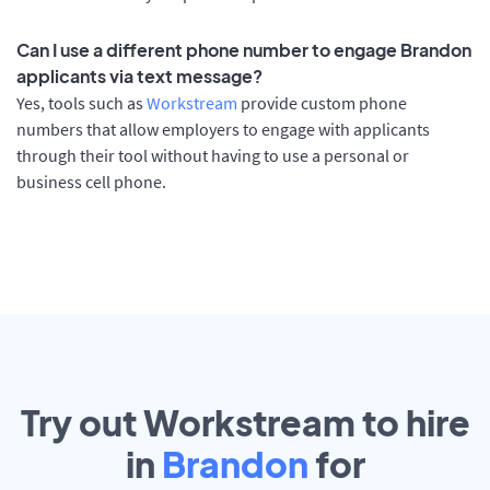
Can I use a different phone number to engage Brandon
applicants via text message?
Yes, tools such as
Workstream
provide custom phone
numbers that allow employers to engage with applicants
through their tool without having to use a personal or
business cell phone.
Try out Workstream to hire
in
Brandon
for