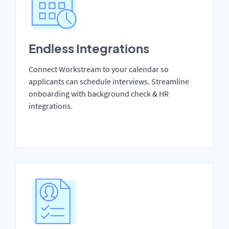
Endless Integrations
Connect Workstream to your calendar so
applicants can schedule interviews. Streamline
onboarding with background check & HR
integrations.