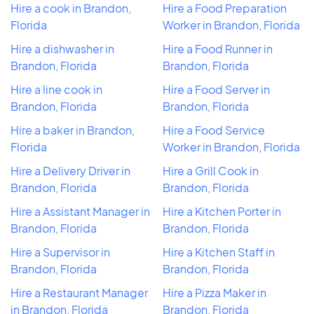
Hire a cook in Brandon,
Hire a Food Preparation
Florida
Worker in Brandon, Florida
Hire a dishwasher in
Hire a Food Runner in
Brandon, Florida
Brandon, Florida
Hire a line cook in
Hire a Food Server in
Brandon, Florida
Brandon, Florida
Hire a baker in Brandon,
Hire a Food Service
Florida
Worker in Brandon, Florida
Hire a Delivery Driver in
Hire a Grill Cook in
Brandon, Florida
Brandon, Florida
Hire a Assistant Manager in
Hire a Kitchen Porter in
Brandon, Florida
Brandon, Florida
Hire a Supervisor in
Hire a Kitchen Staff in
Brandon, Florida
Brandon, Florida
Hire a Restaurant Manager
Hire a Pizza Maker in
in Brandon, Florida
Brandon, Florida