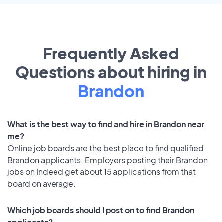
Frequently Asked
Questions about hiring in
Brandon
What is the best way to find and hire in Brandon near
me?
Online job boards are the best place to find qualified
Brandon applicants. Employers posting their Brandon
jobs on Indeed get about 15 applications from that
board on average.
Which job boards should I post on to find Brandon
applicants?