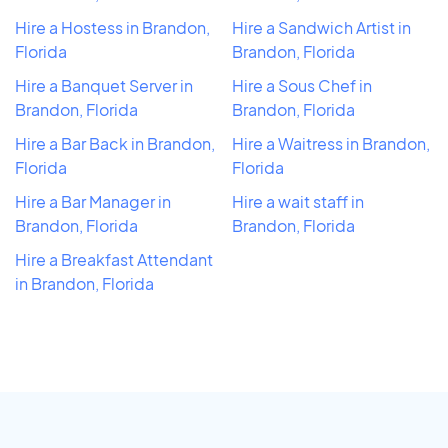
Hire a Hostess in Brandon,
Hire a Sandwich Artist in
Florida
Brandon, Florida
Hire a Banquet Server in
Hire a Sous Chef in
Brandon, Florida
Brandon, Florida
Hire a Bar Back in Brandon,
Hire a Waitress in Brandon,
Florida
Florida
Hire a Bar Manager in
Hire a wait staff in
Brandon, Florida
Brandon, Florida
Hire a Breakfast Attendant
in Brandon, Florida