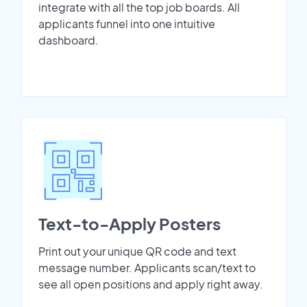
integrate with all the top job boards. All
applicants funnel into one intuitive
dashboard.
Text-to-Apply Posters
Print out your unique QR code and text
message number. Applicants scan/text to
see all open positions and apply right away.