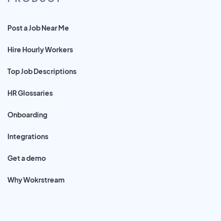
Post a Job Near Me
Hire Hourly Workers
Top Job Descriptions
HR Glossaries
Onboarding
Integrations
Get a demo
Why Wokrstream