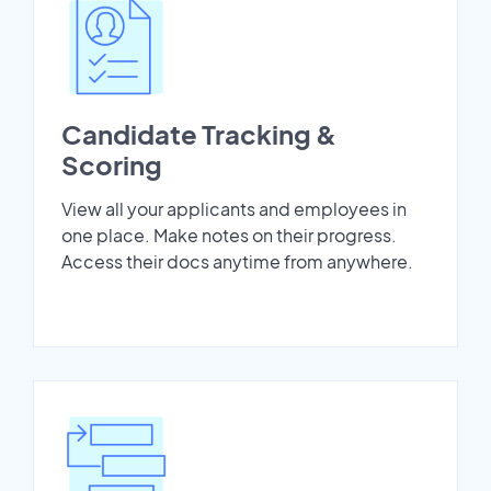
Candidate Tracking &
Scoring
View all your applicants and employees in
one place. Make notes on their progress.
Access their docs anytime from anywhere.