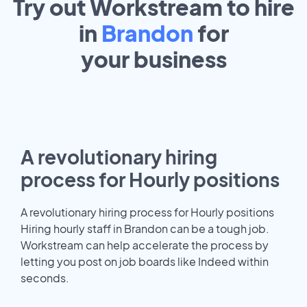
Try out Workstream to hire
in
Brandon
for
your
business
A revolutionary hiring
process for Hourly positions
A revolutionary hiring process for Hourly positions
Hiring hourly staff in Brandon can be a tough job.
Workstream can help accelerate the process by
letting you post on job boards like Indeed within
seconds.