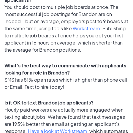
You should post to multiple job boards at once. The
most successful job postings for Brandon are on
Indeed – but on average, employers post to 9 boards at
the same time, using tools like
Workstream
. Publishing
to multiple job boards at once helps you get your first
applicant in 16 hours on average, which is shorter than
the average for Brandon positions.
What's the best way to communicate with applicants
looking for a role in Brandon?
SMS has 81% open rates which is higher than phone call
or Email. Text to hire today!
Is it OK to text Brandon job applicants?
Hourly paid workers are actually more engaged when
texting about jobs. We have found that text messages
are 195% better than email at getting an applicant's
response.
Have a look at Workstream
, which automates