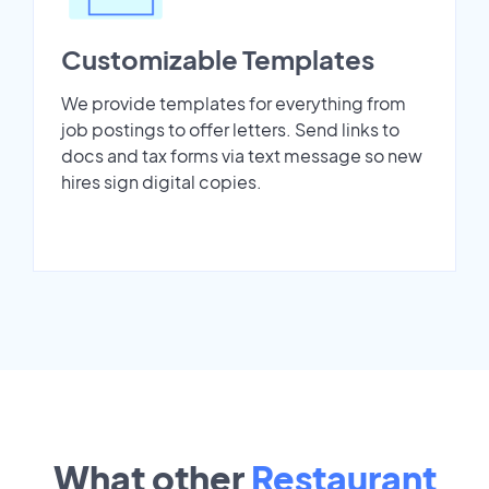
Customizable Templates
We provide templates for everything from
job postings to offer letters. Send links to
docs and tax forms via text message so new
hires sign digital copies.
What other
Restaurant