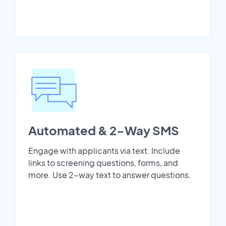
Automated & 2-Way SMS
Engage with applicants via text. Include
links to screening questions, forms, and
more. Use 2-way text to answer questions.