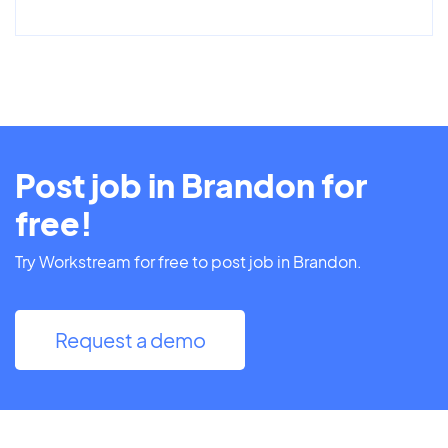
Post job in Brandon for
free!
Try Workstream for free to post job in Brandon.
Request a demo