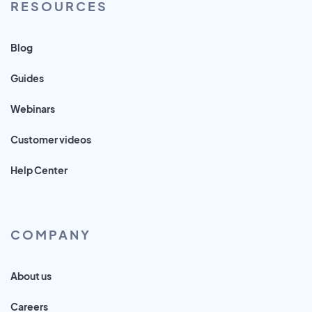
RESOURCES
Blog
Guides
Webinars
Customer videos
Help Center
COMPANY
About us
Careers