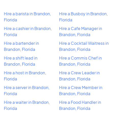
Hire a barista in Brandon,
Hire a Busboy in Brandon,
Florida
Florida
Hire a cashier in Brandon,
Hire a Cafe Manager in
Florida
Brandon, Florida
Hire a bartender in
Hire a Cocktail Waitress in
Brandon, Florida
Brandon, Florida
Hire a shift lead in
Hire a Commis Chef in
Brandon, Florida
Brandon, Florida
Hire a host in Brandon,
Hire a Crew Leader in
Florida
Brandon, Florida
Hire a server in Brandon,
Hire a Crew Member in
Florida
Brandon, Florida
Hire a waiter in Brandon,
Hire a Food Handler in
Florida
Brandon, Florida