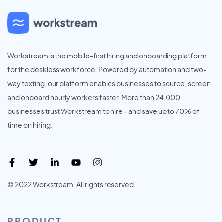
Workstream is the mobile-first hiring and onboarding platform
for the deskless workforce. Powered by automation and two-
way texting, our platform enables businesses to source, screen
and onboard hourly workers faster. More than 24,000
businesses trust Workstream to hire - and save up to 70% of
time on hiring.
© 2022 Workstream. All rights reserved.
PRODUCT