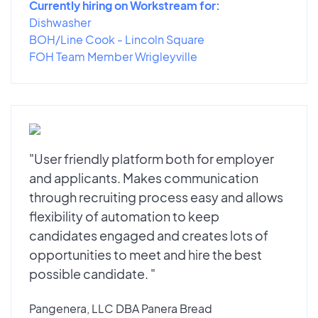
Currently hiring on Workstream for:
Dishwasher
BOH/Line Cook - Lincoln Square
FOH Team Member Wrigleyville
"User friendly platform both for employer
and applicants. Makes communication
through recruiting process easy and allows
flexibility of automation to keep
candidates engaged and creates lots of
opportunities to meet and hire the best
possible candidate. "
Pangenera, LLC DBA Panera Bread