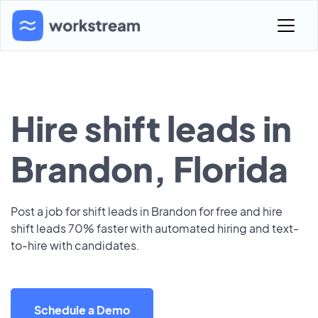
Hire shift leads in
Brandon, Florida
Post a job for shift leads in Brandon for free and hire
shift leads 70% faster with automated hiring and text-
to-hire with candidates.
Schedule a Demo