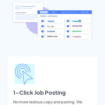
1-Click Job Posting
No more tedious copy and pasting. We