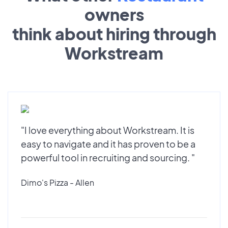
owners
think about hiring through
Workstream
"I love everything about Workstream. It is
easy to navigate and it has proven to be a
powerful tool in recruiting and sourcing. "
Dimo's Pizza - Allen