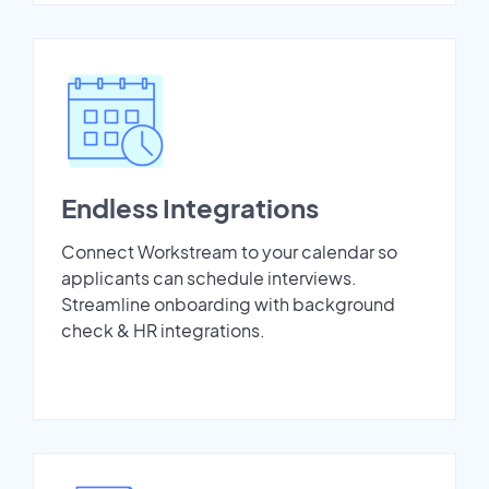
Endless Integrations
Connect Workstream to your calendar so
applicants can schedule interviews.
Streamline onboarding with background
check & HR integrations.