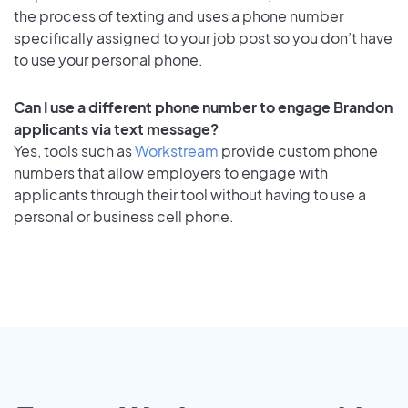
the process of texting and uses a phone number
specifically assigned to your job post so you don’t have
to use your personal phone.
Can I use a different phone number to engage Brandon
applicants via text message?
Yes, tools such as
Workstream
provide custom phone
numbers that allow employers to engage with
applicants through their tool without having to use a
personal or business cell phone.