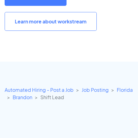
Learn more about workstream
Automated Hiring - Post a Job
Job Posting
Florida
Brandon
Shift Lead