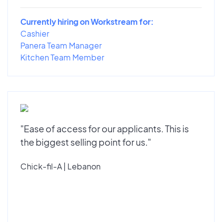
Currently hiring on Workstream for:
Cashier
Panera Team Manager
Kitchen Team Member
"Ease of access for our applicants. This is
the biggest selling point for us."
Chick-fil-A | Lebanon