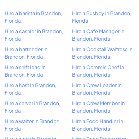
Hire a barista in Brandon,
Hire a Busboy in Brandon,
Florida
Florida
Hire a cashier in Brandon,
Hire a Cafe Manager in
Florida
Brandon, Florida
Hire a bartender in
Hire a Cocktail Waitress in
Brandon, Florida
Brandon, Florida
Hire a shift lead in
Hire a Commis Chef in
Brandon, Florida
Brandon, Florida
Hire a host in Brandon,
Hire a Crew Leader in
Florida
Brandon, Florida
Hire a server in Brandon,
Hire a Crew Member in
Florida
Brandon, Florida
Hire a waiter in Brandon,
Hire a Food Handler in
Florida
Brandon, Florida