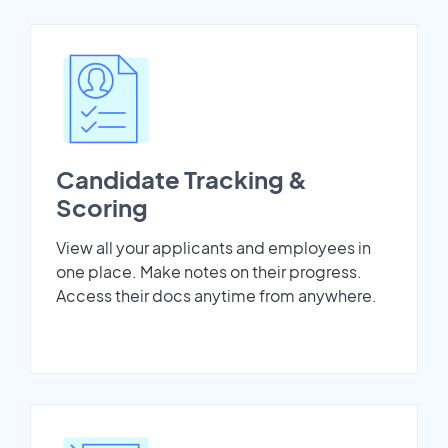
Candidate Tracking &
Scoring
View all your applicants and employees in
one place. Make notes on their progress.
Access their docs anytime from anywhere.