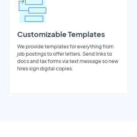
Customizable Templates
We provide templates for everything from
job postings to offer letters. Send links to
docs and tax forms via text message so new
hires sign digital copies.