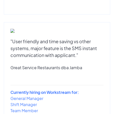
"User friendly and time saving vs other
systems, major feature is the SMS instant
communication with applicant."
Great Service Restaurants dba Jamba
Currently hiring on Workstream for:
General Manager
Shift Manager
Team Member