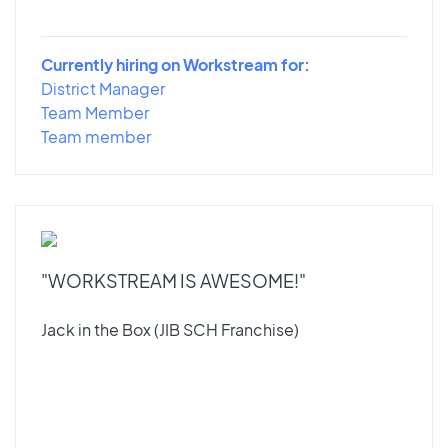
Currently hiring on Workstream for:
District Manager
Team Member
Team member
"WORKSTREAM IS AWESOME!"
Jack in the Box (JIB SCH Franchise)