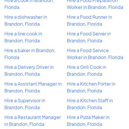
Hire a cook in Brandon,
Hire a Food Preparation
Florida
Worker in Brandon, Florida
Hire a dishwasher in
Hire a Food Runner in
Brandon, Florida
Brandon, Florida
Hire a line cook in
Hire a Food Server in
Brandon, Florida
Brandon, Florida
Hire a baker in Brandon,
Hire a Food Service
Florida
Worker in Brandon, Florida
Hire a Delivery Driver in
Hire a Grill Cook in
Brandon, Florida
Brandon, Florida
Hire a Assistant Manager in
Hire a Kitchen Porter in
Brandon, Florida
Brandon, Florida
Hire a Supervisor in
Hire a Kitchen Staff in
Brandon, Florida
Brandon, Florida
Hire a Restaurant Manager
Hire a Pizza Maker in
in Brandon, Florida
Brandon, Florida