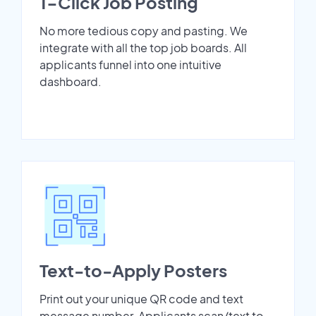
1-Click Job Posting
No more tedious copy and pasting. We
integrate with all the top job boards. All
applicants funnel into one intuitive
dashboard.
Text-to-Apply Posters
Print out your unique QR code and text
message number. Applicants scan/text to