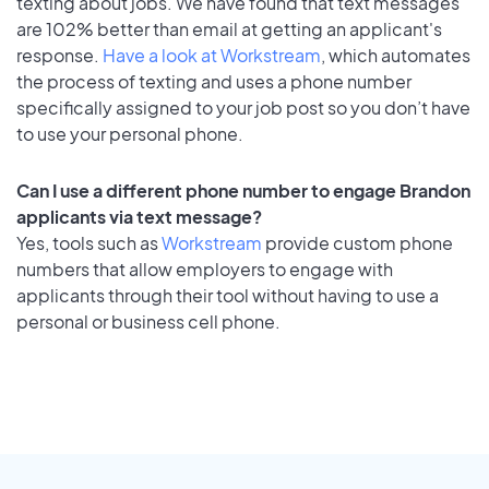
texting about jobs. We have found that text messages
are 102% better than email at getting an applicant's
response.
Have a look at Workstream
, which automates
the process of texting and uses a phone number
specifically assigned to your job post so you don’t have
to use your personal phone.
Can I use a different phone number to engage Brandon
applicants via text message?
Yes, tools such as
Workstream
provide custom phone
numbers that allow employers to engage with
applicants through their tool without having to use a
personal or business cell phone.