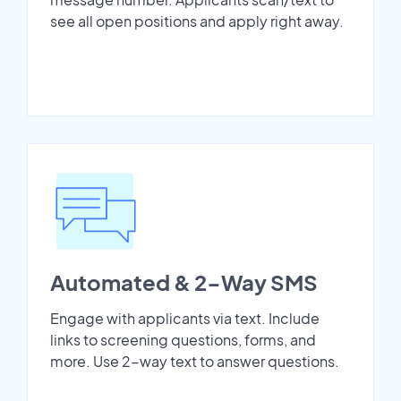
see all open positions and apply right away.
Automated & 2-Way SMS
Engage with applicants via text. Include
links to screening questions, forms, and
more. Use 2-way text to answer questions.