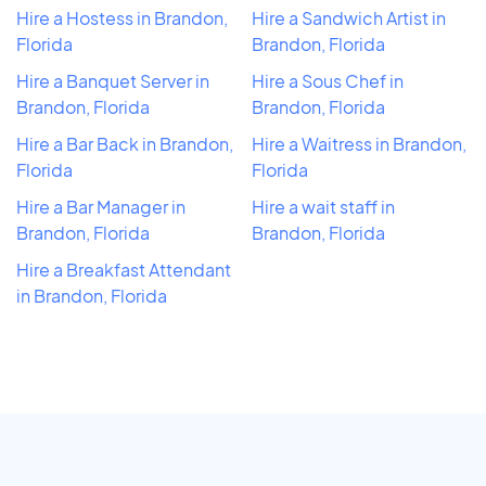
Hire a Hostess in Brandon,
Hire a Sandwich Artist in
Florida
Brandon, Florida
Hire a Banquet Server in
Hire a Sous Chef in
Brandon, Florida
Brandon, Florida
Hire a Bar Back in Brandon,
Hire a Waitress in Brandon,
Florida
Florida
Hire a Bar Manager in
Hire a wait staff in
Brandon, Florida
Brandon, Florida
Hire a Breakfast Attendant
in Brandon, Florida