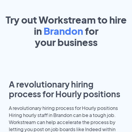
Try out Workstream to hire
in
Brandon
for
your
business
A revolutionary hiring
process for Hourly positions
A revolutionary hiring process for Hourly positions
Hiring hourly staff in Brandon can be a tough job.
Workstream can help accelerate the process by
letting you post on job boards like Indeed within