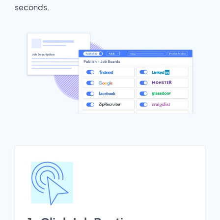
seconds.