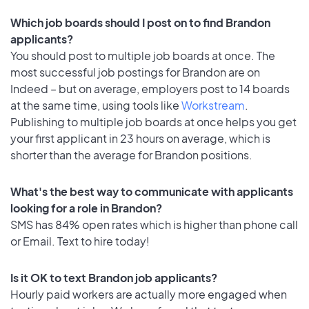
Which job boards should I post on to find Brandon
applicants?
You should post to multiple job boards at once. The
most successful job postings for Brandon are on
Indeed – but on average, employers post to 14 boards
at the same time, using tools like
Workstream
.
Publishing to multiple job boards at once helps you get
your first applicant in 23 hours on average, which is
shorter than the average for Brandon positions.
What's the best way to communicate with applicants
looking for a role in Brandon?
SMS has 84% open rates which is higher than phone call
or Email. Text to hire today!
Is it OK to text Brandon job applicants?
Hourly paid workers are actually more engaged when