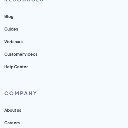
Blog
Guides
Webinars
Customer videos
Help Center
COMPANY
About us
Careers