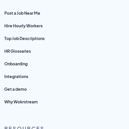
Post a Job Near Me
Hire Hourly Workers
Top Job Descriptions
HR Glossaries
Onboarding
Integrations
Get a demo
Why Wokrstream
RESOURCES