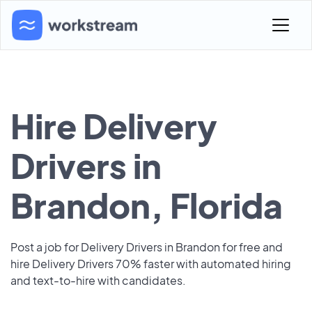
Hire Delivery
Drivers in
Brandon, Florida
Post a job for Delivery Drivers in Brandon for free and
hire Delivery Drivers 70% faster with automated hiring
and text-to-hire with candidates.