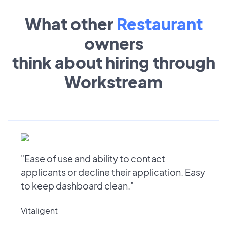
What other
Restaurant
owners
think about hiring through
Workstream
"Ease of use and ability to contact
applicants or decline their application. Easy
to keep dashboard clean."
Vitaligent