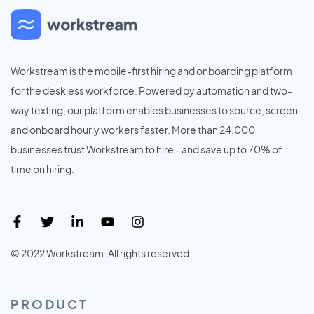
Workstream is the mobile-first hiring and onboarding platform
for the deskless workforce. Powered by automation and two-
way texting, our platform enables businesses to source, screen
and onboard hourly workers faster. More than 24,000
businesses trust Workstream to hire - and save up to 70% of
time on hiring.
© 2022 Workstream. All rights reserved.
PRODUCT