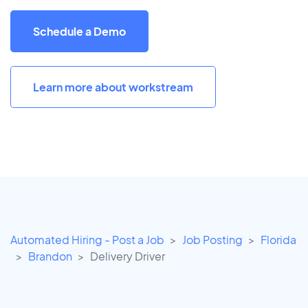
Schedule a Demo
Learn more about workstream
Automated Hiring - Post a Job
Job Posting
Florida
Brandon
Delivery Driver