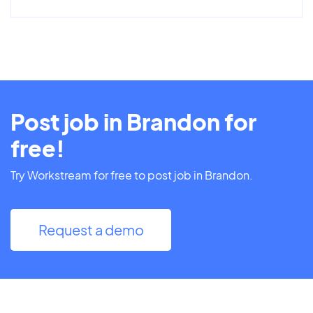
Post job in Brandon for
free!
Try Workstream for free to post job in Brandon.
Request a demo