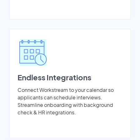
Endless Integrations
Connect Workstream to your calendar so
applicants can schedule interviews.
Streamline onboarding with background
check & HR integrations.