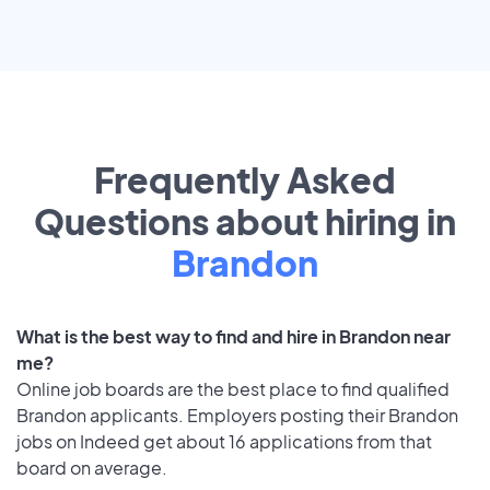
Frequently Asked
Questions about hiring in
Brandon
What is the best way to find and hire in Brandon near
me?
Online job boards are the best place to find qualified
Brandon applicants. Employers posting their Brandon
jobs on Indeed get about 16 applications from that
board on average.