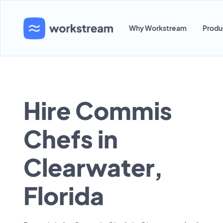
Why Workstream
Produ
Hire Commis
Chefs in
Clearwater,
Florida