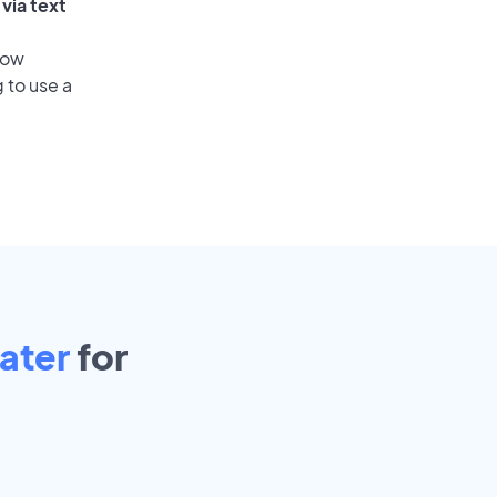
via text
low
 to use a
ater
for