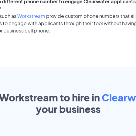
 a different phone number to engage Clearwater applicants 
?
 such as
Workstream
provide custom phone numbers that al
to engage with applicants through their tool without having
r business cell phone.
 Workstream to hire in
Clearw
your
business