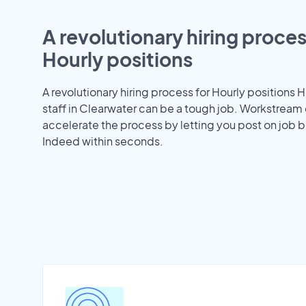
A revolutionary hiring proces
Hourly positions
A revolutionary hiring process for Hourly positions H
staff in Clearwater can be a tough job. Workstream
accelerate the process by letting you post on job b
Indeed within seconds.