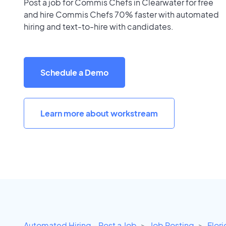
Post a job for Commis Chefs in Clearwater for free
and hire Commis Chefs 70% faster with automated
hiring and text-to-hire with candidates.
Schedule a Demo
Learn more about workstream
Automated Hiring - Post a Job
Job Posting
Flor