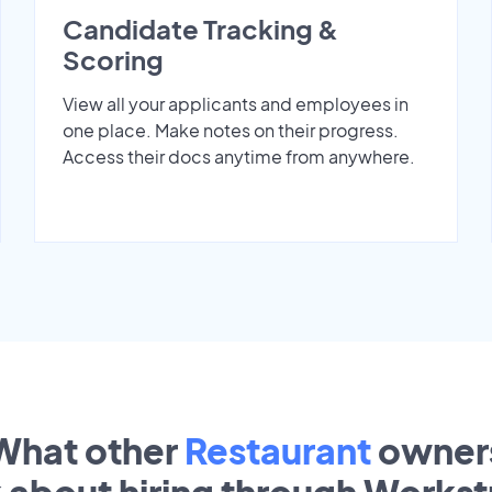
Candidate Tracking &
Scoring
View all your applicants and employees in
one place. Make notes on their progress.
Access their docs anytime from anywhere.
What other
Restaurant
owner