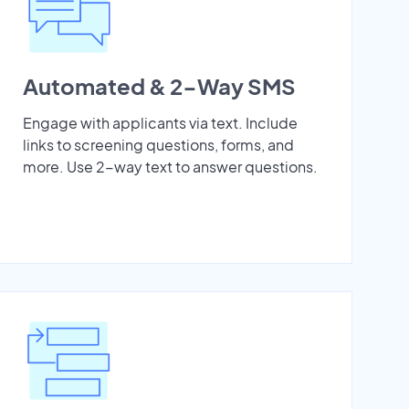
Automated & 2-Way SMS
Engage with applicants via text. Include
links to screening questions, forms, and
more. Use 2-way text to answer questions.