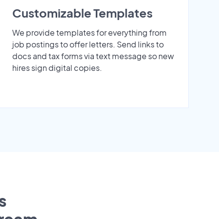
Customizable Templates
We provide templates for everything from
job postings to offer letters. Send links to
docs and tax forms via text message so new
hires sign digital copies.
s