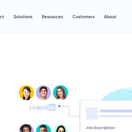
ct
Solutions
Resources
Customers
About