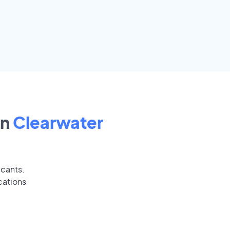
in
Clearwater
icants.
cations