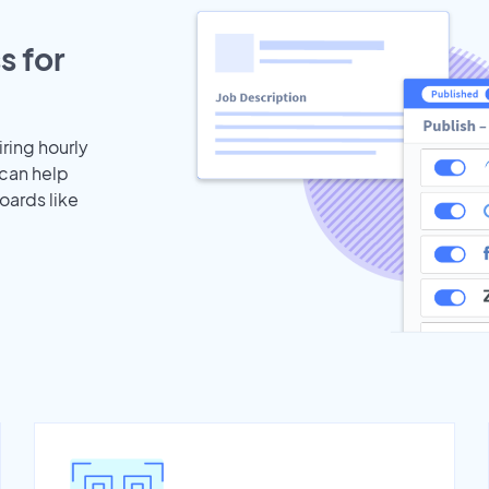
s for
iring hourly
 can help
oards like