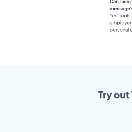
Can I use
message
Yes, tools
employers 
personal o
Try out