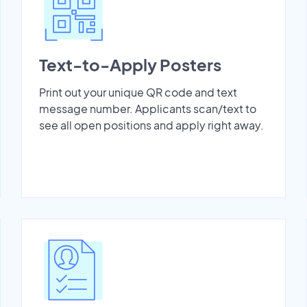
Text-to-Apply Posters
Print out your unique QR code and text
message number. Applicants scan/text to
see all open positions and apply right away.