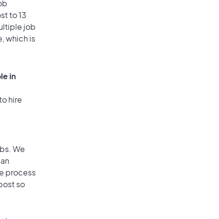
ob
st to 13
ultiple job
, which is
le in
to hire
obs. We
 an
he process
post so