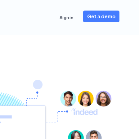
Get a demo
Sign in