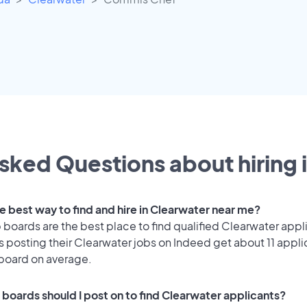
sked Questions about hiring 
e best way to find and hire in Clearwater near me?
 boards are the best place to find qualified Clearwater appl
 posting their Clearwater jobs on Indeed get about 11 appli
 board on average.
 boards should I post on to find Clearwater applicants?