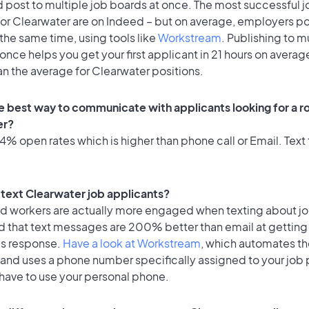
 post to multiple job boards at once. The most successful j
for Clearwater are on Indeed – but on average, employers po
the same time, using tools like
Workstream
. Publishing to m
once helps you get your first applicant in 21 hours on average
an the average for Clearwater positions.
e best way to communicate with applicants looking for a ro
er?
% open rates which is higher than phone call or Email. Text 
o text Clearwater job applicants?
id workers are actually more engaged when texting about j
d that text messages are 200% better than email at getting
's response.
Have a look at Workstream
, which automates t
 and uses a phone number specifically assigned to your job 
 have to use your personal phone.