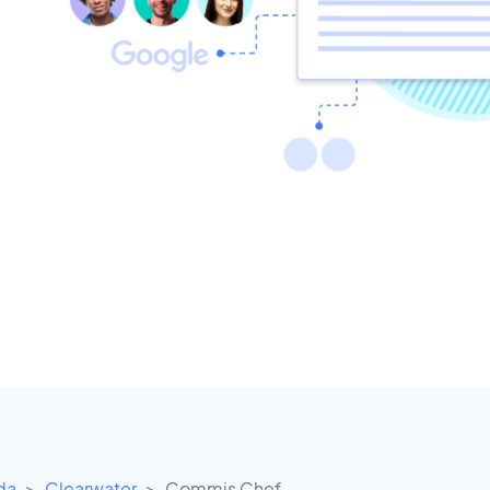
ida
Clearwater
Commis Chef