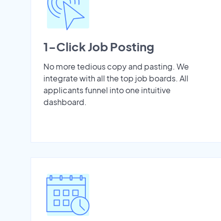
1-Click Job Posting
No more tedious copy and pasting. We
integrate with all the top job boards. All
applicants funnel into one intuitive
dashboard.