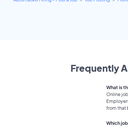
Frequently A
What is th
Online job
Employers
from that
Which job