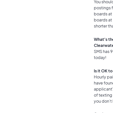
You should
postings 
boards at 
boards at 
shorter th
What's th
Clearwat
SMS has 94
today!
Is it OK t
Hourly pa
have foun
applicant
of texting
you don’t