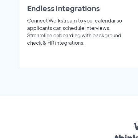
Endless Integrations
Connect Workstream to your calendar so
applicants can schedule interviews.
Streamline onboarding with background
check & HR integrations.