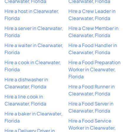
Clearwater, Florida
Clearwater, Florida
Hire a host in Clearwater,
Hire a Crew Leader in
Florida
Clearwater, Florida
Hire a server in Clearwater,
Hire a Crew Member in
Florida
Clearwater, Florida
Hire a waiter in Clearwater,
Hire a Food Handler in
Florida
Clearwater, Florida
Hire a cook in Clearwater,
Hire a Food Preparation
Florida
Worker in Clearwater,
Florida
Hire a dishwasher in
Clearwater, Florida
Hire a Food Runner in
Clearwater, Florida
Hire a line cook in
Clearwater, Florida
Hire a Food Server in
Clearwater, Florida
Hire a baker in Clearwater,
Florida
Hire a Food Service
Worker in Clearwater,
Hire a Delivery Driver in