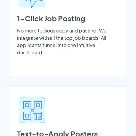
1-Click Job Posting
No more tedious copy and pasting. We
integrate with all the top job boards. All
applicants funnel into one intuitive
dashboard.
Text-to-Apply Posters