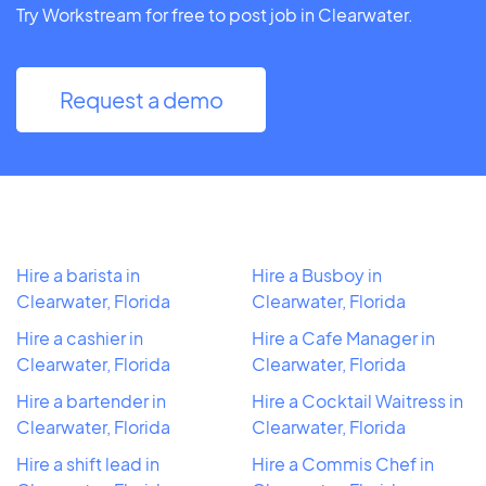
Try Workstream for free to post job in Clearwater.
Request a demo
Hire a barista in
Hire a Busboy in
Clearwater, Florida
Clearwater, Florida
Hire a cashier in
Hire a Cafe Manager in
Clearwater, Florida
Clearwater, Florida
Hire a bartender in
Hire a Cocktail Waitress in
Clearwater, Florida
Clearwater, Florida
Hire a shift lead in
Hire a Commis Chef in