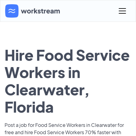
Hire Food Service
Workers in
Clearwater,
Florida
Post a job for Food Service Workers in Clearwater for
free and hire Food Service Workers 70% faster with