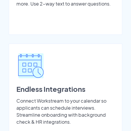
more. Use 2-way text to answer questions.
Endless Integrations
Connect Workstream to your calendar so
applicants can schedule interviews.
Streamline onboarding with background
check & HR integrations.