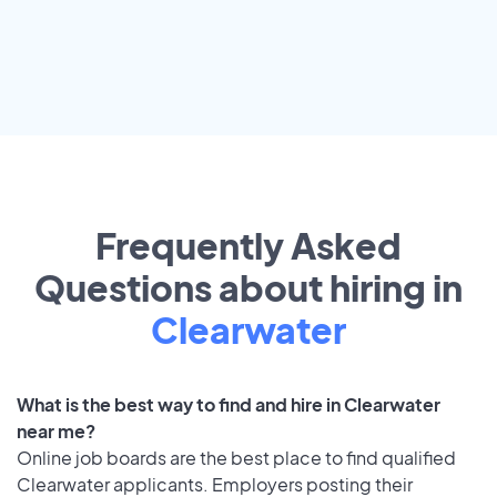
Frequently Asked
Questions about hiring in
Clearwater
What is the best way to find and hire in Clearwater
near me?
Online job boards are the best place to find qualified
Clearwater applicants. Employers posting their