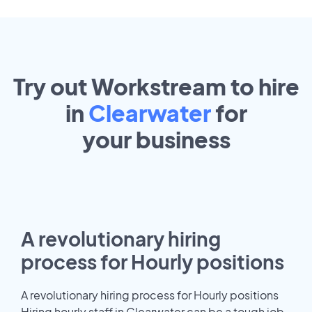
Try out Workstream to hire
in
Clearwater
for
your
business
A revolutionary hiring
process for Hourly positions
A revolutionary hiring process for Hourly positions
Hiring hourly staff in Clearwater can be a tough job.