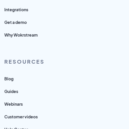
Integrations
Get a demo
Why Wokrstream
RESOURCES
Blog
Guides
Webinars
Customer videos