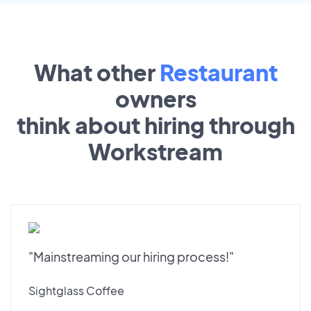
What other
Restaurant
owners
think about hiring through
Workstream
"Mainstreaming our hiring process!"
Sightglass Coffee