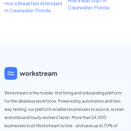
Hire a wait staff in
Hire a Breakfast Attendant
Clearwater, Florida
in Clearwater, Florida
Workstream is the mobile-first hiring and onboarding platform
for the deskless workforce. Powered by automation and two-
way texting, our platform enables businesses to source, screen
and onboard hourly workers faster. More than 24,000
businesses trust Workstream to hire - and save up to 70% of