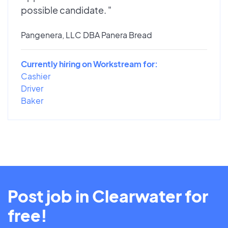
possible candidate. "
Pangenera, LLC DBA Panera Bread
Currently hiring on Workstream for:
Cashier
Driver
Baker
Post job in Clearwater for
free!