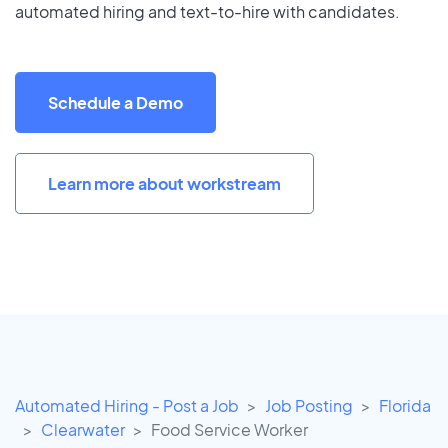
automated hiring and text-to-hire with candidates.
Schedule a Demo
Learn more about workstream
Automated Hiring - Post a Job
Job Posting
Florida
Clearwater
Food Service Worker