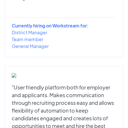
Currently hiring on Workstream for:
District Manager
Team member
General Manager
"User friendly platform both for employer
and applicants. Makes communication
through recruiting process easy and allows
flexibility of automation to keep
candidates engaged and creates lots of
opportunities to meet and hire the best