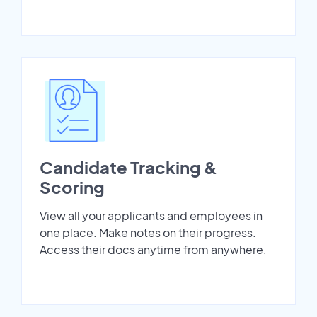
Candidate Tracking &
Scoring
View all your applicants and employees in
one place. Make notes on their progress.
Access their docs anytime from anywhere.