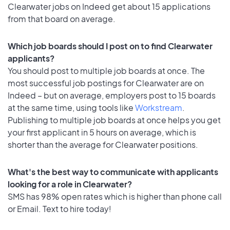
Clearwater jobs on Indeed get about 15 applications
from that board on average.
Which job boards should I post on to find Clearwater
applicants?
You should post to multiple job boards at once. The
most successful job postings for Clearwater are on
Indeed – but on average, employers post to 15 boards
at the same time, using tools like
Workstream
.
Publishing to multiple job boards at once helps you get
your first applicant in 5 hours on average, which is
shorter than the average for Clearwater positions.
What's the best way to communicate with applicants
looking for a role in Clearwater?
SMS has 98% open rates which is higher than phone call
or Email. Text to hire today!