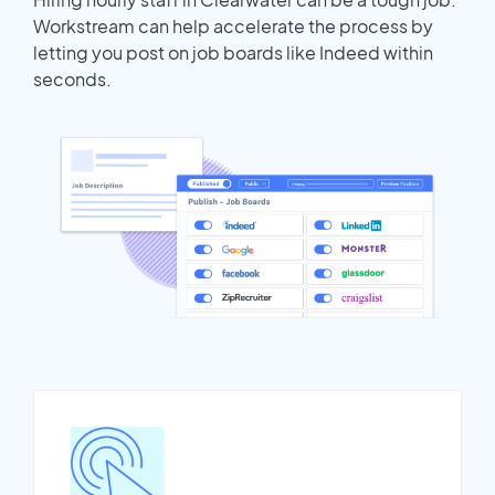
Workstream can help accelerate the process by
letting you post on job boards like Indeed within
seconds.