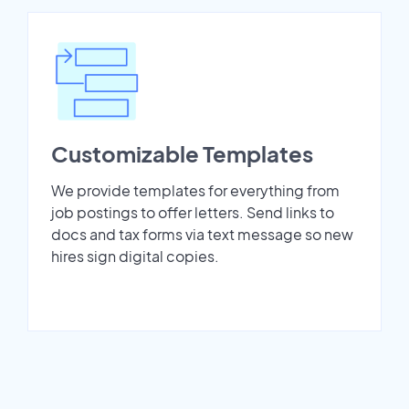
Customizable Templates
We provide templates for everything from
job postings to offer letters. Send links to
docs and tax forms via text message so new
hires sign digital copies.