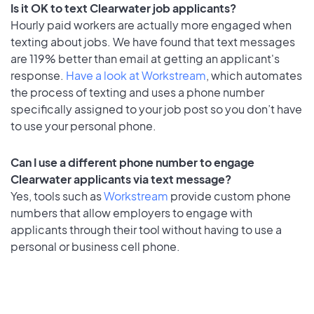
Is it OK to text Clearwater job applicants?
Hourly paid workers are actually more engaged when
texting about jobs. We have found that text messages
are 119% better than email at getting an applicant's
response.
Have a look at Workstream
, which automates
the process of texting and uses a phone number
specifically assigned to your job post so you don’t have
to use your personal phone.
Can I use a different phone number to engage
Clearwater applicants via text message?
Yes, tools such as
Workstream
provide custom phone
numbers that allow employers to engage with
applicants through their tool without having to use a
personal or business cell phone.