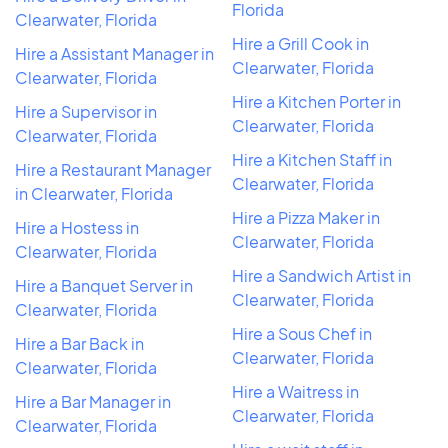
Florida
Clearwater, Florida
Hire a Grill Cook in
Hire a Assistant Manager in
Clearwater, Florida
Clearwater, Florida
Hire a Kitchen Porter in
Hire a Supervisor in
Clearwater, Florida
Clearwater, Florida
Hire a Kitchen Staff in
Hire a Restaurant Manager
Clearwater, Florida
in Clearwater, Florida
Hire a Pizza Maker in
Hire a Hostess in
Clearwater, Florida
Clearwater, Florida
Hire a Sandwich Artist in
Hire a Banquet Server in
Clearwater, Florida
Clearwater, Florida
Hire a Sous Chef in
Hire a Bar Back in
Clearwater, Florida
Clearwater, Florida
Hire a Waitress in
Hire a Bar Manager in
Clearwater, Florida
Clearwater, Florida