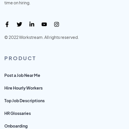
time on hiring.
© 2022 Workstream. All rights reserved.
PRODUCT
Post a Job Near Me
Hire Hourly Workers
Top Job Descriptions
HR Glossaries
Onboarding