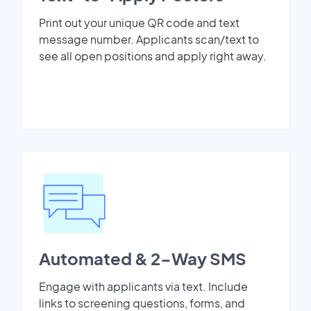
Print out your unique QR code and text
message number. Applicants scan/text to
see all open positions and apply right away.
Automated & 2-Way SMS
Engage with applicants via text. Include
links to screening questions, forms, and