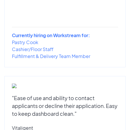
Currently hiring on Workstream for:
Pastry Cook
Cashier/Floor Staff
Fulfillment & Delivery Team Member
"Ease of use and ability to contact
applicants or decline their application. Easy
to keep dashboard clean."
Vitaligent