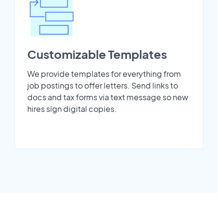
Customizable Templates
We provide templates for everything from
job postings to offer letters. Send links to
docs and tax forms via text message so new
hires sign digital copies.