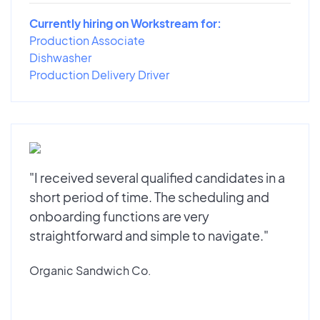
Currently hiring on Workstream for:
Production Associate
Dishwasher
Production Delivery Driver
"I received several qualified candidates in a
short period of time. The scheduling and
onboarding functions are very
straightforward and simple to navigate."
Organic Sandwich Co.