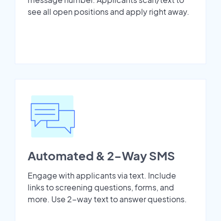
see all open positions and apply right away.
Automated & 2-Way SMS
Engage with applicants via text. Include
links to screening questions, forms, and
more. Use 2-way text to answer questions.