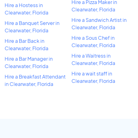
Hire a Pizza Maker in
Hire a Hostess in
Clearwater, Florida
Clearwater, Florida
Hire a Sandwich Artist in
Hire a Banquet Server in
Clearwater, Florida
Clearwater, Florida
Hire a Sous Chef in
Hire a Bar Back in
Clearwater, Florida
Clearwater, Florida
Hire a Waitress in
Hire a Bar Manager in
Clearwater, Florida
Clearwater, Florida
Hire a wait staff in
Hire a Breakfast Attendant
Clearwater, Florida
in Clearwater, Florida