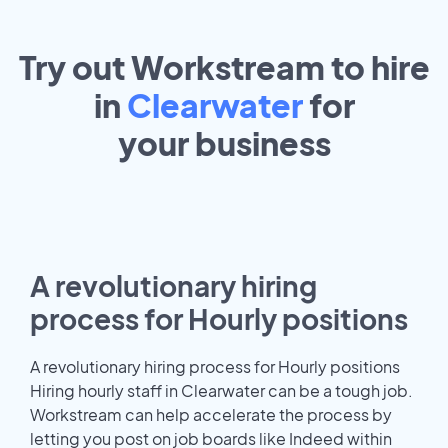
Try out Workstream to hire
in
Clearwater
for
your
business
A revolutionary hiring
process for Hourly positions
A revolutionary hiring process for Hourly positions
Hiring hourly staff in Clearwater can be a tough job.
Workstream can help accelerate the process by
letting you post on job boards like Indeed within