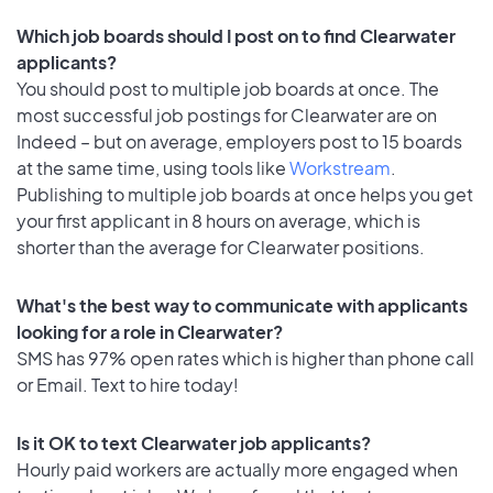
Which job boards should I post on to find Clearwater
applicants?
You should post to multiple job boards at once. The
most successful job postings for Clearwater are on
Indeed – but on average, employers post to 15 boards
at the same time, using tools like
Workstream
.
Publishing to multiple job boards at once helps you get
your first applicant in 8 hours on average, which is
shorter than the average for Clearwater positions.
What's the best way to communicate with applicants
looking for a role in Clearwater?
SMS has 97% open rates which is higher than phone call
or Email. Text to hire today!
Is it OK to text Clearwater job applicants?
Hourly paid workers are actually more engaged when