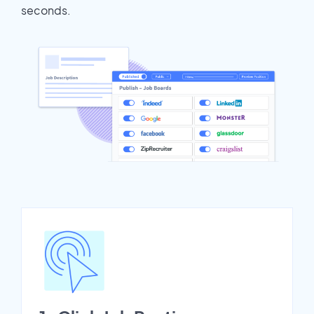
seconds.