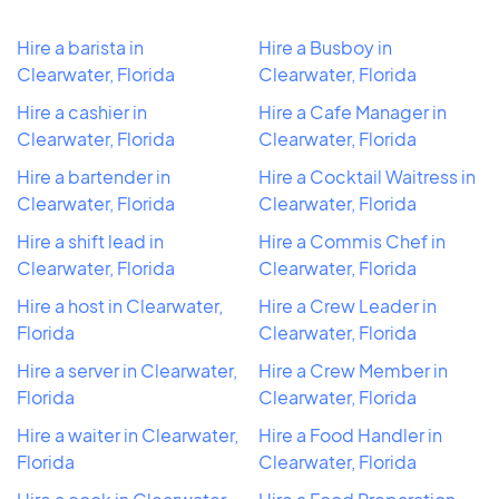
Hire a barista in
Hire a Busboy in
Clearwater, Florida
Clearwater, Florida
Hire a cashier in
Hire a Cafe Manager in
Clearwater, Florida
Clearwater, Florida
Hire a bartender in
Hire a Cocktail Waitress in
Clearwater, Florida
Clearwater, Florida
Hire a shift lead in
Hire a Commis Chef in
Clearwater, Florida
Clearwater, Florida
Hire a host in Clearwater,
Hire a Crew Leader in
Florida
Clearwater, Florida
Hire a server in Clearwater,
Hire a Crew Member in
Florida
Clearwater, Florida
Hire a waiter in Clearwater,
Hire a Food Handler in
Florida
Clearwater, Florida