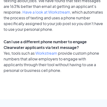
texting about jobs. We have found that text messages
are 163% better than email at getting an applicant's
response.
Have a look at Workstream
, which automates
the process of texting and uses a phone number
specifically assigned to your job post so you don’t have
to use your personal phone.
Can I use a different phone number to engage
Clearwater applicants via text message?
Yes, tools such as
Workstream
provide custom phone
numbers that allow employers to engage with
applicants through their tool without having to use a
personal or business cell phone.