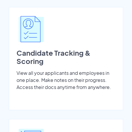
Candidate Tracking &
Scoring
View all your applicants and employees in
one place. Make notes on their progress.
Access their docs anytime from anywhere.