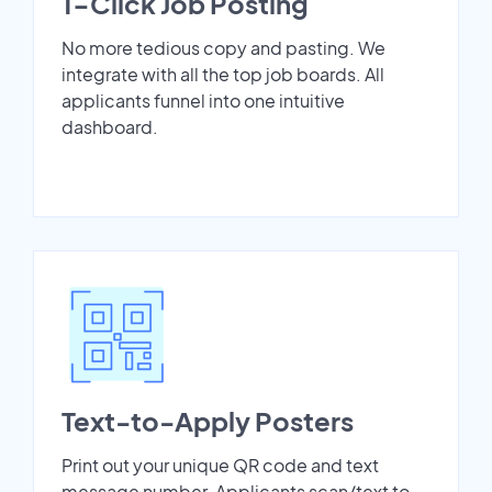
1-Click Job Posting
No more tedious copy and pasting. We
integrate with all the top job boards. All
applicants funnel into one intuitive
dashboard.
Text-to-Apply Posters
Print out your unique QR code and text
message number. Applicants scan/text to