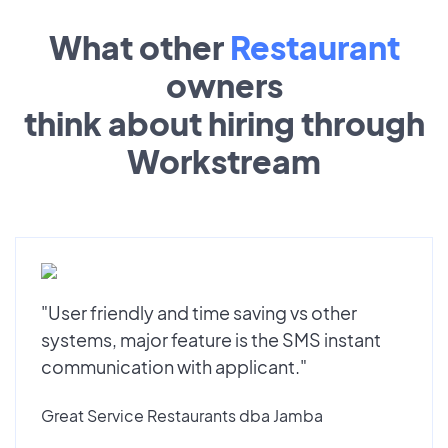
What other
Restaurant
owners
think about hiring through
Workstream
"User friendly and time saving vs other
systems, major feature is the SMS instant
communication with applicant."
Great Service Restaurants dba Jamba