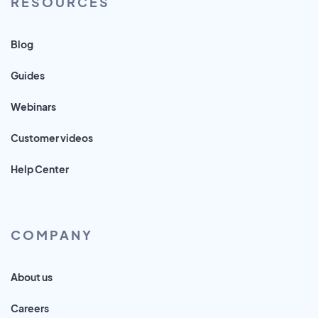
RESOURCES
Blog
Guides
Webinars
Customer videos
Help Center
COMPANY
About us
Careers