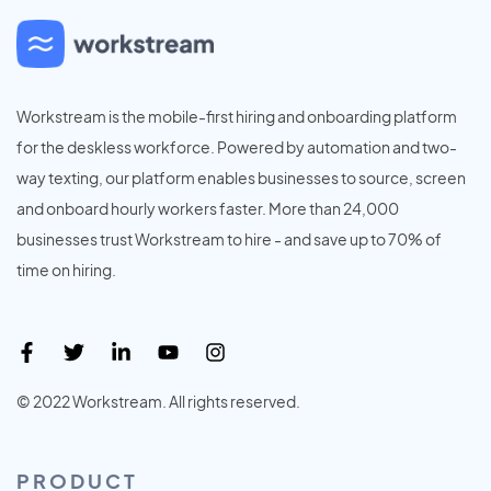
Workstream is the mobile-first hiring and onboarding platform
for the deskless workforce. Powered by automation and two-
way texting, our platform enables businesses to source, screen
and onboard hourly workers faster. More than 24,000
businesses trust Workstream to hire - and save up to 70% of
time on hiring.
© 2022 Workstream. All rights reserved.
PRODUCT