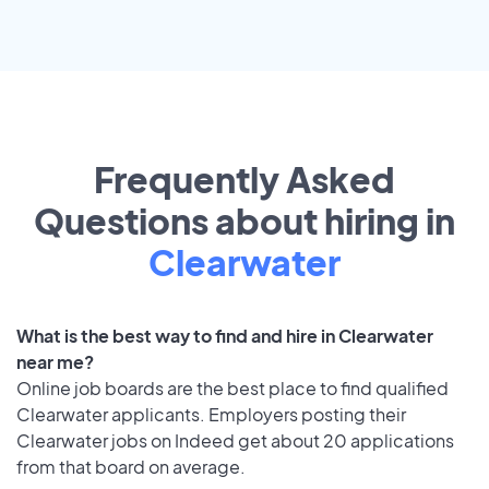
Frequently Asked
Questions about hiring in
Clearwater
What is the best way to find and hire in Clearwater
near me?
Online job boards are the best place to find qualified
Clearwater applicants. Employers posting their
Clearwater jobs on Indeed get about 20 applications
from that board on average.