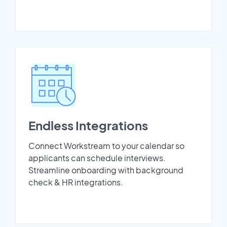
Endless Integrations
Connect Workstream to your calendar so
applicants can schedule interviews.
Streamline onboarding with background
check & HR integrations.