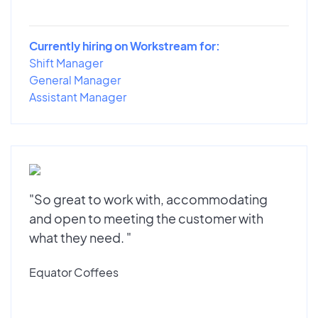
Currently hiring on Workstream for:
Shift Manager
General Manager
Assistant Manager
"So great to work with, accommodating
and open to meeting the customer with
what they need. "
Equator Coffees