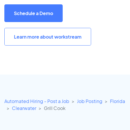
Schedule a Demo
Learn more about workstream
Automated Hiring - Post a Job
Job Posting
Florida
Clearwater
Grill Cook