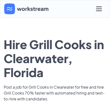
Hire Grill Cooks in
Clearwater,
Florida
Post a job for Grill Cooks in Clearwater for free and hire
Grill Cooks 70% faster with automated hiring and text-
to-hire with candidates.