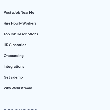
Post a Job Near Me
Hire Hourly Workers
Top Job Descriptions
HR Glossaries
Onboarding
Integrations
Get a demo
Why Wokrstream