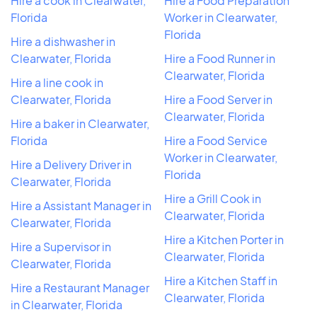
Hire a cook in Clearwater,
Hire a Food Preparation
Florida
Worker in Clearwater,
Florida
Hire a dishwasher in
Clearwater, Florida
Hire a Food Runner in
Clearwater, Florida
Hire a line cook in
Clearwater, Florida
Hire a Food Server in
Clearwater, Florida
Hire a baker in Clearwater,
Florida
Hire a Food Service
Worker in Clearwater,
Hire a Delivery Driver in
Florida
Clearwater, Florida
Hire a Grill Cook in
Hire a Assistant Manager in
Clearwater, Florida
Clearwater, Florida
Hire a Kitchen Porter in
Hire a Supervisor in
Clearwater, Florida
Clearwater, Florida
Hire a Kitchen Staff in
Hire a Restaurant Manager
Clearwater, Florida
in Clearwater, Florida