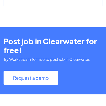
Post job in Clearwater for
free!
Try Workstream for free to post job in Clearwater.
Request a demo