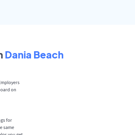
n
Dania Beach
 Employers
board on
gs for
he same
elps you get