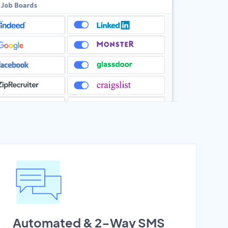
Automated & 2-Way SMS