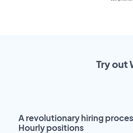
Try out 
A revolutionary hiring proces
Hourly positions