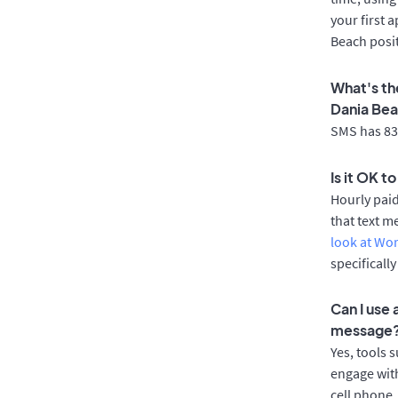
your first 
Beach posi
What's th
Dania Be
SMS has 83%
Is it OK t
Hourly pai
that text m
look at Wo
specificall
Can I use
message
Yes, tools 
engage with
cell phone.