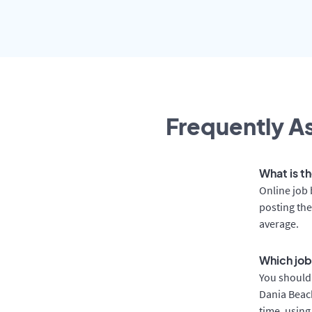
Frequently As
What is t
Online job 
posting the
average.
Which job
You should 
Dania Beach
time, using