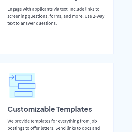
Engage with applicants via text. Include links to
screening questions, forms, and more. Use 2-way
text to answer questions.
Customizable Templates
We provide templates for everything from job
postings to offer letters. Send links to docs and