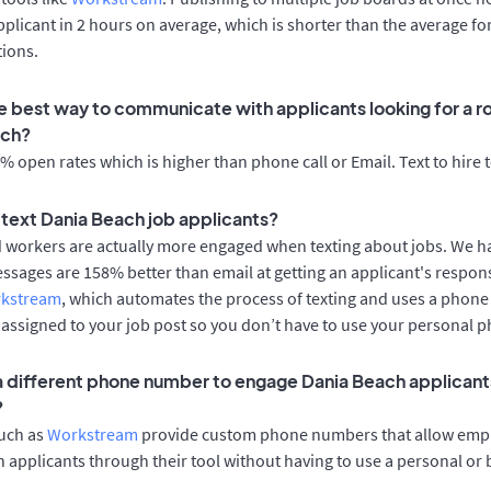
applicant in 2 hours on average, which is shorter than the average fo
tions.
e best way to communicate with applicants looking for a ro
ach?
 open rates which is higher than phone call or Email. Text to hire 
o text Dania Beach job applicants?
d workers are actually more engaged when texting about jobs. We 
essages are 158% better than email at getting an applicant's respon
rkstream
, which automates the process of texting and uses a phon
y assigned to your job post so you don’t have to use your personal 
 a different phone number to engage Dania Beach applicants
?
such as
Workstream
provide custom phone numbers that allow empl
 applicants through their tool without having to use a personal or