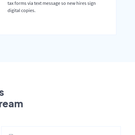
tax forms via text message so new hires sign
digital copies.
s
tream