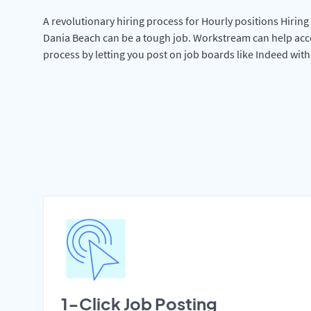
A revolutionary hiring process for Hourly positions Hiring 
Dania Beach can be a tough job. Workstream can help acc
process by letting you post on job boards like Indeed wit
1-Click Job Posting