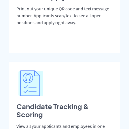
Print out your unique QR code and text message
number. Applicants scan/text to see all open
positions and apply right away.
Candidate Tracking &
Scoring
View all your applicants and employees in one