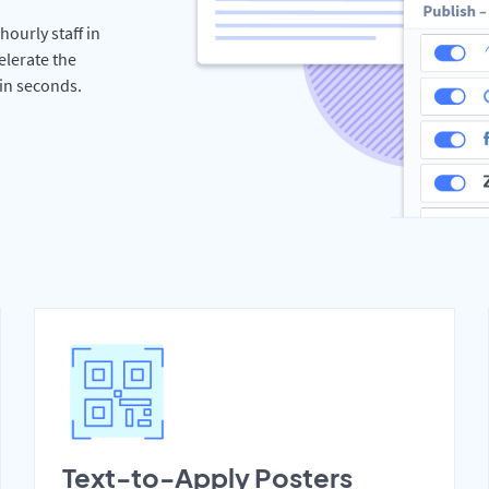
hourly staff in
elerate the
hin seconds.
Text-to-Apply Posters