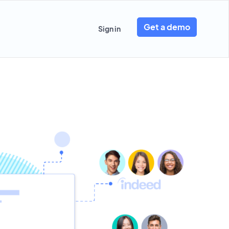
Get a demo
Sign in