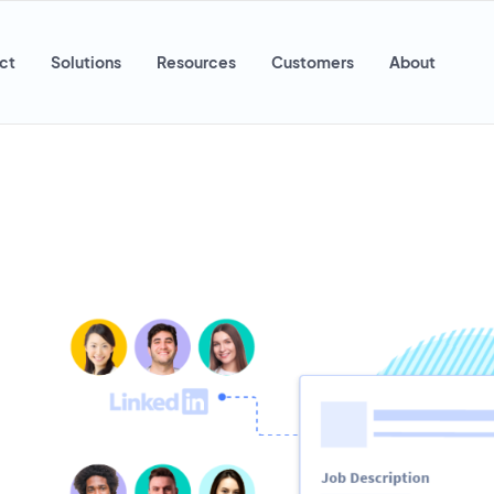
ct
Solutions
Resources
Customers
About