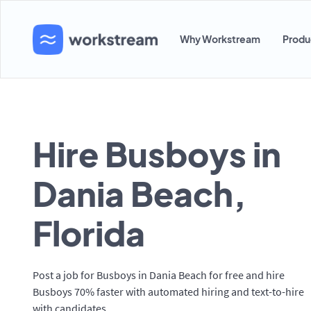
Why Workstream
Produ
Hire Busboys in
Dania Beach,
Florida
Post a job for Busboys in Dania Beach for free and hire
Busboys 70% faster with automated hiring and text-to-hire
with candidates.