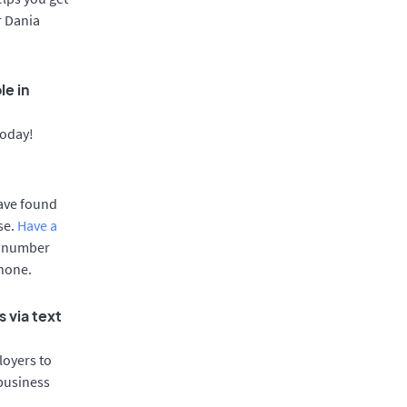
r Dania
le in
today!
have found
se.
Have a
e number
phone.
 via text
oyers to
 business