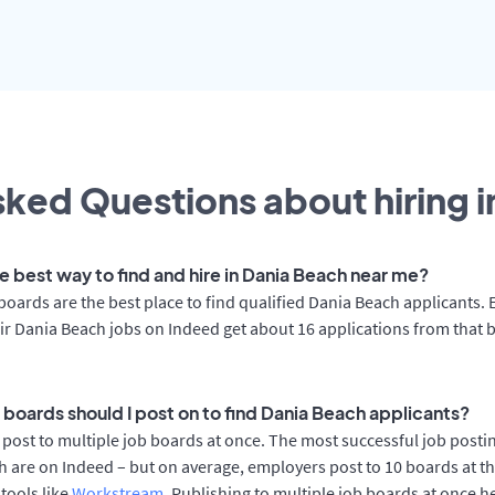
ked Questions about hiring i
he best way to find and hire in Dania Beach near me?
boards are the best place to find qualified Dania Beach applicants.
ir Dania Beach jobs on Indeed get about 16 applications from that 
 boards should I post on to find Dania Beach applicants?
post to multiple job boards at once. The most successful job postin
 are on Indeed – but on average, employers post to 10 boards at t
 tools like
Workstream
. Publishing to multiple job boards at once h