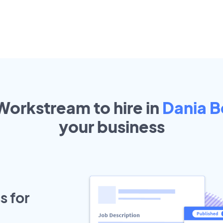
Workstream to hire in
Dania 
your
business
s for