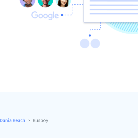
Dania Beach
Busboy