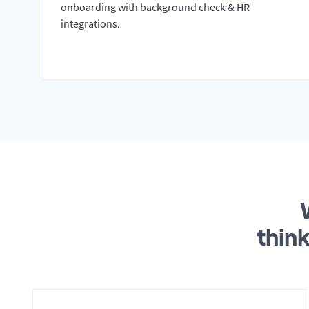
onboarding with background check & HR
integrations.
thin