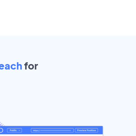
Beach
for