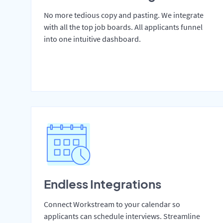
No more tedious copy and pasting. We integrate
with all the top job boards. All applicants funnel
into one intuitive dashboard.
Endless Integrations
Connect Workstream to your calendar so
applicants can schedule interviews. Streamline