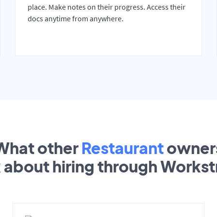
place. Make notes on their progress. Access their
docs anytime from anywhere.
What other
Restaurant
owner
k about hiring through Works