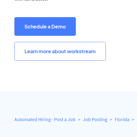
Schedule a Demo
Learn more about workstream
Automated Hiring - Post a Job
Job Posting
Florida