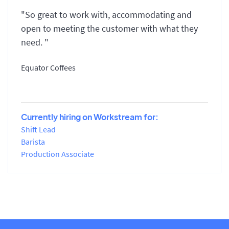
"So great to work with, accommodating and
open to meeting the customer with what they
need. "
Equator Coffees
Currently hiring on Workstream for:
Shift Lead
Barista
Production Associate