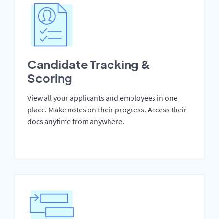
Candidate Tracking &
Scoring
View all your applicants and employees in one
place. Make notes on their progress. Access their
docs anytime from anywhere.