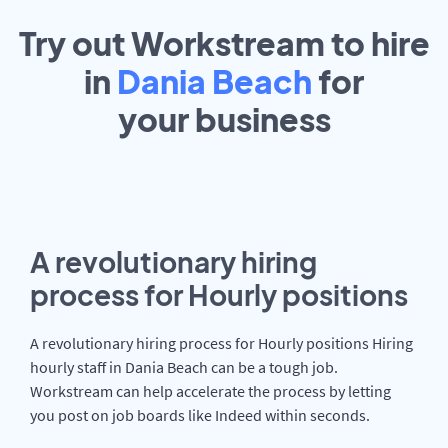
Try out Workstream to hire
in
Dania Beach
for
your
business
A revolutionary hiring
process for Hourly positions
A revolutionary hiring process for Hourly positions Hiring
hourly staff in Dania Beach can be a tough job.
Workstream can help accelerate the process by letting
you post on job boards like Indeed within seconds.