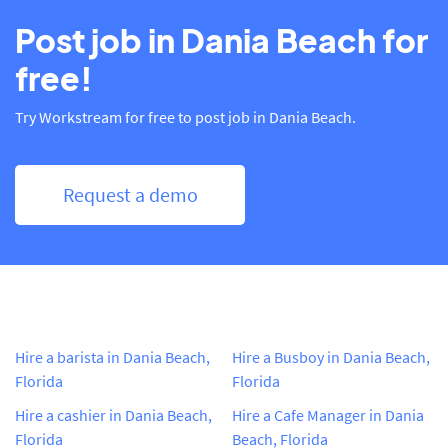
Post job in Dania Beach for
free!
Try Workstream for free to post job in Dania Beach.
Request a demo
Hire a barista in Dania Beach,
Hire a Busboy in Dania Beach,
Florida
Florida
Hire a cashier in Dania Beach,
Hire a Cafe Manager in Dania
Florida
Beach, Florida