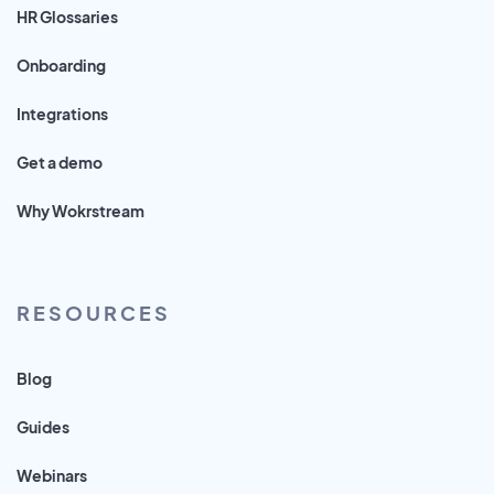
HR Glossaries
Onboarding
Integrations
Get a demo
Why Wokrstream
RESOURCES
Blog
Guides
Webinars