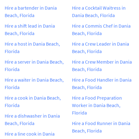
Hire a bartender in Dania
Hire a Cocktail Waitress in
Beach, Florida
Dania Beach, Florida
Hire a shift lead in Dania
Hire a Commis Chef in Dania
Beach, Florida
Beach, Florida
Hire a host in Dania Beach,
Hire a Crew Leader in Dania
Florida
Beach, Florida
Hire a server in Dania Beach,
Hire a Crew Member in Dania
Florida
Beach, Florida
Hire a waiter in Dania Beach,
Hire a Food Handler in Dania
Florida
Beach, Florida
Hire a cook in Dania Beach,
Hire a Food Preparation
Florida
Worker in Dania Beach,
Florida
Hire a dishwasher in Dania
Beach, Florida
Hire a Food Runner in Dania
Beach, Florida
Hire a line cook in Dania