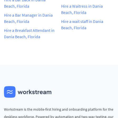
Beach, Florida
Hire a Waitress in Dania
Beach, Florida
Hire a Bar Manager in Dania
Beach, Florida
Hire a wait staff in Dania
Beach, Florida
Hire a Breakfast Attendant in
Dania Beach, Florida
Workstream is the mobile-first hiring and onboarding platform for the
deskless workforce. Powered by automation and two-way texting, our