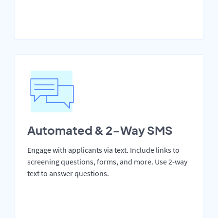
Automated & 2-Way SMS
Engage with applicants via text. Include links to
screening questions, forms, and more. Use 2-way
text to answer questions.