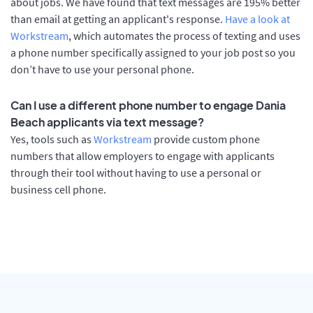
about jobs. We have found that text messages are 195% better
than email at getting an applicant's response.
Have a look at
Workstream
, which automates the process of texting and uses
a phone number specifically assigned to your job post so you
don’t have to use your personal phone.
Can I use a different phone number to engage Dania
Beach applicants via text message?
Yes, tools such as
Workstream
provide custom phone
numbers that allow employers to engage with applicants
through their tool without having to use a personal or
business cell phone.