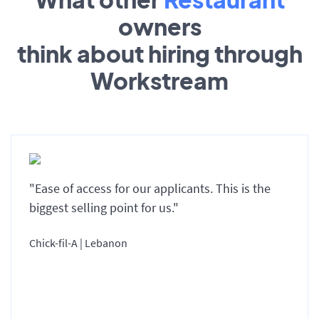
owners
think about hiring through
Workstream
"Ease of access for our applicants. This is the
biggest selling point for us."
Chick-fil-A | Lebanon