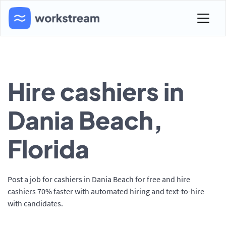
Hire cashiers in
Dania Beach,
Florida
Post a job for cashiers in Dania Beach for free and hire
cashiers 70% faster with automated hiring and text-to-hire
with candidates.