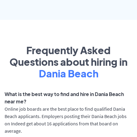
Frequently Asked
Questions about hiring in
Dania Beach
What is the best way to find and hire in Dania Beach
near me?
Online job boards are the best place to find qualified Dania
Beach applicants. Employers posting their Dania Beach jobs
on Indeed get about 16 applications from that board on
average.