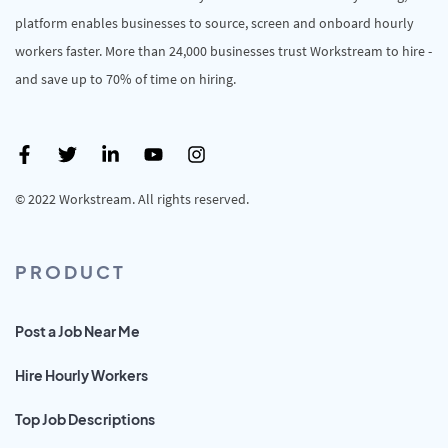
platform enables businesses to source, screen and onboard hourly
workers faster. More than 24,000 businesses trust Workstream to hire -
and save up to 70% of time on hiring.
© 2022 Workstream. All rights reserved.
PRODUCT
Post a Job Near Me
Hire Hourly Workers
Top Job Descriptions