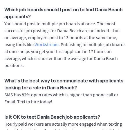
Which job boards should I post on to find Dania Beach
applicants?
You should post to multiple job boards at once. The most
successful job postings for Dania Beach are on Indeed – but
on average, employers post to 13 boards at the same time,
using tools like
Workstream
. Publishing to multiple job boards
at once helps you get your first applicant in 17 hours on
average, which is shorter than the average for Dania Beach
positions.
What's the best way to communicate with applicants
looking for a role in Dania Beach?
SMS has 82% open rates which is higher than phone call or
Email. Text to hire today!
Is it OK to text Dania Beach job applicants?
Hourly paid workers are actually more engaged when texting