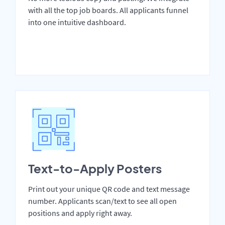
with all the top job boards. All applicants funnel
into one intuitive dashboard.
Text-to-Apply Posters
Print out your unique QR code and text message
number. Applicants scan/text to see all open
positions and apply right away.