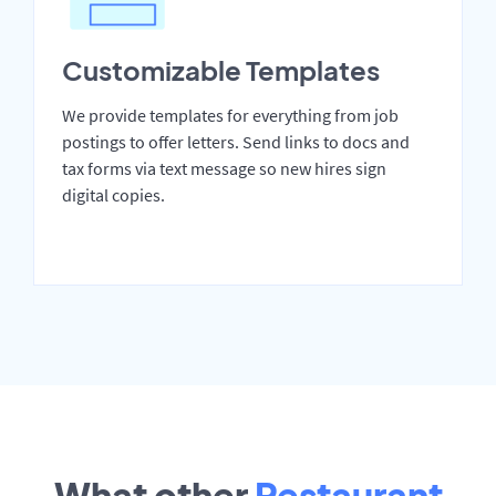
Customizable Templates
We provide templates for everything from job
postings to offer letters. Send links to docs and
tax forms via text message so new hires sign
digital copies.
What other
Restaurant