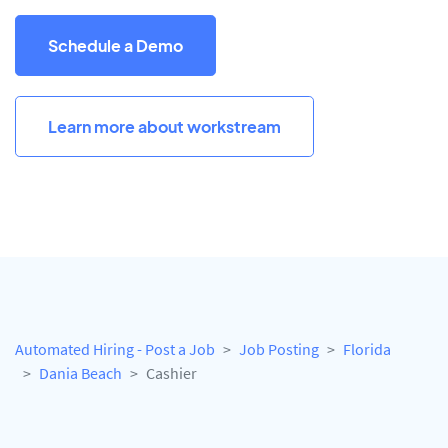
Schedule a Demo
Learn more about workstream
Automated Hiring - Post a Job
Job Posting
Florida
Dania Beach
Cashier