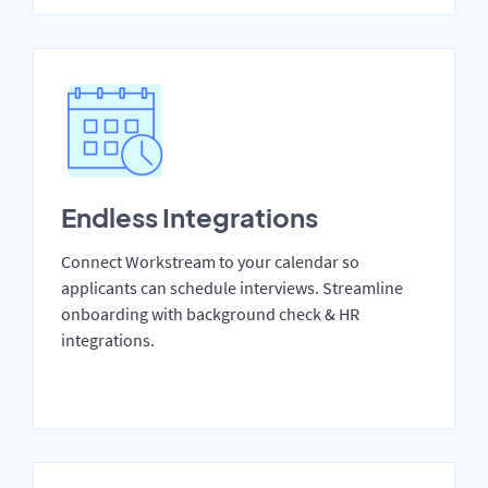
Endless Integrations
Connect Workstream to your calendar so
applicants can schedule interviews. Streamline
onboarding with background check & HR
integrations.