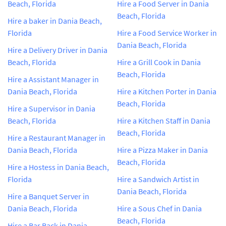
Beach, Florida
Hire a Food Server in Dania
Beach, Florida
Hire a baker in Dania Beach,
Florida
Hire a Food Service Worker in
Dania Beach, Florida
Hire a Delivery Driver in Dania
Beach, Florida
Hire a Grill Cook in Dania
Beach, Florida
Hire a Assistant Manager in
Dania Beach, Florida
Hire a Kitchen Porter in Dania
Beach, Florida
Hire a Supervisor in Dania
Beach, Florida
Hire a Kitchen Staff in Dania
Beach, Florida
Hire a Restaurant Manager in
Dania Beach, Florida
Hire a Pizza Maker in Dania
Beach, Florida
Hire a Hostess in Dania Beach,
Florida
Hire a Sandwich Artist in
Dania Beach, Florida
Hire a Banquet Server in
Dania Beach, Florida
Hire a Sous Chef in Dania
Beach, Florida
Hire a Bar Back in Dania