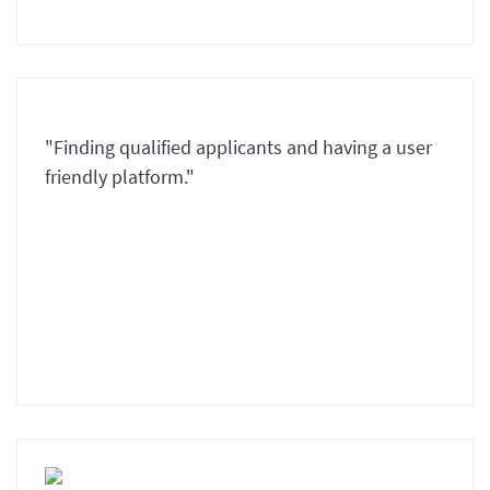
"Finding qualified applicants and having a user
friendly platform."