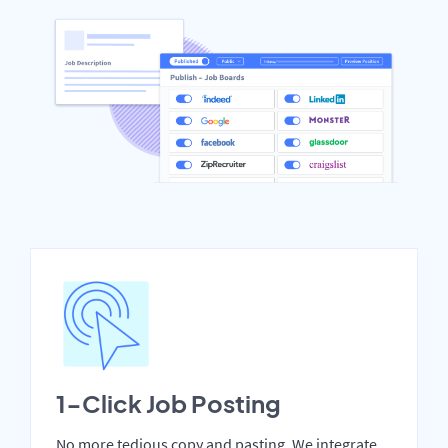
1-Click Job Posting
No more tedious copy and pasting. We integrate