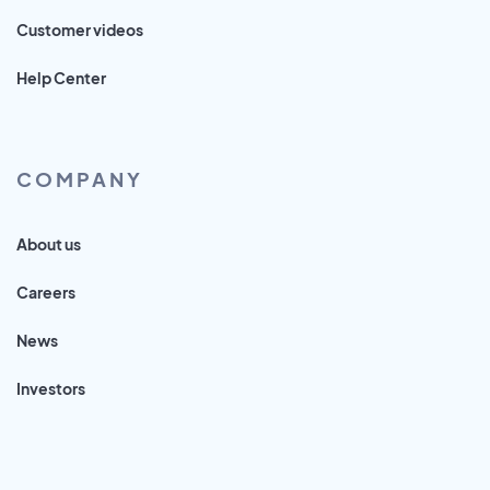
Customer videos
Help Center
COMPANY
About us
Careers
News
Investors