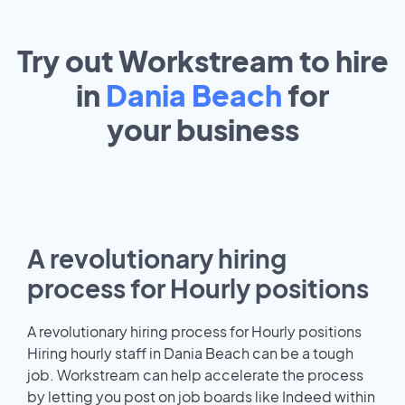
Try out Workstream to hire
in
Dania Beach
for
your
business
A revolutionary hiring
process for Hourly positions
A revolutionary hiring process for Hourly positions
Hiring hourly staff in Dania Beach can be a tough
job. Workstream can help accelerate the process
by letting you post on job boards like Indeed within