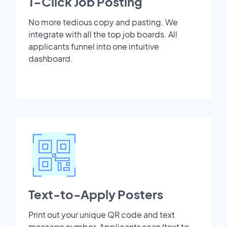
1-Click Job Posting
No more tedious copy and pasting. We
integrate with all the top job boards. All
applicants funnel into one intuitive
dashboard.
Text-to-Apply Posters
Print out your unique QR code and text
message number. Applicants scan/text to