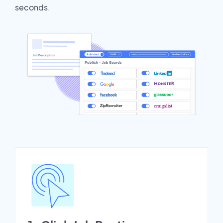
seconds.