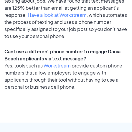
texting about jobs. We have found that text messages
are 125% better than email at getting an applicant's
response.
Have a look at Workstream
, which automates
the process of texting and uses a phone number
specifically assigned to your job post so you don’t have
to use your personal phone.
Can I use a different phone number to engage Dania
Beach applicants via text message?
Yes, tools such as
Workstream
provide custom phone
numbers that allow employers to engage with
applicants through their tool without having to use a
personal or business cell phone.