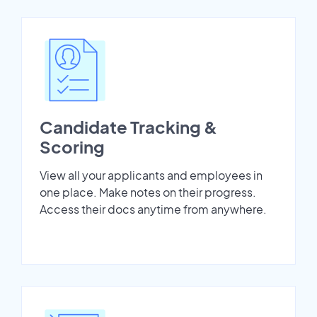
Candidate Tracking &
Scoring
View all your applicants and employees in
one place. Make notes on their progress.
Access their docs anytime from anywhere.