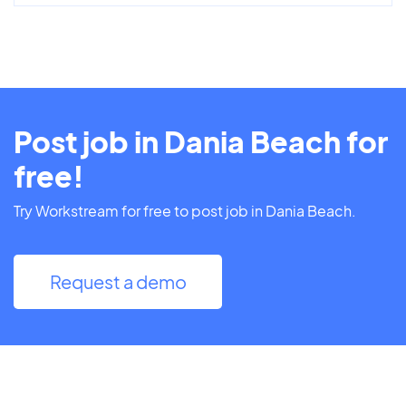
Post job in Dania Beach for
free!
Try Workstream for free to post job in Dania Beach.
Request a demo