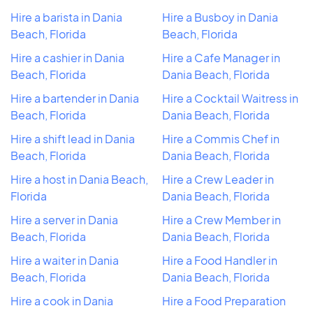
Hire a barista in Dania
Hire a Busboy in Dania
Beach, Florida
Beach, Florida
Hire a cashier in Dania
Hire a Cafe Manager in
Beach, Florida
Dania Beach, Florida
Hire a bartender in Dania
Hire a Cocktail Waitress in
Beach, Florida
Dania Beach, Florida
Hire a shift lead in Dania
Hire a Commis Chef in
Beach, Florida
Dania Beach, Florida
Hire a host in Dania Beach,
Hire a Crew Leader in
Florida
Dania Beach, Florida
Hire a server in Dania
Hire a Crew Member in
Beach, Florida
Dania Beach, Florida
Hire a waiter in Dania
Hire a Food Handler in
Beach, Florida
Dania Beach, Florida
Hire a cook in Dania
Hire a Food Preparation