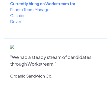
Currently hiring on Workstream for:
Panera Team Manager
Cashier
Driver
"We had a steady stream of candidates
through Workstream."
Organic Sandwich Co.