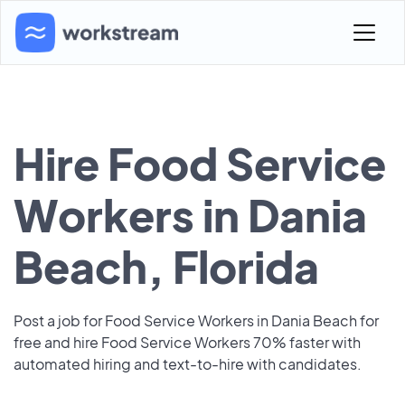
Hire Food Service
Workers in Dania
Beach, Florida
Post a job for Food Service Workers in Dania Beach for
free and hire Food Service Workers 70% faster with
automated hiring and text-to-hire with candidates.