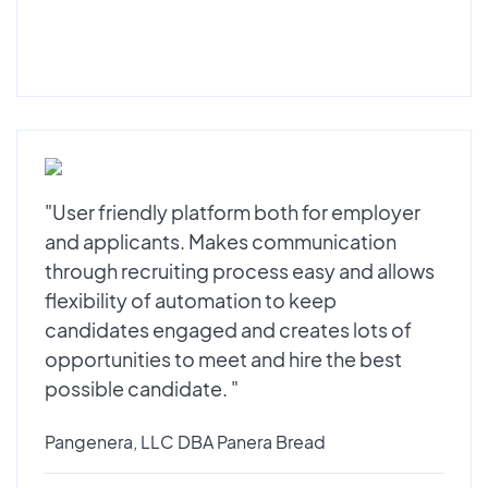
"User friendly platform both for employer
and applicants. Makes communication
through recruiting process easy and allows
flexibility of automation to keep
candidates engaged and creates lots of
opportunities to meet and hire the best
possible candidate. "
Pangenera, LLC DBA Panera Bread