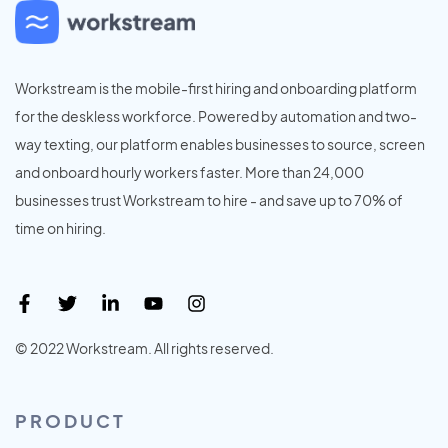
Workstream is the mobile-first hiring and onboarding platform
for the deskless workforce. Powered by automation and two-
way texting, our platform enables businesses to source, screen
and onboard hourly workers faster. More than 24,000
businesses trust Workstream to hire - and save up to 70% of
time on hiring.
© 2022 Workstream. All rights reserved.
PRODUCT