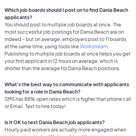
Which job boards should I post on to find Dania Beach
applicants?
You should post to multiple job boards at once. The
most successful job postings for Dania Beach are on
Indeed – but on average, employers post to 11 boards
at the same time, using tools like
Workstream
.
Publishing to multiple job boards at once helps you get
your first applicant in 12 hours on average, which is
shorter than the average for Dania Beach positions.
What's the best way to communicate with applicants
looking for a role in Dania Beach?
SMS has 88% open rates which is higher than phone call
or Email. Text to hire today!
Is it OK to text Dania Beach job applicants?
Hourly paid workers are actually more engaged when