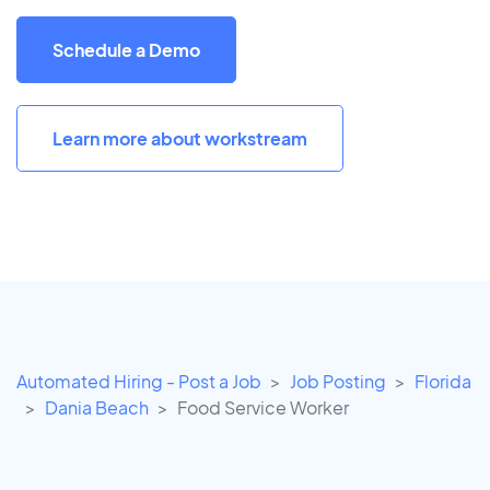
Schedule a Demo
Learn more about workstream
Automated Hiring - Post a Job
Job Posting
Florida
Dania Beach
Food Service Worker