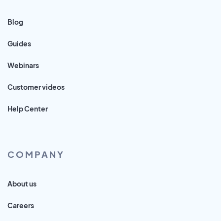
Blog
Guides
Webinars
Customer videos
Help Center
COMPANY
About us
Careers