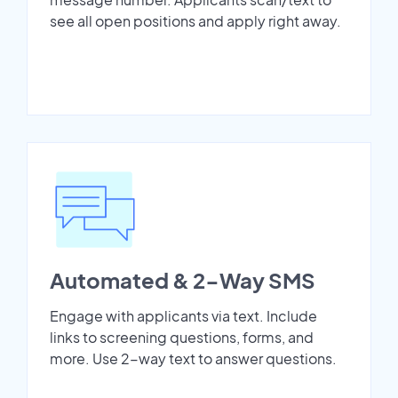
see all open positions and apply right away.
Automated & 2-Way SMS
Engage with applicants via text. Include
links to screening questions, forms, and
more. Use 2-way text to answer questions.