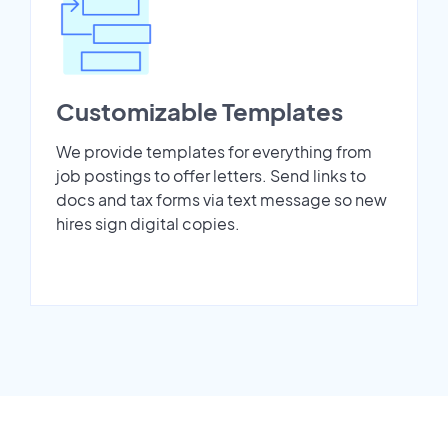
Customizable Templates
We provide templates for everything from
job postings to offer letters. Send links to
docs and tax forms via text message so new
hires sign digital copies.