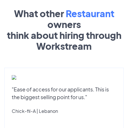
What other
Restaurant
owners
think about hiring through
Workstream
"Ease of access for our applicants. This is
the biggest selling point for us."
Chick-fil-A | Lebanon