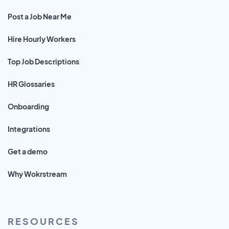
Post a Job Near Me
Hire Hourly Workers
Top Job Descriptions
HR Glossaries
Onboarding
Integrations
Get a demo
Why Wokrstream
RESOURCES