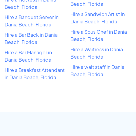
Beach, Florida
Beach, Florida
Hire a Sandwich Artist in
Hire a Banquet Server in
Dania Beach, Florida
Dania Beach, Florida
Hire a Sous Chef in Dania
Hire a Bar Back in Dania
Beach, Florida
Beach, Florida
Hire a Waitress in Dania
Hire a Bar Manager in
Beach, Florida
Dania Beach, Florida
Hire a wait staff in Dania
Hire a Breakfast Attendant
Beach, Florida
in Dania Beach, Florida