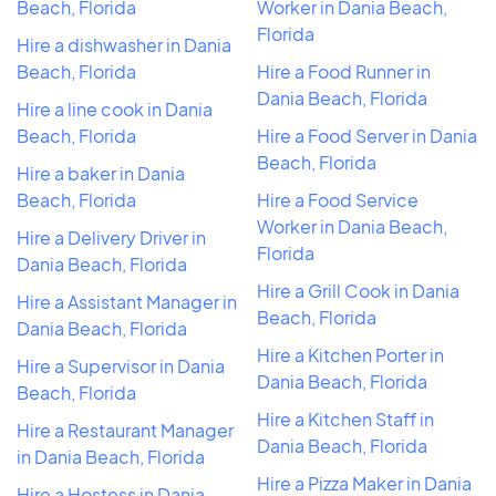
Beach, Florida
Worker in Dania Beach,
Florida
Hire a dishwasher in Dania
Beach, Florida
Hire a Food Runner in
Dania Beach, Florida
Hire a line cook in Dania
Beach, Florida
Hire a Food Server in Dania
Beach, Florida
Hire a baker in Dania
Beach, Florida
Hire a Food Service
Worker in Dania Beach,
Hire a Delivery Driver in
Florida
Dania Beach, Florida
Hire a Grill Cook in Dania
Hire a Assistant Manager in
Beach, Florida
Dania Beach, Florida
Hire a Kitchen Porter in
Hire a Supervisor in Dania
Dania Beach, Florida
Beach, Florida
Hire a Kitchen Staff in
Hire a Restaurant Manager
Dania Beach, Florida
in Dania Beach, Florida
Hire a Pizza Maker in Dania
Hire a Hostess in Dania