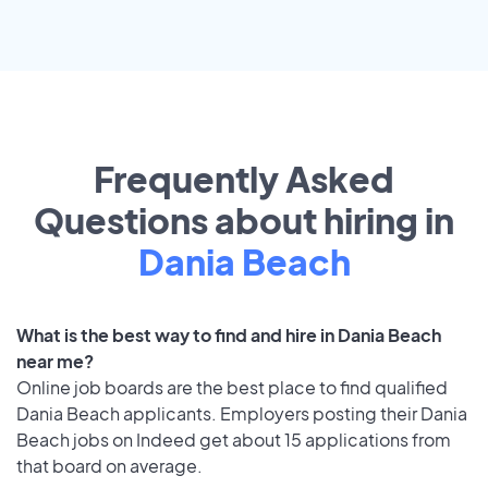
Frequently Asked
Questions about hiring in
Dania Beach
What is the best way to find and hire in Dania Beach
near me?
Online job boards are the best place to find qualified
Dania Beach applicants. Employers posting their Dania
Beach jobs on Indeed get about 15 applications from
that board on average.