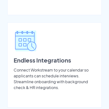
Endless Integrations
Connect Workstream to your calendar so
applicants can schedule interviews.
Streamline onboarding with background
check & HR integrations.