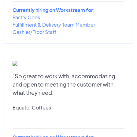
Currently hiring on Workstream for:
Pastry Cook
Fulfillment & Delivery Team Member
Cashier/Floor Staff
"So great to work with, accommodating
and open to meeting the customer with
what they need. "
Equator Coffees