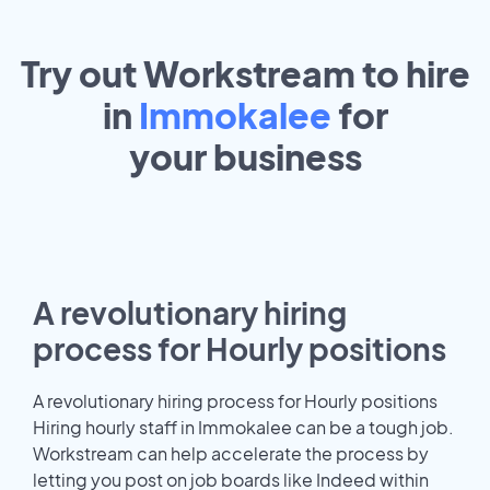
Try out Workstream to hire
in
Immokalee
for
your
business
A revolutionary hiring
process for Hourly positions
A revolutionary hiring process for Hourly positions
Hiring hourly staff in Immokalee can be a tough job.
Workstream can help accelerate the process by
letting you post on job boards like Indeed within