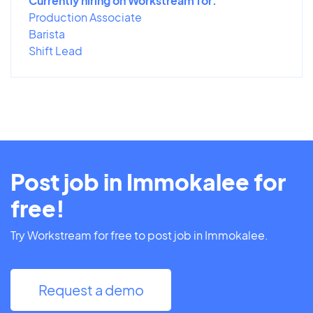
Currently hiring on Workstream for:
Production Associate
Barista
Shift Lead
Post job in Immokalee for
free!
Try Workstream for free to post job in Immokalee.
Request a demo