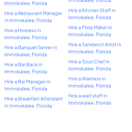
Immokalee, Florida
Immokalee, Florida
Hire a Kitchen Staff in
Hire a Restaurant Manager
Immokalee, Florida
in Immokalee, Florida
Hire a Pizza Maker in
Hire a Hostess in
Immokalee, Florida
Immokalee, Florida
Hire a Sandwich Artist in
Hire a Banquet Server in
Immokalee, Florida
Immokalee, Florida
Hire a Sous Chef in
Hire a Bar Back in
Immokalee, Florida
Immokalee, Florida
Hire a Waitress in
Hire a Bar Manager in
Immokalee, Florida
Immokalee, Florida
Hire a wait staff in
Hire a Breakfast Attendant
Immokalee, Florida
in Immokalee, Florida