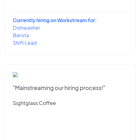
Currently hiring on Workstream for:
Dishwasher
Barista
Shift Lead
"Mainstreaming our hiring process!"
Sightglass Coffee