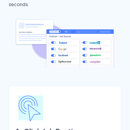
seconds.