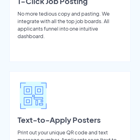
1-Click Job Posting
No more tedious copy and pasting. We
integrate with all the top job boards. All
applicants funnel into one intuitive
dashboard.
Text-to-Apply Posters
Print out your unique QR code and text
message number. Applicants scan/text to