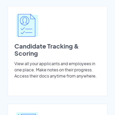
Candidate Tracking &
Scoring
View all your applicants and employees in
one place. Make notes on their progress.
Access their docs anytime from anywhere.