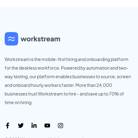
Workstream is the mobile-first hiring and onboarding platform
for the deskless workforce. Powered by automation and two-
way texting, our platform enables businesses to source, screen
and onboard hourly workers faster. More than 24,000
businesses trust Workstream to hire - and save up to 70% of
time on hiring.