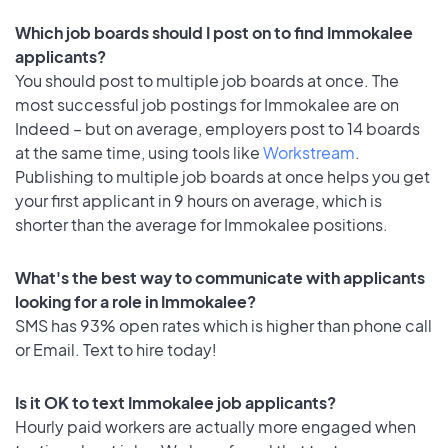
Which job boards should I post on to find Immokalee
applicants?
You should post to multiple job boards at once. The
most successful job postings for Immokalee are on
Indeed – but on average, employers post to 14 boards
at the same time, using tools like
Workstream
.
Publishing to multiple job boards at once helps you get
your first applicant in 9 hours on average, which is
shorter than the average for Immokalee positions.
What's the best way to communicate with applicants
looking for a role in Immokalee?
SMS has 93% open rates which is higher than phone call
or Email. Text to hire today!
Is it OK to text Immokalee job applicants?
Hourly paid workers are actually more engaged when