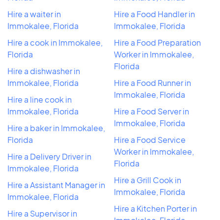
Hire a waiter in
Hire a Food Handler in
Immokalee, Florida
Immokalee, Florida
Hire a cook in Immokalee,
Hire a Food Preparation
Florida
Worker in Immokalee,
Florida
Hire a dishwasher in
Immokalee, Florida
Hire a Food Runner in
Immokalee, Florida
Hire a line cook in
Immokalee, Florida
Hire a Food Server in
Immokalee, Florida
Hire a baker in Immokalee,
Florida
Hire a Food Service
Worker in Immokalee,
Hire a Delivery Driver in
Florida
Immokalee, Florida
Hire a Grill Cook in
Hire a Assistant Manager in
Immokalee, Florida
Immokalee, Florida
Hire a Kitchen Porter in
Hire a Supervisor in