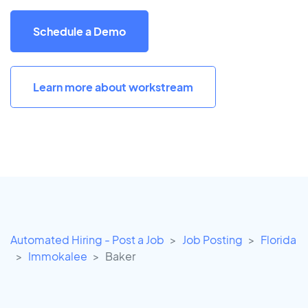
Schedule a Demo
Learn more about workstream
Automated Hiring - Post a Job
Job Posting
Florida
Immokalee
Baker