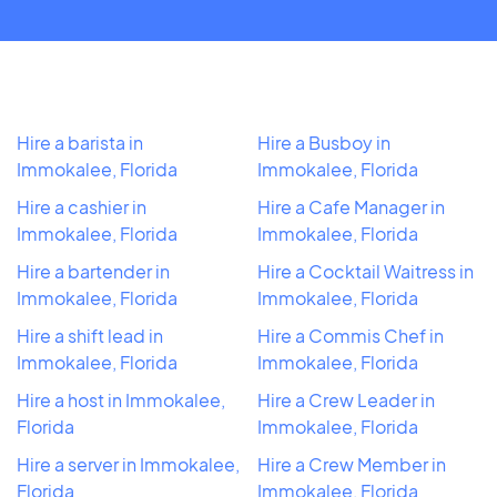
Hire a barista in
Hire a Busboy in
Immokalee, Florida
Immokalee, Florida
Hire a cashier in
Hire a Cafe Manager in
Immokalee, Florida
Immokalee, Florida
Hire a bartender in
Hire a Cocktail Waitress in
Immokalee, Florida
Immokalee, Florida
Hire a shift lead in
Hire a Commis Chef in
Immokalee, Florida
Immokalee, Florida
Hire a host in Immokalee,
Hire a Crew Leader in
Florida
Immokalee, Florida
Hire a server in Immokalee,
Hire a Crew Member in
Florida
Immokalee, Florida