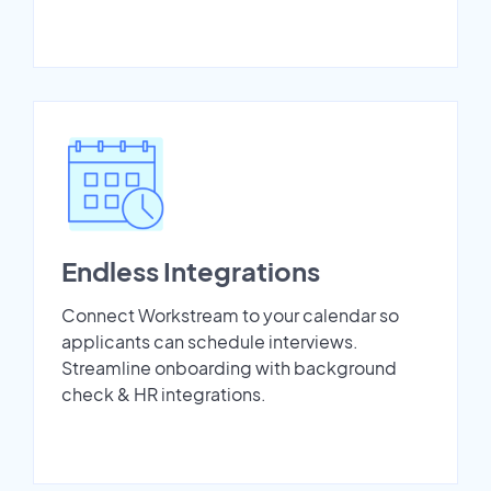
Endless Integrations
Connect Workstream to your calendar so
applicants can schedule interviews.
Streamline onboarding with background
check & HR integrations.