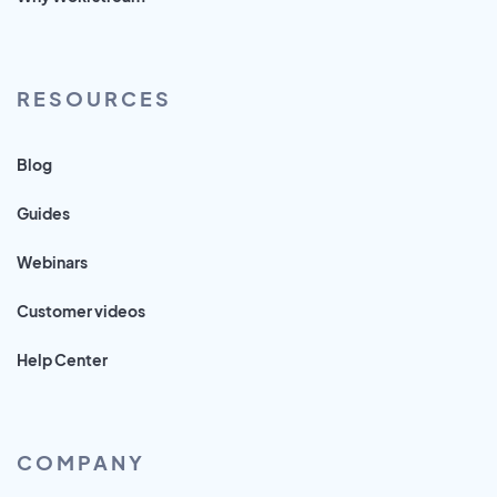
RESOURCES
Blog
Guides
Webinars
Customer videos
Help Center
COMPANY