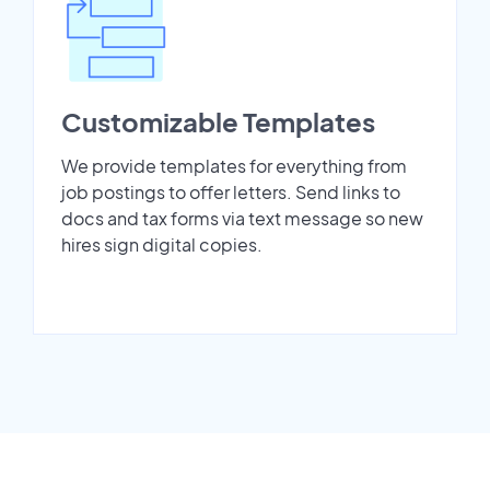
Customizable Templates
We provide templates for everything from
job postings to offer letters. Send links to
docs and tax forms via text message so new
hires sign digital copies.