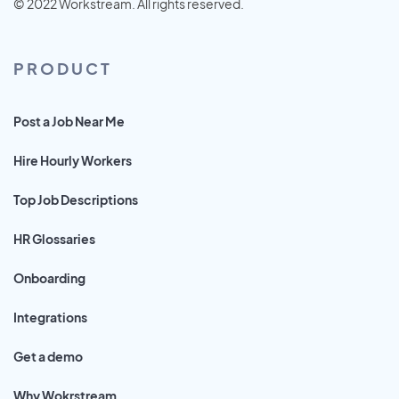
© 2022 Workstream. All rights reserved.
PRODUCT
Post a Job Near Me
Hire Hourly Workers
Top Job Descriptions
HR Glossaries
Onboarding
Integrations
Get a demo
Why Wokrstream