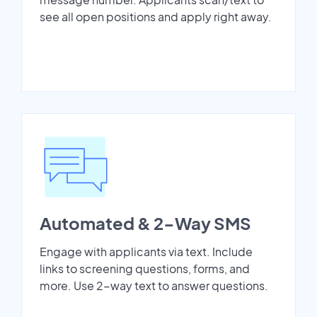
see all open positions and apply right away.
Automated & 2-Way SMS
Engage with applicants via text. Include
links to screening questions, forms, and
more. Use 2-way text to answer questions.