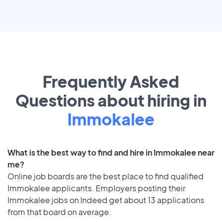
Frequently Asked
Questions about hiring in
Immokalee
What is the best way to find and hire in Immokalee near
me?
Online job boards are the best place to find qualified
Immokalee applicants. Employers posting their
Immokalee jobs on Indeed get about 13 applications
from that board on average.