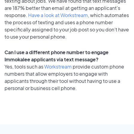
texting about jobs. We have found that text messages
are 187% better than email at getting an applicant's
response.
Have a look at Workstream
, which automates
the process of texting and uses a phone number
specifically assigned to your job post so you don’t have
to use your personal phone.
Can I use a different phone number to engage
Immokalee applicants via text message?
Yes, tools such as
Workstream
provide custom phone
numbers that allow employers to engage with
applicants through their tool without having to use a
personal or business cell phone.