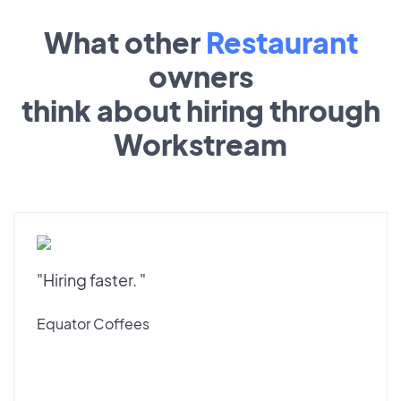
What other
Restaurant
owners
think about hiring through
Workstream
"Hiring faster. "
Equator Coffees