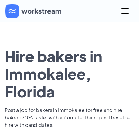
Hire bakers in
Immokalee,
Florida
Post a job for bakers in Immokalee for free and hire
bakers 70% faster with automated hiring and text-to-
hire with candidates.