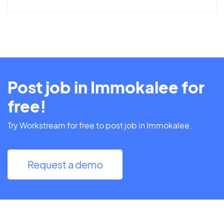
Post job in Immokalee for
free!
Try Workstream for free to post job in Immokalee.
Request a demo