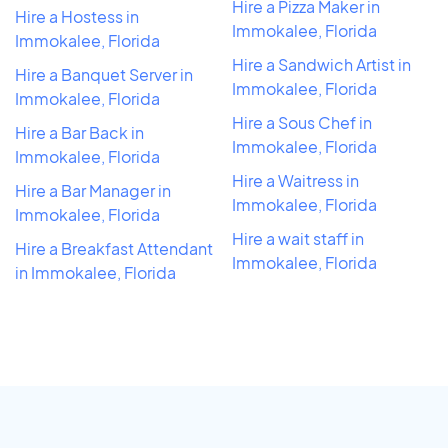
Hire a Pizza Maker in
Hire a Hostess in
Immokalee, Florida
Immokalee, Florida
Hire a Sandwich Artist in
Hire a Banquet Server in
Immokalee, Florida
Immokalee, Florida
Hire a Sous Chef in
Hire a Bar Back in
Immokalee, Florida
Immokalee, Florida
Hire a Waitress in
Hire a Bar Manager in
Immokalee, Florida
Immokalee, Florida
Hire a wait staff in
Hire a Breakfast Attendant
Immokalee, Florida
in Immokalee, Florida