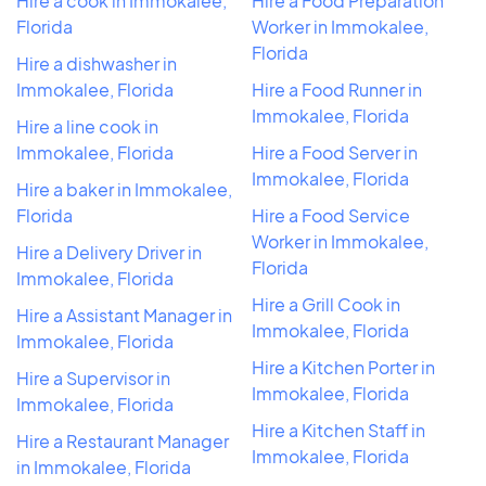
Hire a cook in Immokalee,
Hire a Food Preparation
Florida
Worker in Immokalee,
Florida
Hire a dishwasher in
Immokalee, Florida
Hire a Food Runner in
Immokalee, Florida
Hire a line cook in
Immokalee, Florida
Hire a Food Server in
Immokalee, Florida
Hire a baker in Immokalee,
Florida
Hire a Food Service
Worker in Immokalee,
Hire a Delivery Driver in
Florida
Immokalee, Florida
Hire a Grill Cook in
Hire a Assistant Manager in
Immokalee, Florida
Immokalee, Florida
Hire a Kitchen Porter in
Hire a Supervisor in
Immokalee, Florida
Immokalee, Florida
Hire a Kitchen Staff in
Hire a Restaurant Manager
Immokalee, Florida
in Immokalee, Florida