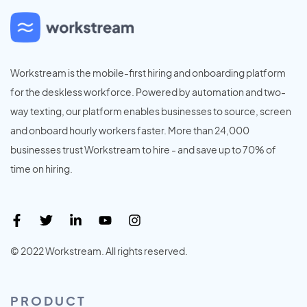
Workstream is the mobile-first hiring and onboarding platform
for the deskless workforce. Powered by automation and two-
way texting, our platform enables businesses to source, screen
and onboard hourly workers faster. More than 24,000
businesses trust Workstream to hire - and save up to 70% of
time on hiring.
© 2022 Workstream. All rights reserved.
PRODUCT