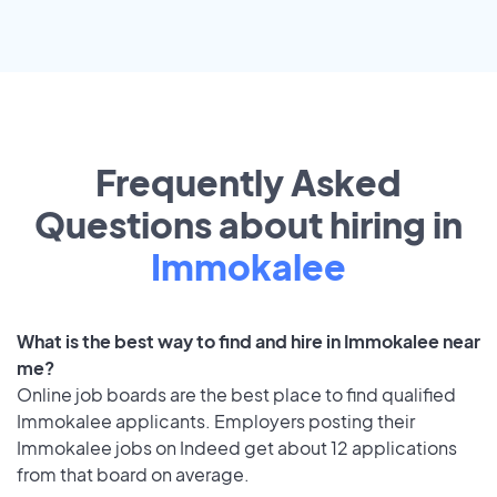
Frequently Asked
Questions about hiring in
Immokalee
What is the best way to find and hire in Immokalee near
me?
Online job boards are the best place to find qualified
Immokalee applicants. Employers posting their
Immokalee jobs on Indeed get about 12 applications
from that board on average.