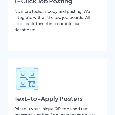
1-Click Job Posting
No more tedious copy and pasting. We
integrate with all the top job boards. All
applicants funnel into one intuitive
dashboard.
Text-to-Apply Posters
Print out your unique QR code and text
message number. Applicants scan/text to