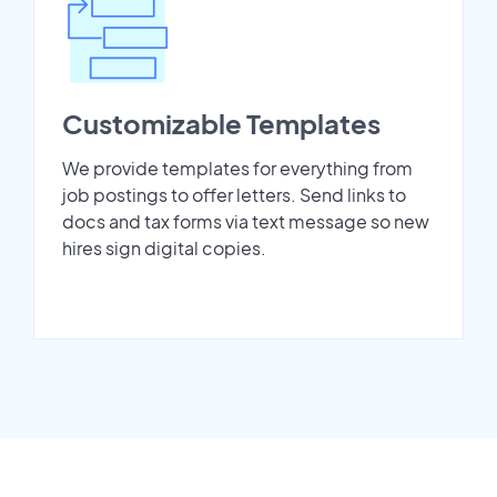
Customizable Templates
We provide templates for everything from
job postings to offer letters. Send links to
docs and tax forms via text message so new
hires sign digital copies.