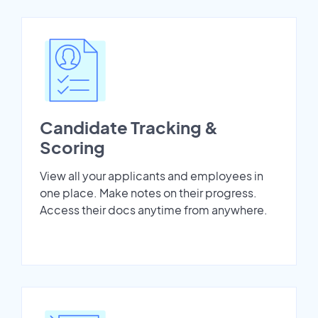
Candidate Tracking &
Scoring
View all your applicants and employees in
one place. Make notes on their progress.
Access their docs anytime from anywhere.