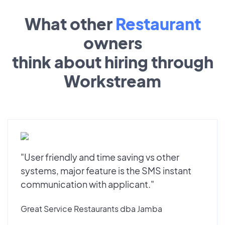
What other
Restaurant
owners
think about hiring through
Workstream
"User friendly and time saving vs other
systems, major feature is the SMS instant
communication with applicant."
Great Service Restaurants dba Jamba