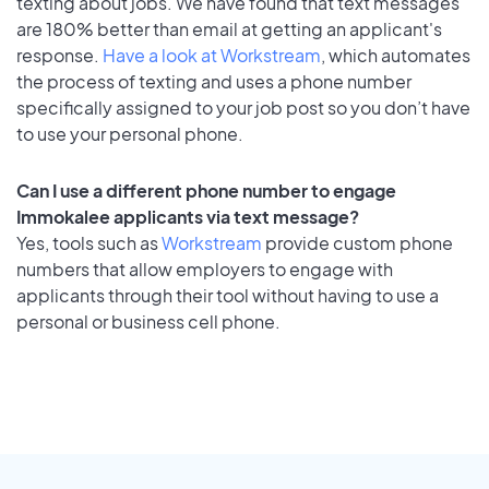
texting about jobs. We have found that text messages
are 180% better than email at getting an applicant's
response.
Have a look at Workstream
, which automates
the process of texting and uses a phone number
specifically assigned to your job post so you don’t have
to use your personal phone.
Can I use a different phone number to engage
Immokalee applicants via text message?
Yes, tools such as
Workstream
provide custom phone
numbers that allow employers to engage with
applicants through their tool without having to use a
personal or business cell phone.