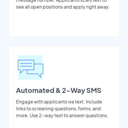
see all open positions and apply right away.
Automated & 2-Way SMS
Engage with applicants via text. Include
links to screening questions, forms, and
more. Use 2-way text to answer questions.