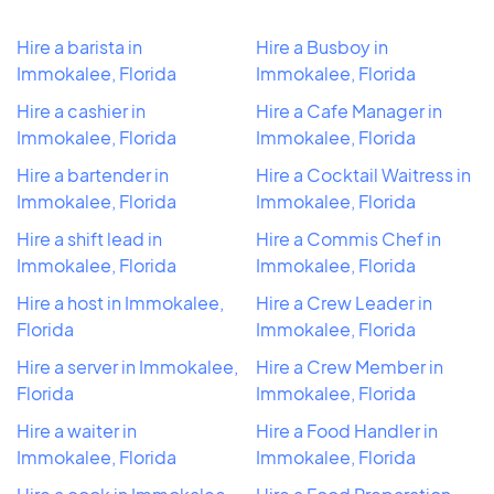
Hire a barista in
Hire a Busboy in
Immokalee, Florida
Immokalee, Florida
Hire a cashier in
Hire a Cafe Manager in
Immokalee, Florida
Immokalee, Florida
Hire a bartender in
Hire a Cocktail Waitress in
Immokalee, Florida
Immokalee, Florida
Hire a shift lead in
Hire a Commis Chef in
Immokalee, Florida
Immokalee, Florida
Hire a host in Immokalee,
Hire a Crew Leader in
Florida
Immokalee, Florida
Hire a server in Immokalee,
Hire a Crew Member in
Florida
Immokalee, Florida
Hire a waiter in
Hire a Food Handler in
Immokalee, Florida
Immokalee, Florida