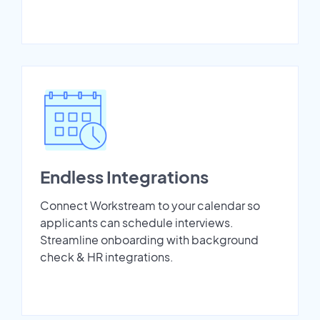
Endless Integrations
Connect Workstream to your calendar so
applicants can schedule interviews.
Streamline onboarding with background
check & HR integrations.