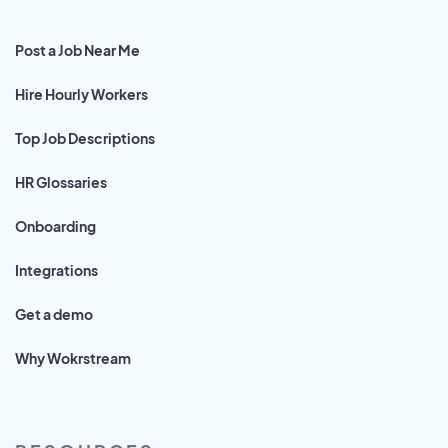
Post a Job Near Me
Hire Hourly Workers
Top Job Descriptions
HR Glossaries
Onboarding
Integrations
Get a demo
Why Wokrstream