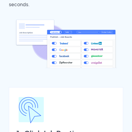
seconds.