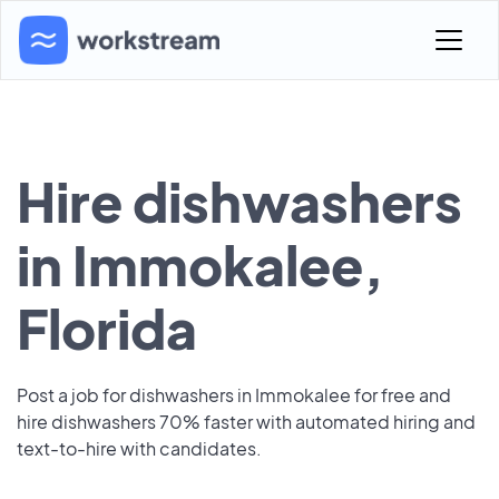
Hire dishwashers
in Immokalee,
Florida
Post a job for dishwashers in Immokalee for free and
hire dishwashers 70% faster with automated hiring and
text-to-hire with candidates.