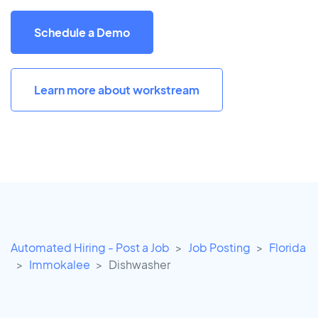
Schedule a Demo
Learn more about workstream
Automated Hiring - Post a Job
Job Posting
Florida
Immokalee
Dishwasher