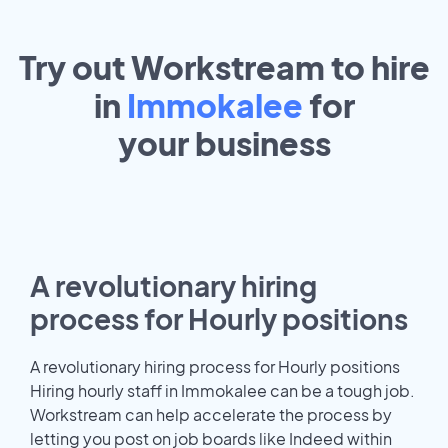
Try out Workstream to hire
in
Immokalee
for
your
business
A revolutionary hiring
process for Hourly positions
A revolutionary hiring process for Hourly positions
Hiring hourly staff in Immokalee can be a tough job.
Workstream can help accelerate the process by
letting you post on job boards like Indeed within