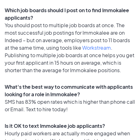
Which job boards should I post on to find Immokalee
applicants?
You should post to multiple job boards at once. The
most successful job postings for Immokalee are on
Indeed – but on average, employers post to 11 boards
at the same time, using tools like
Workstream
.
Publishing to multiple job boards at once helps you get
your first applicant in 15 hours on average, which is
shorter than the average for Immokalee positions.
What's the best way to communicate with applicants
looking for a role in Immokalee?
SMS has 83% open rates which is higher than phone call
or Email. Text to hire today!
Is it OK to text Immokalee job applicants?
Hourly paid workers are actually more engaged when