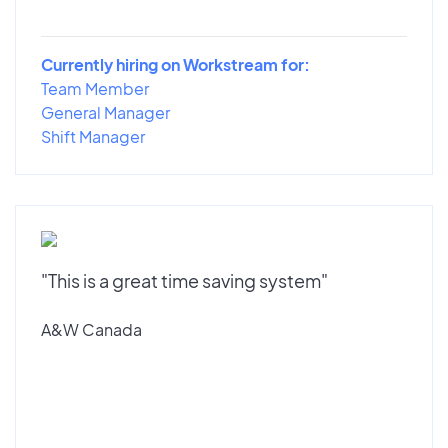
Currently hiring on Workstream for:
Team Member
General Manager
Shift Manager
"This is a great time saving system"
A&W Canada