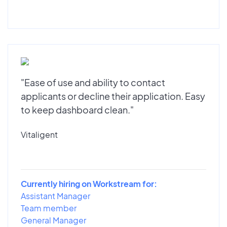
"Ease of use and ability to contact
applicants or decline their application. Easy
to keep dashboard clean."
Vitaligent
Currently hiring on Workstream for:
Assistant Manager
Team member
General Manager