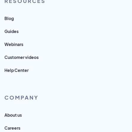
RESOURCES
Blog
Guides
Webinars
Customer videos
Help Center
COMPANY
About us
Careers