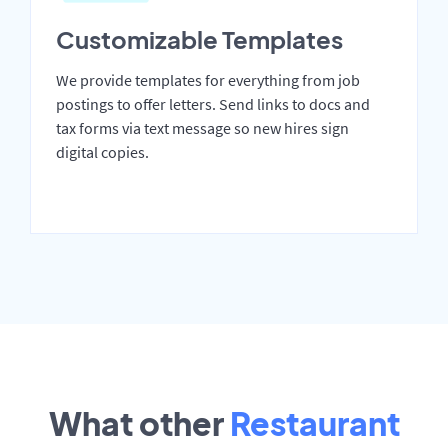
Customizable Templates
We provide templates for everything from job
postings to offer letters. Send links to docs and
tax forms via text message so new hires sign
digital copies.
What other
Restaurant