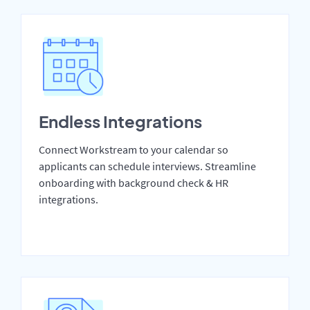
Endless Integrations
Connect Workstream to your calendar so
applicants can schedule interviews. Streamline
onboarding with background check & HR
integrations.