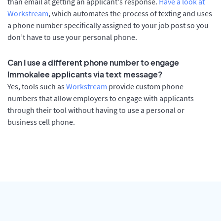
than email at getting an applicant's response.
Have a look at
Workstream
, which automates the process of texting and uses
a phone number specifically assigned to your job post so you
don’t have to use your personal phone.
Can I use a different phone number to engage
Immokalee applicants via text message?
Yes, tools such as
Workstream
provide custom phone
numbers that allow employers to engage with applicants
through their tool without having to use a personal or
business cell phone.