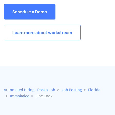
Schedule a Demo
Learn more about workstream
Automated Hiring - Post a Job
Job Posting
Florida
Immokalee
Line Cook