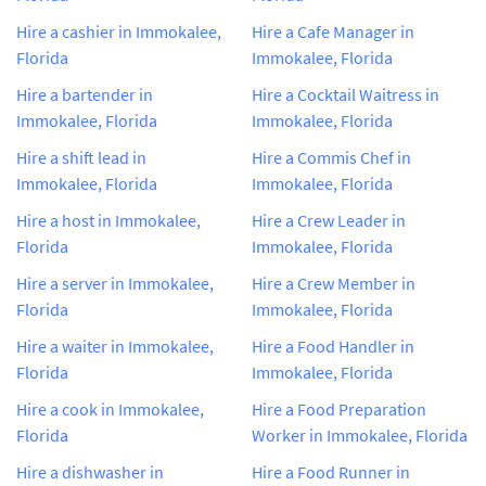
Hire a cashier in Immokalee,
Hire a Cafe Manager in
Florida
Immokalee, Florida
Hire a bartender in
Hire a Cocktail Waitress in
Immokalee, Florida
Immokalee, Florida
Hire a shift lead in
Hire a Commis Chef in
Immokalee, Florida
Immokalee, Florida
Hire a host in Immokalee,
Hire a Crew Leader in
Florida
Immokalee, Florida
Hire a server in Immokalee,
Hire a Crew Member in
Florida
Immokalee, Florida
Hire a waiter in Immokalee,
Hire a Food Handler in
Florida
Immokalee, Florida
Hire a cook in Immokalee,
Hire a Food Preparation
Florida
Worker in Immokalee, Florida
Hire a dishwasher in
Hire a Food Runner in