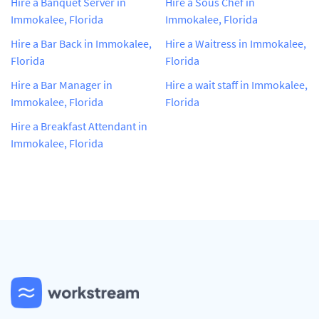
Hire a Banquet Server in
Hire a Sous Chef in
Immokalee, Florida
Immokalee, Florida
Hire a Bar Back in Immokalee,
Hire a Waitress in Immokalee,
Florida
Florida
Hire a Bar Manager in
Hire a wait staff in Immokalee,
Immokalee, Florida
Florida
Hire a Breakfast Attendant in
Immokalee, Florida