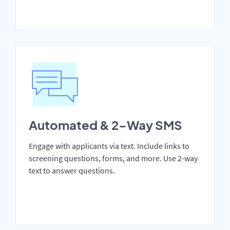
Automated & 2-Way SMS
Engage with applicants via text. Include links to
screening questions, forms, and more. Use 2-way
text to answer questions.