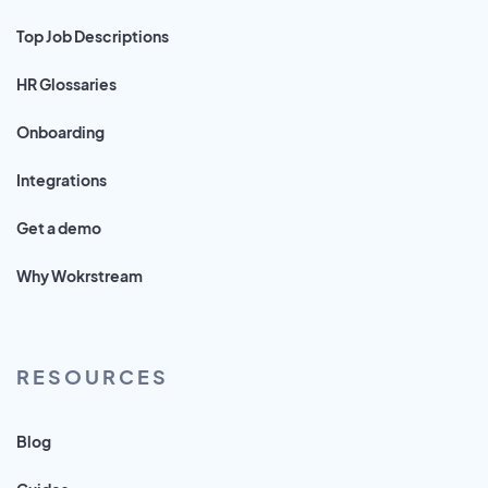
Top Job Descriptions
HR Glossaries
Onboarding
Integrations
Get a demo
Why Wokrstream
RESOURCES
Blog