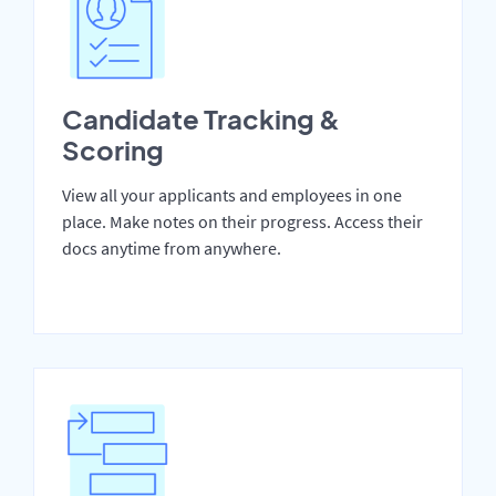
Candidate Tracking &
Scoring
View all your applicants and employees in one
place. Make notes on their progress. Access their
docs anytime from anywhere.