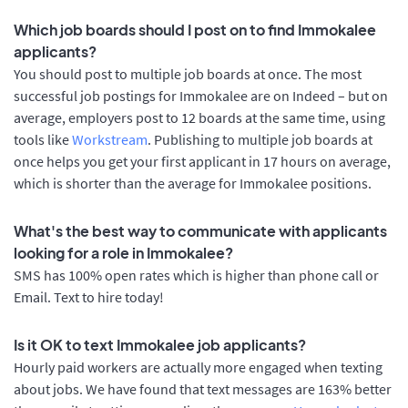
Which job boards should I post on to find Immokalee
applicants?
You should post to multiple job boards at once. The most
successful job postings for Immokalee are on Indeed – but on
average, employers post to 12 boards at the same time, using
tools like
Workstream
. Publishing to multiple job boards at
once helps you get your first applicant in 17 hours on average,
which is shorter than the average for Immokalee positions.
What's the best way to communicate with applicants
looking for a role in Immokalee?
SMS has 100% open rates which is higher than phone call or
Email. Text to hire today!
Is it OK to text Immokalee job applicants?
Hourly paid workers are actually more engaged when texting
about jobs. We have found that text messages are 163% better