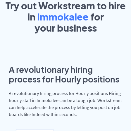
Try out Workstream to hire
in
Immokalee
for
your
business
A revolutionary hiring
process for Hourly positions
A revolutionary hiring process for Hourly positions Hiring
hourly staff in Immokalee can be a tough job. Workstream
can help accelerate the process by letting you post on job
boards like Indeed within seconds.