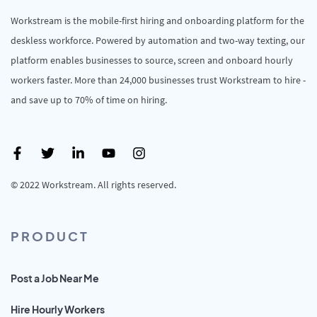
Workstream is the mobile-first hiring and onboarding platform for the
deskless workforce. Powered by automation and two-way texting, our
platform enables businesses to source, screen and onboard hourly
workers faster. More than 24,000 businesses trust Workstream to hire -
and save up to 70% of time on hiring.
© 2022 Workstream. All rights reserved.
PRODUCT
Post a Job Near Me
Hire Hourly Workers