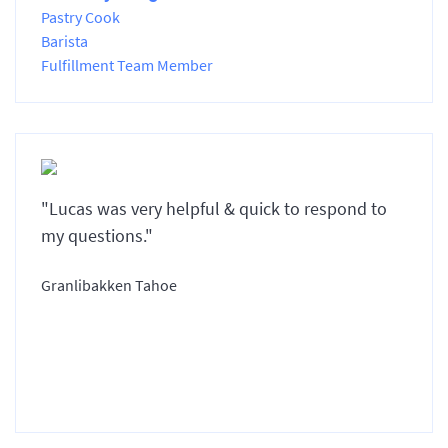
Pastry Cook
Barista
Fulfillment Team Member
"Lucas was very helpful & quick to respond to
my questions."
Granlibakken Tahoe