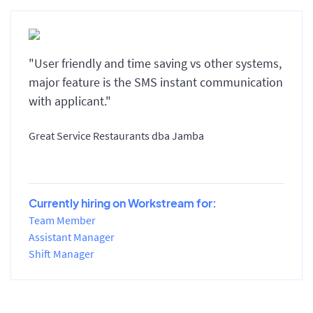
"User friendly and time saving vs other systems,
major feature is the SMS instant communication
with applicant."
Great Service Restaurants dba Jamba
Currently hiring on Workstream for:
Team Member
Assistant Manager
Shift Manager