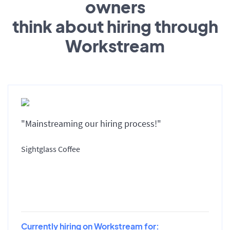
owners
think about hiring through
Workstream
"Mainstreaming our hiring process!"
Sightglass Coffee
Currently hiring on Workstream for: