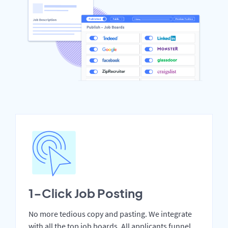
1-Click Job Posting
No more tedious copy and pasting. We integrate
with all the top job boards. All applicants funnel