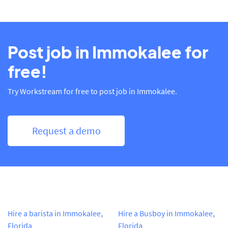
Post job in Immokalee for
free!
Try Workstream for free to post job in Immokalee.
Request a demo
Hire a barista in Immokalee,
Hire a Busboy in Immokalee,
Florida
Florida