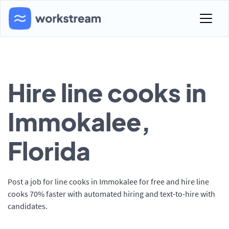
Hire line cooks in
Immokalee,
Florida
Post a job for line cooks in Immokalee for free and hire line
cooks 70% faster with automated hiring and text-to-hire with
candidates.