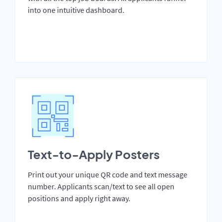
into one intuitive dashboard.
Text-to-Apply Posters
Print out your unique QR code and text message
number. Applicants scan/text to see all open
positions and apply right away.