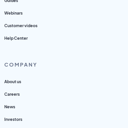
Guides
Webinars
Customer videos
Help Center
COMPANY
About us
Careers
News
Investors