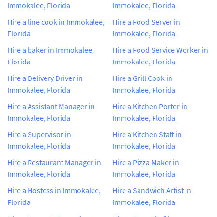
Immokalee, Florida
Immokalee, Florida
Hire a line cook in Immokalee,
Hire a Food Server in
Florida
Immokalee, Florida
Hire a baker in Immokalee,
Hire a Food Service Worker in
Florida
Immokalee, Florida
Hire a Delivery Driver in
Hire a Grill Cook in
Immokalee, Florida
Immokalee, Florida
Hire a Assistant Manager in
Hire a Kitchen Porter in
Immokalee, Florida
Immokalee, Florida
Hire a Supervisor in
Hire a Kitchen Staff in
Immokalee, Florida
Immokalee, Florida
Hire a Restaurant Manager in
Hire a Pizza Maker in
Immokalee, Florida
Immokalee, Florida
Hire a Hostess in Immokalee,
Hire a Sandwich Artist in
Florida
Immokalee, Florida