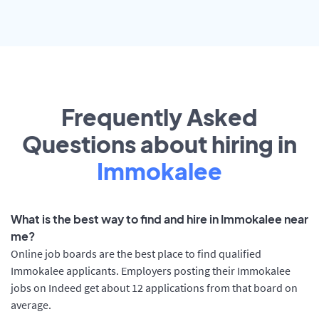
Frequently Asked
Questions about hiring in
Immokalee
What is the best way to find and hire in Immokalee near
me?
Online job boards are the best place to find qualified
Immokalee applicants. Employers posting their Immokalee
jobs on Indeed get about 12 applications from that board on
average.