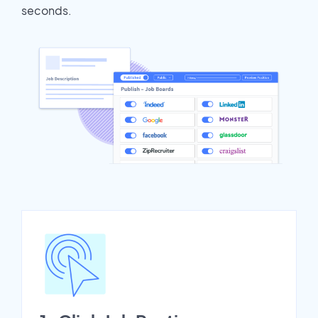
seconds.