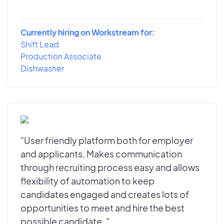
Currently hiring on Workstream for:
Shift Lead
Production Associate
Dishwasher
"User friendly platform both for employer
and applicants. Makes communication
through recruiting process easy and allows
flexibility of automation to keep
candidates engaged and creates lots of
opportunities to meet and hire the best
possible candidate. "