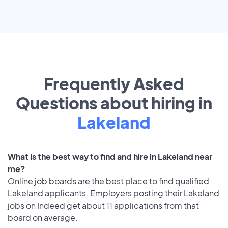
Frequently Asked
Questions about hiring in
Lakeland
What is the best way to find and hire in Lakeland near
me?
Online job boards are the best place to find qualified
Lakeland applicants. Employers posting their Lakeland
jobs on Indeed get about 11 applications from that
board on average.