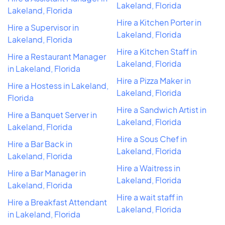
Lakeland, Florida
Lakeland, Florida
Hire a Kitchen Porter in
Hire a Supervisor in
Lakeland, Florida
Lakeland, Florida
Hire a Kitchen Staff in
Hire a Restaurant Manager
Lakeland, Florida
in Lakeland, Florida
Hire a Pizza Maker in
Hire a Hostess in Lakeland,
Lakeland, Florida
Florida
Hire a Sandwich Artist in
Hire a Banquet Server in
Lakeland, Florida
Lakeland, Florida
Hire a Sous Chef in
Hire a Bar Back in
Lakeland, Florida
Lakeland, Florida
Hire a Waitress in
Hire a Bar Manager in
Lakeland, Florida
Lakeland, Florida
Hire a wait staff in
Hire a Breakfast Attendant
Lakeland, Florida
in Lakeland, Florida