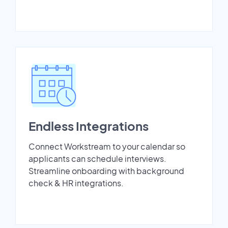
Endless Integrations
Connect Workstream to your calendar so
applicants can schedule interviews.
Streamline onboarding with background
check & HR integrations.