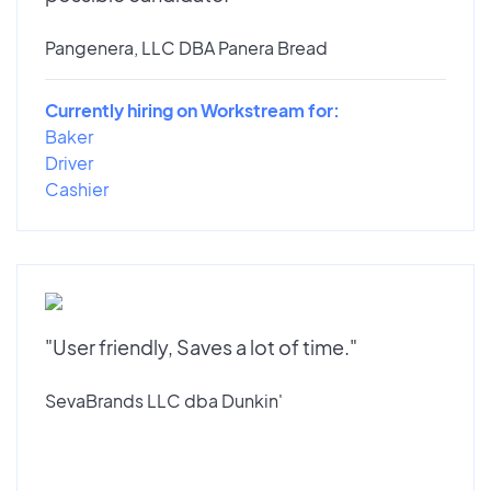
Pangenera, LLC DBA Panera Bread
Currently hiring on Workstream for:
Baker
Driver
Cashier
"User friendly, Saves a lot of time."
SevaBrands LLC dba Dunkin'