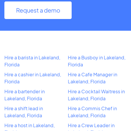
Request a demo
Hire a barista in Lakeland,
Hire a Busboy in Lakeland,
Florida
Florida
Hire a cashier in Lakeland,
Hire a Cafe Manager in
Florida
Lakeland, Florida
Hire a bartender in
Hire a Cocktail Waitress in
Lakeland, Florida
Lakeland, Florida
Hire a shift lead in
Hire a Commis Chef in
Lakeland, Florida
Lakeland, Florida
Hire a host in Lakeland,
Hire a Crew Leader in