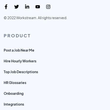
© 2022 Workstream. All rights reserved.
PRODUCT
Post a Job Near Me
Hire Hourly Workers
Top Job Descriptions
HR Glossaries
Onboarding
Integrations