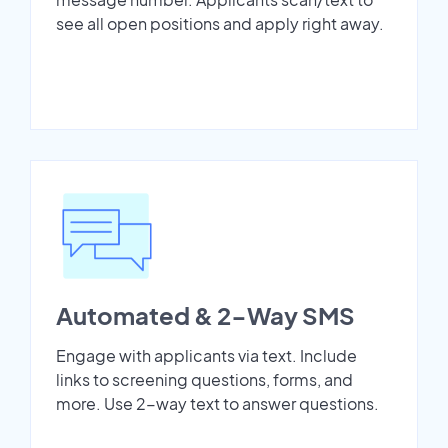
see all open positions and apply right away.
Automated & 2-Way SMS
Engage with applicants via text. Include
links to screening questions, forms, and
more. Use 2-way text to answer questions.