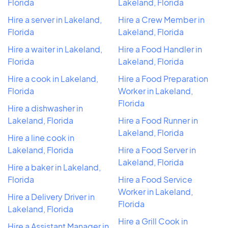
Florida
Lakeland, Florida
Hire a server in Lakeland,
Hire a Crew Member in
Florida
Lakeland, Florida
Hire a waiter in Lakeland,
Hire a Food Handler in
Florida
Lakeland, Florida
Hire a cook in Lakeland,
Hire a Food Preparation
Florida
Worker in Lakeland,
Florida
Hire a dishwasher in
Lakeland, Florida
Hire a Food Runner in
Lakeland, Florida
Hire a line cook in
Lakeland, Florida
Hire a Food Server in
Lakeland, Florida
Hire a baker in Lakeland,
Florida
Hire a Food Service
Worker in Lakeland,
Hire a Delivery Driver in
Florida
Lakeland, Florida
Hire a Grill Cook in
Hire a Assistant Manager in