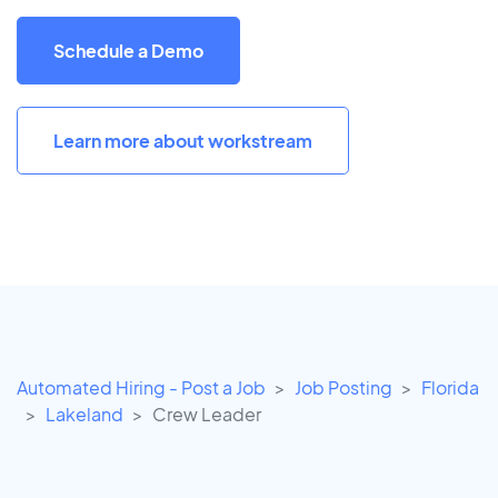
Schedule a Demo
Learn more about workstream
Automated Hiring - Post a Job
Job Posting
Florida
Lakeland
Crew Leader