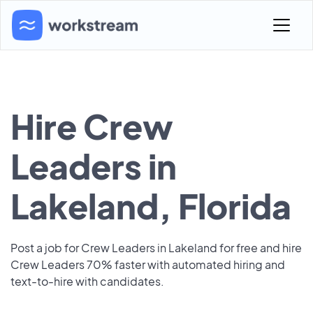
Hire Crew
Leaders in
Lakeland, Florida
Post a job for Crew Leaders in Lakeland for free and hire
Crew Leaders 70% faster with automated hiring and
text-to-hire with candidates.