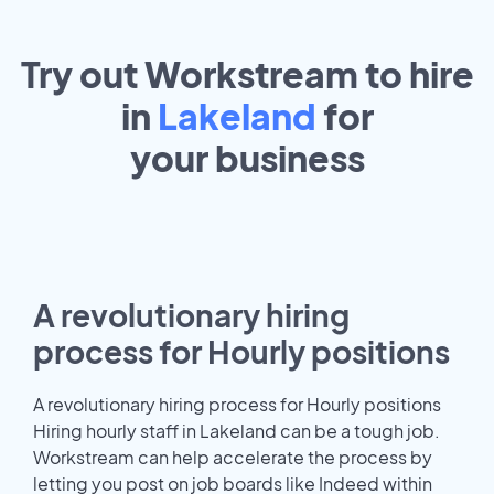
Try out Workstream to hire
in
Lakeland
for
your
business
A revolutionary hiring
process for Hourly positions
A revolutionary hiring process for Hourly positions
Hiring hourly staff in Lakeland can be a tough job.
Workstream can help accelerate the process by
letting you post on job boards like Indeed within