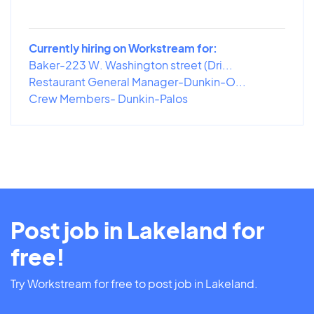
Currently hiring on Workstream for:
Baker-223 W. Washington street (Dri...
Restaurant General Manager-Dunkin-O...
Crew Members- Dunkin-Palos
Post job in Lakeland for
free!
Try Workstream for free to post job in Lakeland.