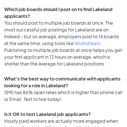
Which job boards should I post on to find Lakeland
applicants?
You should post to multiple job boards at once. The
most successful job postings for Lakeland are on
Indeed – but on average, employers post to 14 boards
at the same time, using tools like
Workstream
.
Publishing to multiple job boards at once helps you get
your first applicant in 13 hours on average, which is
shorter than the average for Lakeland positions.
What's the best way to communicate with applicants
looking for a role in Lakeland?
SMS has 86% open rates which is higher than phone call
or Email. Text to hire today!
Is it OK to text Lakeland job applicants?
Hourly paid workers are actually more engaged when