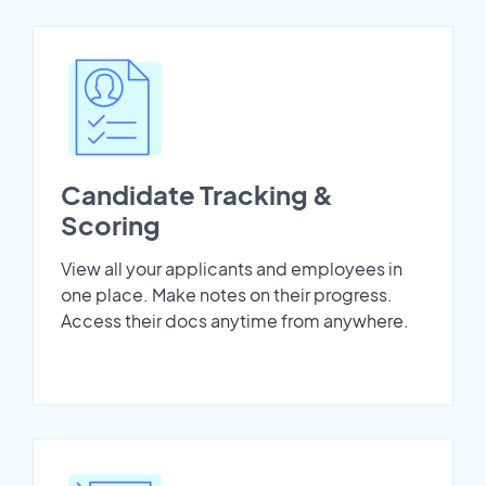
Candidate Tracking &
Scoring
View all your applicants and employees in
one place. Make notes on their progress.
Access their docs anytime from anywhere.