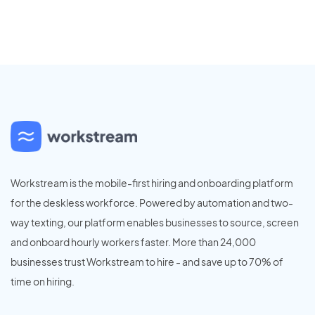
Workstream is the mobile-first hiring and onboarding platform
for the deskless workforce. Powered by automation and two-
way texting, our platform enables businesses to source, screen
and onboard hourly workers faster. More than 24,000
businesses trust Workstream to hire - and save up to 70% of
time on hiring.