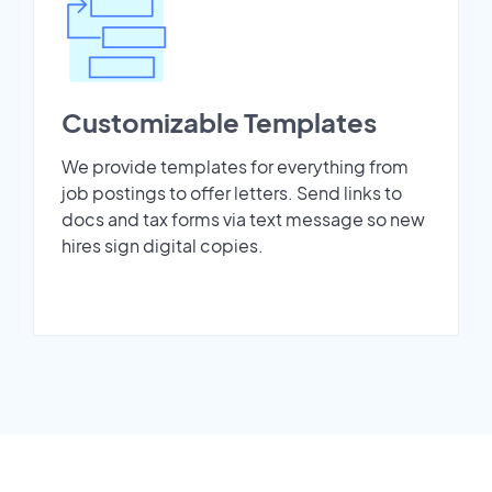
Customizable Templates
We provide templates for everything from
job postings to offer letters. Send links to
docs and tax forms via text message so new
hires sign digital copies.