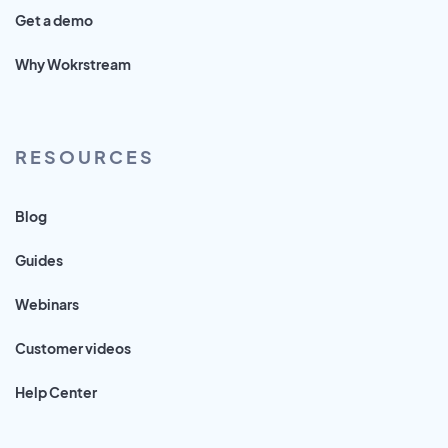
Get a demo
Why Wokrstream
RESOURCES
Blog
Guides
Webinars
Customer videos
Help Center