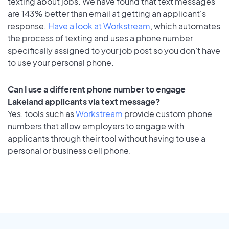
texting about jobs. We have found that text messages
are 143% better than email at getting an applicant's
response.
Have a look at Workstream
, which automates
the process of texting and uses a phone number
specifically assigned to your job post so you don’t have
to use your personal phone.
Can I use a different phone number to engage
Lakeland applicants via text message?
Yes, tools such as
Workstream
provide custom phone
numbers that allow employers to engage with
applicants through their tool without having to use a
personal or business cell phone.