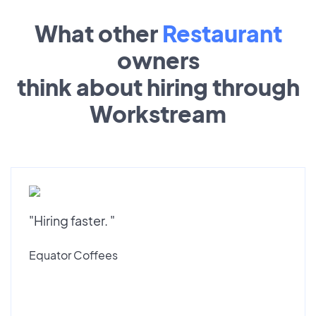
What other
Restaurant
owners
think about hiring through
Workstream
"Hiring faster. "
Equator Coffees