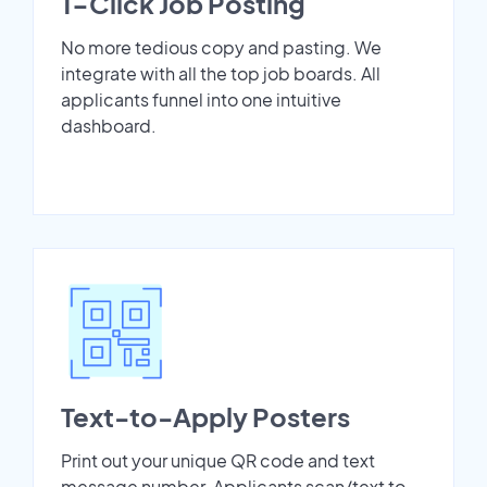
1-Click Job Posting
No more tedious copy and pasting. We
integrate with all the top job boards. All
applicants funnel into one intuitive
dashboard.
Text-to-Apply Posters
Print out your unique QR code and text
message number. Applicants scan/text to