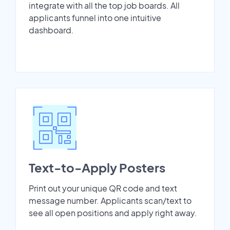
integrate with all the top job boards. All
applicants funnel into one intuitive
dashboard.
Text-to-Apply Posters
Print out your unique QR code and text
message number. Applicants scan/text to
see all open positions and apply right away.