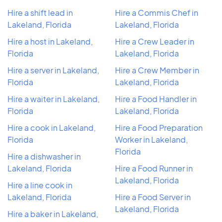
Hire a shift lead in
Hire a Commis Chef in
Lakeland, Florida
Lakeland, Florida
Hire a host in Lakeland,
Hire a Crew Leader in
Florida
Lakeland, Florida
Hire a server in Lakeland,
Hire a Crew Member in
Florida
Lakeland, Florida
Hire a waiter in Lakeland,
Hire a Food Handler in
Florida
Lakeland, Florida
Hire a cook in Lakeland,
Hire a Food Preparation
Florida
Worker in Lakeland,
Florida
Hire a dishwasher in
Lakeland, Florida
Hire a Food Runner in
Lakeland, Florida
Hire a line cook in
Lakeland, Florida
Hire a Food Server in
Lakeland, Florida
Hire a baker in Lakeland,