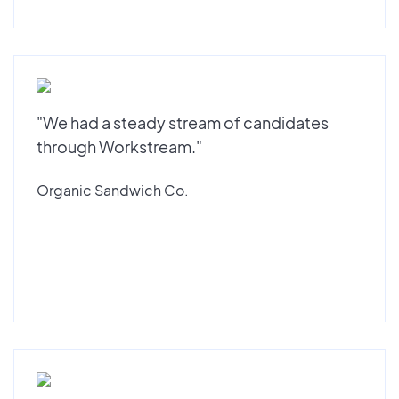
"We had a steady stream of candidates
through Workstream."
Organic Sandwich Co.