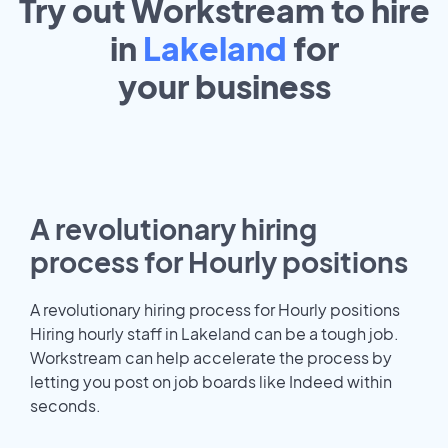
Try out Workstream to hire
in
Lakeland
for
your
business
A revolutionary hiring
process for Hourly positions
A revolutionary hiring process for Hourly positions
Hiring hourly staff in Lakeland can be a tough job.
Workstream can help accelerate the process by
letting you post on job boards like Indeed within
seconds.