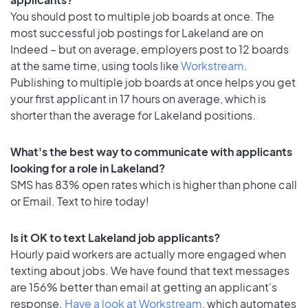
You should post to multiple job boards at once. The
most successful job postings for Lakeland are on
Indeed – but on average, employers post to 12 boards
at the same time, using tools like
Workstream
.
Publishing to multiple job boards at once helps you get
your first applicant in 17 hours on average, which is
shorter than the average for Lakeland positions.
What's the best way to communicate with applicants
looking for a role in Lakeland?
SMS has 83% open rates which is higher than phone call
or Email. Text to hire today!
Is it OK to text Lakeland job applicants?
Hourly paid workers are actually more engaged when
texting about jobs. We have found that text messages
are 156% better than email at getting an applicant's
response.
Have a look at Workstream
, which automates