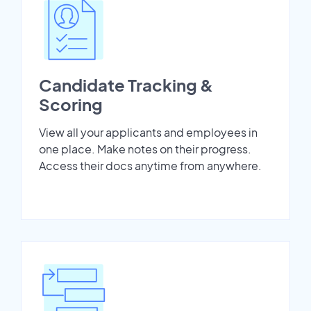
Candidate Tracking &
Scoring
View all your applicants and employees in
one place. Make notes on their progress.
Access their docs anytime from anywhere.