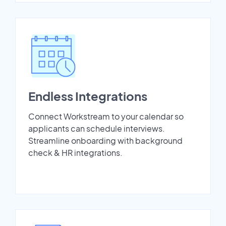
Endless Integrations
Connect Workstream to your calendar so
applicants can schedule interviews.
Streamline onboarding with background
check & HR integrations.