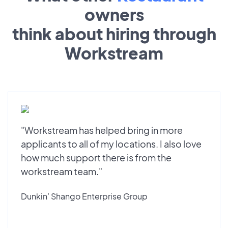
owners
think about hiring through
Workstream
"Workstream has helped bring in more
applicants to all of my locations. I also love
how much support there is from the
workstream team."
Dunkin’ Shango Enterprise Group