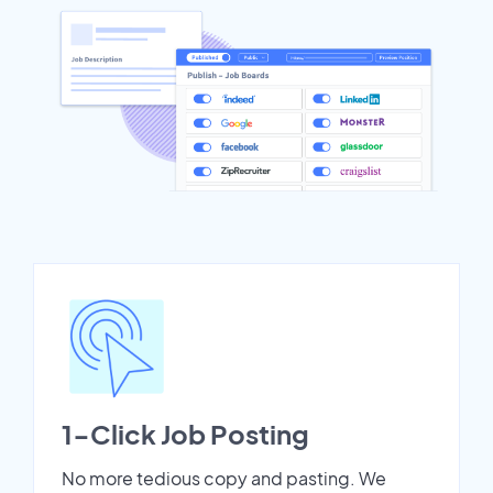
1-Click Job Posting
No more tedious copy and pasting. We