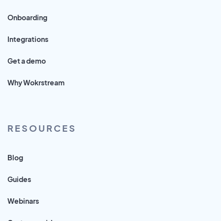
Onboarding
Integrations
Get a demo
Why Wokrstream
RESOURCES
Blog
Guides
Webinars