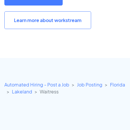
Learn more about workstream
Automated Hiring - Post a Job
Job Posting
Florida
Lakeland
Waitress