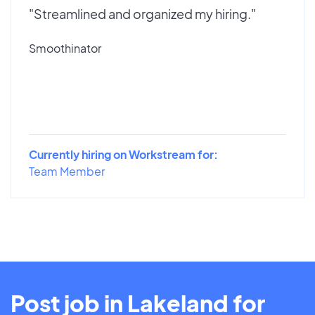
"Streamlined and organized my hiring."
Smoothinator
Currently hiring on Workstream for:
Team Member
Post job in Lakeland for