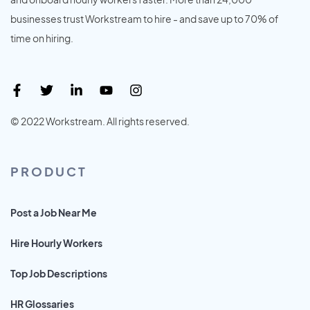
businesses trust Workstream to hire - and save up to 70% of
time on hiring.
© 2022 Workstream. All rights reserved.
PRODUCT
Post a Job Near Me
Hire Hourly Workers
Top Job Descriptions
HR Glossaries