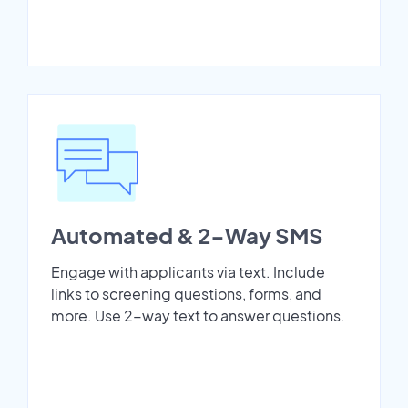
Automated & 2-Way SMS
Engage with applicants via text. Include
links to screening questions, forms, and
more. Use 2-way text to answer questions.