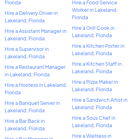
Florida
Hire a Food Service
Worker in Lakeland,
Hire a Delivery Driver in
Florida
Lakeland, Florida
Hire a Grill Cook in
Hire a Assistant Manager in
Lakeland, Florida
Lakeland, Florida
Hire a Kitchen Porter in
Hire a Supervisor in
Lakeland, Florida
Lakeland, Florida
Hire a Kitchen Staff in
Hire a Restaurant Manager
Lakeland, Florida
in Lakeland, Florida
Hire a Pizza Maker in
Hire a Hostess in Lakeland,
Lakeland, Florida
Florida
Hire a Sandwich Artist in
Hire a Banquet Server in
Lakeland, Florida
Lakeland, Florida
Hire a Sous Chef in
Hire a Bar Back in
Lakeland, Florida
Lakeland, Florida
Hire a Waitress in
Hire a Bar Manager in