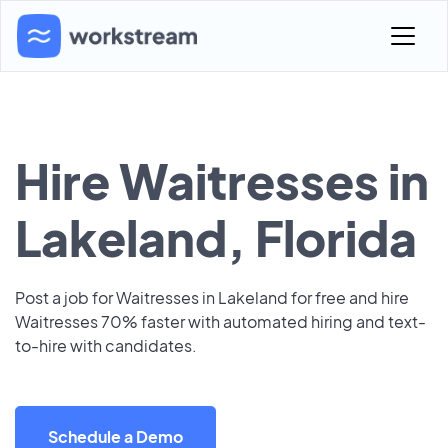
Hire Waitresses in
Lakeland, Florida
Post a job for Waitresses in Lakeland for free and hire
Waitresses 70% faster with automated hiring and text-
to-hire with candidates.
Schedule a Demo