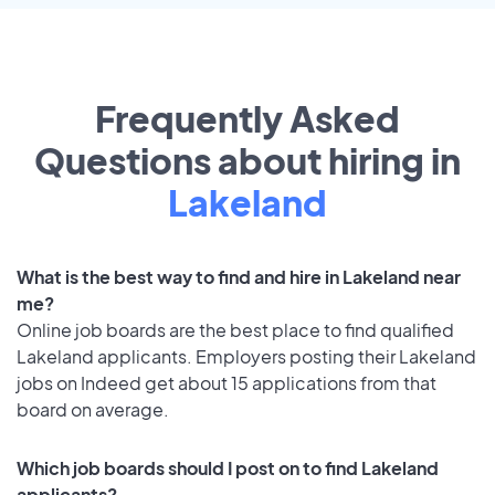
Frequently Asked
Questions about hiring in
Lakeland
What is the best way to find and hire in Lakeland near
me?
Online job boards are the best place to find qualified
Lakeland applicants. Employers posting their Lakeland
jobs on Indeed get about 15 applications from that
board on average.
Which job boards should I post on to find Lakeland
applicants?