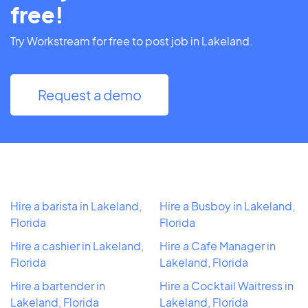
free!
Try Workstream for free to post job in Lakeland.
Request a demo
Hire a barista in Lakeland,
Hire a Busboy in Lakeland,
Florida
Florida
Hire a cashier in Lakeland,
Hire a Cafe Manager in
Florida
Lakeland, Florida
Hire a bartender in
Hire a Cocktail Waitress in
Lakeland, Florida
Lakeland, Florida