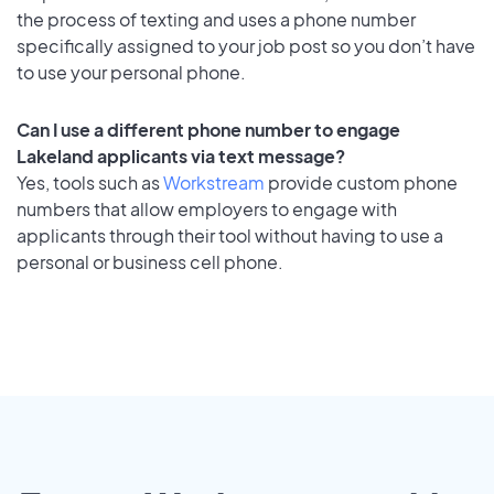
the process of texting and uses a phone number
specifically assigned to your job post so you don’t have
to use your personal phone.
Can I use a different phone number to engage
Lakeland applicants via text message?
Yes, tools such as
Workstream
provide custom phone
numbers that allow employers to engage with
applicants through their tool without having to use a
personal or business cell phone.