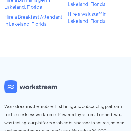
Lakeland, Florida
Lakeland, Florida
Hire a wait staff in
Hire a Breakfast Attendant
Lakeland, Florida
in Lakeland, Florida
Workstream is the mobile-first hiring and onboarding platform
for the deskless workforce. Powered by automation and two-
way texting, our platform enables businesses to source, screen
and onboard hourly workers faster. More than 24,000