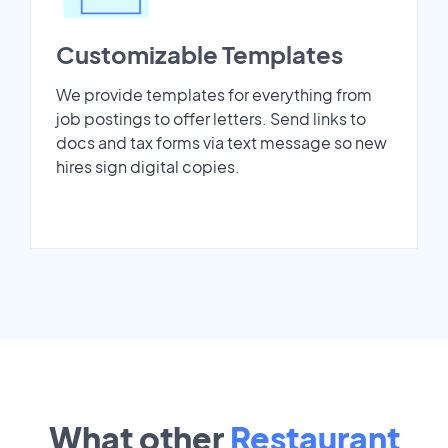
Customizable Templates
We provide templates for everything from
job postings to offer letters. Send links to
docs and tax forms via text message so new
hires sign digital copies.
What other
Restaurant