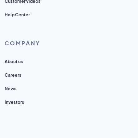
Customer videos
Help Center
COMPANY
About us
Careers
News
Investors