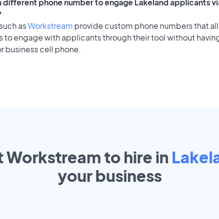
 a different phone number to engage Lakeland applicants vi
?
 such as
Workstream
provide custom phone numbers that al
to engage with applicants through their tool without having
r business cell phone.
t Workstream to hire in
Lakel
your
business