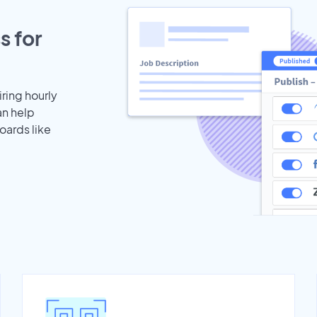
s for
iring hourly
an help
oards like