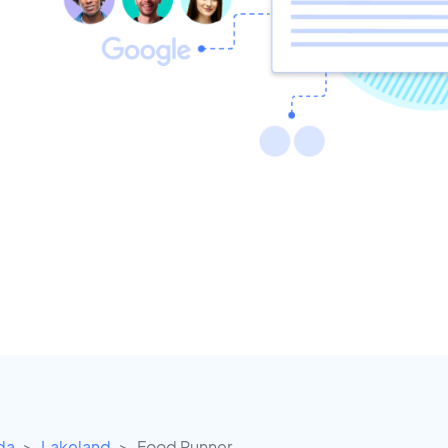
ida
Lakeland
Food Runner