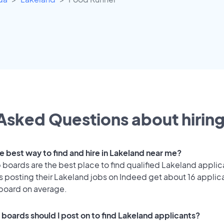
Asked Questions about hiring
e best way to find and hire in Lakeland near me?
 boards are the best place to find qualified Lakeland applic
 posting their Lakeland jobs on Indeed get about 16 applic
 board on average.
 boards should I post on to find Lakeland applicants?