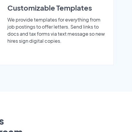
Customizable Templates
We provide templates for everything from
job postings to offer letters. Send links to
docs and tax forms via text message so new
hires sign digital copies.
s