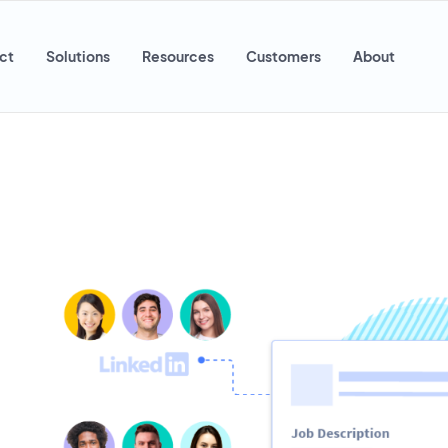
ct
Solutions
Resources
Customers
About