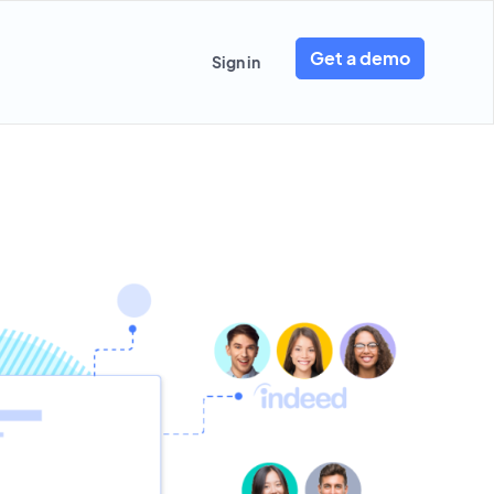
Get a demo
Sign in