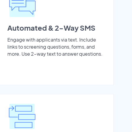
Automated & 2-Way SMS
Engage with applicants via text. Include
links to screening questions, forms, and
more. Use 2-way text to answer questions.