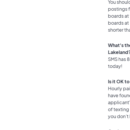
You should
postings f
boards at 
boards at 
shorter th
What's th
Lakeland
SMS has 82
today!
Is it OK t
Hourly pa
have found
applicant
of texting
you don’t