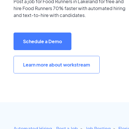
Post a job for Food Runners in Lakeland for free and
hire Food Runners 70% faster with automated hiring
and text-to-hire with candidates.
Schedule a Demo
Learn more about workstream
Automated Hiring - Post a Job
Job Posting
Flor