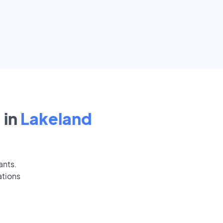
 in
Lakeland
ants.
ations