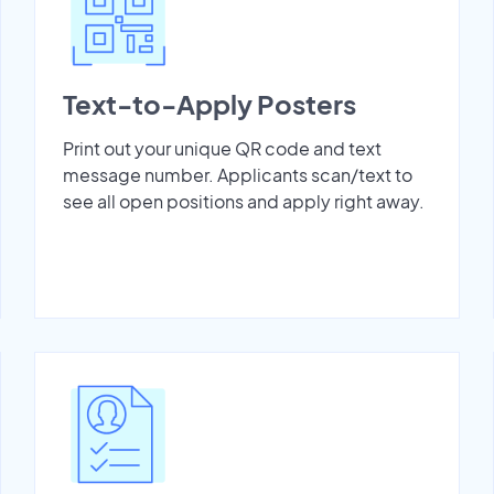
Text-to-Apply Posters
Print out your unique QR code and text
message number. Applicants scan/text to
see all open positions and apply right away.