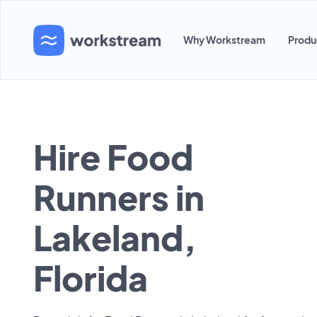
Why Workstream
Produ
Hire Food
Runners in
Lakeland,
Florida