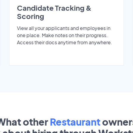
Candidate Tracking &
Scoring
View all your applicants and employees in
one place. Make notes on their progress.
Access their docs anytime from anywhere.
What other
Restaurant
owner