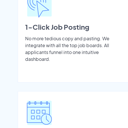
1-Click Job Posting
No more tedious copy and pasting. We
integrate with all the top job boards. All
applicants funnel into one intuitive
dashboard.