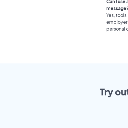
Can I use
message
Yes, tools
employers 
personal o
Try ou