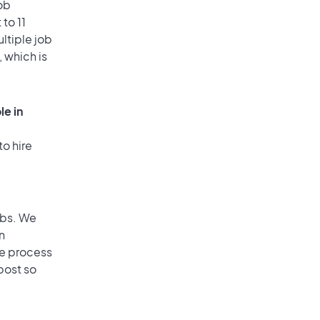
ob
to 11
ultiple job
, which is
le in
to hire
obs. We
n
he process
post so