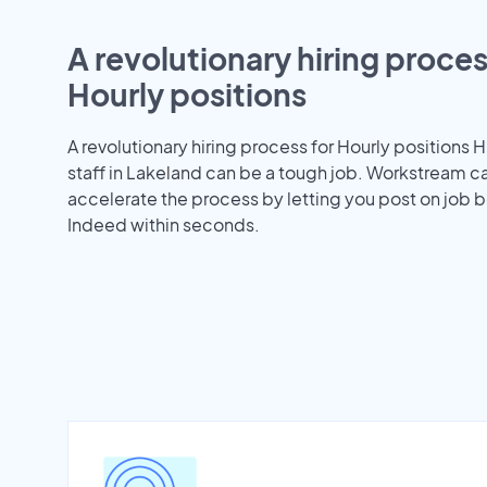
A revolutionary hiring proces
Hourly positions
A revolutionary hiring process for Hourly positions H
staff in Lakeland can be a tough job. Workstream c
accelerate the process by letting you post on job b
Indeed within seconds.