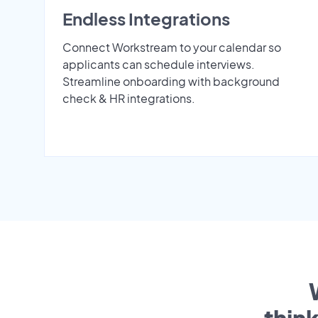
Endless Integrations
Connect Workstream to your calendar so
applicants can schedule interviews.
Streamline onboarding with background
check & HR integrations.