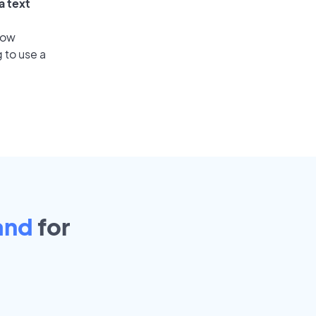
a text
low
 to use a
and
for