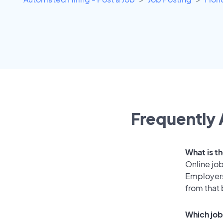
Frequently 
What is th
Online job
Employers
from that
Which job