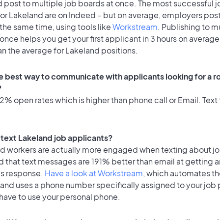
 post to multiple job boards at once. The most successful j
or Lakeland are on Indeed – but on average, employers post 
the same time, using tools like
Workstream
. Publishing to m
once helps you get your first applicant in 3 hours on average
an the average for Lakeland positions.
e best way to communicate with applicants looking for a ro
?
% open rates which is higher than phone call or Email. Text 
o text Lakeland job applicants?
id workers are actually more engaged when texting about j
 that text messages are 191% better than email at getting a
's response.
Have a look at Workstream
, which automates t
 and uses a phone number specifically assigned to your job 
 have to use your personal phone.