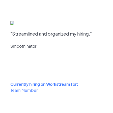
"Streamlined and organized my hiring."
Smoothinator
Currently hiring on Workstream for:
Team Member