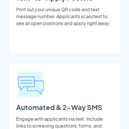
Print out your unique QR code and text
message number. Applicants scan/text to
see all open positions and apply right away.
Automated & 2-Way SMS
Engage with applicants via text. Include
links to screening questions, forms, and