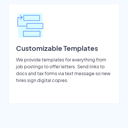
Customizable Templates
We provide templates for everything from
job postings to offer letters. Send links to
docs and tax forms via text message so new
hires sign digital copies.