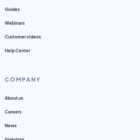
Guides
Webinars
Customer videos
Help Center
COMPANY
About us
Careers
News
Investors