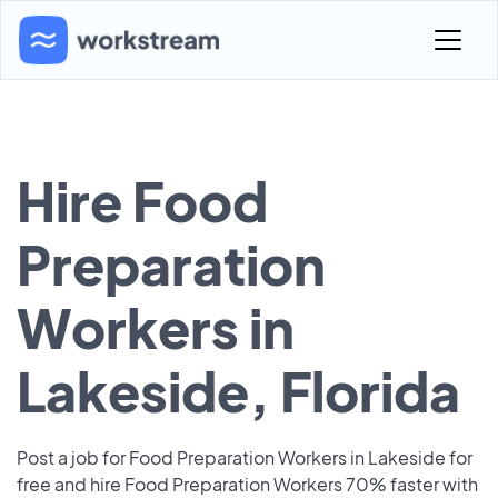
Hire Food
Preparation
Workers in
Lakeside, Florida
Post a job for Food Preparation Workers in Lakeside for
free and hire Food Preparation Workers 70% faster with