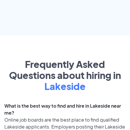
Frequently Asked
Questions about hiring in
Lakeside
What is the best way to find and hire in Lakeside near
me?
Online job boards are the best place to find qualified
Lakeside applicants. Employers posting their Lakeside