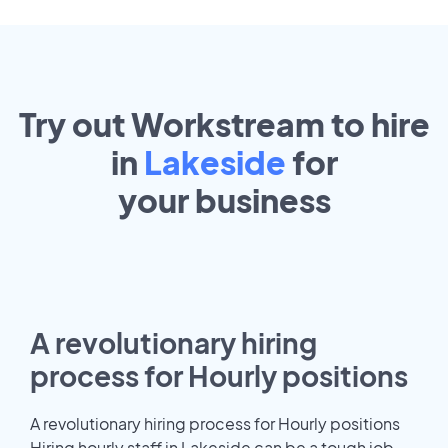
Try out Workstream to hire
in
Lakeside
for
your
business
A revolutionary hiring
process for Hourly positions
A revolutionary hiring process for Hourly positions
Hiring hourly staff in Lakeside can be a tough job.