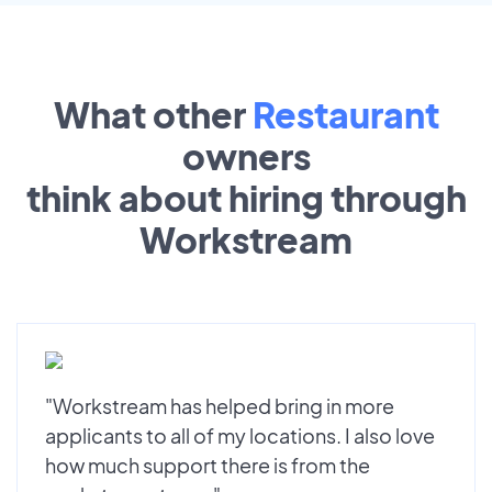
What other
Restaurant
owners
think about hiring through
Workstream
"Workstream has helped bring in more
applicants to all of my locations. I also love
how much support there is from the