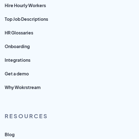
Hire Hourly Workers
Top Job Descriptions
HR Glossaries
Onboarding
Integrations
Get a demo
Why Wokrstream
RESOURCES
Blog