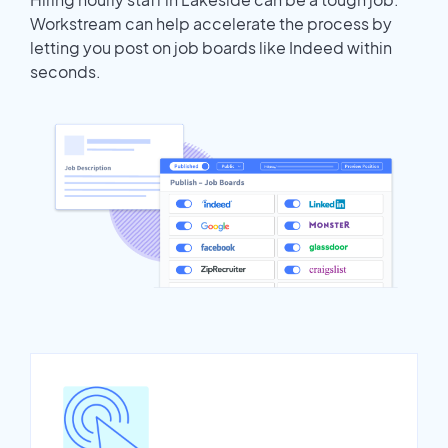
Workstream can help accelerate the process by
letting you post on job boards like Indeed within
seconds.