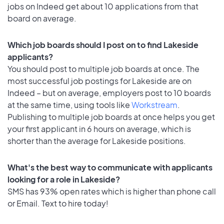
jobs on Indeed get about 10 applications from that
board on average.
Which job boards should I post on to find Lakeside
applicants?
You should post to multiple job boards at once. The
most successful job postings for Lakeside are on
Indeed – but on average, employers post to 10 boards
at the same time, using tools like
Workstream
.
Publishing to multiple job boards at once helps you get
your first applicant in 6 hours on average, which is
shorter than the average for Lakeside positions.
What's the best way to communicate with applicants
looking for a role in Lakeside?
SMS has 93% open rates which is higher than phone call
or Email. Text to hire today!