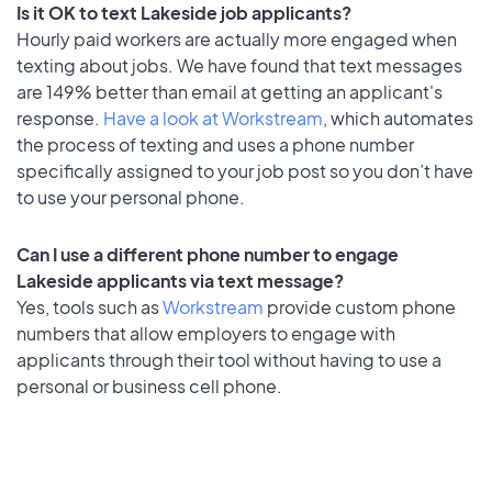
Is it OK to text Lakeside job applicants?
Hourly paid workers are actually more engaged when
texting about jobs. We have found that text messages
are 149% better than email at getting an applicant's
response.
Have a look at Workstream
, which automates
the process of texting and uses a phone number
specifically assigned to your job post so you don’t have
to use your personal phone.
Can I use a different phone number to engage
Lakeside applicants via text message?
Yes, tools such as
Workstream
provide custom phone
numbers that allow employers to engage with
applicants through their tool without having to use a
personal or business cell phone.