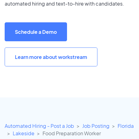
automated hiring and text-to-hire with candidates.
Schedule a Demo
Learn more about workstream
Automated Hiring - Post a Job
Job Posting
Florida
Lakeside
Food Preparation Worker