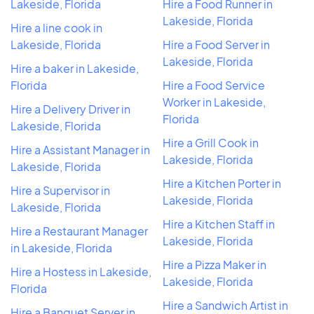
Lakeside, Florida
Hire a Food Runner in
Lakeside, Florida
Hire a line cook in
Lakeside, Florida
Hire a Food Server in
Lakeside, Florida
Hire a baker in Lakeside,
Florida
Hire a Food Service
Worker in Lakeside,
Hire a Delivery Driver in
Florida
Lakeside, Florida
Hire a Grill Cook in
Hire a Assistant Manager in
Lakeside, Florida
Lakeside, Florida
Hire a Kitchen Porter in
Hire a Supervisor in
Lakeside, Florida
Lakeside, Florida
Hire a Kitchen Staff in
Hire a Restaurant Manager
Lakeside, Florida
in Lakeside, Florida
Hire a Pizza Maker in
Hire a Hostess in Lakeside,
Lakeside, Florida
Florida
Hire a Sandwich Artist in
Hire a Banquet Server in