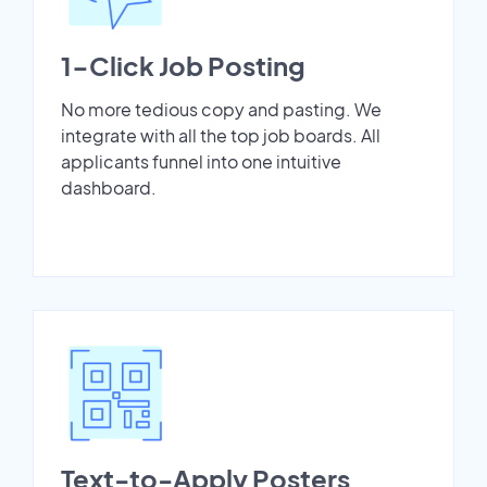
1-Click Job Posting
No more tedious copy and pasting. We
integrate with all the top job boards. All
applicants funnel into one intuitive
dashboard.
Text-to-Apply Posters