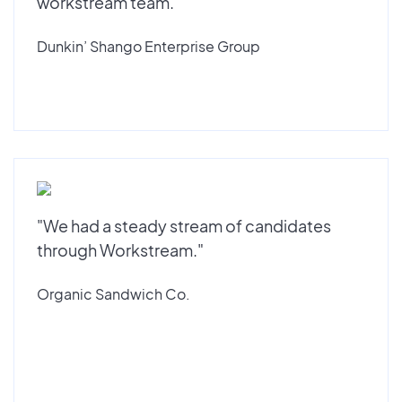
workstream team."
Dunkin’ Shango Enterprise Group
"We had a steady stream of candidates
through Workstream."
Organic Sandwich Co.