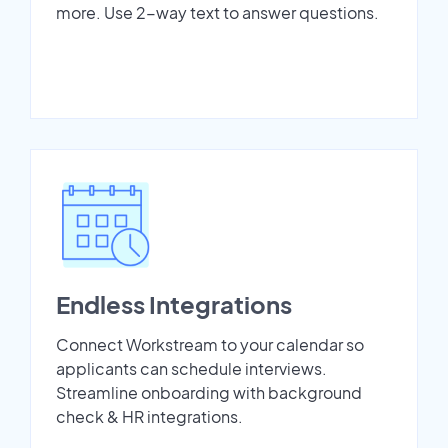
more. Use 2-way text to answer questions.
Endless Integrations
Connect Workstream to your calendar so
applicants can schedule interviews.
Streamline onboarding with background
check & HR integrations.