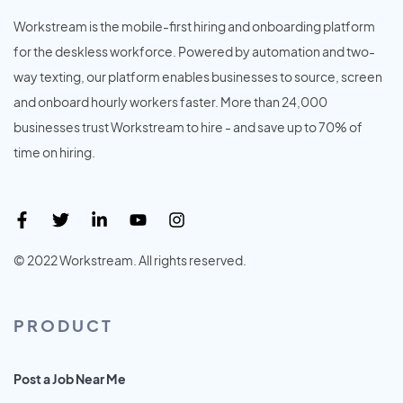
Workstream is the mobile-first hiring and onboarding platform
for the deskless workforce. Powered by automation and two-
way texting, our platform enables businesses to source, screen
and onboard hourly workers faster. More than 24,000
businesses trust Workstream to hire - and save up to 70% of
time on hiring.
© 2022 Workstream. All rights reserved.
PRODUCT
Post a Job Near Me