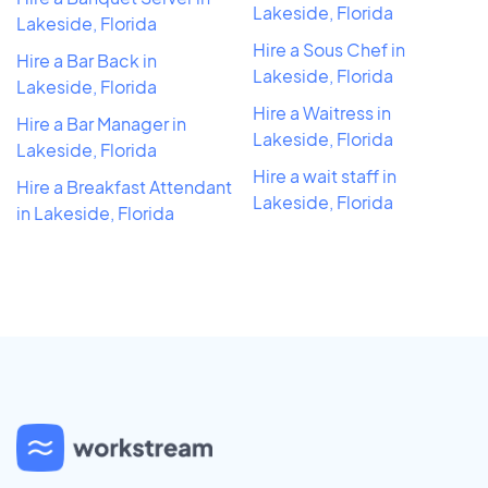
Lakeside, Florida
Lakeside, Florida
Hire a Sous Chef in
Hire a Bar Back in
Lakeside, Florida
Lakeside, Florida
Hire a Waitress in
Hire a Bar Manager in
Lakeside, Florida
Lakeside, Florida
Hire a wait staff in
Hire a Breakfast Attendant
Lakeside, Florida
in Lakeside, Florida