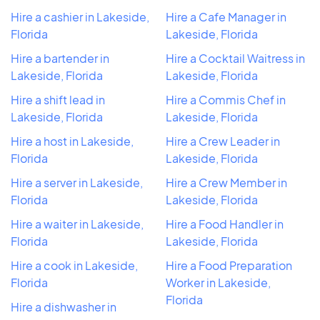
Hire a cashier in Lakeside,
Hire a Cafe Manager in
Florida
Lakeside, Florida
Hire a bartender in
Hire a Cocktail Waitress in
Lakeside, Florida
Lakeside, Florida
Hire a shift lead in
Hire a Commis Chef in
Lakeside, Florida
Lakeside, Florida
Hire a host in Lakeside,
Hire a Crew Leader in
Florida
Lakeside, Florida
Hire a server in Lakeside,
Hire a Crew Member in
Florida
Lakeside, Florida
Hire a waiter in Lakeside,
Hire a Food Handler in
Florida
Lakeside, Florida
Hire a cook in Lakeside,
Hire a Food Preparation
Florida
Worker in Lakeside,
Florida
Hire a dishwasher in