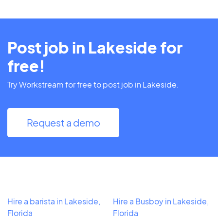
Post job in Lakeside for
free!
Try Workstream for free to post job in Lakeside.
Request a demo
Hire a barista in Lakeside,
Hire a Busboy in Lakeside,
Florida
Florida