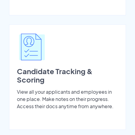
Candidate Tracking &
Scoring
View all your applicants and employees in
one place. Make notes on their progress.
Access their docs anytime from anywhere.