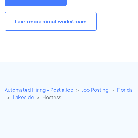
Learn more about workstream
Automated Hiring - Post a Job
Job Posting
Florida
Lakeside
Hostess