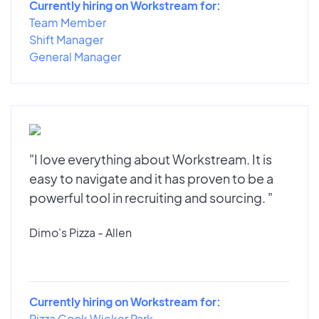
Currently hiring on Workstream for:
Team Member
Shift Manager
General Manager
"I love everything about Workstream. It is
easy to navigate and it has proven to be a
powerful tool in recruiting and sourcing. "
Dimo's Pizza - Allen
Currently hiring on Workstream for:
Pizza Cook Wicker Park