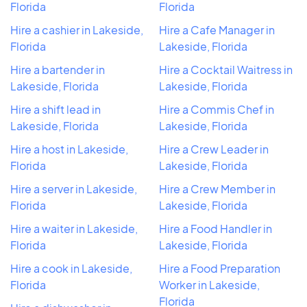
Florida
Florida
Hire a cashier in Lakeside,
Hire a Cafe Manager in
Florida
Lakeside, Florida
Hire a bartender in
Hire a Cocktail Waitress in
Lakeside, Florida
Lakeside, Florida
Hire a shift lead in
Hire a Commis Chef in
Lakeside, Florida
Lakeside, Florida
Hire a host in Lakeside,
Hire a Crew Leader in
Florida
Lakeside, Florida
Hire a server in Lakeside,
Hire a Crew Member in
Florida
Lakeside, Florida
Hire a waiter in Lakeside,
Hire a Food Handler in
Florida
Lakeside, Florida
Hire a cook in Lakeside,
Hire a Food Preparation
Florida
Worker in Lakeside,
Florida