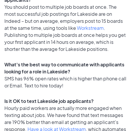
You should post to multiple job boards at once. The
most successful job postings for Lakeside are on
Indeed – but on average, employers post to 15 boards
at the same time, using tools like
Workstream
.
Publishing to multiple job boards at once helps you get
your first applicant in 14 hours on average, which is
shorter than the average for Lakeside positions.
What's the best way to communicate with applicants
looking for a role in Lakeside?
SMS has 96% open rates which is higher than phone call
or Email. Text to hire today!
Is it OK to text Lakeside job applicants?
Hourly paid workers are actually more engaged when
texting about jobs. We have found that text messages
are 190% better than email at getting an applicant's
response.
Have a look at Workstream
, which automates