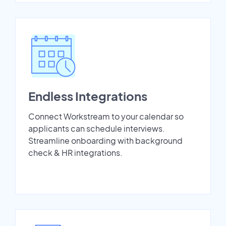
Endless Integrations
Connect Workstream to your calendar so
applicants can schedule interviews.
Streamline onboarding with background
check & HR integrations.