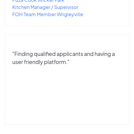
Kitchen Manager / Supervisor
FOH Team Member Wrigleyville
"Finding qualified applicants and having a
user friendly platform."