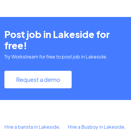
Post job in Lakeside for
free!
Try Workstream for free to post job in Lakeside.
Request a demo
Hire a barista in Lakeside,
Hire a Busboy in Lakeside,