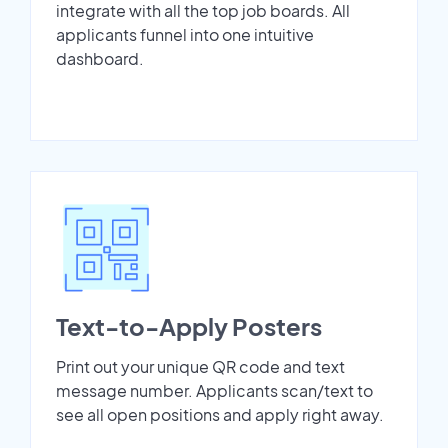
integrate with all the top job boards. All
applicants funnel into one intuitive
dashboard.
Text-to-Apply Posters
Print out your unique QR code and text
message number. Applicants scan/text to
see all open positions and apply right away.