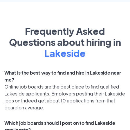
Frequently Asked
Questions about hiring in
Lakeside
What is the best way to find and hire in Lakeside near
me?
Online job boards are the best place to find qualified
Lakeside applicants. Employers posting their Lakeside
jobs on Indeed get about 10 applications from that
board on average.
Which job boards should I post on to find Lakeside
applicants?