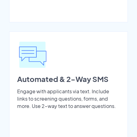
Automated & 2-Way SMS
Engage with applicants via text. Include
links to screening questions, forms, and
more. Use 2-way text to answer questions.