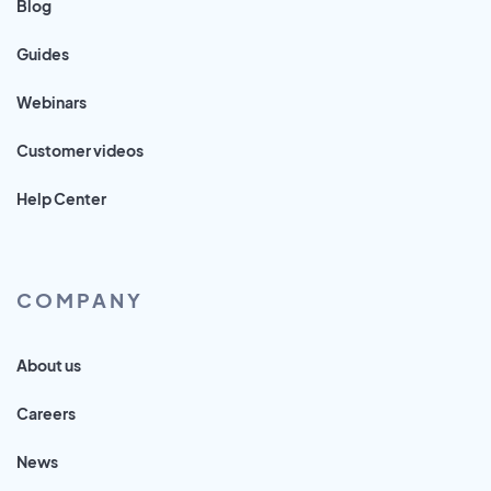
Blog
Guides
Webinars
Customer videos
Help Center
COMPANY
About us
Careers
News