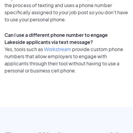
the process of texting and uses a phone number
specifically assigned to your job post so you don’t have
to use your personal phone.
Can I use a different phone number to engage
Lakeside applicants via text message?
Yes, tools such as
Workstream
provide custom phone
numbers that allow employers to engage with
applicants through their tool without having to use a
personal or business cell phone.