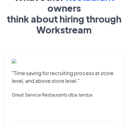
owners
think about hiring through
Workstream
"Time saving for recruiting process at store
level, and above store level."
Great Service Restaurants dba Jamba