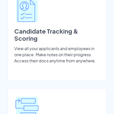
Candidate Tracking &
Scoring
View all your applicants and employees in
one place. Make notes on their progress.
Access their docs anytime from anywhere.