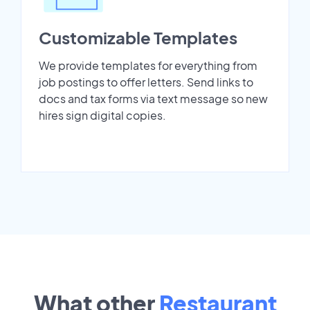
Customizable Templates
We provide templates for everything from
job postings to offer letters. Send links to
docs and tax forms via text message so new
hires sign digital copies.
What other
Restaurant