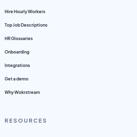
Hire Hourly Workers
Top Job Descriptions
HR Glossaries
Onboarding
Integrations
Get a demo
Why Wokrstream
RESOURCES