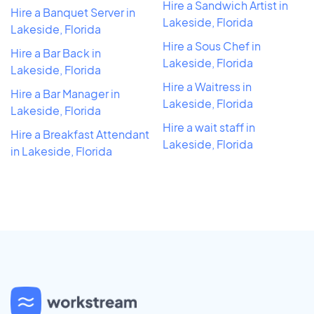
Hire a Sandwich Artist in
Hire a Banquet Server in
Lakeside, Florida
Lakeside, Florida
Hire a Sous Chef in
Hire a Bar Back in
Lakeside, Florida
Lakeside, Florida
Hire a Waitress in
Hire a Bar Manager in
Lakeside, Florida
Lakeside, Florida
Hire a wait staff in
Hire a Breakfast Attendant
Lakeside, Florida
in Lakeside, Florida