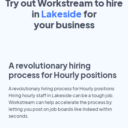
Try out Workstream to hire
in
Lakeside
for
your
business
A revolutionary hiring
process for Hourly positions
A revolutionary hiring process for Hourly positions
Hiring hourly staff in Lakeside can be a tough job.
Workstream can help accelerate the process by
letting you post on job boards like Indeed within
seconds.