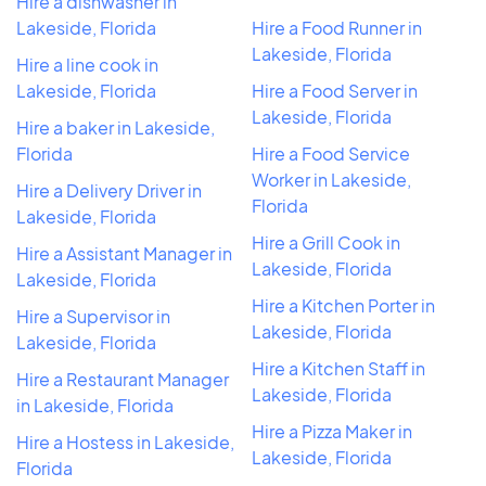
Hire a dishwasher in
Lakeside, Florida
Hire a Food Runner in
Lakeside, Florida
Hire a line cook in
Lakeside, Florida
Hire a Food Server in
Lakeside, Florida
Hire a baker in Lakeside,
Florida
Hire a Food Service
Worker in Lakeside,
Hire a Delivery Driver in
Florida
Lakeside, Florida
Hire a Grill Cook in
Hire a Assistant Manager in
Lakeside, Florida
Lakeside, Florida
Hire a Kitchen Porter in
Hire a Supervisor in
Lakeside, Florida
Lakeside, Florida
Hire a Kitchen Staff in
Hire a Restaurant Manager
Lakeside, Florida
in Lakeside, Florida
Hire a Pizza Maker in
Hire a Hostess in Lakeside,
Lakeside, Florida
Florida