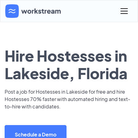
Hire Hostesses in
Lakeside, Florida
Post a job for Hostesses in Lakeside for free and hire
Hostesses 70% faster with automated hiring and text-
to-hire with candidates.
Schedule a Demo