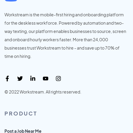
Workstream is the mobile-first hiring and onboarding platform
for the deskless workforce. Powered by automation and two-
way texting, our platform enables businesses to source, screen
and onboard hourly workers faster. More than 24,000
businesses trust Workstream to hire - and save up to 70% of
time on hiring.
© 2022 Workstream. All rights reserved.
PRODUCT
Post a Job Near Me