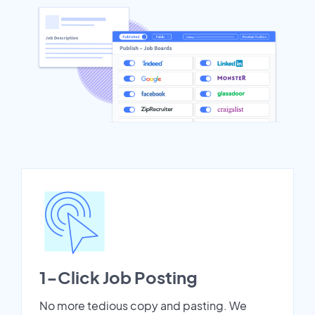
1-Click Job Posting
No more tedious copy and pasting. We