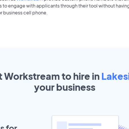
to engage with applicants through their tool without having
r business cell phone.
t Workstream to hire in
Lakes
your
business
s for