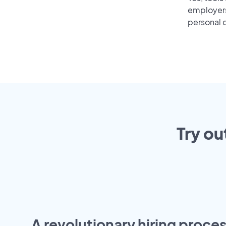
employers 
personal o
Try ou
A revolutionary hiring proces