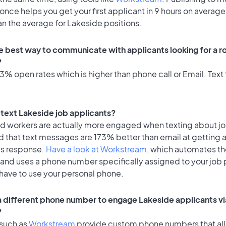
once helps you get your first applicant in 9 hours on average
an the average for Lakeside positions.
e best way to communicate with applicants looking for a ro
?
% open rates which is higher than phone call or Email. Text 
o text Lakeside job applicants?
id workers are actually more engaged when texting about j
d that text messages are 173% better than email at getting 
's response.
Have a look at Workstream
, which automates t
 and uses a phone number specifically assigned to your job 
 have to use your personal phone.
 a different phone number to engage Lakeside applicants vi
?
 such as
Workstream
provide custom phone numbers that al