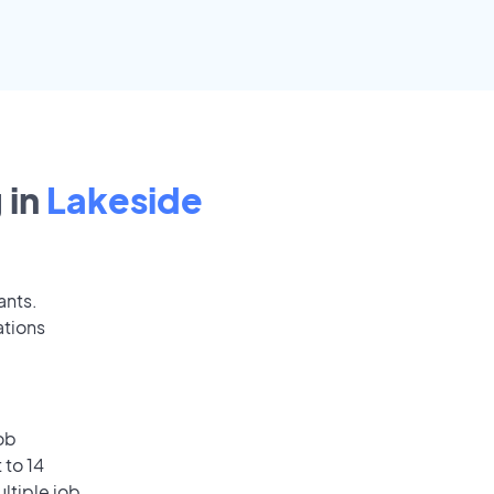
 in
Lakeside
ants.
ations
ob
 to 14
ultiple job