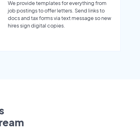
We provide templates for everything from
job postings to offer letters. Send links to
docs and tax forms via text message so new
hires sign digital copies.
s
tream