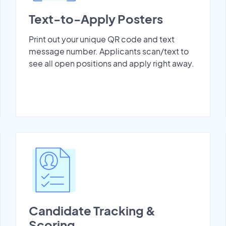
Text-to-Apply Posters
Print out your unique QR code and text
message number. Applicants scan/text to
see all open positions and apply right away.
Candidate Tracking &
Scoring