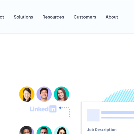
ct
Solutions
Resources
Customers
About