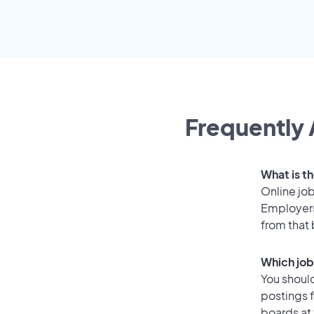
Frequently 
What is th
Online job
Employers
from that
Which job
You should
postings 
boards at 