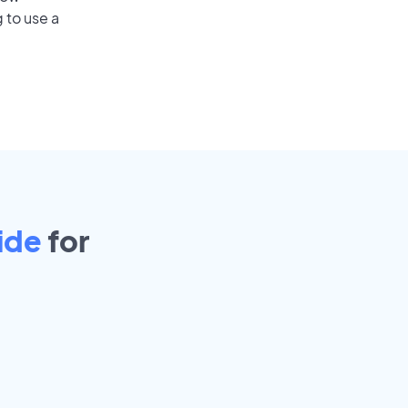
 to use a
ide
for