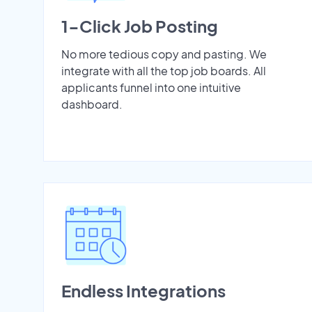
1-Click Job Posting
No more tedious copy and pasting. We
integrate with all the top job boards. All
applicants funnel into one intuitive
dashboard.
Endless Integrations