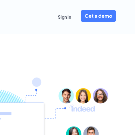
Get a demo
Sign in