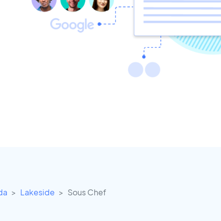
ida
Lakeside
Sous Chef