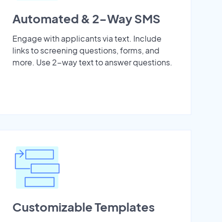
Automated & 2-Way SMS
Engage with applicants via text. Include
links to screening questions, forms, and
more. Use 2-way text to answer questions.
Customizable Templates