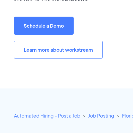
Schedule a Demo
Learn more about workstream
Automated Hiring - Post a Job
Job Posting
Flor