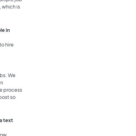
, which is
le in
to hire
obs. We
an
he process
post so
a text
low