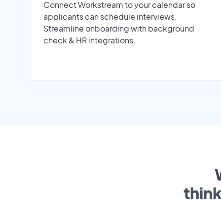
Connect Workstream to your calendar so
applicants can schedule interviews.
Streamline onboarding with background
check & HR integrations.
thin