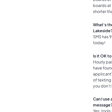
boards at 
shorter th
What's th
Lakeside
SMS has 93
today!
Is it OK t
Hourly pa
have foun
applicant
of texting
you don’t
Can I use
message
Yes, tools