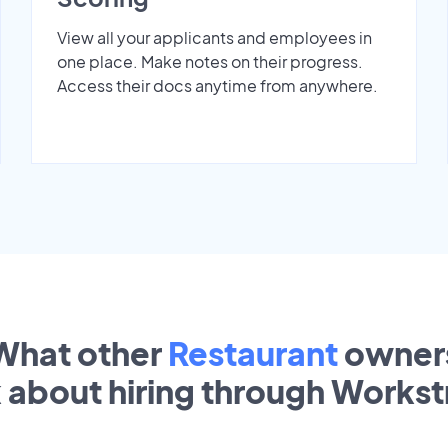
View all your applicants and employees in
one place. Make notes on their progress.
Access their docs anytime from anywhere.
What other
Restaurant
owner
k about hiring through Works