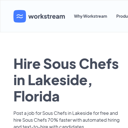
Why Workstream
Produ
Hire Sous Chefs
in Lakeside,
Florida
Post a job for Sous Chefs in Lakeside for free and
hire Sous Chefs 70% faster with automated hiring
and text-to-hire with candidates.