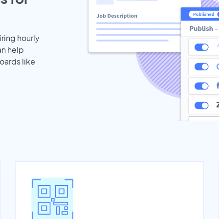
iring hourly
an help
oards like