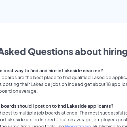
Asked Questions about hiring
e best way to find and hire in Lakeside near me?
 boards are the best place to find qualified Lakeside applic
 posting their Lakeside jobs on Indeed get about 18 applic
 board on average.
 boards should I post on to find Lakeside applicants?
 post to multiple job boards at once. The most successful j
for Lakeside are on Indeed – but on average, employers post
the same time, using tools like
Workstream
. Publishing to m