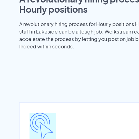
Hourly positions
A revolutionary hiring process for Hourly positions H
staff in Lakeside can be a tough job. Workstream c
accelerate the process by letting you post on job b
Indeed within seconds.