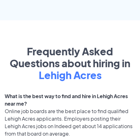
Frequently Asked
Questions about hiring in
Lehigh Acres
What is the best way to find and hire in Lehigh Acres
near me?
Online job boards are the best place to find qualified
Lehigh Acres applicants. Employers posting their
Lehigh Acres jobs on Indeed get about 14 applications
from that board on average.