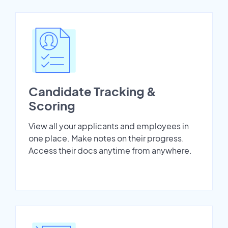
Candidate Tracking &
Scoring
View all your applicants and employees in
one place. Make notes on their progress.
Access their docs anytime from anywhere.