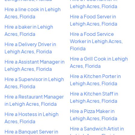
Lehigh Acres, Florida
Hire a line cook in Lehigh
Acres, Florida
Hire a Food Server in
Lehigh Acres, Florida
Hire a baker in Lehigh
Acres, Florida
Hire a Food Service
Worker in Lehigh Acres,
Hire a Delivery Driver in
Florida
Lehigh Acres, Florida
Hire a Grill Cook in Lehigh
Hire a Assistant Manager in
Acres, Florida
Lehigh Acres, Florida
Hire a Kitchen Porter in
Hire a Supervisor in Lehigh
Lehigh Acres, Florida
Acres, Florida
Hire a Kitchen Staff in
Hire a Restaurant Manager
Lehigh Acres, Florida
in Lehigh Acres, Florida
Hire a Pizza Maker in
Hire a Hostess in Lehigh
Lehigh Acres, Florida
Acres, Florida
Hire a Sandwich Artist in
Hire a Banquet Server in