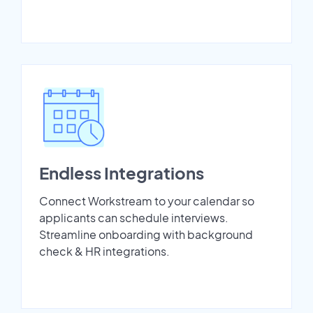
Endless Integrations
Connect Workstream to your calendar so
applicants can schedule interviews.
Streamline onboarding with background
check & HR integrations.