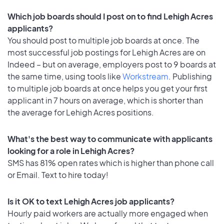
Which job boards should I post on to find Lehigh Acres
applicants?
You should post to multiple job boards at once. The
most successful job postings for Lehigh Acres are on
Indeed – but on average, employers post to 9 boards at
the same time, using tools like
Workstream
. Publishing
to multiple job boards at once helps you get your first
applicant in 7 hours on average, which is shorter than
the average for Lehigh Acres positions.
What's the best way to communicate with applicants
looking for a role in Lehigh Acres?
SMS has 81% open rates which is higher than phone call
or Email. Text to hire today!
Is it OK to text Lehigh Acres job applicants?
Hourly paid workers are actually more engaged when