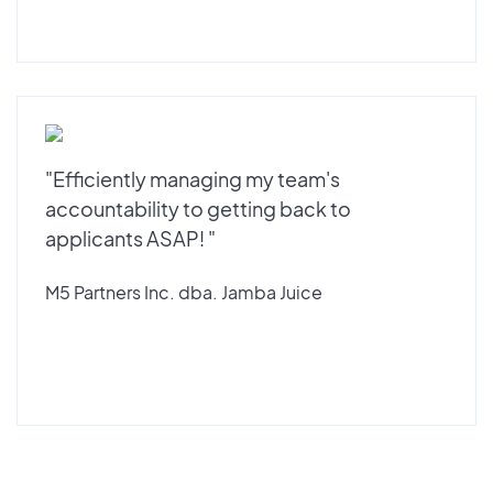
"Efficiently managing my team's
accountability to getting back to
applicants ASAP! "
M5 Partners Inc. dba. Jamba Juice