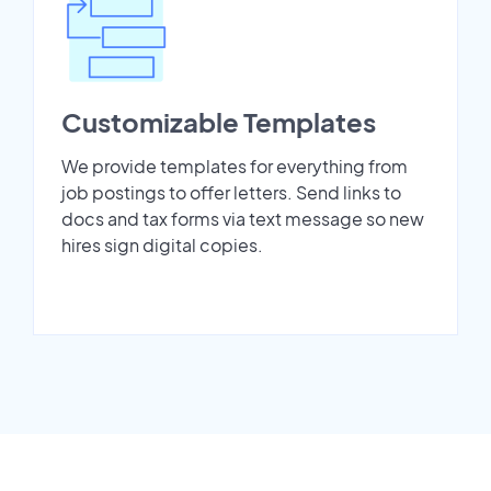
Customizable Templates
We provide templates for everything from
job postings to offer letters. Send links to
docs and tax forms via text message so new
hires sign digital copies.