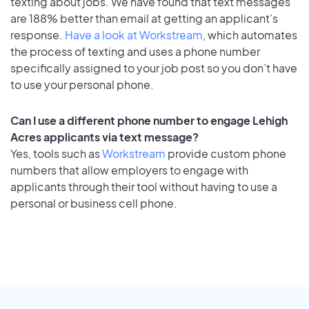
texting about jobs. We have found that text messages
are 188% better than email at getting an applicant's
response.
Have a look at Workstream
, which automates
the process of texting and uses a phone number
specifically assigned to your job post so you don’t have
to use your personal phone.
Can I use a different phone number to engage Lehigh
Acres applicants via text message?
Yes, tools such as
Workstream
provide custom phone
numbers that allow employers to engage with
applicants through their tool without having to use a
personal or business cell phone.