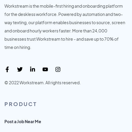
Workstream is the mobile-first hiring and onboarding platform
for the deskless workforce. Powered by automation and two-
way texting, our platform enables businesses to source, screen
and onboard hourly workers faster. More than 24,000
businesses trust Workstream to hire - and save up to 70% of
time on hiring.
© 2022 Workstream. All rights reserved.
PRODUCT
Post a Job Near Me