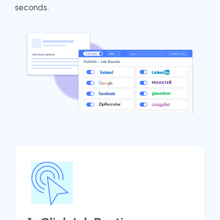
seconds.