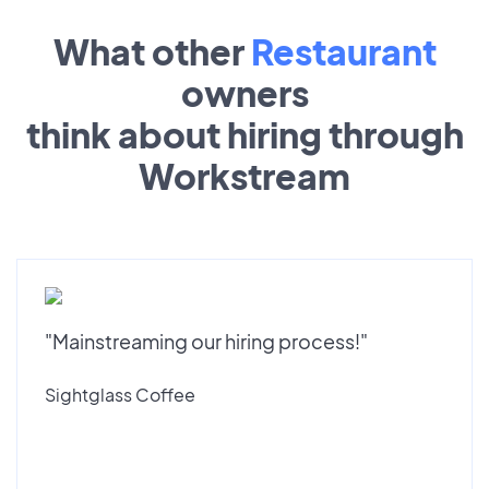
What other
Restaurant
owners
think about hiring through
Workstream
"Mainstreaming our hiring process!"
Sightglass Coffee