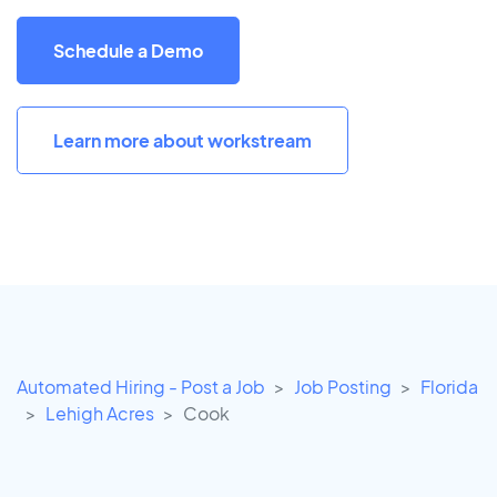
Schedule a Demo
Learn more about workstream
Automated Hiring - Post a Job
Job Posting
Florida
Lehigh Acres
Cook