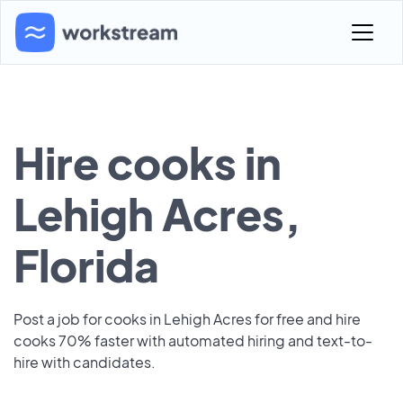
Hire cooks in
Lehigh Acres,
Florida
Post a job for cooks in Lehigh Acres for free and hire
cooks 70% faster with automated hiring and text-to-
hire with candidates.