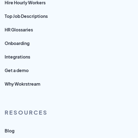
Hire Hourly Workers
Top Job Descriptions
HR Glossaries
Onboarding
Integrations
Get a demo
Why Wokrstream
RESOURCES
Blog