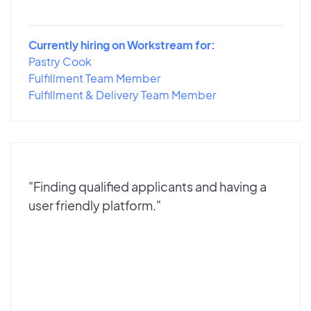
Currently hiring on Workstream for:
Pastry Cook
Fulfillment Team Member
Fulfillment & Delivery Team Member
"Finding qualified applicants and having a
user friendly platform."