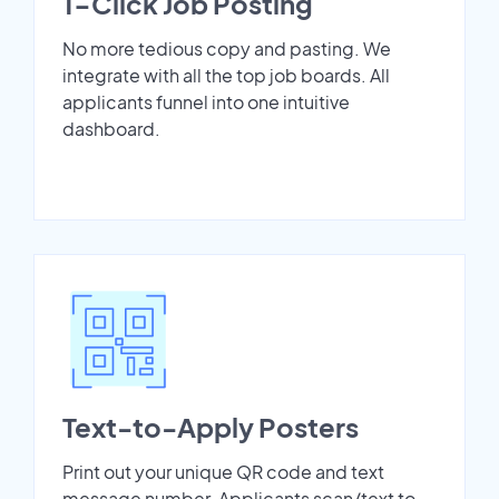
1-Click Job Posting
No more tedious copy and pasting. We
integrate with all the top job boards. All
applicants funnel into one intuitive
dashboard.
Text-to-Apply Posters
Print out your unique QR code and text
message number. Applicants scan/text to