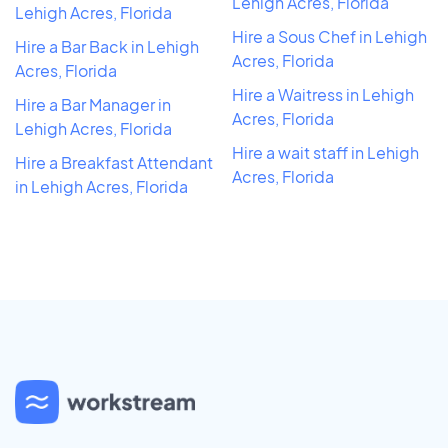
Lehigh Acres, Florida
Lehigh Acres, Florida
Hire a Sous Chef in Lehigh
Hire a Bar Back in Lehigh
Acres, Florida
Acres, Florida
Hire a Waitress in Lehigh
Hire a Bar Manager in
Acres, Florida
Lehigh Acres, Florida
Hire a wait staff in Lehigh
Hire a Breakfast Attendant
Acres, Florida
in Lehigh Acres, Florida