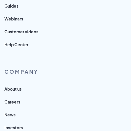
Guides
Webinars
Customer videos
Help Center
COMPANY
About us
Careers
News
Investors