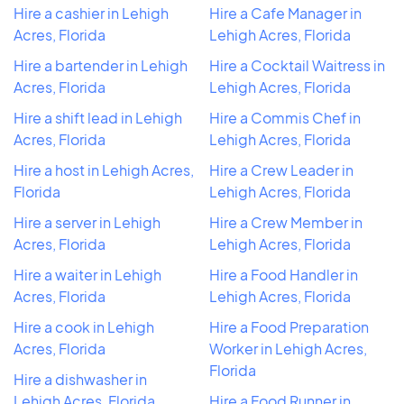
Hire a cashier in Lehigh
Hire a Cafe Manager in
Acres, Florida
Lehigh Acres, Florida
Hire a bartender in Lehigh
Hire a Cocktail Waitress in
Acres, Florida
Lehigh Acres, Florida
Hire a shift lead in Lehigh
Hire a Commis Chef in
Acres, Florida
Lehigh Acres, Florida
Hire a host in Lehigh Acres,
Hire a Crew Leader in
Florida
Lehigh Acres, Florida
Hire a server in Lehigh
Hire a Crew Member in
Acres, Florida
Lehigh Acres, Florida
Hire a waiter in Lehigh
Hire a Food Handler in
Acres, Florida
Lehigh Acres, Florida
Hire a cook in Lehigh
Hire a Food Preparation
Acres, Florida
Worker in Lehigh Acres,
Florida
Hire a dishwasher in
Lehigh Acres, Florida
Hire a Food Runner in