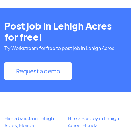
Post job in Lehigh Acres
for free!
Try Workstream for free to post job in Lehigh Acres.
Request a demo
Hire a barista in Lehigh
Hire a Busboy in Lehigh
Acres, Florida
Acres, Florida