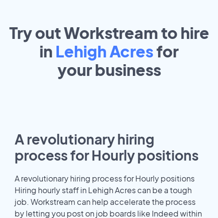
Try out Workstream to hire
in
Lehigh Acres
for
your
business
A revolutionary hiring
process for Hourly positions
A revolutionary hiring process for Hourly positions
Hiring hourly staff in Lehigh Acres can be a tough
job. Workstream can help accelerate the process
by letting you post on job boards like Indeed within