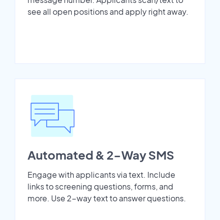
see all open positions and apply right away.
Automated & 2-Way SMS
Engage with applicants via text. Include
links to screening questions, forms, and
more. Use 2-way text to answer questions.