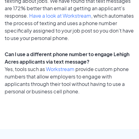
texting about jobs. We have found that text messages
are 172% better than email at getting an applicant's
response.
Have a look at Workstream
, which automates
the process of texting and uses a phone number
specifically assigned to your job post so you don’t have
to use your personal phone.
Can I use a different phone number to engage Lehigh
Acres applicants via text message?
Yes, tools such as
Workstream
provide custom phone
numbers that allow employers to engage with
applicants through their tool without having to use a
personal or business cell phone.