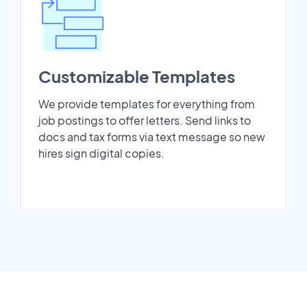
Customizable Templates
We provide templates for everything from
job postings to offer letters. Send links to
docs and tax forms via text message so new
hires sign digital copies.