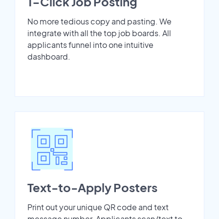
1-Click Job Posting
No more tedious copy and pasting. We
integrate with all the top job boards. All
applicants funnel into one intuitive
dashboard.
Text-to-Apply Posters
Print out your unique QR code and text
message number. Applicants scan/text to