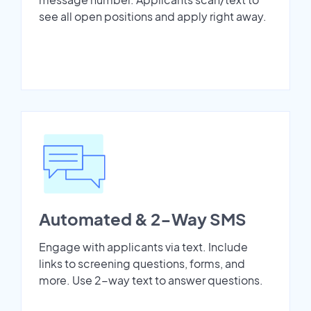
see all open positions and apply right away.
Automated & 2-Way SMS
Engage with applicants via text. Include
links to screening questions, forms, and
more. Use 2-way text to answer questions.