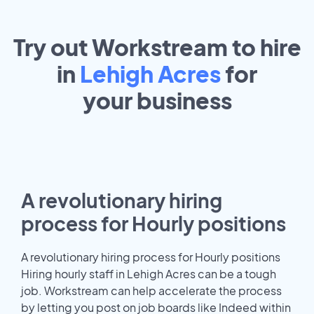
Try out Workstream to hire
in
Lehigh Acres
for
your
business
A revolutionary hiring
process for Hourly positions
A revolutionary hiring process for Hourly positions
Hiring hourly staff in Lehigh Acres can be a tough
job. Workstream can help accelerate the process
by letting you post on job boards like Indeed within