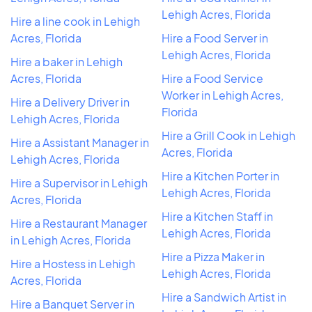
Lehigh Acres, Florida
Hire a line cook in Lehigh
Acres, Florida
Hire a Food Server in
Lehigh Acres, Florida
Hire a baker in Lehigh
Acres, Florida
Hire a Food Service
Worker in Lehigh Acres,
Hire a Delivery Driver in
Florida
Lehigh Acres, Florida
Hire a Grill Cook in Lehigh
Hire a Assistant Manager in
Acres, Florida
Lehigh Acres, Florida
Hire a Kitchen Porter in
Hire a Supervisor in Lehigh
Lehigh Acres, Florida
Acres, Florida
Hire a Kitchen Staff in
Hire a Restaurant Manager
Lehigh Acres, Florida
in Lehigh Acres, Florida
Hire a Pizza Maker in
Hire a Hostess in Lehigh
Lehigh Acres, Florida
Acres, Florida
Hire a Sandwich Artist in
Hire a Banquet Server in