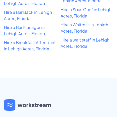
Lehigh Acres, Florida
Lehigh Acres, Florida
Hire a Sous Chef in Lehigh
Hire a Bar Back in Lehigh
Acres, Florida
Acres, Florida
Hire a Waitress in Lehigh
Hire a Bar Manager in
Acres, Florida
Lehigh Acres, Florida
Hire a wait staff in Lehigh
Hire a Breakfast Attendant
Acres, Florida
in Lehigh Acres, Florida