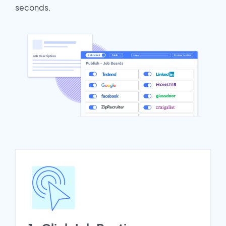
seconds.