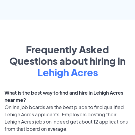
Frequently Asked
Questions about hiring in
Lehigh Acres
What is the best way to find and hire in Lehigh Acres
near me?
Online job boards are the best place to find qualified
Lehigh Acres applicants. Employers posting their
Lehigh Acres jobs on Indeed get about 12 applications
from that board on average.