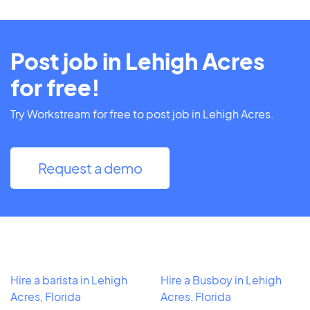
Post job in Lehigh Acres
for free!
Try Workstream for free to post job in Lehigh Acres.
Request a demo
Hire a barista in Lehigh
Hire a Busboy in Lehigh
Acres, Florida
Acres, Florida