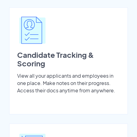
Candidate Tracking &
Scoring
View all your applicants and employees in
one place. Make notes on their progress.
Access their docs anytime from anywhere.