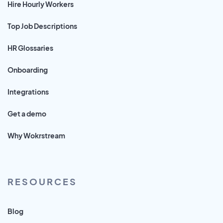
Hire Hourly Workers
Top Job Descriptions
HR Glossaries
Onboarding
Integrations
Get a demo
Why Wokrstream
RESOURCES
Blog