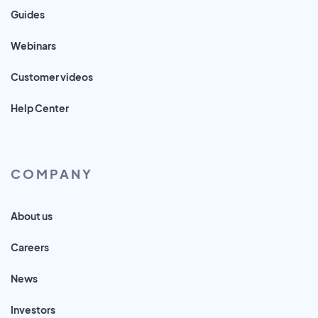
Guides
Webinars
Customer videos
Help Center
COMPANY
About us
Careers
News
Investors