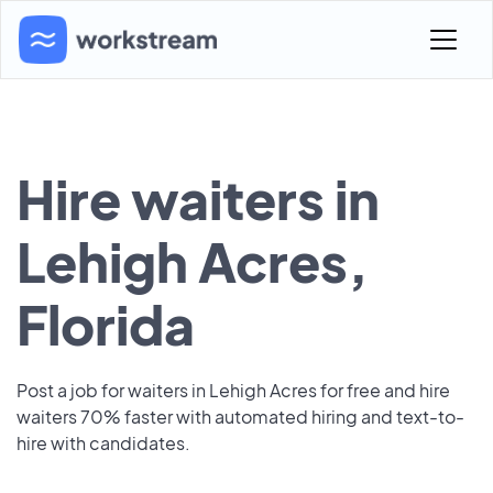
Hire waiters in
Lehigh Acres,
Florida
Post a job for waiters in Lehigh Acres for free and hire
waiters 70% faster with automated hiring and text-to-
hire with candidates.