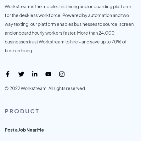
Workstream is the mobile-first hiring and onboarding platform
for the deskless workforce. Powered by automation and two-
way texting, our platform enables businesses to source, screen
and onboard hourly workers faster. More than 24,000
businesses trust Workstream to hire - and save up to 70% of
time on hiring.
© 2022 Workstream. All rights reserved.
PRODUCT
Post a Job Near Me