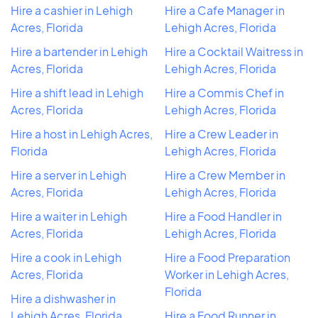
Hire a cashier in Lehigh
Hire a Cafe Manager in
Acres, Florida
Lehigh Acres, Florida
Hire a bartender in Lehigh
Hire a Cocktail Waitress in
Acres, Florida
Lehigh Acres, Florida
Hire a shift lead in Lehigh
Hire a Commis Chef in
Acres, Florida
Lehigh Acres, Florida
Hire a host in Lehigh Acres,
Hire a Crew Leader in
Florida
Lehigh Acres, Florida
Hire a server in Lehigh
Hire a Crew Member in
Acres, Florida
Lehigh Acres, Florida
Hire a waiter in Lehigh
Hire a Food Handler in
Acres, Florida
Lehigh Acres, Florida
Hire a cook in Lehigh
Hire a Food Preparation
Acres, Florida
Worker in Lehigh Acres,
Florida
Hire a dishwasher in
Lehigh Acres, Florida
Hire a Food Runner in