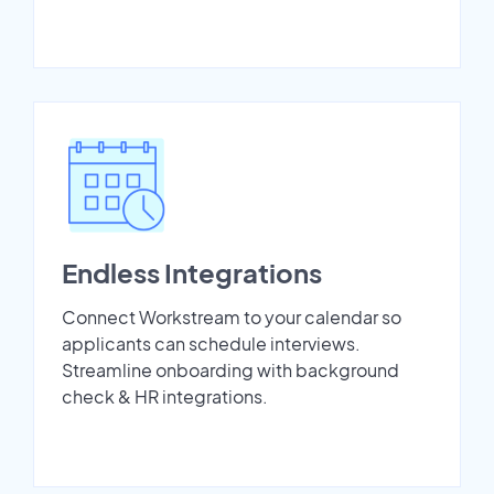
Endless Integrations
Connect Workstream to your calendar so
applicants can schedule interviews.
Streamline onboarding with background
check & HR integrations.