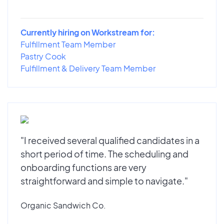
Currently hiring on Workstream for:
Fulfillment Team Member
Pastry Cook
Fulfillment & Delivery Team Member
"I received several qualified candidates in a
short period of time. The scheduling and
onboarding functions are very
straightforward and simple to navigate."
Organic Sandwich Co.