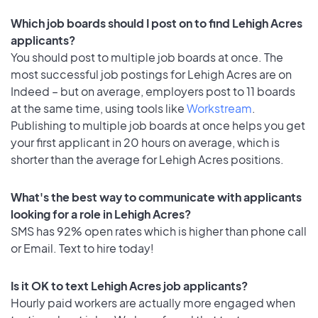
Which job boards should I post on to find Lehigh Acres
applicants?
You should post to multiple job boards at once. The
most successful job postings for Lehigh Acres are on
Indeed – but on average, employers post to 11 boards
at the same time, using tools like
Workstream
.
Publishing to multiple job boards at once helps you get
your first applicant in 20 hours on average, which is
shorter than the average for Lehigh Acres positions.
What's the best way to communicate with applicants
looking for a role in Lehigh Acres?
SMS has 92% open rates which is higher than phone call
or Email. Text to hire today!
Is it OK to text Lehigh Acres job applicants?
Hourly paid workers are actually more engaged when