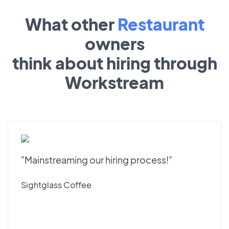
What other
Restaurant
owners
think about hiring through
Workstream
"Mainstreaming our hiring process!"
Sightglass Coffee