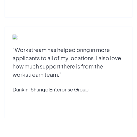
"Workstream has helped bring in more
applicants to all of my locations. I also love
how much support there is from the
workstream team."
Dunkin’ Shango Enterprise Group