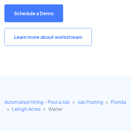
Schedule a Demo
Learn more about workstream
Automated Hiring - Post a Job
Job Posting
Florida
Lehigh Acres
Waiter