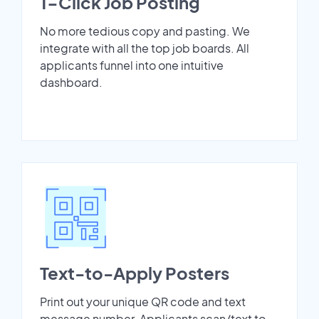
1-Click Job Posting
No more tedious copy and pasting. We
integrate with all the top job boards. All
applicants funnel into one intuitive
dashboard.
Text-to-Apply Posters
Print out your unique QR code and text
message number. Applicants scan/text to