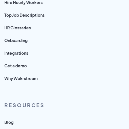
Hire Hourly Workers
Top Job Descriptions
HR Glossaries
Onboarding
Integrations
Get a demo
Why Wokrstream
RESOURCES
Blog