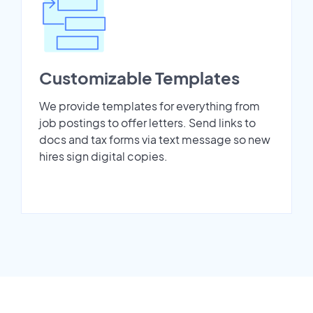
Customizable Templates
We provide templates for everything from
job postings to offer letters. Send links to
docs and tax forms via text message so new
hires sign digital copies.