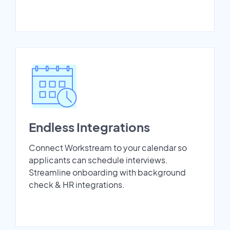
Endless Integrations
Connect Workstream to your calendar so
applicants can schedule interviews.
Streamline onboarding with background
check & HR integrations.