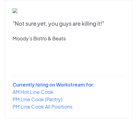
"Not sure yet, you guys are killing it!"
Moody's Bistro & Beats
Currently hiring on Workstream for:
AM Hot Line Cook
PM Line Cook (Pantry)
PM Line Cook All Positions