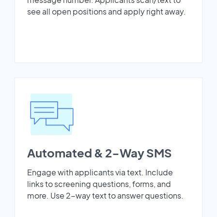
see all open positions and apply right away.
Automated & 2-Way SMS
Engage with applicants via text. Include
links to screening questions, forms, and
more. Use 2-way text to answer questions.