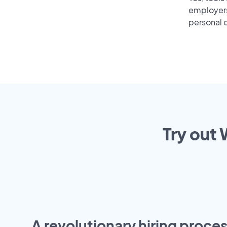
employers 
personal o
Try out 
A revolutionary hiring proces