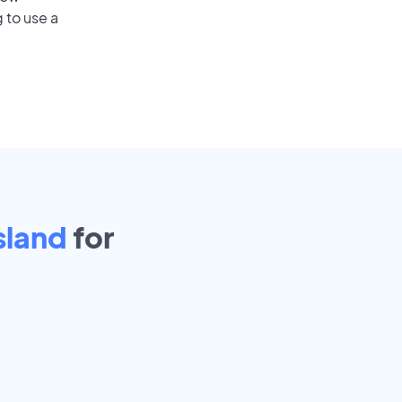
 to use a
sland
for