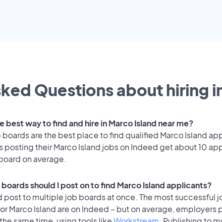
ked Questions about hiring i
e best way to find and hire in Marco Island near me?
 boards are the best place to find qualified Marco Island app
 posting their Marco Island jobs on Indeed get about 10 app
 board on average.
 boards should I post on to find Marco Island applicants?
 post to multiple job boards at once. The most successful j
or Marco Island are on Indeed – but on average, employers p
the same time, using tools like
Workstream
. Publishing to m