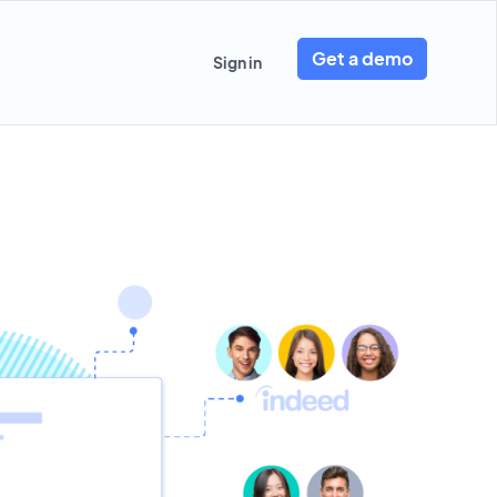
Get a demo
Sign in