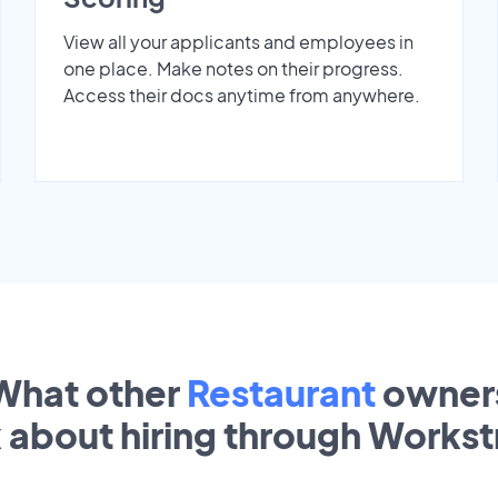
View all your applicants and employees in
one place. Make notes on their progress.
Access their docs anytime from anywhere.
What other
Restaurant
owner
k about hiring through Works