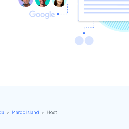
ida
Marco Island
Host