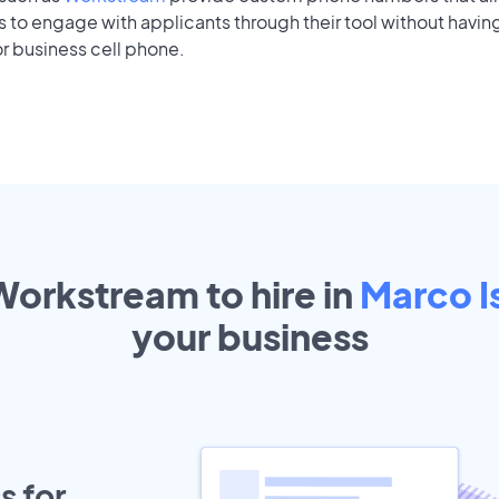
to engage with applicants through their tool without having
r business cell phone.
Workstream to hire in
Marco I
your
business
s for