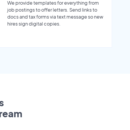
We provide templates for everything from
job postings to offer letters. Send links to
docs and tax forms via text message so new
hires sign digital copies.
s
tream