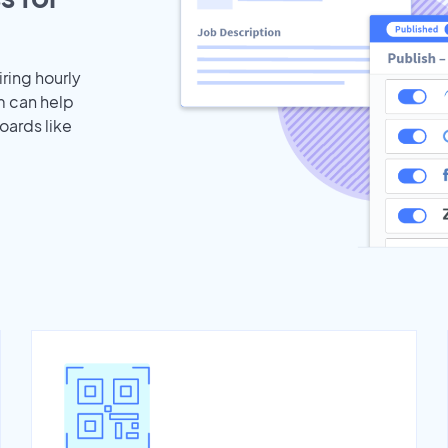
iring hourly
m can help
oards like