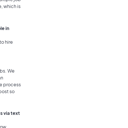
, which is
le in
to hire
obs. We
an
he process
post so
s via text
low