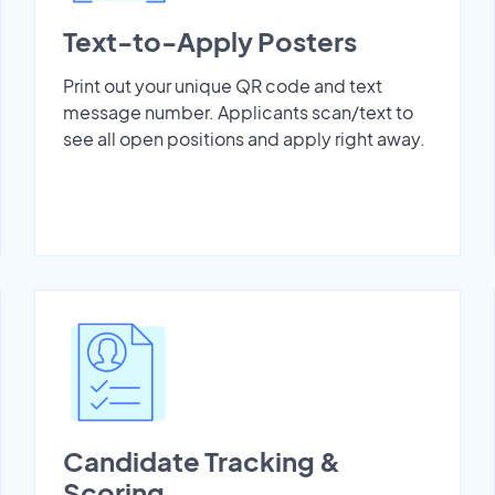
Text-to-Apply Posters
Print out your unique QR code and text
message number. Applicants scan/text to
see all open positions and apply right away.
Candidate Tracking &
Scoring