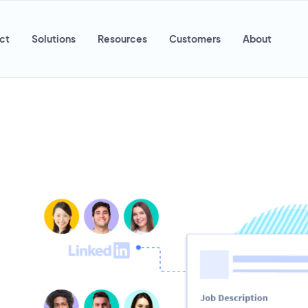
ct
Solutions
Resources
Customers
About