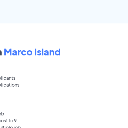
n
Marco Island
licants.
lications
ob
ost to 9
ultiple job