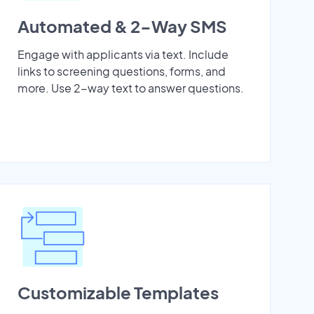
Automated & 2-Way SMS
Engage with applicants via text. Include
links to screening questions, forms, and
more. Use 2-way text to answer questions.
Customizable Templates