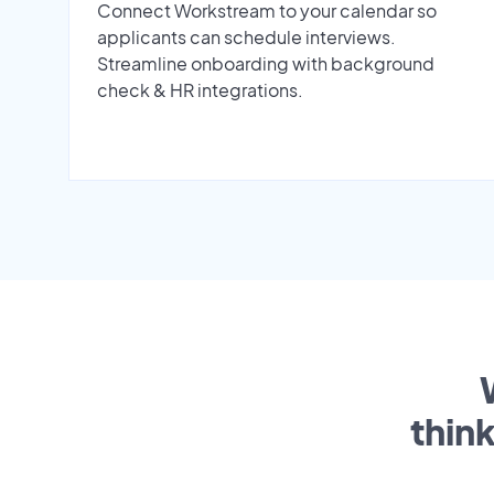
Connect Workstream to your calendar so
applicants can schedule interviews.
Streamline onboarding with background
check & HR integrations.
thin