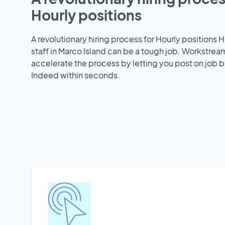
Hourly positions
A revolutionary hiring process for Hourly positions H
staff in Marco Island can be a tough job. Workstrea
accelerate the process by letting you post on job b
Indeed within seconds.