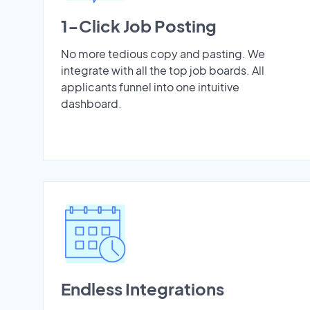
1-Click Job Posting
No more tedious copy and pasting. We
integrate with all the top job boards. All
applicants funnel into one intuitive
dashboard.
Endless Integrations