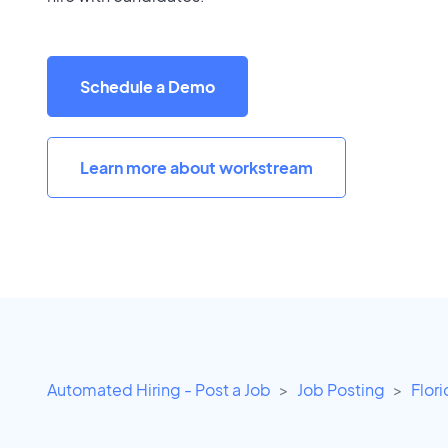
Schedule a Demo
Learn more about workstream
Automated Hiring - Post a Job
Job Posting
Flor