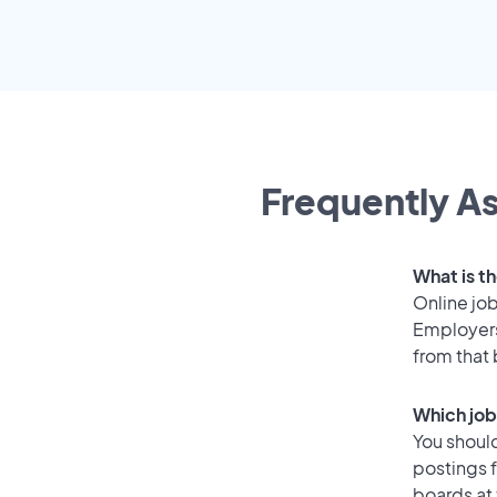
Frequently As
What is th
Online job
Employers
from that
Which job
You should
postings f
boards at 