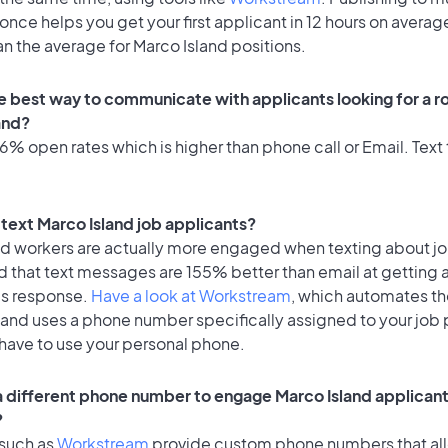
once helps you get your first applicant in 12 hours on average
an the average for Marco Island positions.
e best way to communicate with applicants looking for a ro
and?
% open rates which is higher than phone call or Email. Text 
o text Marco Island job applicants?
id workers are actually more engaged when texting about j
d that text messages are 155% better than email at getting 
's response.
Have a look at Workstream
, which automates t
 and uses a phone number specifically assigned to your job 
 have to use your personal phone.
 a different phone number to engage Marco Island applicant
?
 such as
Workstream
provide custom phone numbers that al