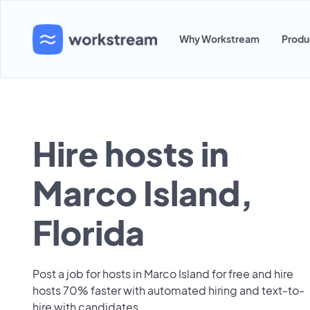
Why Workstream
Produ
Hire hosts in
Marco Island,
Florida
Post a job for hosts in Marco Island for free and hire
hosts 70% faster with automated hiring and text-to-
hire with candidates.