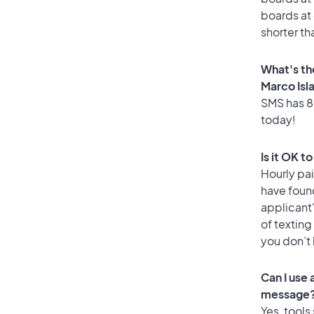
boards at 
shorter th
What's th
Marco Isl
SMS has 86
today!
Is it OK t
Hourly pa
have foun
applicant
of texting
you don’t
Can I use
message
Yes, tools