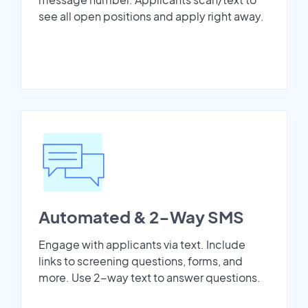
see all open positions and apply right away.
Automated & 2-Way SMS
Engage with applicants via text. Include
links to screening questions, forms, and
more. Use 2-way text to answer questions.