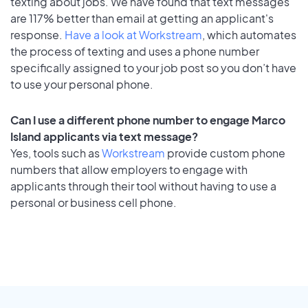
texting about jobs. We have found that text messages
are 117% better than email at getting an applicant's
response.
Have a look at Workstream
, which automates
the process of texting and uses a phone number
specifically assigned to your job post so you don’t have
to use your personal phone.
Can I use a different phone number to engage Marco
Island applicants via text message?
Yes, tools such as
Workstream
provide custom phone
numbers that allow employers to engage with
applicants through their tool without having to use a
personal or business cell phone.