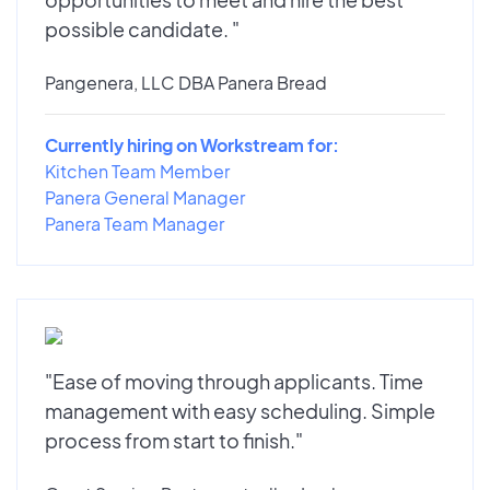
possible candidate. "
Pangenera, LLC DBA Panera Bread
Currently hiring on Workstream for:
Kitchen Team Member
Panera General Manager
Panera Team Manager
"Ease of moving through applicants. Time
management with easy scheduling. Simple
process from start to finish."