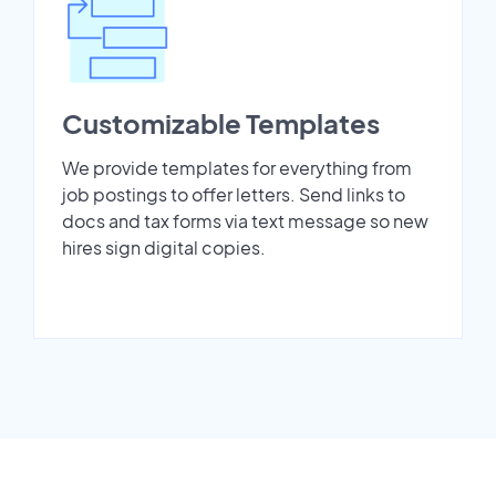
Customizable Templates
We provide templates for everything from
job postings to offer letters. Send links to
docs and tax forms via text message so new
hires sign digital copies.