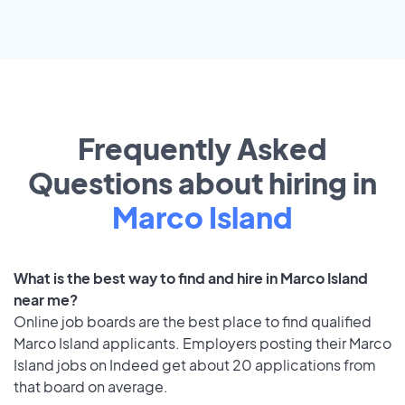
Frequently Asked
Questions about hiring in
Marco Island
What is the best way to find and hire in Marco Island
near me?
Online job boards are the best place to find qualified
Marco Island applicants. Employers posting their Marco
Island jobs on Indeed get about 20 applications from
that board on average.