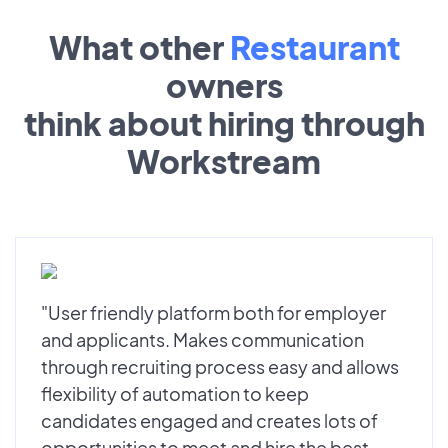
What other
Restaurant
owners
think about hiring through
Workstream
"User friendly platform both for employer
and applicants. Makes communication
through recruiting process easy and allows
flexibility of automation to keep
candidates engaged and creates lots of
opportunities to meet and hire the best