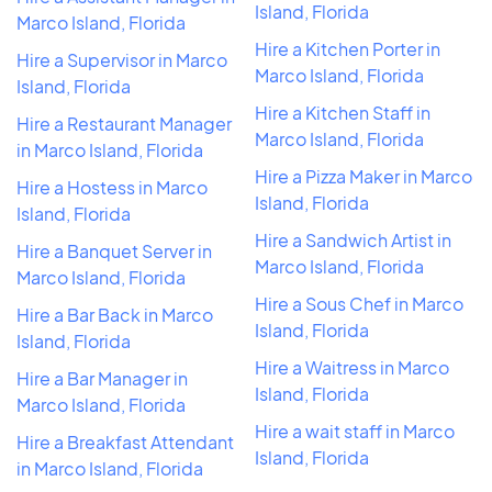
Island, Florida
Marco Island, Florida
Hire a Kitchen Porter in
Hire a Supervisor in Marco
Marco Island, Florida
Island, Florida
Hire a Kitchen Staff in
Hire a Restaurant Manager
Marco Island, Florida
in Marco Island, Florida
Hire a Pizza Maker in Marco
Hire a Hostess in Marco
Island, Florida
Island, Florida
Hire a Sandwich Artist in
Hire a Banquet Server in
Marco Island, Florida
Marco Island, Florida
Hire a Sous Chef in Marco
Hire a Bar Back in Marco
Island, Florida
Island, Florida
Hire a Waitress in Marco
Hire a Bar Manager in
Island, Florida
Marco Island, Florida
Hire a wait staff in Marco
Hire a Breakfast Attendant
Island, Florida
in Marco Island, Florida