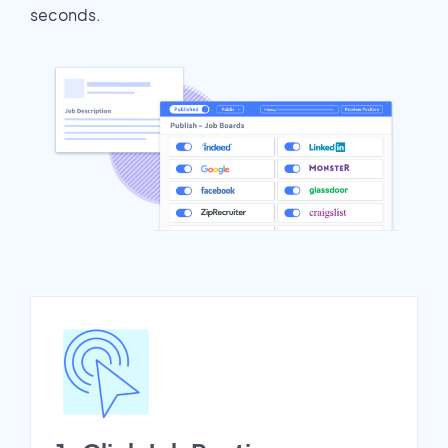
seconds.