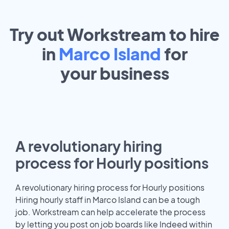
Try out Workstream to hire
in
Marco Island
for
your
business
A revolutionary hiring
process for Hourly positions
A revolutionary hiring process for Hourly positions
Hiring hourly staff in Marco Island can be a tough
job. Workstream can help accelerate the process
by letting you post on job boards like Indeed within