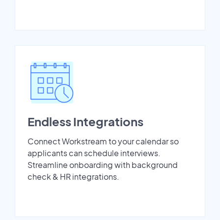
Endless Integrations
Connect Workstream to your calendar so
applicants can schedule interviews.
Streamline onboarding with background
check & HR integrations.