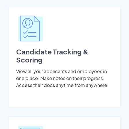
Candidate Tracking &
Scoring
View all your applicants and employees in
one place. Make notes on their progress.
Access their docs anytime from anywhere.