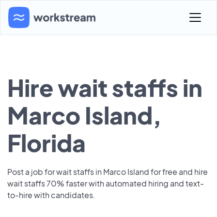
Hire wait staffs in
Marco Island,
Florida
Post a job for wait staffs in Marco Island for free and hire
wait staffs 70% faster with automated hiring and text-
to-hire with candidates.