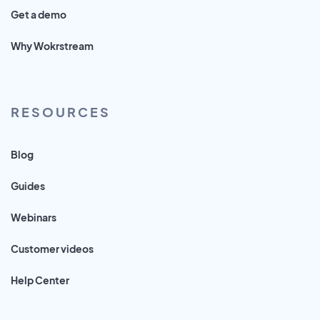
Get a demo
Why Wokrstream
RESOURCES
Blog
Guides
Webinars
Customer videos
Help Center