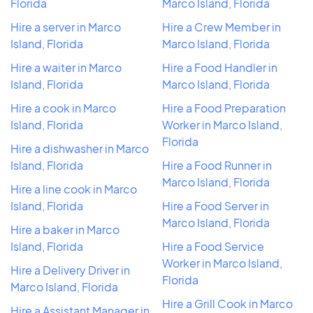
Florida
Marco Island, Florida
Hire a server in Marco
Hire a Crew Member in
Island, Florida
Marco Island, Florida
Hire a waiter in Marco
Hire a Food Handler in
Island, Florida
Marco Island, Florida
Hire a cook in Marco
Hire a Food Preparation
Island, Florida
Worker in Marco Island,
Florida
Hire a dishwasher in Marco
Island, Florida
Hire a Food Runner in
Marco Island, Florida
Hire a line cook in Marco
Island, Florida
Hire a Food Server in
Marco Island, Florida
Hire a baker in Marco
Island, Florida
Hire a Food Service
Worker in Marco Island,
Hire a Delivery Driver in
Florida
Marco Island, Florida
Hire a Grill Cook in Marco
Hire a Assistant Manager in