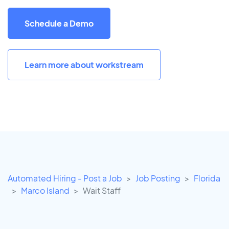
Schedule a Demo
Learn more about workstream
Automated Hiring - Post a Job
Job Posting
Florida
Marco Island
Wait Staff