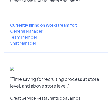
Great Service Restaurants dba Jamba
Currently hiring on Workstream for:
General Manager
Team Member
Shift Manager
"Time saving for recruiting process at store
level, and above store level."
Great Service Restaurants dba Jamba