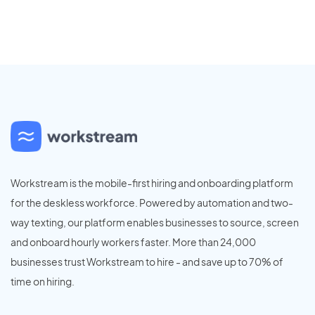
Workstream is the mobile-first hiring and onboarding platform
for the deskless workforce. Powered by automation and two-
way texting, our platform enables businesses to source, screen
and onboard hourly workers faster. More than 24,000
businesses trust Workstream to hire - and save up to 70% of
time on hiring.