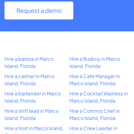
Request a demo
Hire a barista in Marco
Hire a Busboy in Marco
Island, Florida
Island, Florida
Hire a cashier in Marco
Hire a Cafe Manager in
Island, Florida
Marco Island, Florida
Hire a bartender in Marco
Hire a Cocktail Waitress in
Island, Florida
Marco Island, Florida
Hire a shift lead in Marco
Hire a Commis Chef in
Island, Florida
Marco Island, Florida
Hire a host in Marco Island,
Hire a Crew Leader in