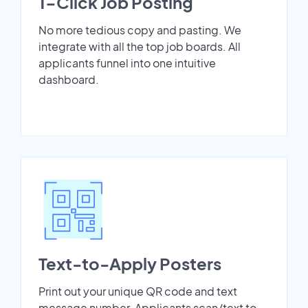
1-Click Job Posting
No more tedious copy and pasting. We
integrate with all the top job boards. All
applicants funnel into one intuitive
dashboard.
Text-to-Apply Posters
Print out your unique QR code and text
message number. Applicants scan/text to