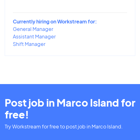
Currently hiring on Workstream for:
General Manager
Assistant Manager
Shift Manager
Post job in Marco Island for
free!
Try Workstream for free to post job in Marco Island.