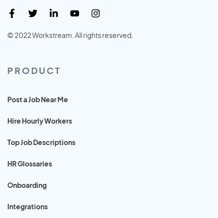
© 2022 Workstream. All rights reserved.
PRODUCT
Post a Job Near Me
Hire Hourly Workers
Top Job Descriptions
HR Glossaries
Onboarding
Integrations