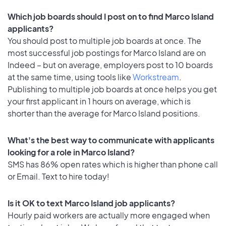
Which job boards should I post on to find Marco Island
applicants?
You should post to multiple job boards at once. The
most successful job postings for Marco Island are on
Indeed – but on average, employers post to 10 boards
at the same time, using tools like
Workstream
.
Publishing to multiple job boards at once helps you get
your first applicant in 1 hours on average, which is
shorter than the average for Marco Island positions.
What's the best way to communicate with applicants
looking for a role in Marco Island?
SMS has 86% open rates which is higher than phone call
or Email. Text to hire today!
Is it OK to text Marco Island job applicants?
Hourly paid workers are actually more engaged when