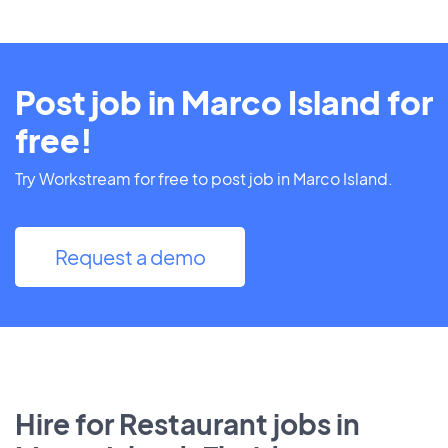
Post job in Marco Island for
free!
Try Workstream for free to post job in Marco Island.
Request a demo
Hire for Restaurant jobs in