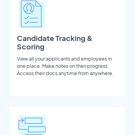
Candidate Tracking &
Scoring
View all your applicants and employees in
one place. Make notes on their progress.
Access their docs anytime from anywhere.