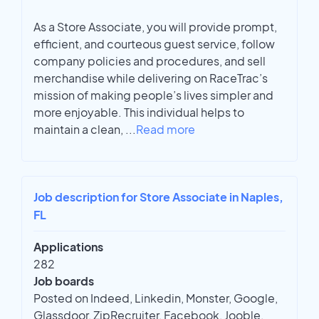
As a Store Associate, you will provide prompt,
efficient, and courteous guest service, follow
company policies and procedures, and sell
merchandise while delivering on RaceTrac’s
mission of making people’s lives simpler and
more enjoyable. This individual helps to
maintain a clean,
...
Read more
Job description for Store Associate in Naples,
FL
Applications
282
Job boards
Posted on Indeed, Linkedin, Monster, Google,
Glassdoor, ZipRecruiter, Facebook, Jooble,