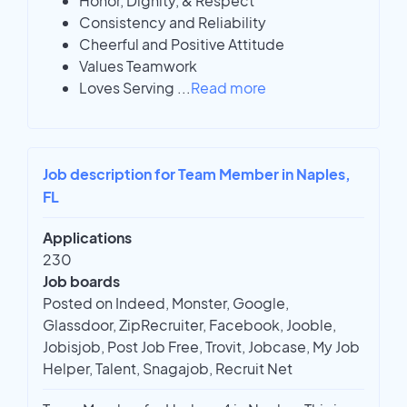
Honor, Dignity, & Respect
Consistency and Reliability
Cheerful and Positive Attitude
Values Teamwork
Loves Serving
...
Read more
Job description for Team Member in Naples,
FL
Applications
230
Job boards
Posted on Indeed, Monster, Google,
Glassdoor, ZipRecruiter, Facebook, Jooble,
Jobisjob, Post Job Free, Trovit, Jobcase, My Job
Helper, Talent, Snagajob, Recruit Net