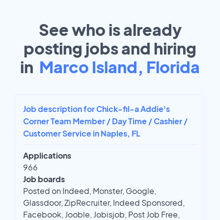
See who is already
posting jobs and hiring
in
Marco Island, Florida
Job description for Chick-fil-a Addie's
Corner Team Member / Day Time / Cashier /
Customer Service in Naples, FL
Applications
966
Job boards
Posted on Indeed, Monster, Google,
Glassdoor, ZipRecruiter, Indeed Sponsored,
Facebook, Jooble, Jobisjob, Post Job Free,