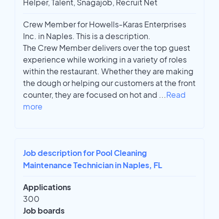
Helper, Talent, Snagajob, Recruit Net
Crew Member for Howells-Karas Enterprises
Inc. in Naples. This is a description.
The Crew Member delivers over the top guest
experience while working in a variety of roles
within the restaurant. Whether they are making
the dough or helping our customers at the front
counter, they are focused on hot and
...
Read
more
Job description for Pool Cleaning
Maintenance Technician in Naples, FL
Applications
300
Job boards