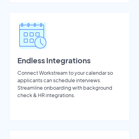
Endless Integrations
Connect Workstream to your calendar so
applicants can schedule interviews.
Streamline onboarding with background
check & HR integrations.