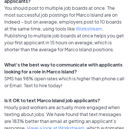
applicants?
You should post to multiple job boards at once. The
most successful job postings for Marco Island are on
Indeed – but on average, employers post to 10 boards
at the same time, using tools like
Workstream
.
Publishing to multiple job boards at once helps you get
your first applicant in 15 hours on average, which is
shorter than the average for Marco Island positions.
What's the best way to communicate with applicants
looking for a role in Marco Island?
SMS has 98% open rates which is higher than phone call
or Email. Text to hire today!
Is it OK to text Marco Island job applicants?
Hourly paid workers are actually more engaged when
texting about jobs. We have found that text messages
are 183% better than email at getting an applicant's
response.
Have a look at Workstream
, which automates