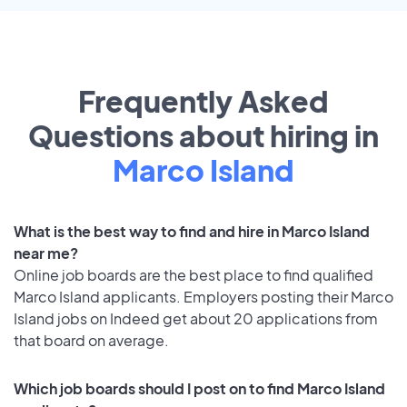
Frequently Asked
Questions about hiring in
Marco Island
What is the best way to find and hire in Marco Island
near me?
Online job boards are the best place to find qualified
Marco Island applicants. Employers posting their Marco
Island jobs on Indeed get about 20 applications from
that board on average.
Which job boards should I post on to find Marco Island