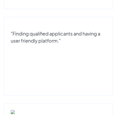
"Finding qualified applicants and having a
user friendly platform."