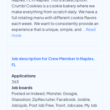
Crumbl Cookies is a cookie bakery where we
make everything from scratch daily. We have a
full rotating menu with different cookie flavors
each week. We want to consistently provide an
experience that is unique, simple, and
...
Read
more
Job description for Crew Member in Naples,
FL
Applications
365
Job boards
Posted on Indeed, Monster, Google,
Glassdoor, ZipRecruiter, Facebook, Jooble,
Jobisjob, Post Job Free, Trovit, Jobcase, My Job