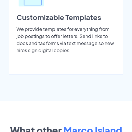
Customizable Templates
We provide templates for everything from
job postings to offer letters. Send links to
docs and tax forms via text message so new
hires sign digital copies.
What other
Marco Island