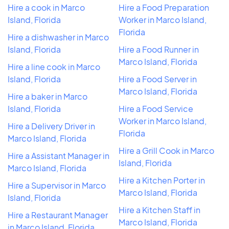
Hire a cook in Marco
Hire a Food Preparation
Island, Florida
Worker in Marco Island,
Florida
Hire a dishwasher in Marco
Island, Florida
Hire a Food Runner in
Marco Island, Florida
Hire a line cook in Marco
Island, Florida
Hire a Food Server in
Marco Island, Florida
Hire a baker in Marco
Island, Florida
Hire a Food Service
Worker in Marco Island,
Hire a Delivery Driver in
Florida
Marco Island, Florida
Hire a Grill Cook in Marco
Hire a Assistant Manager in
Island, Florida
Marco Island, Florida
Hire a Kitchen Porter in
Hire a Supervisor in Marco
Marco Island, Florida
Island, Florida
Hire a Kitchen Staff in
Hire a Restaurant Manager
Marco Island, Florida
in Marco Island, Florida