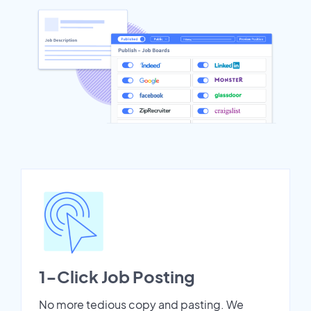
1-Click Job Posting
No more tedious copy and pasting. We