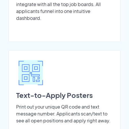
integrate with all the top job boards. All
applicants funnel into one intuitive
dashboard.
Text-to-Apply Posters
Print out your unique QR code and text
message number. Applicants scan/text to
see all open positions and apply right away.