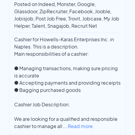
Posted on Indeed, Monster, Google,
Glassdoor, ZipRecruiter, Facebook, Jooble,
Jobisjob, Post Job Free, Trovit, Jobcase, My Job
Helper, Talent, Snagajob, Recruit Net
Cashier for Howells-Karas Enterprises Inc. in
Naples. This is a description.
Main responsibilities of a cashier:
● Managing transactions, making sure pricing
is accurate
● Accepting payments and providing receipts
● Bagging purchased goods
Cashier Job Description:
We are looking for a qualified and responsible
cashier to manage all
...
Read more