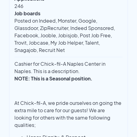
246
Job boards
Posted on Indeed, Monster, Google,
Glassdoor, ZipRecruiter, Indeed Sponsored,
Facebook, Jooble, Jobisjob, Post Job Free,
Trovit, Jobcase, My Job Helper, Talent,
Snagajob, Recruit Net
Cashier for Chick-fil-A Naples Center in
Naples. This is a description.
NOTE: This is a Seasonal position.
At Chick-fil-A, we pride ourselves on going the
extra mile to care for our guests! We are
looking for others with the same following
qualities;