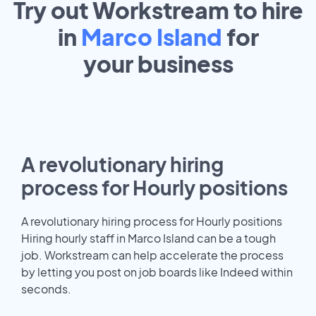
Try out Workstream to hire
in
Marco Island
for
your
business
A revolutionary hiring
process for Hourly positions
A revolutionary hiring process for Hourly positions
Hiring hourly staff in Marco Island can be a tough
job. Workstream can help accelerate the process
by letting you post on job boards like Indeed within
seconds.