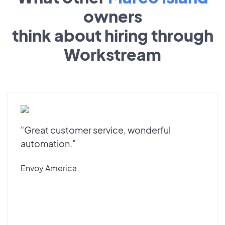
owners
think about hiring through
Workstream
"Great customer service, wonderful
automation."
Envoy America