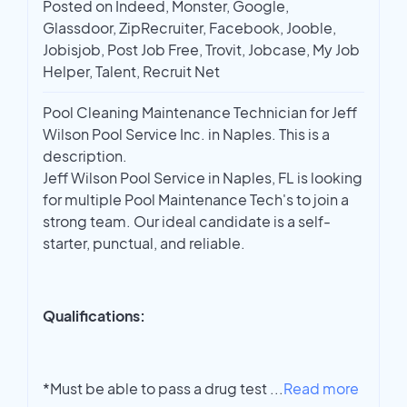
Posted on Indeed, Monster, Google,
Glassdoor, ZipRecruiter, Facebook, Jooble,
Jobisjob, Post Job Free, Trovit, Jobcase, My Job
Helper, Talent, Recruit Net
Pool Cleaning Maintenance Technician for Jeff
Wilson Pool Service Inc. in Naples. This is a
description.
Jeff Wilson Pool Service in Naples, FL is looking
for multiple Pool Maintenance Tech's to join a
strong team. Our ideal candidate is a self-
starter, punctual, and reliable.
Qualifications:
*Must be able to pass a drug test
...
Read more