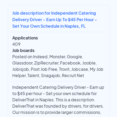
Job description for Independent Catering
Delivery Driver - Earn Up To $45 Per Hour -
Set Your Own Schedule in Naples, FL
Applications
409
Job boards
Posted on Indeed, Monster, Google,
Glassdoor, ZipRecruiter, Facebook, Jooble,
Jobisjob, Post Job Free, Trovit, Jobcase, My Job
Helper, Talent, Snagajob, Recruit Net
Independent Catering Delivery Driver - Earn up
to $45 per hour - Set your own schedule for
DeliverThat in Naples. This is a description.
DeliverThat was founded by drivers, for drivers.
Our mission is to provide larger commissions,