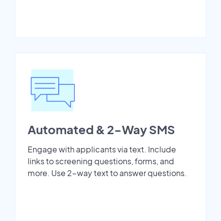
Automated & 2-Way SMS
Engage with applicants via text. Include
links to screening questions, forms, and
more. Use 2-way text to answer questions.