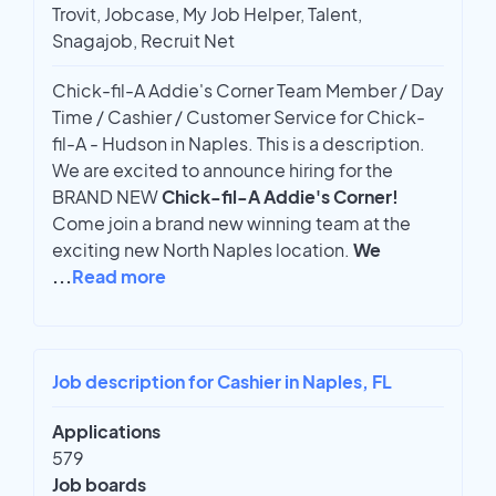
Trovit, Jobcase, My Job Helper, Talent,
Snagajob, Recruit Net
Chick-fil-A Addie's Corner Team Member / Day
Time / Cashier / Customer Service for Chick-
fil-A - Hudson in Naples. This is a description.
We are excited to announce hiring for the
BRAND NEW
Chick-fil-A Addie's Corner!
Come join a brand new winning team at the
exciting new North Naples location.
We
...
Read more
Job description for Cashier in Naples, FL
Applications
579
Job boards