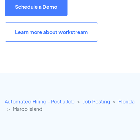
Schedule a Demo
Learn more about workstream
Automated Hiring - Post a Job
Job Posting
Florida
Marco Island