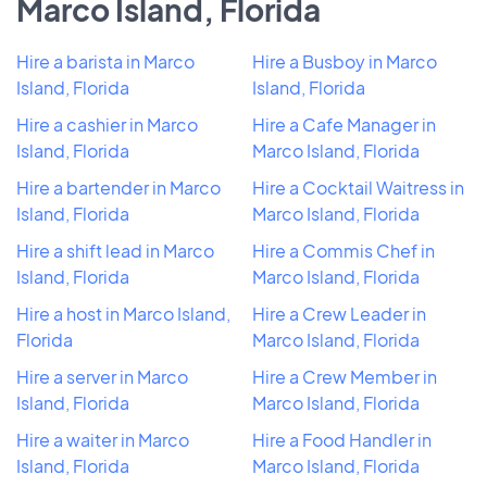
Marco Island, Florida
Hire a barista in Marco
Hire a Busboy in Marco
Island, Florida
Island, Florida
Hire a cashier in Marco
Hire a Cafe Manager in
Island, Florida
Marco Island, Florida
Hire a bartender in Marco
Hire a Cocktail Waitress in
Island, Florida
Marco Island, Florida
Hire a shift lead in Marco
Hire a Commis Chef in
Island, Florida
Marco Island, Florida
Hire a host in Marco Island,
Hire a Crew Leader in
Florida
Marco Island, Florida
Hire a server in Marco
Hire a Crew Member in
Island, Florida
Marco Island, Florida
Hire a waiter in Marco
Hire a Food Handler in
Island, Florida
Marco Island, Florida