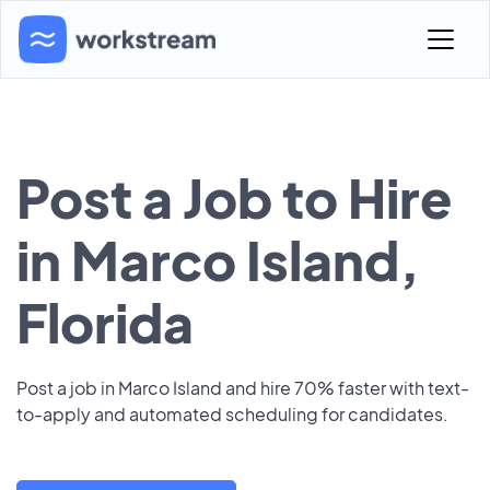
Post a Job to Hire
in Marco Island,
Florida
Post a job in Marco Island and hire 70% faster with text-
to-apply and automated scheduling for candidates.