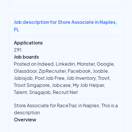
Job description for Store Associate in Naples,
FL
Applications
291
Job boards
Posted on Indeed, Linkedin, Monster, Google,
Glassdoor, ZipRecruiter, Facebook, Jooble,
Jobisjob, Post Job Free, Job Inventory, Trovit,
Trovit Singapore, Jobcase, My Job Helper,
Talent, Snagajob, Recruit Net
Store Associate for RaceTrac in Naples. This is a
description.
Overview