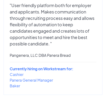
"User friendly platform both for employer
and applicants. Makes communication
through recruiting process easy and allows
flexibility of automation to keep
candidates engaged and creates lots of
opportunities to meet and hire the best
possible candidate. "
Pangenera, LLC DBA Panera Bread
Currently hiring on Workstream for:
Cashier
Panera General Manager
Baker