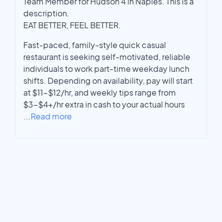
Team Member for Hudson 4 in Naples. This is a
description.
EAT BETTER, FEEL BETTER.
Fast-paced, family-style quick casual
restaurant is seeking self-motivated, reliable
individuals to work part-time weekday lunch
shifts. Depending on availability, pay will start
at $11-$12/hr, and weekly tips range from
$3-$4+/hr extra in cash to your actual hours
...
Read more