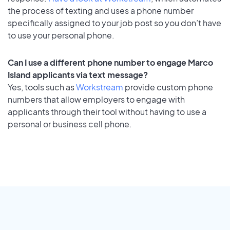
the process of texting and uses a phone number
specifically assigned to your job post so you don’t have
to use your personal phone.
Can I use a different phone number to engage Marco
Island applicants via text message?
Yes, tools such as
Workstream
provide custom phone
numbers that allow employers to engage with
applicants through their tool without having to use a
personal or business cell phone.