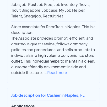
Jobisjob, Post Job Free, Job Inventory, Trovit,
Trovit Singapore, Jobcase, My Job Helper,
Talent, Snagajob, Recruit Net
Store Associate for RaceTrac in Naples. This is a
description.
The Associate provides prompt, efficient, and
courteous guest service, follows company
policies and procedures, and sells products to
individuals in a high volume convenience store
outlet. This individual helps to maintain a clean,
customer friendly environment inside and
outside the store.
...
Read more
Job description for Cashier in Naples, FL
Applications