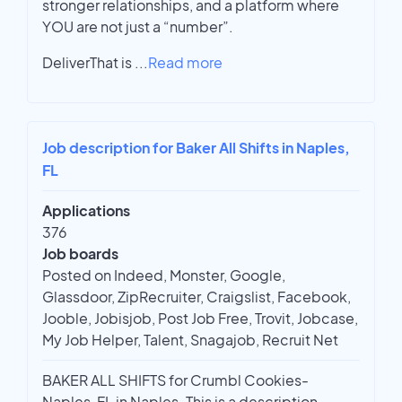
stronger relationships, and a platform where
YOU are not just a “number”.
DeliverThat is
...
Read more
Job description for Baker All Shifts in Naples,
FL
Applications
376
Job boards
Posted on Indeed, Monster, Google,
Glassdoor, ZipRecruiter, Craigslist, Facebook,
Jooble, Jobisjob, Post Job Free, Trovit, Jobcase,
My Job Helper, Talent, Snagajob, Recruit Net
BAKER ALL SHIFTS for Crumbl Cookies-
Naples, FL in Naples. This is a description.