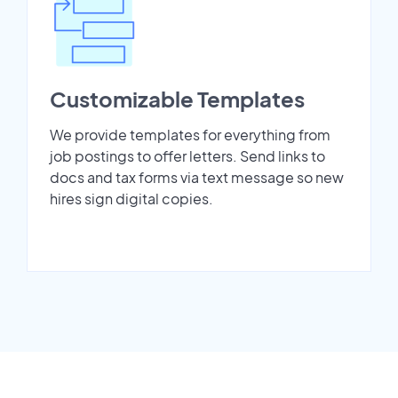
Customizable Templates
We provide templates for everything from
job postings to offer letters. Send links to
docs and tax forms via text message so new
hires sign digital copies.