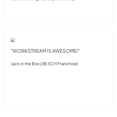
"WORKSTREAM IS AWESOME!"
Jack in the Box (JIB SCH Franchise)