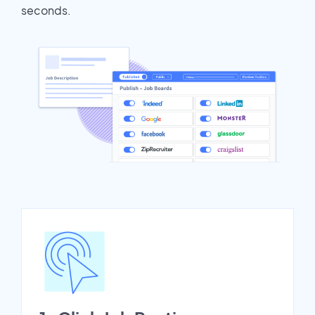
seconds.