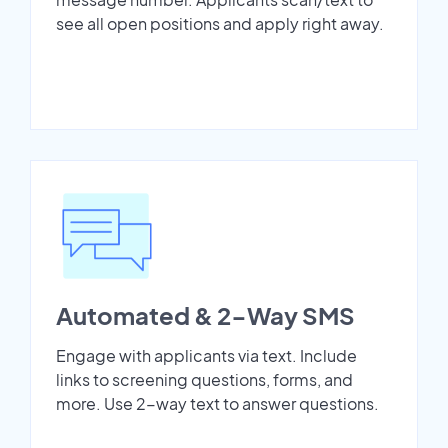
see all open positions and apply right away.
Automated & 2-Way SMS
Engage with applicants via text. Include
links to screening questions, forms, and
more. Use 2-way text to answer questions.