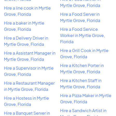
Myrtle Grove, Florida
Hire a line cook in Myrtle
Grove, Florida
Hire a Food Server in
Myrtle Grove, Florida
Hire a baker in Myrtle
Grove, Florida
Hire a Food Service
Worker in Myrtle Grove,
Hire a Delivery Driver in
Florida
Myrtle Grove, Florida
Hire a Grill Cook in Myrtle
Hire a Assistant Manager in
Grove, Florida
Myrtle Grove, Florida
Hire a Kitchen Porter in
Hire a Supervisor in Myrtle
Myrtle Grove, Florida
Grove, Florida
Hire a Kitchen Staff in
Hire a Restaurant Manager
Myrtle Grove, Florida
in Myrtle Grove, Florida
Hire a Pizza Maker in Myrtle
Hire a Hostess in Myrtle
Grove, Florida
Grove, Florida
Hire a Sandwich Artist in
Hire a Banquet Server in