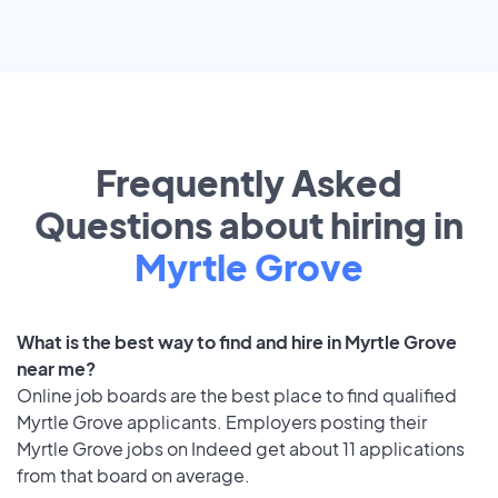
Frequently Asked
Questions about hiring in
Myrtle Grove
What is the best way to find and hire in Myrtle Grove
near me?
Online job boards are the best place to find qualified
Myrtle Grove applicants. Employers posting their
Myrtle Grove jobs on Indeed get about 11 applications
from that board on average.