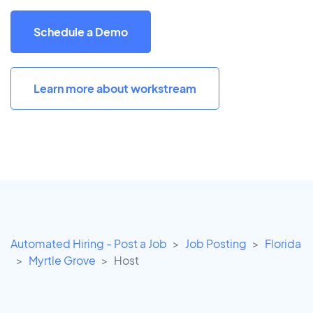
Schedule a Demo
Learn more about workstream
Automated Hiring - Post a Job
Job Posting
Florida
Myrtle Grove
Host