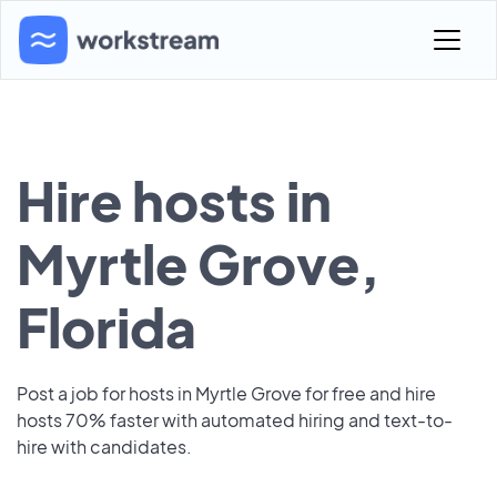
Hire hosts in
Myrtle Grove,
Florida
Post a job for hosts in Myrtle Grove for free and hire
hosts 70% faster with automated hiring and text-to-
hire with candidates.