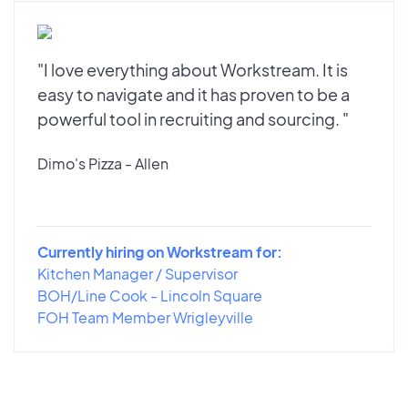
"I love everything about Workstream. It is
easy to navigate and it has proven to be a
powerful tool in recruiting and sourcing. "
Dimo's Pizza - Allen
Currently hiring on Workstream for:
Kitchen Manager / Supervisor
BOH/Line Cook - Lincoln Square
FOH Team Member Wrigleyville