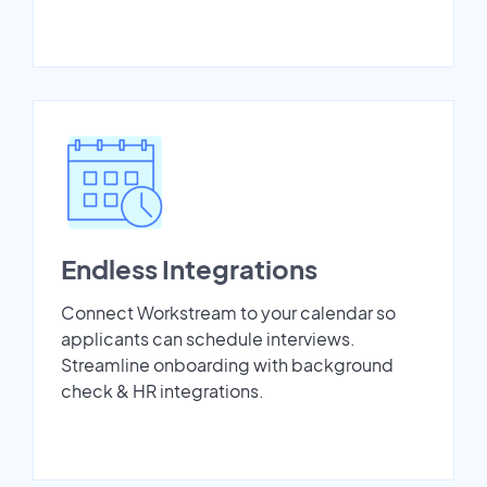
Endless Integrations
Connect Workstream to your calendar so
applicants can schedule interviews.
Streamline onboarding with background
check & HR integrations.