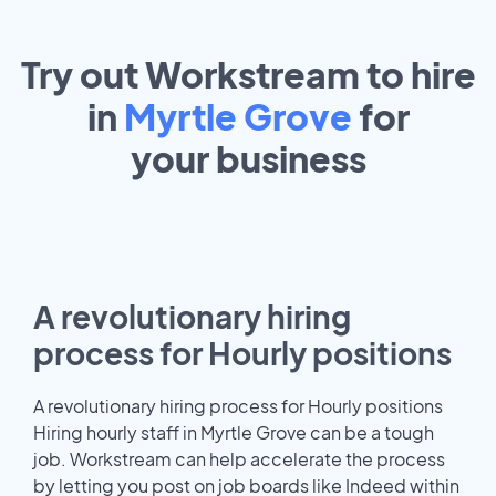
Try out Workstream to hire
in
Myrtle Grove
for
your
business
A revolutionary hiring
process for Hourly positions
A revolutionary hiring process for Hourly positions
Hiring hourly staff in Myrtle Grove can be a tough
job. Workstream can help accelerate the process
by letting you post on job boards like Indeed within