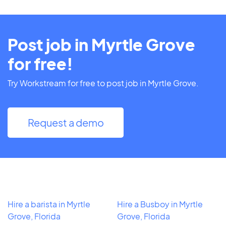
Post job in Myrtle Grove
for free!
Try Workstream for free to post job in Myrtle Grove.
Request a demo
Hire a barista in Myrtle
Hire a Busboy in Myrtle
Grove, Florida
Grove, Florida