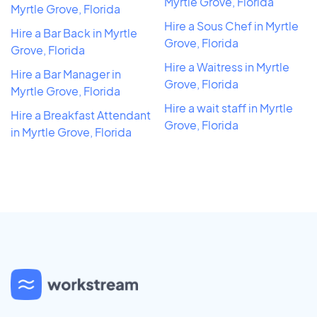
Myrtle Grove, Florida
Myrtle Grove, Florida
Hire a Sous Chef in Myrtle
Hire a Bar Back in Myrtle
Grove, Florida
Grove, Florida
Hire a Waitress in Myrtle
Hire a Bar Manager in
Grove, Florida
Myrtle Grove, Florida
Hire a wait staff in Myrtle
Hire a Breakfast Attendant
Grove, Florida
in Myrtle Grove, Florida