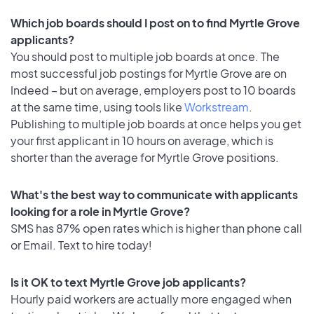
Which job boards should I post on to find Myrtle Grove
applicants?
You should post to multiple job boards at once. The
most successful job postings for Myrtle Grove are on
Indeed – but on average, employers post to 10 boards
at the same time, using tools like
Workstream
.
Publishing to multiple job boards at once helps you get
your first applicant in 10 hours on average, which is
shorter than the average for Myrtle Grove positions.
What's the best way to communicate with applicants
looking for a role in Myrtle Grove?
SMS has 87% open rates which is higher than phone call
or Email. Text to hire today!
Is it OK to text Myrtle Grove job applicants?
Hourly paid workers are actually more engaged when