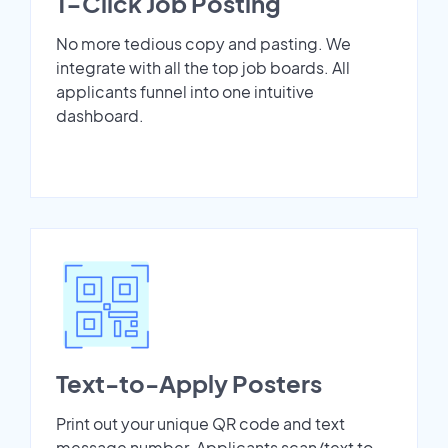
1-Click Job Posting
No more tedious copy and pasting. We
integrate with all the top job boards. All
applicants funnel into one intuitive
dashboard.
Text-to-Apply Posters
Print out your unique QR code and text
message number. Applicants scan/text to