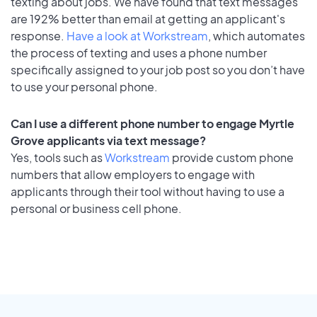
texting about jobs. We have found that text messages
are 192% better than email at getting an applicant's
response.
Have a look at Workstream
, which automates
the process of texting and uses a phone number
specifically assigned to your job post so you don’t have
to use your personal phone.
Can I use a different phone number to engage Myrtle
Grove applicants via text message?
Yes, tools such as
Workstream
provide custom phone
numbers that allow employers to engage with
applicants through their tool without having to use a
personal or business cell phone.