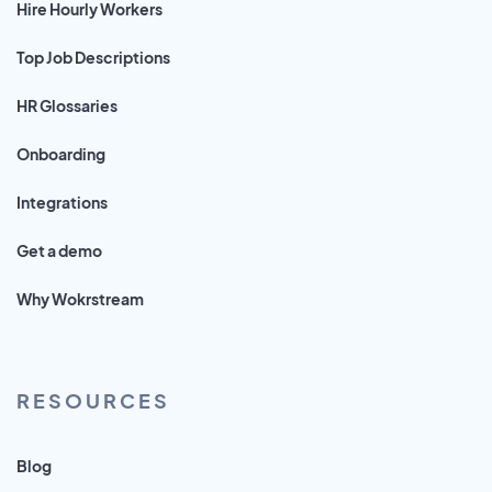
Hire Hourly Workers
Top Job Descriptions
HR Glossaries
Onboarding
Integrations
Get a demo
Why Wokrstream
RESOURCES
Blog