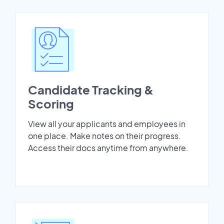
Candidate Tracking &
Scoring
View all your applicants and employees in
one place. Make notes on their progress.
Access their docs anytime from anywhere.