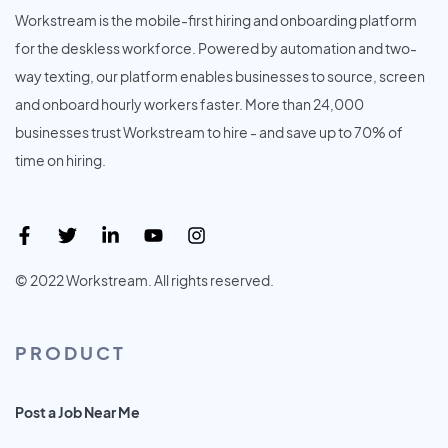
Workstream is the mobile-first hiring and onboarding platform
for the deskless workforce. Powered by automation and two-
way texting, our platform enables businesses to source, screen
and onboard hourly workers faster. More than 24,000
businesses trust Workstream to hire - and save up to 70% of
time on hiring.
© 2022 Workstream. All rights reserved.
PRODUCT
Post a Job Near Me