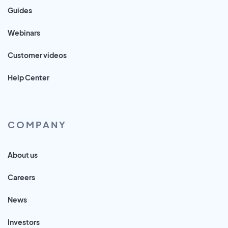
Guides
Webinars
Customer videos
Help Center
COMPANY
About us
Careers
News
Investors