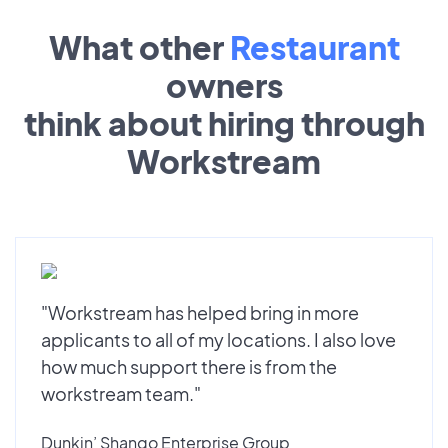
What other
Restaurant
owners
think about hiring through
Workstream
"Workstream has helped bring in more
applicants to all of my locations. I also love
how much support there is from the
workstream team."
Dunkin’ Shango Enterprise Group