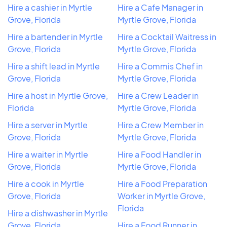
Hire a cashier in Myrtle
Hire a Cafe Manager in
Grove, Florida
Myrtle Grove, Florida
Hire a bartender in Myrtle
Hire a Cocktail Waitress in
Grove, Florida
Myrtle Grove, Florida
Hire a shift lead in Myrtle
Hire a Commis Chef in
Grove, Florida
Myrtle Grove, Florida
Hire a host in Myrtle Grove,
Hire a Crew Leader in
Florida
Myrtle Grove, Florida
Hire a server in Myrtle
Hire a Crew Member in
Grove, Florida
Myrtle Grove, Florida
Hire a waiter in Myrtle
Hire a Food Handler in
Grove, Florida
Myrtle Grove, Florida
Hire a cook in Myrtle
Hire a Food Preparation
Grove, Florida
Worker in Myrtle Grove,
Florida
Hire a dishwasher in Myrtle
Grove, Florida
Hire a Food Runner in