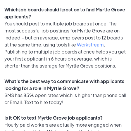
Which job boards should I post on to find Myrtle Grove
applicants?
You should post to multiple job boards at once. The
most successful job postings for Myrtle Grove are on
Indeed – but on average, employers post to 12 boards
at the same time, using tools like
Workstream
.
Publishing to multiple job boards at once helps you get
your first applicant in 6 hours on average, which is
shorter than the average for Myrtle Grove positions.
What's the best way to communicate with applicants
looking for a role in Myrtle Grove?
SMS has 85% open rates which is higher than phone call
or Email. Text to hire today!
Is it OK to text Myrtle Grove job applicants?
Hourly paid workers are actually more engaged when