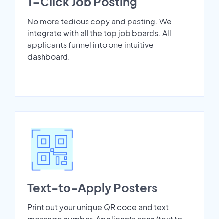
1-Click Job Posting
No more tedious copy and pasting. We
integrate with all the top job boards. All
applicants funnel into one intuitive
dashboard.
Text-to-Apply Posters
Print out your unique QR code and text
message number. Applicants scan/text to