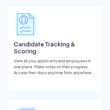
Candidate Tracking &
Scoring
View all your applicants and employees in
one place. Make notes on their progress.
Access their docs anytime from anywhere.