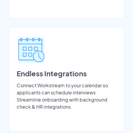
Endless Integrations
Connect Workstream to your calendar so
applicants can schedule interviews.
Streamline onboarding with background
check & HR integrations.