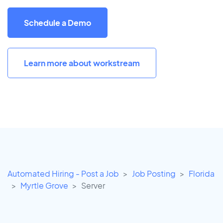
Schedule a Demo
Learn more about workstream
Automated Hiring - Post a Job
Job Posting
Florida
Myrtle Grove
Server