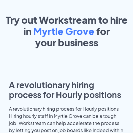
Try out Workstream to hire
in
Myrtle Grove
for
your
business
A revolutionary hiring
process for Hourly positions
A revolutionary hiring process for Hourly positions
Hiring hourly staff in Myrtle Grove can be a tough
job. Workstream can help accelerate the process
by letting you post on job boards like Indeed within