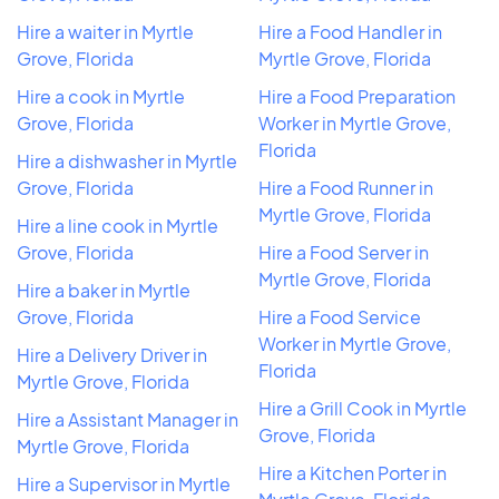
Hire a waiter in Myrtle
Hire a Food Handler in
Grove, Florida
Myrtle Grove, Florida
Hire a cook in Myrtle
Hire a Food Preparation
Grove, Florida
Worker in Myrtle Grove,
Florida
Hire a dishwasher in Myrtle
Grove, Florida
Hire a Food Runner in
Myrtle Grove, Florida
Hire a line cook in Myrtle
Grove, Florida
Hire a Food Server in
Myrtle Grove, Florida
Hire a baker in Myrtle
Grove, Florida
Hire a Food Service
Worker in Myrtle Grove,
Hire a Delivery Driver in
Florida
Myrtle Grove, Florida
Hire a Grill Cook in Myrtle
Hire a Assistant Manager in
Grove, Florida
Myrtle Grove, Florida
Hire a Kitchen Porter in
Hire a Supervisor in Myrtle