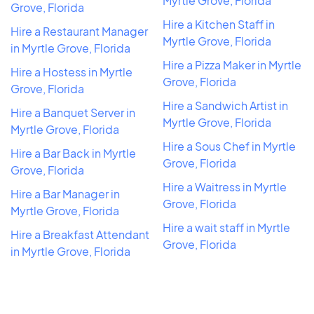
Myrtle Grove, Florida
Grove, Florida
Hire a Kitchen Staff in
Hire a Restaurant Manager
Myrtle Grove, Florida
in Myrtle Grove, Florida
Hire a Pizza Maker in Myrtle
Hire a Hostess in Myrtle
Grove, Florida
Grove, Florida
Hire a Sandwich Artist in
Hire a Banquet Server in
Myrtle Grove, Florida
Myrtle Grove, Florida
Hire a Sous Chef in Myrtle
Hire a Bar Back in Myrtle
Grove, Florida
Grove, Florida
Hire a Waitress in Myrtle
Hire a Bar Manager in
Grove, Florida
Myrtle Grove, Florida
Hire a wait staff in Myrtle
Hire a Breakfast Attendant
Grove, Florida
in Myrtle Grove, Florida