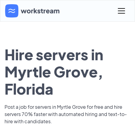
Hire servers in
Myrtle Grove,
Florida
Post a job for servers in Myrtle Grove for free and hire
servers 70% faster with automated hiring and text-to-
hire with candidates.