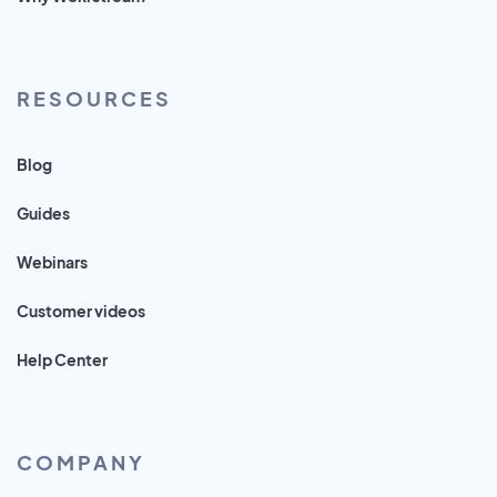
RESOURCES
Blog
Guides
Webinars
Customer videos
Help Center
COMPANY