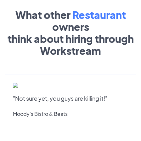
What other
Restaurant
owners
think about hiring through
Workstream
"Not sure yet, you guys are killing it!"
Moody's Bistro & Beats