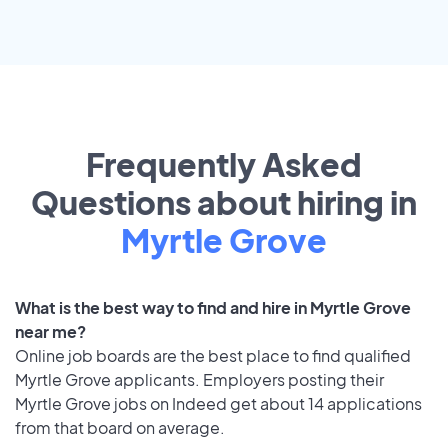
Frequently Asked
Questions about hiring in
Myrtle Grove
What is the best way to find and hire in Myrtle Grove
near me?
Online job boards are the best place to find qualified
Myrtle Grove applicants. Employers posting their
Myrtle Grove jobs on Indeed get about 14 applications
from that board on average.