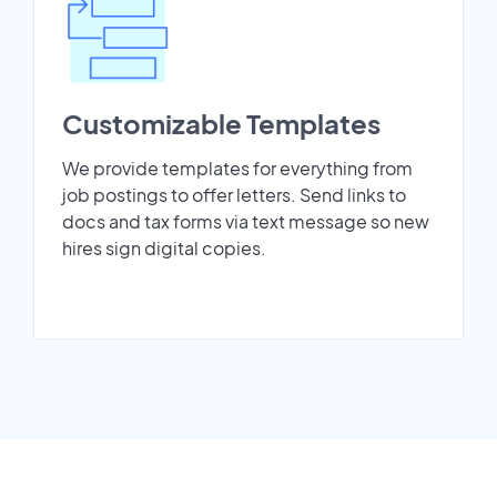
Customizable Templates
We provide templates for everything from
job postings to offer letters. Send links to
docs and tax forms via text message so new
hires sign digital copies.