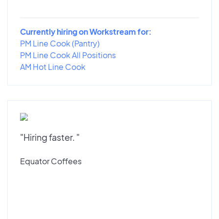
Currently hiring on Workstream for:
PM Line Cook (Pantry)
PM Line Cook All Positions
AM Hot Line Cook
"Hiring faster. "
Equator Coffees