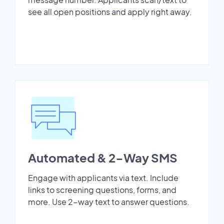
see all open positions and apply right away.
Automated & 2-Way SMS
Engage with applicants via text. Include
links to screening questions, forms, and
more. Use 2-way text to answer questions.