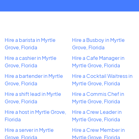
Hire a barista in Myrtle
Hire a Busboy in Myrtle
Grove, Florida
Grove, Florida
Hire a cashier in Myrtle
Hire a Cafe Manager in
Grove, Florida
Myrtle Grove, Florida
Hire a bartender in Myrtle
Hire a Cocktail Waitress in
Grove, Florida
Myrtle Grove, Florida
Hire a shift lead in Myrtle
Hire a Commis Chef in
Grove, Florida
Myrtle Grove, Florida
Hire a host in Myrtle Grove,
Hire a Crew Leader in
Florida
Myrtle Grove, Florida
Hire a server in Myrtle
Hire a Crew Member in
Grove, Florida
Myrtle Grove, Florida