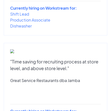
Currently hiring on Workstream for:
Shift Lead
Production Associate
Dishwasher
"Time saving for recruiting process at store
level, and above store level."
Great Service Restaurants dba Jamba