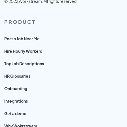
© 2022 Workstream. All rights reserved.
PRODUCT
Post a Job Near Me
Hire Hourly Workers
Top Job Descriptions
HR Glossaries
Onboarding
Integrations
Get a demo
Why Wokrstream