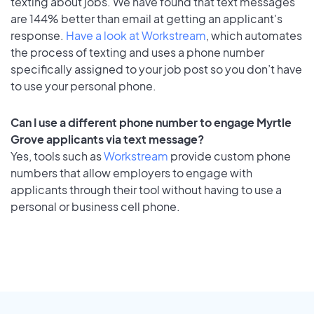
texting about jobs. We have found that text messages
are 144% better than email at getting an applicant's
response.
Have a look at Workstream
, which automates
the process of texting and uses a phone number
specifically assigned to your job post so you don’t have
to use your personal phone.
Can I use a different phone number to engage Myrtle
Grove applicants via text message?
Yes, tools such as
Workstream
provide custom phone
numbers that allow employers to engage with
applicants through their tool without having to use a
personal or business cell phone.