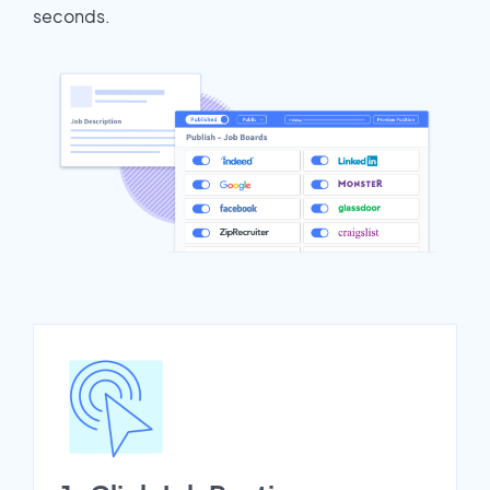
seconds.