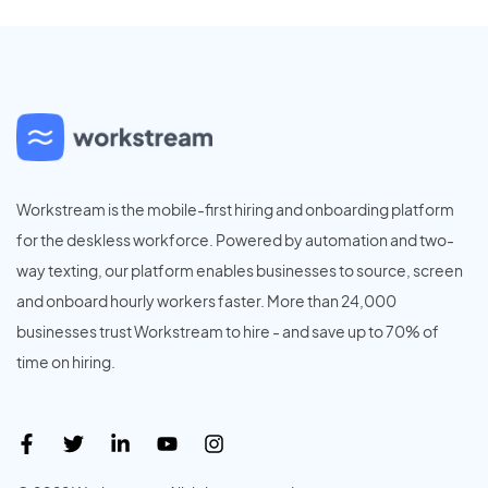
Workstream is the mobile-first hiring and onboarding platform
for the deskless workforce. Powered by automation and two-
way texting, our platform enables businesses to source, screen
and onboard hourly workers faster. More than 24,000
businesses trust Workstream to hire - and save up to 70% of
time on hiring.