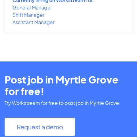
Currently hiring on Workstream for:
General Manager
Shift Manager
Assistant Manager
Post job in Myrtle Grove
for free!
Try Workstream for free to post job in Myrtle Grove.
Request a demo