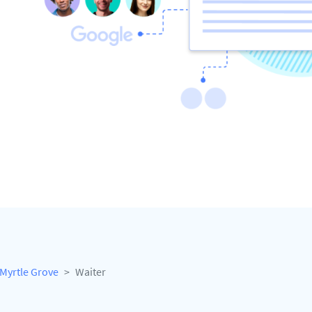
Myrtle Grove
Waiter