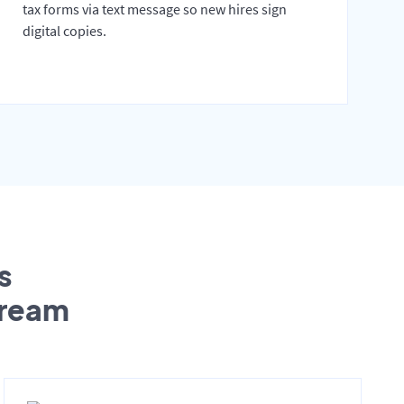
tax forms via text message so new hires sign
digital copies.
s
tream