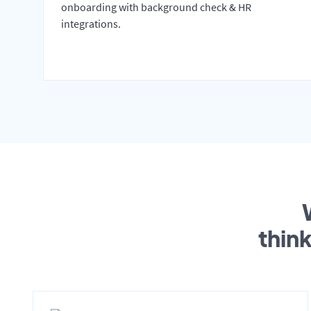
onboarding with background check & HR
integrations.
thin