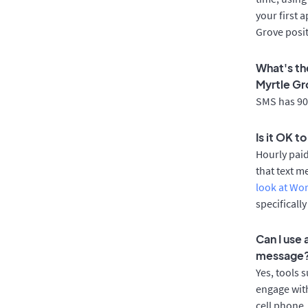
your first 
Grove posit
What's th
Myrtle G
SMS has 90%
Is it OK t
Hourly pai
that text m
look at Wo
specificall
Can I use
message
Yes, tools 
engage with
cell phone.