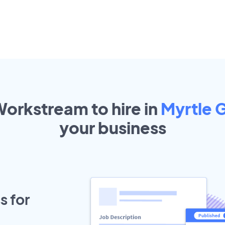
Workstream to hire in
Myrtle 
your
business
s for