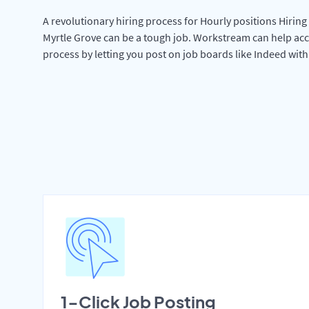
A revolutionary hiring process for Hourly positions Hiring 
Myrtle Grove can be a tough job. Workstream can help acc
process by letting you post on job boards like Indeed wit
1-Click Job Posting