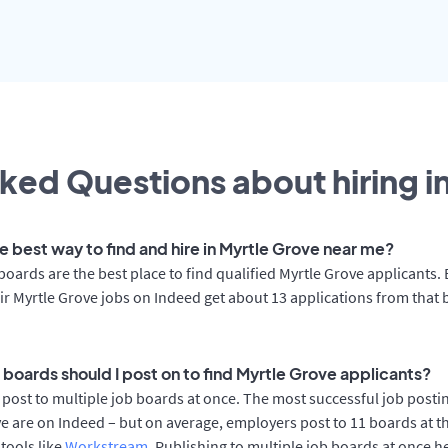
ked Questions about hiring i
e best way to find and hire in Myrtle Grove near me?
boards are the best place to find qualified Myrtle Grove applicants
ir Myrtle Grove jobs on Indeed get about 13 applications from that
 boards should I post on to find Myrtle Grove applicants?
post to multiple job boards at once. The most successful job postin
e are on Indeed – but on average, employers post to 11 boards at 
 tools like
Workstream
. Publishing to multiple job boards at once h