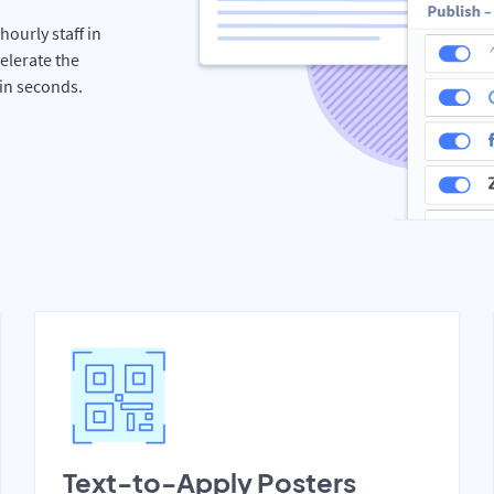
hourly staff in
elerate the
hin seconds.
Text-to-Apply Posters