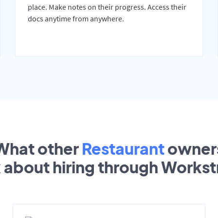
place. Make notes on their progress. Access their
docs anytime from anywhere.
What other
Restaurant
owner
k about hiring through Works