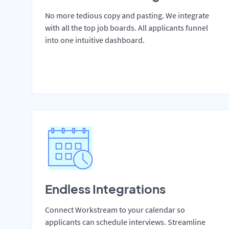
No more tedious copy and pasting. We integrate
with all the top job boards. All applicants funnel
into one intuitive dashboard.
Endless Integrations
Connect Workstream to your calendar so
applicants can schedule interviews. Streamline