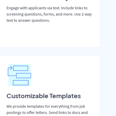
Engage with applicants via text. Include links to
screening questions, forms, and more. Use 2-way
text to answer questions.
Customizable Templates
We provide templates for everything from job
postings to offer letters. Send links to docs and