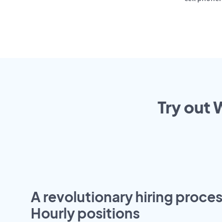
Try out 
A revolutionary hiring proces
Hourly positions