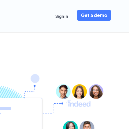
Get a demo
Sign in