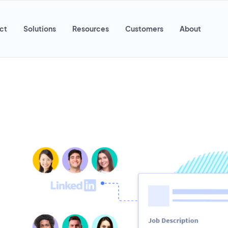
ct
Solutions
Resources
Customers
About