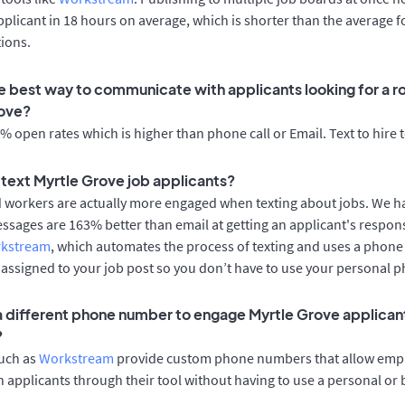
applicant in 18 hours on average, which is shorter than the average f
ions.
e best way to communicate with applicants looking for a ro
rove?
 open rates which is higher than phone call or Email. Text to hire 
o text Myrtle Grove job applicants?
d workers are actually more engaged when texting about jobs. We 
essages are 163% better than email at getting an applicant's respon
rkstream
, which automates the process of texting and uses a phon
y assigned to your job post so you don’t have to use your personal 
 a different phone number to engage Myrtle Grove applicant
?
such as
Workstream
provide custom phone numbers that allow empl
 applicants through their tool without having to use a personal or