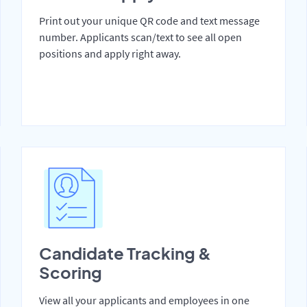
Print out your unique QR code and text message
number. Applicants scan/text to see all open
positions and apply right away.
Candidate Tracking &
Scoring
View all your applicants and employees in one