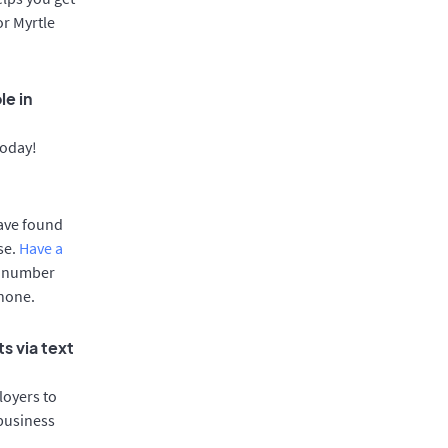
or Myrtle
le in
today!
have found
se.
Have a
e number
phone.
s via text
oyers to
 business