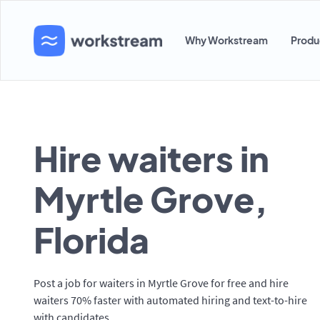
Why Workstream
Produ
Hire waiters in
Myrtle Grove,
Florida
Post a job for waiters in Myrtle Grove for free and hire
waiters 70% faster with automated hiring and text-to-hire
with candidates.