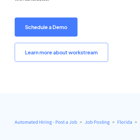
Schedule a Demo
Learn more about workstream
Automated Hiring - Post a Job
Job Posting
Florida