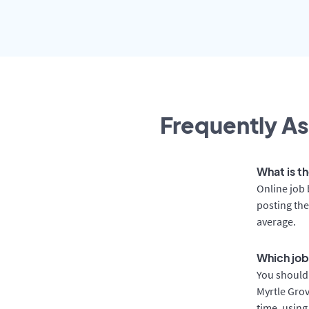
Frequently As
What is th
Online job 
posting the
average.
Which job
You should 
Myrtle Grov
time, using