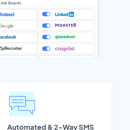
Automated & 2-Way SMS