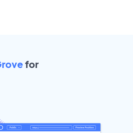
Grove
for