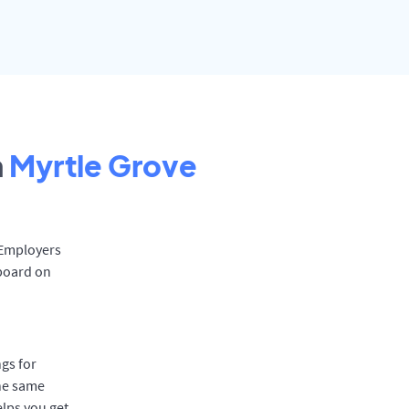
n
Myrtle Grove
. Employers
 board on
gs for
the same
elps you get