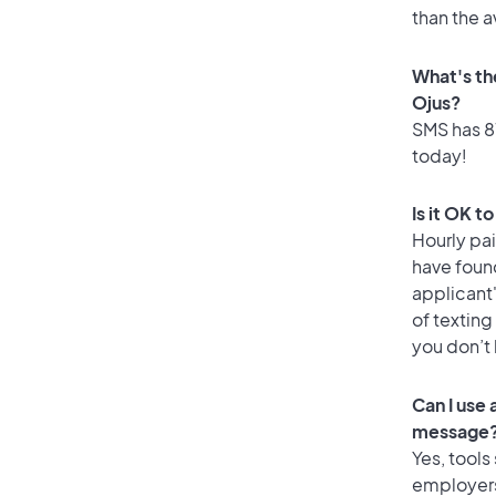
than the a
What's th
Ojus?
SMS has 81
today!
Is it OK t
Hourly pa
have foun
applicant
of texting
you don’t
Can I use
message
Yes, tools
employers 