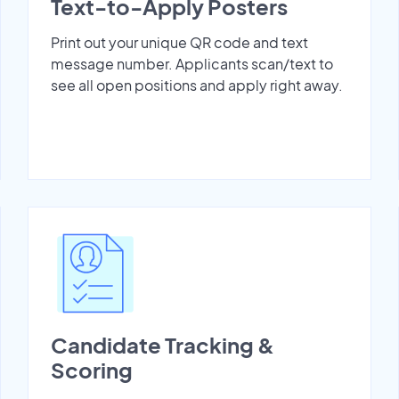
Text-to-Apply Posters
Print out your unique QR code and text
message number. Applicants scan/text to
see all open positions and apply right away.
Candidate Tracking &
Scoring