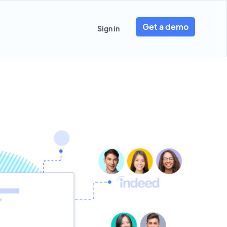
Get a demo
Sign in