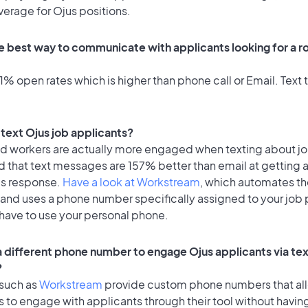
verage for Ojus positions.
e best way to communicate with applicants looking for a ro
% open rates which is higher than phone call or Email. Text t
o text Ojus job applicants?
id workers are actually more engaged when texting about j
d that text messages are 157% better than email at getting 
's response.
Have a look at Workstream
, which automates t
 and uses a phone number specifically assigned to your job 
 have to use your personal phone.
 a different phone number to engage Ojus applicants via te
?
 such as
Workstream
provide custom phone numbers that al
to engage with applicants through their tool without having