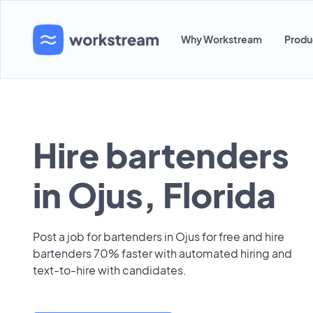
Why Workstream
Produ
Hire bartenders
in Ojus, Florida
Post a job for bartenders in Ojus for free and hire
bartenders 70% faster with automated hiring and
text-to-hire with candidates.