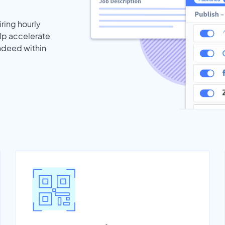
iring hourly
elp accelerate
Indeed within