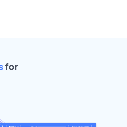
s
for