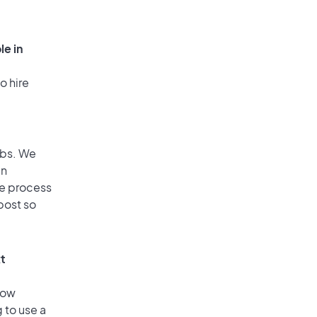
le in
o hire
obs. We
an
he process
post so
xt
low
 to use a