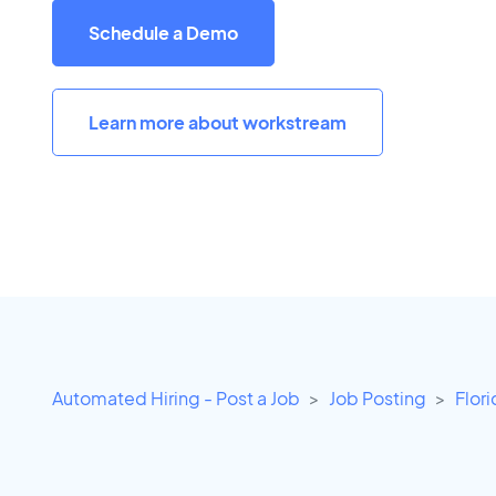
Schedule a Demo
Learn more about workstream
Automated Hiring - Post a Job
Job Posting
Flor