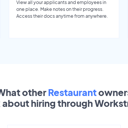
View all your applicants and employees in
one place. Make notes on their progress.
Access their docs anytime from anywhere.
What other
Restaurant
owner
k about hiring through Works