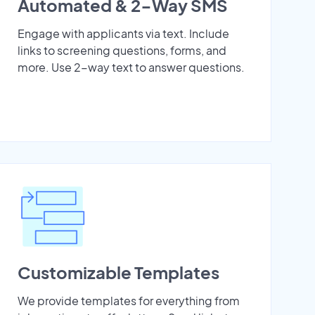
Automated & 2-Way SMS
Engage with applicants via text. Include
links to screening questions, forms, and
more. Use 2-way text to answer questions.
Customizable Templates
We provide templates for everything from