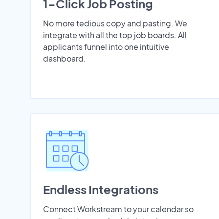
1-Click Job Posting
No more tedious copy and pasting. We
integrate with all the top job boards. All
applicants funnel into one intuitive
dashboard.
Endless Integrations
Connect Workstream to your calendar so