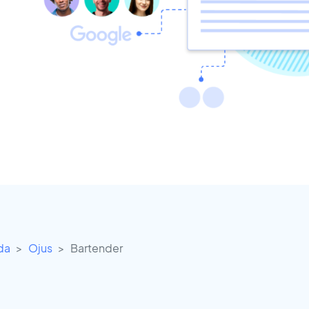
ida
Ojus
Bartender