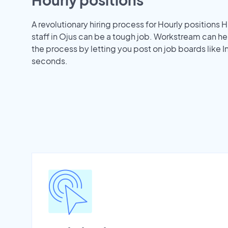
A revolutionary hiring process for Hourly positions H
staff in Ojus can be a tough job. Workstream can h
the process by letting you post on job boards like 
seconds.