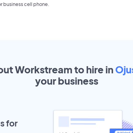
r business cell phone.
out Workstream to hire in
Oju
your
business
s for