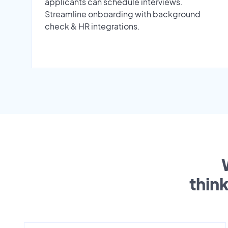
applicants can schedule interviews.
Streamline onboarding with background
check & HR integrations.
thin