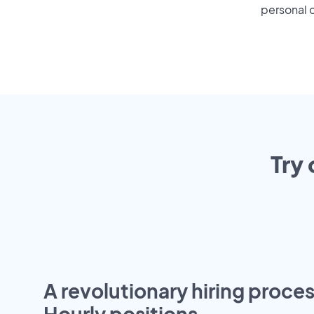
personal o
Try 
A revolutionary hiring proces
Hourly positions