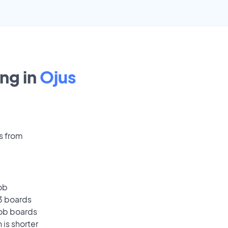
ng in
Ojus
s from
ob
13 boards
job boards
 is shorter