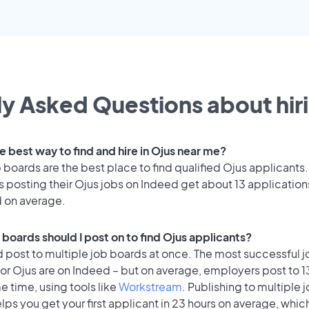
y Asked Questions about hiri
e best way to find and hire in Ojus near me?
 boards are the best place to find qualified Ojus applicants.
 posting their Ojus jobs on Indeed get about 13 application
d on average.
 boards should I post on to find Ojus applicants?
 post to multiple job boards at once. The most successful j
for Ojus are on Indeed – but on average, employers post to 
e time, using tools like
Workstream
. Publishing to multiple 
lps you get your first applicant in 23 hours on average, which