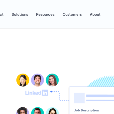
ct
Solutions
Resources
Customers
About