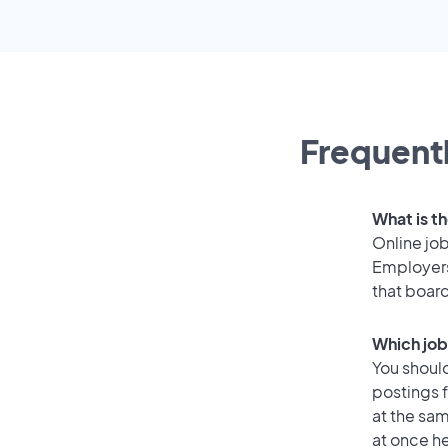
Frequentl
What is th
Online job
Employers
that boar
Which job
You should
postings 
at the sam
at once he