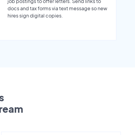
job postings to offer letters. Send links to
docs and tax forms via text message so new
hires sign digital copies.
s
tream