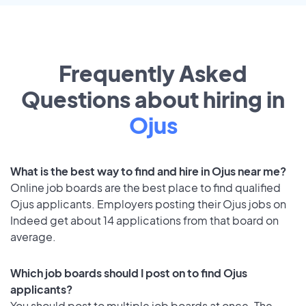
Frequently Asked
Questions about hiring in
Ojus
What is the best way to find and hire in Ojus near me?
Online job boards are the best place to find qualified
Ojus applicants. Employers posting their Ojus jobs on
Indeed get about 14 applications from that board on
average.
Which job boards should I post on to find Ojus
applicants?
You should post to multiple job boards at once. The