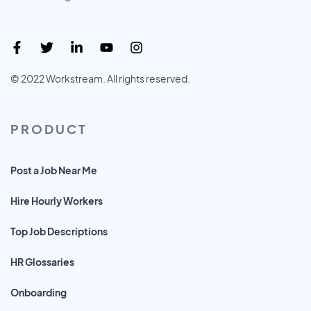
© 2022 Workstream. All rights reserved.
PRODUCT
Post a Job Near Me
Hire Hourly Workers
Top Job Descriptions
HR Glossaries
Onboarding