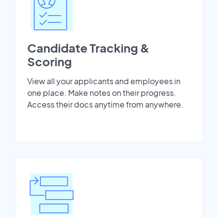
Candidate Tracking &
Scoring
View all your applicants and employees in
one place. Make notes on their progress.
Access their docs anytime from anywhere.