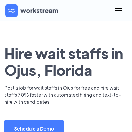
Hire wait staffs in
Ojus, Florida
Post a job for wait staffs in Ojus for free and hire wait
staffs 70% faster with automated hiring and text-to-
hire with candidates.
Schedule a Demo