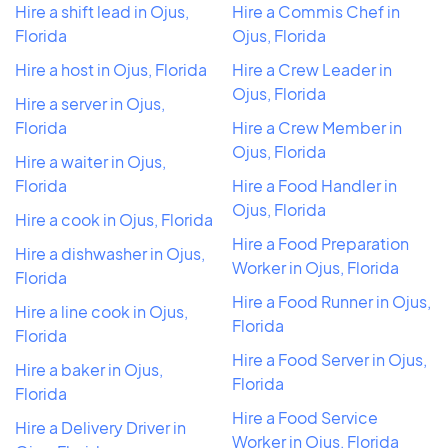
Hire a shift lead in Ojus,
Hire a Commis Chef in
Florida
Ojus, Florida
Hire a host in Ojus, Florida
Hire a Crew Leader in
Ojus, Florida
Hire a server in Ojus,
Florida
Hire a Crew Member in
Ojus, Florida
Hire a waiter in Ojus,
Florida
Hire a Food Handler in
Ojus, Florida
Hire a cook in Ojus, Florida
Hire a Food Preparation
Hire a dishwasher in Ojus,
Worker in Ojus, Florida
Florida
Hire a Food Runner in Ojus,
Hire a line cook in Ojus,
Florida
Florida
Hire a Food Server in Ojus,
Hire a baker in Ojus,
Florida
Florida
Hire a Food Service
Hire a Delivery Driver in
Worker in Ojus, Florida