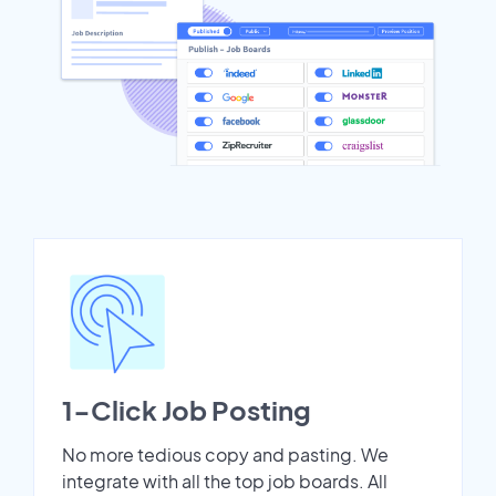
1-Click Job Posting
No more tedious copy and pasting. We
integrate with all the top job boards. All