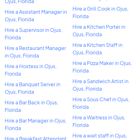
Ojus, Florida
Hire a Grill Cook in Ojus,
Hire a Assistant Manager in
Florida
Ojus, Florida
Hire a Kitchen Porter in
Hire a Supervisor in Ojus,
Ojus, Florida
Florida
Hire a Kitchen Staff in
Hire a Restaurant Manager
Ojus, Florida
in Ojus, Florida
Hire a Pizza Maker in Ojus,
Hire a Hostess in Ojus,
Florida
Florida
Hire a Sandwich Artist in
Hire a Banquet Server in
Ojus, Florida
Ojus, Florida
Hire a Sous Chef in Ojus,
Hire a Bar Back in Ojus,
Florida
Florida
Hire a Waitress in Ojus,
Hire a Bar Manager in Ojus,
Florida
Florida
Hire a wait staff in Ojus,
Hire a Breakfast Attendant