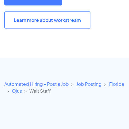
Learn more about workstream
Automated Hiring - Post a Job
Job Posting
Florida
Ojus
Wait Staff