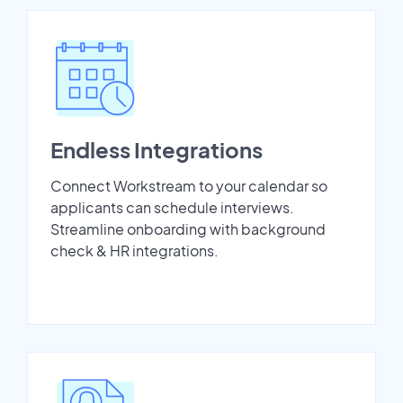
Endless Integrations
Connect Workstream to your calendar so
applicants can schedule interviews.
Streamline onboarding with background
check & HR integrations.