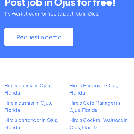
Post job in Ojus for free!
Try Workstream for free to post job in Ojus.
Request a demo
Hire a barista in Ojus,
Hire a Busboy in Ojus,
Florida
Florida
Hire a cashier in Ojus,
Hire a Cafe Manager in
Florida
Ojus, Florida
Hire a bartender in Ojus,
Hire a Cocktail Waitress in
Florida
Ojus, Florida