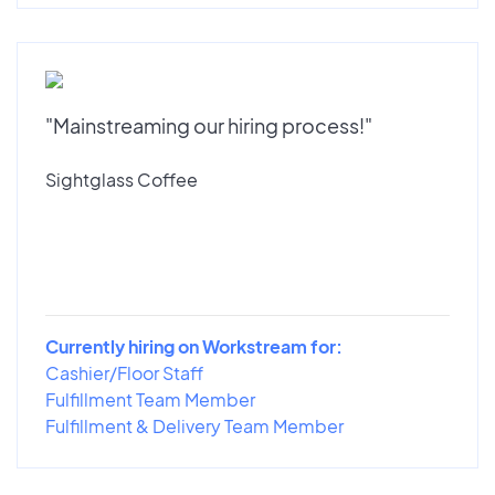
"Mainstreaming our hiring process!"
Sightglass Coffee
Currently hiring on Workstream for:
Cashier/Floor Staff
Fulfillment Team Member
Fulfillment & Delivery Team Member