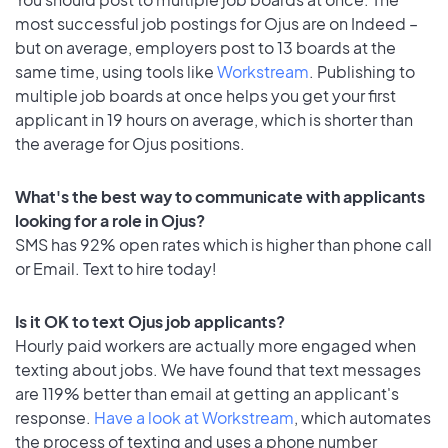
most successful job postings for Ojus are on Indeed –
but on average, employers post to 13 boards at the
same time, using tools like
Workstream
. Publishing to
multiple job boards at once helps you get your first
applicant in 19 hours on average, which is shorter than
the average for Ojus positions.
What's the best way to communicate with applicants
looking for a role in Ojus?
SMS has 92% open rates which is higher than phone call
or Email. Text to hire today!
Is it OK to text Ojus job applicants?
Hourly paid workers are actually more engaged when
texting about jobs. We have found that text messages
are 119% better than email at getting an applicant's
response.
Have a look at Workstream
, which automates
the process of texting and uses a phone number