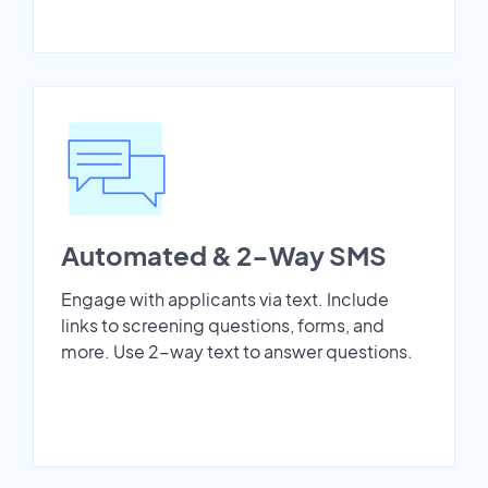
Automated & 2-Way SMS
Engage with applicants via text. Include
links to screening questions, forms, and
more. Use 2-way text to answer questions.