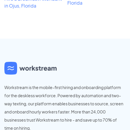
Florida
in Ojus, Florida
Workstream is the mobile-first hiring and onboarding platform
for the deskless workforce. Powered by automation and two-
way texting, our platform enables businesses to source, screen
and onboard hourly workers faster. More than 24,000
businesses trust Workstream to hire - and save up to 70% of
time on hiring.