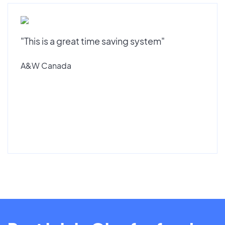
"This is a great time saving system"
A&W Canada