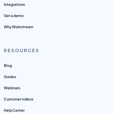
Integrations
Get a demo
Why Wokrstream
RESOURCES
Blog
Guides
Webinars
Customer videos
Help Center