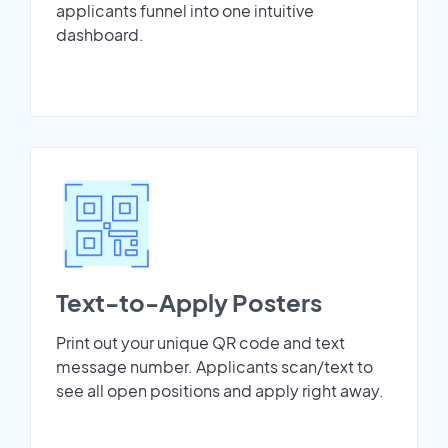
applicants funnel into one intuitive
dashboard.
Text-to-Apply Posters
Print out your unique QR code and text
message number. Applicants scan/text to
see all open positions and apply right away.