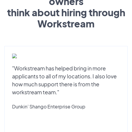
owners
think about hiring through
Workstream
"Workstream has helped bring in more
applicants to all of my locations. I also love
how much support there is from the
workstream team."
Dunkin’ Shango Enterprise Group