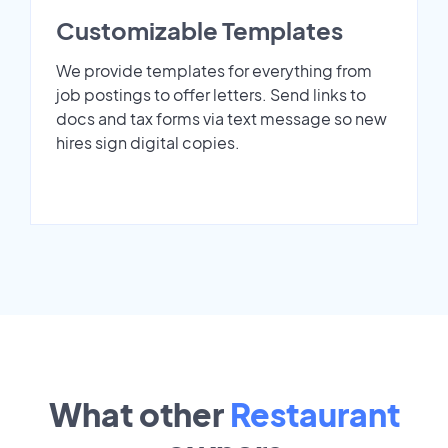
Customizable Templates
We provide templates for everything from
job postings to offer letters. Send links to
docs and tax forms via text message so new
hires sign digital copies.
What other
Restaurant