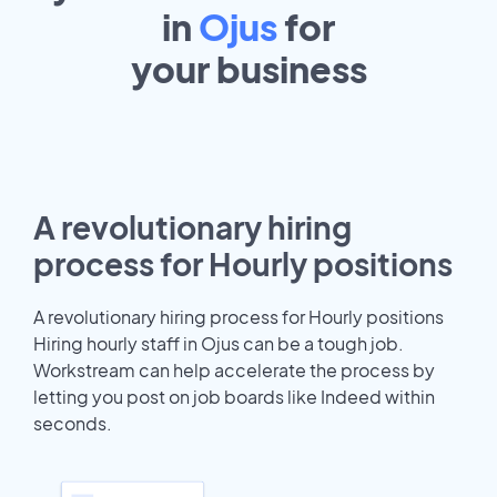
in
Ojus
for
your
business
A revolutionary hiring
process for Hourly positions
A revolutionary hiring process for Hourly positions
Hiring hourly staff in Ojus can be a tough job.
Workstream can help accelerate the process by
letting you post on job boards like Indeed within
seconds.