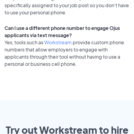
specifically assigned to your job post so you don’t have
to use your personal phone.
Can I use a different phone number to engage Ojus
applicants via text message?
Yes, tools such as
Workstream
provide custom phone
numbers that allow employers to engage with
applicants through their tool without having to use a
personal or business cell phone.
Try out Workstream to hire