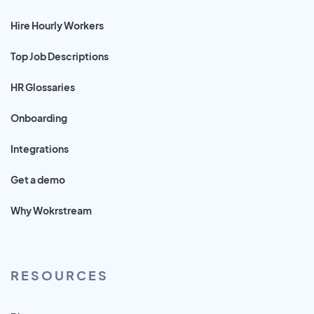
Hire Hourly Workers
Top Job Descriptions
HR Glossaries
Onboarding
Integrations
Get a demo
Why Wokrstream
RESOURCES