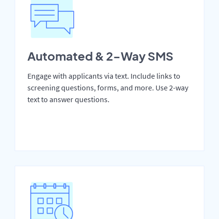
Automated & 2-Way SMS
Engage with applicants via text. Include links to
screening questions, forms, and more. Use 2-way
text to answer questions.