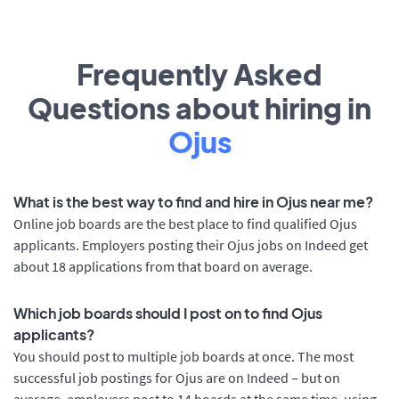
Frequently Asked
Questions about hiring in
Ojus
What is the best way to find and hire in Ojus near me?
Online job boards are the best place to find qualified Ojus
applicants. Employers posting their Ojus jobs on Indeed get
about 18 applications from that board on average.
Which job boards should I post on to find Ojus
applicants?
You should post to multiple job boards at once. The most
successful job postings for Ojus are on Indeed – but on
average, employers post to 14 boards at the same time, using