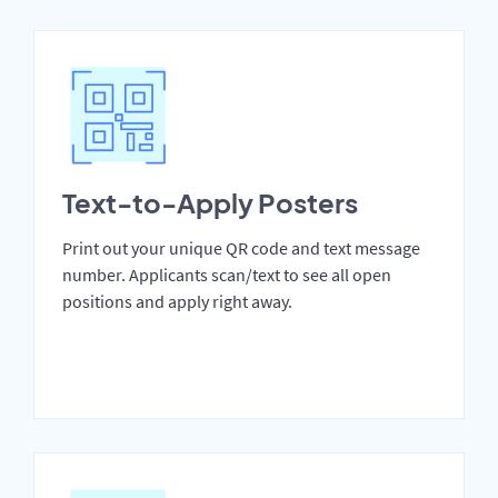
Text-to-Apply Posters
Print out your unique QR code and text message
number. Applicants scan/text to see all open
positions and apply right away.