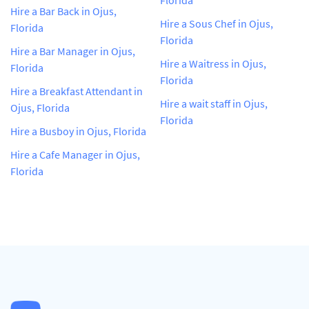
Hire a Bar Back in Ojus,
Hire a Sous Chef in Ojus,
Florida
Florida
Hire a Bar Manager in Ojus,
Hire a Waitress in Ojus,
Florida
Florida
Hire a Breakfast Attendant in
Hire a wait staff in Ojus,
Ojus, Florida
Florida
Hire a Busboy in Ojus, Florida
Hire a Cafe Manager in Ojus,
Florida