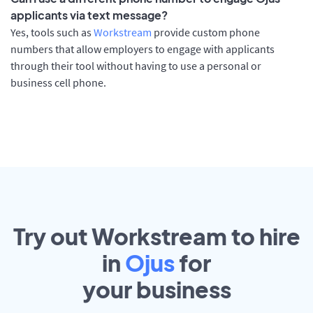
applicants via text message?
Yes, tools such as
Workstream
provide custom phone
numbers that allow employers to engage with applicants
through their tool without having to use a personal or
business cell phone.
Try out Workstream to hire
in
Ojus
for
your
business