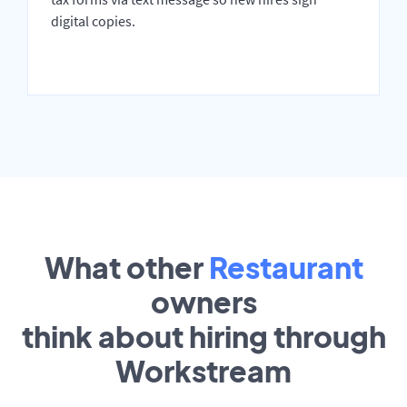
digital copies.
What other
Restaurant
owners
think about hiring through
Workstream