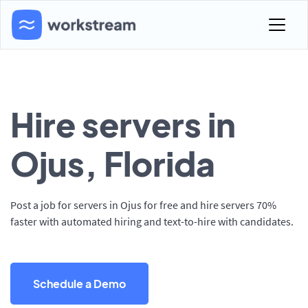
Hire servers in
Ojus, Florida
Post a job for servers in Ojus for free and hire servers 70%
faster with automated hiring and text-to-hire with candidates.
Schedule a Demo