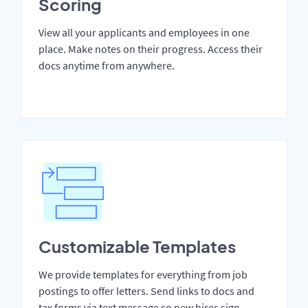
Scoring
View all your applicants and employees in one
place. Make notes on their progress. Access their
docs anytime from anywhere.
Customizable Templates
We provide templates for everything from job
postings to offer letters. Send links to docs and
tax forms via text message so new hires sign