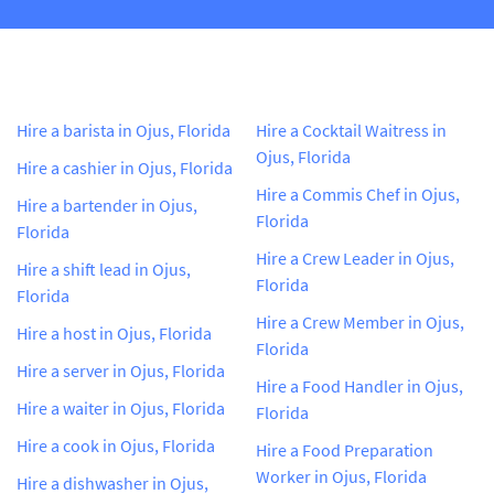
Hire a barista in Ojus, Florida
Hire a Cocktail Waitress in
Ojus, Florida
Hire a cashier in Ojus, Florida
Hire a Commis Chef in Ojus,
Hire a bartender in Ojus,
Florida
Florida
Hire a Crew Leader in Ojus,
Hire a shift lead in Ojus,
Florida
Florida
Hire a Crew Member in Ojus,
Hire a host in Ojus, Florida
Florida
Hire a server in Ojus, Florida
Hire a Food Handler in Ojus,
Hire a waiter in Ojus, Florida
Florida
Hire a cook in Ojus, Florida
Hire a Food Preparation
Worker in Ojus, Florida
Hire a dishwasher in Ojus,