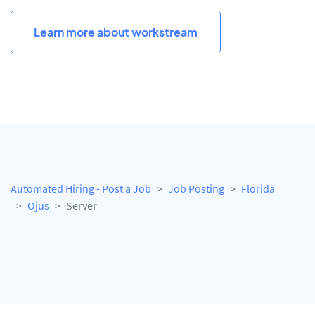
Learn more about workstream
Automated Hiring - Post a Job
Job Posting
Florida
Ojus
Server