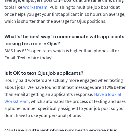
tools like
Workstream
. Publishing to multiple job boards at
once helps you get your first applicant in 10 hours on average,
which is shorter than the average for Ojus positions.
What's the best way to communicate with applicants
looking for a role in Ojus?
SMS has 83% open rates which is higher than phone call or
Email. Text to hire today!
Is it OK to text Ojus job applicants?
Hourly paid workers are actually more engaged when texting
about jobs. We have found that text messages are 112% better
than email at getting an applicant's response.
Have a look at
Workstream
, which automates the process of texting and uses
a phone number specifically assigned to your job post so you
don’t have to use your personal phone.
Can I use a different phone number to engage Ojus