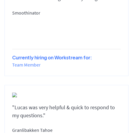
Smoothinator
Currently hiring on Workstream for:
Team Member
"Lucas was very helpful & quick to respond to
my questions."
Granlibakken Tahoe