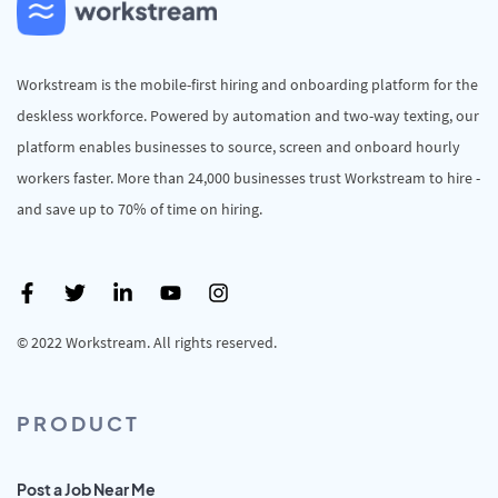
Workstream is the mobile-first hiring and onboarding platform for the
deskless workforce. Powered by automation and two-way texting, our
platform enables businesses to source, screen and onboard hourly
workers faster. More than 24,000 businesses trust Workstream to hire -
and save up to 70% of time on hiring.
© 2022 Workstream. All rights reserved.
PRODUCT
Post a Job Near Me