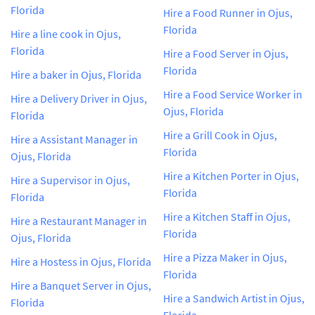
Florida
Hire a Food Runner in Ojus,
Florida
Hire a line cook in Ojus,
Florida
Hire a Food Server in Ojus,
Florida
Hire a baker in Ojus, Florida
Hire a Food Service Worker in
Hire a Delivery Driver in Ojus,
Ojus, Florida
Florida
Hire a Grill Cook in Ojus,
Hire a Assistant Manager in
Florida
Ojus, Florida
Hire a Kitchen Porter in Ojus,
Hire a Supervisor in Ojus,
Florida
Florida
Hire a Kitchen Staff in Ojus,
Hire a Restaurant Manager in
Florida
Ojus, Florida
Hire a Pizza Maker in Ojus,
Hire a Hostess in Ojus, Florida
Florida
Hire a Banquet Server in Ojus,
Hire a Sandwich Artist in Ojus,
Florida
Florida