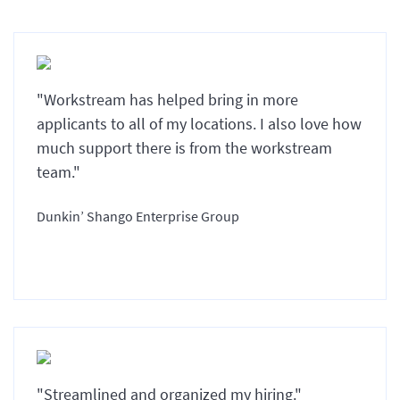
"Workstream has helped bring in more
applicants to all of my locations. I also love how
much support there is from the workstream
team."
Dunkin’ Shango Enterprise Group
"Streamlined and organized my hiring."