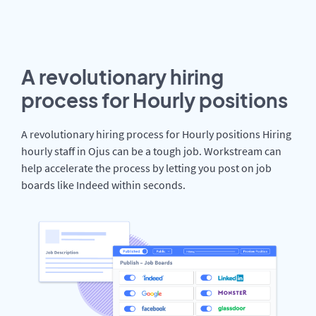
A revolutionary hiring
process for Hourly positions
A revolutionary hiring process for Hourly positions Hiring
hourly staff in Ojus can be a tough job. Workstream can
help accelerate the process by letting you post on job
boards like Indeed within seconds.