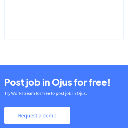
Post job in Ojus for free!
Try Workstream for free to post job in Ojus.
Request a demo