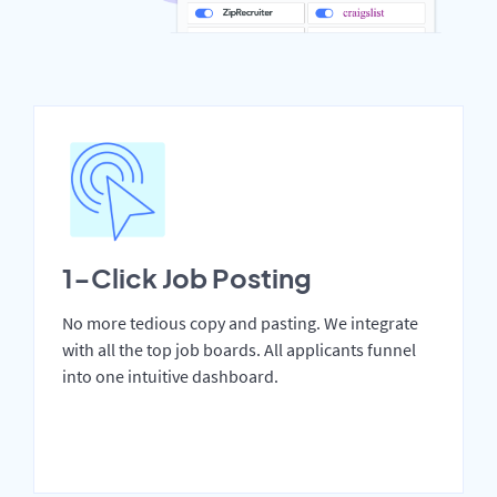
1-Click Job Posting
No more tedious copy and pasting. We integrate
with all the top job boards. All applicants funnel
into one intuitive dashboard.