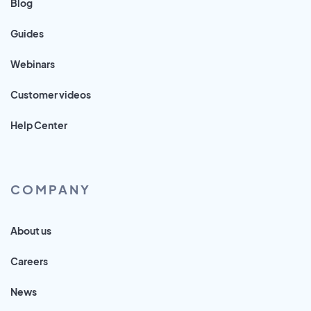
Blog
Guides
Webinars
Customer videos
Help Center
COMPANY
About us
Careers
News