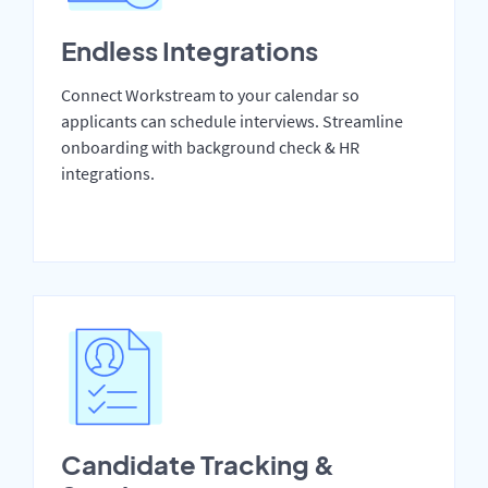
Endless Integrations
Connect Workstream to your calendar so
applicants can schedule interviews. Streamline
onboarding with background check & HR
integrations.
Candidate Tracking &