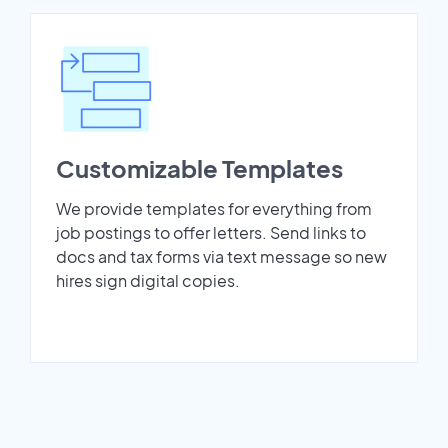
Customizable Templates
We provide templates for everything from
job postings to offer letters. Send links to
docs and tax forms via text message so new
hires sign digital copies.