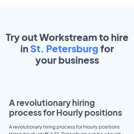
Try out Workstream to hire
in
St. Petersburg
for
your
business
A revolutionary hiring
process for Hourly positions
A revolutionary hiring process for Hourly positions
Hiring hourly staff in St. Petersburg can be a tough