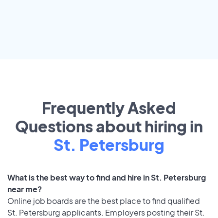
Frequently Asked
Questions about hiring in
St. Petersburg
What is the best way to find and hire in St. Petersburg
near me?
Online job boards are the best place to find qualified
St. Petersburg applicants. Employers posting their St.