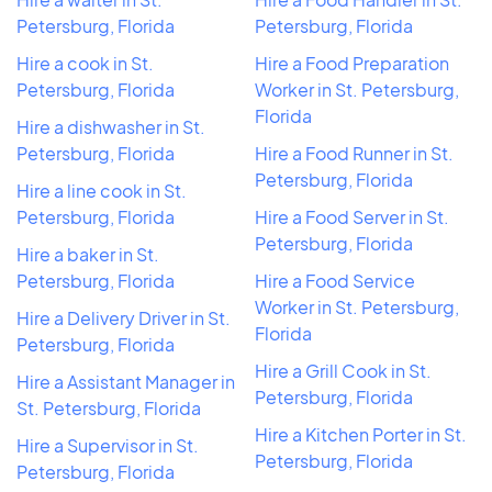
Petersburg, Florida
Petersburg, Florida
Hire a cook in St.
Hire a Food Preparation
Petersburg, Florida
Worker in St. Petersburg,
Florida
Hire a dishwasher in St.
Petersburg, Florida
Hire a Food Runner in St.
Petersburg, Florida
Hire a line cook in St.
Petersburg, Florida
Hire a Food Server in St.
Petersburg, Florida
Hire a baker in St.
Petersburg, Florida
Hire a Food Service
Worker in St. Petersburg,
Hire a Delivery Driver in St.
Florida
Petersburg, Florida
Hire a Grill Cook in St.
Hire a Assistant Manager in
Petersburg, Florida
St. Petersburg, Florida
Hire a Kitchen Porter in St.
Hire a Supervisor in St.
Petersburg, Florida
Petersburg, Florida