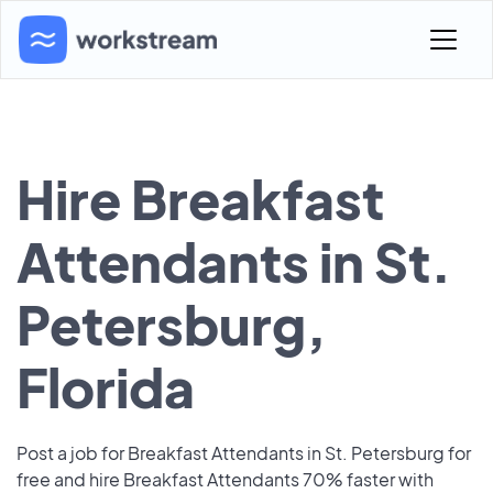
Hire Breakfast
Attendants in St.
Petersburg,
Florida
Post a job for Breakfast Attendants in St. Petersburg for
free and hire Breakfast Attendants 70% faster with