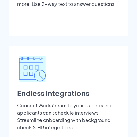
more. Use 2-way text to answer questions.
Endless Integrations
Connect Workstream to your calendar so
applicants can schedule interviews.
Streamline onboarding with background
check & HR integrations.