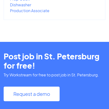
Dishwasher
Production Associate
Post job in St. Petersburg
for free!
Try Workstream for free to post job in St. Petersburg.
Request a demo