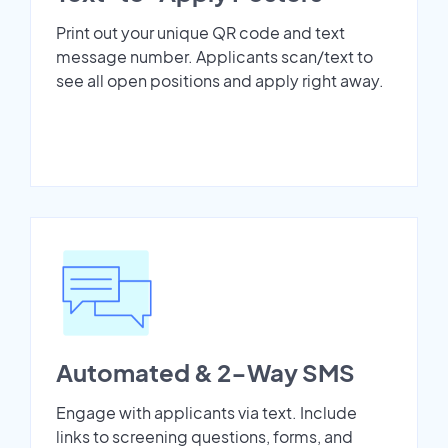
Print out your unique QR code and text
message number. Applicants scan/text to
see all open positions and apply right away.
Automated & 2-Way SMS
Engage with applicants via text. Include
links to screening questions, forms, and