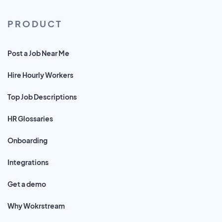
PRODUCT
Post a Job Near Me
Hire Hourly Workers
Top Job Descriptions
HR Glossaries
Onboarding
Integrations
Get a demo
Why Wokrstream