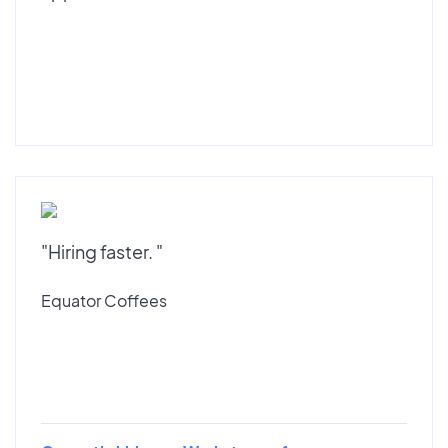
"Hiring faster. "
Equator Coffees