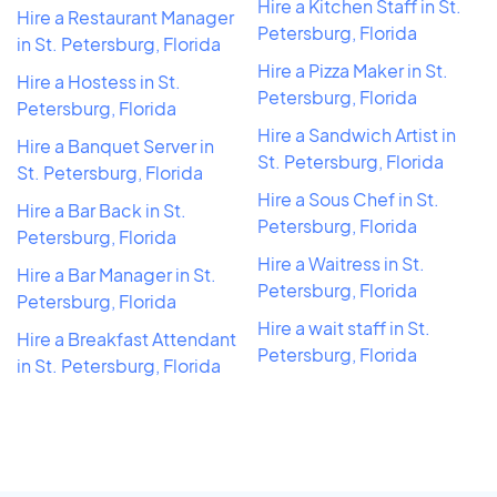
Hire a Kitchen Staff in St.
Hire a Restaurant Manager
Petersburg, Florida
in St. Petersburg, Florida
Hire a Pizza Maker in St.
Hire a Hostess in St.
Petersburg, Florida
Petersburg, Florida
Hire a Sandwich Artist in
Hire a Banquet Server in
St. Petersburg, Florida
St. Petersburg, Florida
Hire a Sous Chef in St.
Hire a Bar Back in St.
Petersburg, Florida
Petersburg, Florida
Hire a Waitress in St.
Hire a Bar Manager in St.
Petersburg, Florida
Petersburg, Florida
Hire a wait staff in St.
Hire a Breakfast Attendant
Petersburg, Florida
in St. Petersburg, Florida