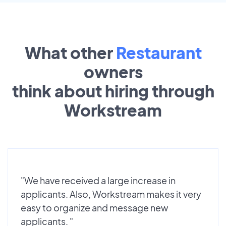
What other
Restaurant
owners
think about hiring through
Workstream
"We have received a large increase in
applicants. Also, Workstream makes it very
easy to organize and message new
applicants. "