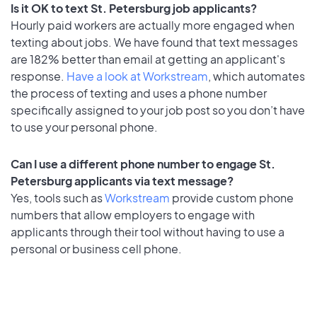
Is it OK to text St. Petersburg job applicants?
Hourly paid workers are actually more engaged when
texting about jobs. We have found that text messages
are 182% better than email at getting an applicant's
response.
Have a look at Workstream
, which automates
the process of texting and uses a phone number
specifically assigned to your job post so you don’t have
to use your personal phone.
Can I use a different phone number to engage St.
Petersburg applicants via text message?
Yes, tools such as
Workstream
provide custom phone
numbers that allow employers to engage with
applicants through their tool without having to use a
personal or business cell phone.