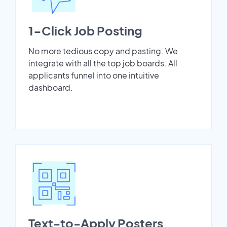
1-Click Job Posting
No more tedious copy and pasting. We
integrate with all the top job boards. All
applicants funnel into one intuitive
dashboard.
Text-to-Apply Posters