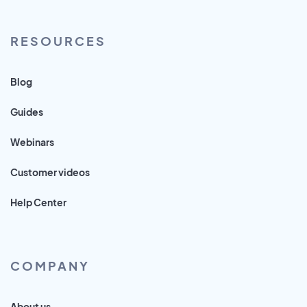
RESOURCES
Blog
Guides
Webinars
Customer videos
Help Center
COMPANY
About us