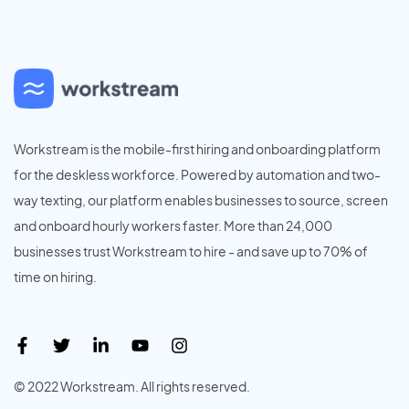
Workstream is the mobile-first hiring and onboarding platform
for the deskless workforce. Powered by automation and two-
way texting, our platform enables businesses to source, screen
and onboard hourly workers faster. More than 24,000
businesses trust Workstream to hire - and save up to 70% of
time on hiring.
© 2022 Workstream. All rights reserved.