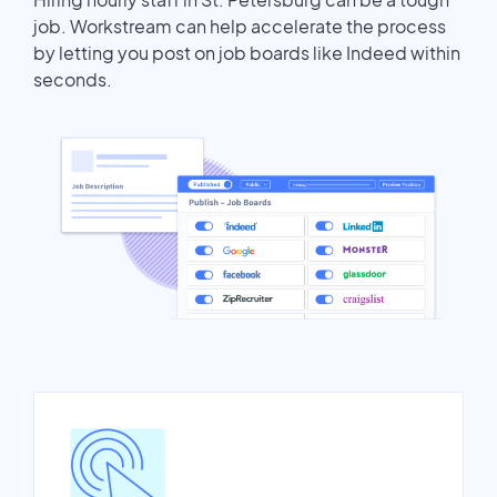
job. Workstream can help accelerate the process
by letting you post on job boards like Indeed within
seconds.