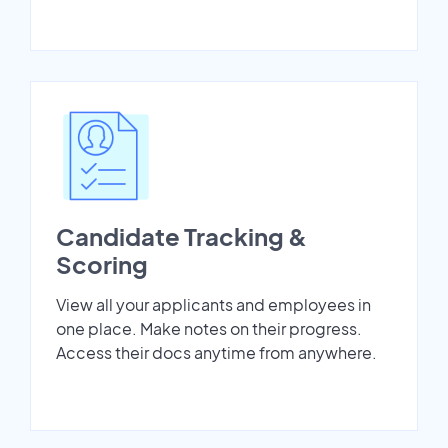
Candidate Tracking &
Scoring
View all your applicants and employees in
one place. Make notes on their progress.
Access their docs anytime from anywhere.