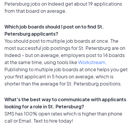
Petersburg jobs on Indeed get about 19 applications
from that board on average.
Which job boards should I post on to find St.
Petersburg applicants?
You should post to multiple job boards at once. The
most successful job postings for St. Petersburg are on
Indeed – but on average, employers post to 14 boards
at the same time, using tools like
Workstream
.
Publishing to multiple job boards at once helps you get
your first applicant in 5 hours on average, which is
shorter than the average for St. Petersburg positions.
What's the best way to communicate with applicants
looking for a role in St. Petersburg?
SMS has 100% open rates which is higher than phone
call or Email. Text to hire today!