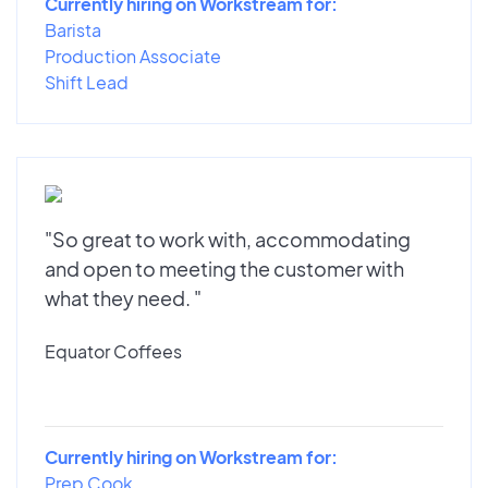
Currently hiring on Workstream for:
Barista
Production Associate
Shift Lead
"So great to work with, accommodating
and open to meeting the customer with
what they need. "
Equator Coffees
Currently hiring on Workstream for:
Prep Cook