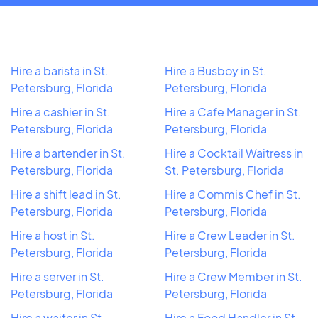
Hire a barista in St.
Hire a Busboy in St.
Petersburg, Florida
Petersburg, Florida
Hire a cashier in St.
Hire a Cafe Manager in St.
Petersburg, Florida
Petersburg, Florida
Hire a bartender in St.
Hire a Cocktail Waitress in
Petersburg, Florida
St. Petersburg, Florida
Hire a shift lead in St.
Hire a Commis Chef in St.
Petersburg, Florida
Petersburg, Florida
Hire a host in St.
Hire a Crew Leader in St.
Petersburg, Florida
Petersburg, Florida
Hire a server in St.
Hire a Crew Member in St.
Petersburg, Florida
Petersburg, Florida
Hire a waiter in St.
Hire a Food Handler in St.