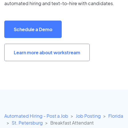
automated hiring and text-to-hire with candidates.
Schedule a Demo
Learn more about workstream
Automated Hiring - Post a Job
Job Posting
Florida
St. Petersburg
Breakfast Attendant