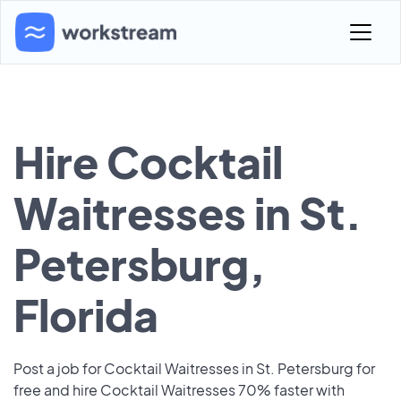
Hire Cocktail
Waitresses in St.
Petersburg,
Florida
Post a job for Cocktail Waitresses in St. Petersburg for
free and hire Cocktail Waitresses 70% faster with