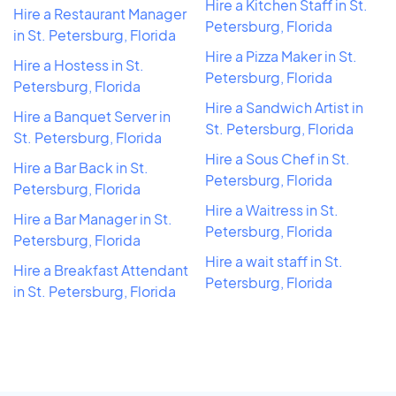
Hire a Kitchen Staff in St.
Hire a Restaurant Manager
Petersburg, Florida
in St. Petersburg, Florida
Hire a Pizza Maker in St.
Hire a Hostess in St.
Petersburg, Florida
Petersburg, Florida
Hire a Sandwich Artist in
Hire a Banquet Server in
St. Petersburg, Florida
St. Petersburg, Florida
Hire a Sous Chef in St.
Hire a Bar Back in St.
Petersburg, Florida
Petersburg, Florida
Hire a Waitress in St.
Hire a Bar Manager in St.
Petersburg, Florida
Petersburg, Florida
Hire a wait staff in St.
Hire a Breakfast Attendant
Petersburg, Florida
in St. Petersburg, Florida