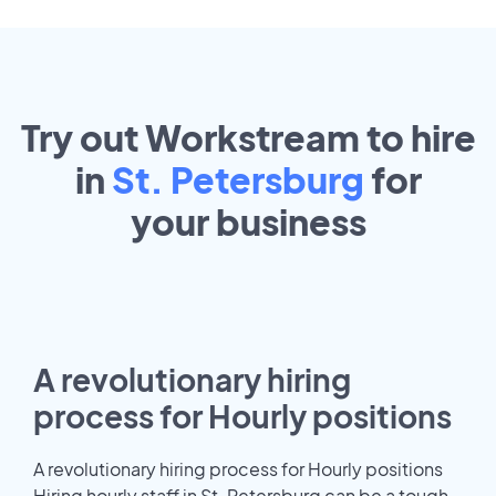
Try out Workstream to hire
in
St. Petersburg
for
your
business
A revolutionary hiring
process for Hourly positions
A revolutionary hiring process for Hourly positions
Hiring hourly staff in St. Petersburg can be a tough