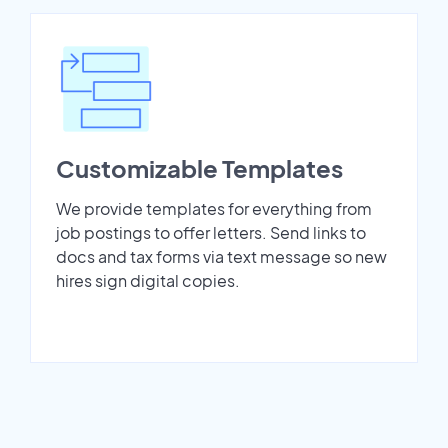
Customizable Templates
We provide templates for everything from
job postings to offer letters. Send links to
docs and tax forms via text message so new
hires sign digital copies.