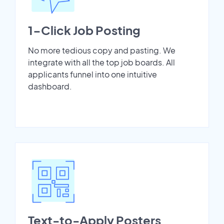
1-Click Job Posting
No more tedious copy and pasting. We
integrate with all the top job boards. All
applicants funnel into one intuitive
dashboard.
Text-to-Apply Posters