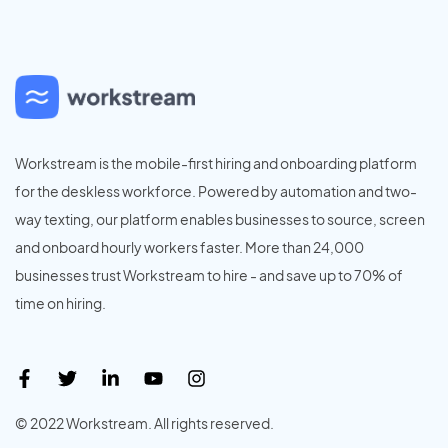
Workstream is the mobile-first hiring and onboarding platform
for the deskless workforce. Powered by automation and two-
way texting, our platform enables businesses to source, screen
and onboard hourly workers faster. More than 24,000
businesses trust Workstream to hire - and save up to 70% of
time on hiring.
© 2022 Workstream. All rights reserved.