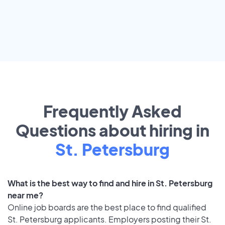
Frequently Asked
Questions about hiring in
St. Petersburg
What is the best way to find and hire in St. Petersburg
near me?
Online job boards are the best place to find qualified
St. Petersburg applicants. Employers posting their St.