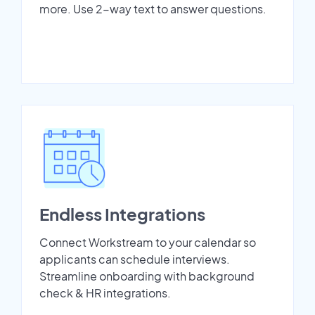
more. Use 2-way text to answer questions.
Endless Integrations
Connect Workstream to your calendar so
applicants can schedule interviews.
Streamline onboarding with background
check & HR integrations.