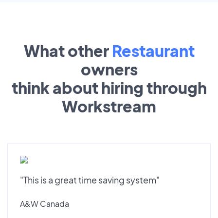
What other
Restaurant
owners
think about hiring through
Workstream
"This is a great time saving system"
A&W Canada