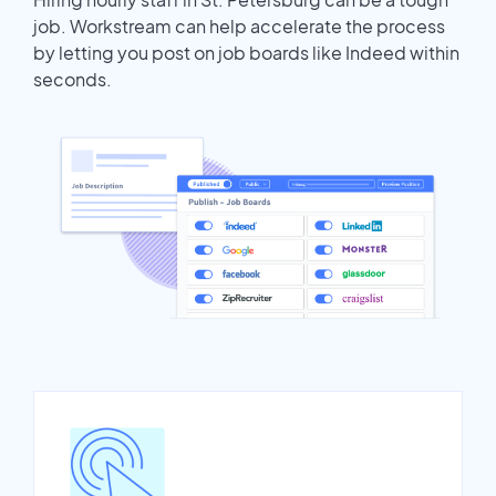
job. Workstream can help accelerate the process
by letting you post on job boards like Indeed within
seconds.