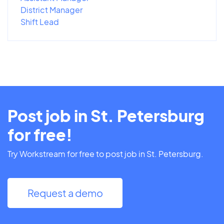
District Manager
Shift Lead
Post job in St. Petersburg
for free!
Try Workstream for free to post job in St. Petersburg.
Request a demo