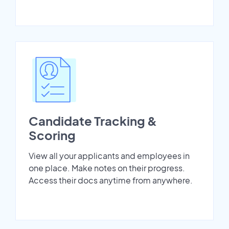
Candidate Tracking &
Scoring
View all your applicants and employees in
one place. Make notes on their progress.
Access their docs anytime from anywhere.