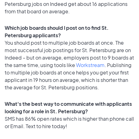
Petersburg jobs on Indeed get about 16 applications
from that board on average.
Which job boards should I post on to find St.
Petersburg applicants?
You should post to multiple job boards at once. The
most successful job postings for St. Petersburg are on
Indeed – but on average, employers post to 9 boards at
the same time, using tools like
Workstream
. Publishing
to multiple job boards at once helps you get your first
applicant in 19 hours on average, which is shorter than
the average for St. Petersburg positions.
What's the best way to communicate with applicants
looking for a role in St. Petersburg?
SMS has 86% open rates which is higher than phone call
or Email. Text to hire today!