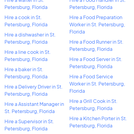
Petersburg, Florida
Petersburg, Florida
Hire a cook in St.
Hire a Food Preparation
Petersburg, Florida
Worker in St. Petersburg,
Florida
Hire a dishwasher in St.
Petersburg, Florida
Hire a Food Runner in St.
Petersburg, Florida
Hire a line cook in St.
Petersburg, Florida
Hire a Food Server in St.
Petersburg, Florida
Hire a baker in St.
Petersburg, Florida
Hire a Food Service
Worker in St. Petersburg,
Hire a Delivery Driver in St.
Florida
Petersburg, Florida
Hire a Grill Cook in St.
Hire a Assistant Manager in
Petersburg, Florida
St. Petersburg, Florida
Hire a Kitchen Porter in St.
Hire a Supervisor in St.
Petersburg, Florida
Petersburg, Florida