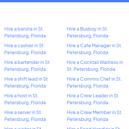
Hire a barista in St.
Hire a Busboy in St.
Petersburg, Florida
Petersburg, Florida
Hire a cashier in St.
Hire a Cafe Manager in St.
Petersburg, Florida
Petersburg, Florida
Hire a bartender in St.
Hire a Cocktail Waitress in
Petersburg, Florida
St. Petersburg, Florida
Hire a shift lead in St.
Hire a Commis Chef in St.
Petersburg, Florida
Petersburg, Florida
Hire a host in St.
Hire a Crew Leader in St.
Petersburg, Florida
Petersburg, Florida
Hire a server in St.
Hire a Crew Member in St.
Petersburg, Florida
Petersburg, Florida
Hire a waiter in St.
Hire a Food Handler in St.