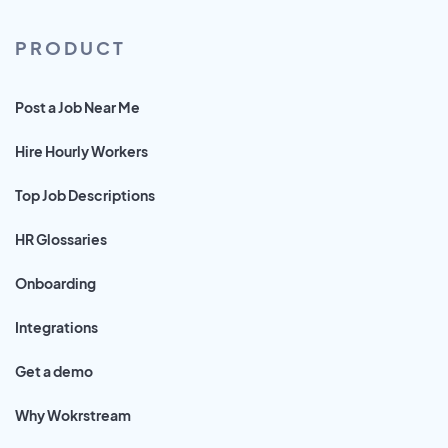
PRODUCT
Post a Job Near Me
Hire Hourly Workers
Top Job Descriptions
HR Glossaries
Onboarding
Integrations
Get a demo
Why Wokrstream