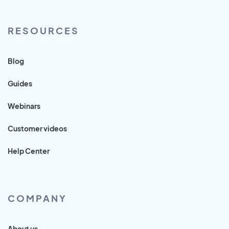
RESOURCES
Blog
Guides
Webinars
Customer videos
Help Center
COMPANY
About us