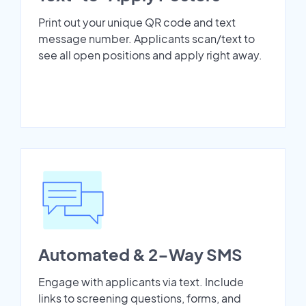
Print out your unique QR code and text
message number. Applicants scan/text to
see all open positions and apply right away.
Automated & 2-Way SMS
Engage with applicants via text. Include
links to screening questions, forms, and