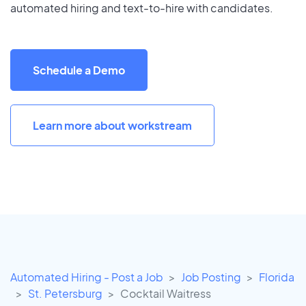
automated hiring and text-to-hire with candidates.
Schedule a Demo
Learn more about workstream
Automated Hiring - Post a Job
Job Posting
Florida
St. Petersburg
Cocktail Waitress