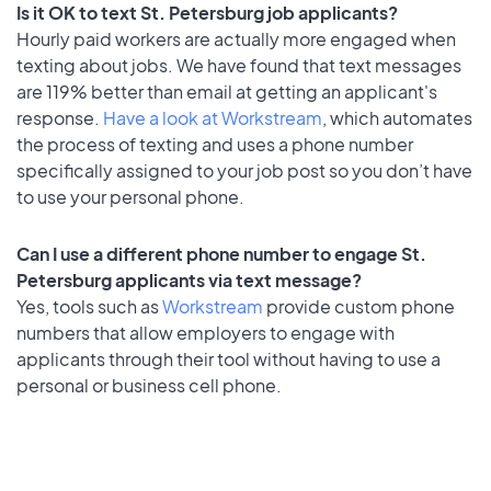
Is it OK to text St. Petersburg job applicants?
Hourly paid workers are actually more engaged when
texting about jobs. We have found that text messages
are 119% better than email at getting an applicant's
response.
Have a look at Workstream
, which automates
the process of texting and uses a phone number
specifically assigned to your job post so you don’t have
to use your personal phone.
Can I use a different phone number to engage St.
Petersburg applicants via text message?
Yes, tools such as
Workstream
provide custom phone
numbers that allow employers to engage with
applicants through their tool without having to use a
personal or business cell phone.