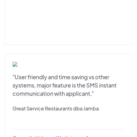
"User friendly and time saving vs other
systems, major feature is the SMS instant
communication with applicant."
Great Service Restaurants dba Jamba