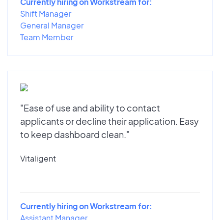
Currently hiring on Workstream for:
Shift Manager
General Manager
Team Member
"Ease of use and ability to contact
applicants or decline their application. Easy
to keep dashboard clean."
Vitaligent
Currently hiring on Workstream for:
Assistant Manager