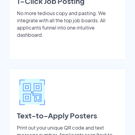
1-Click Job Posting
No more tedious copy and pasting. We
integrate with all the top job boards. All
applicants funnel into one intuitive
dashboard.
Text-to-Apply Posters
Print out your unique QR code and text
message number. Applicants scan/text to