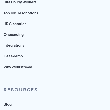
Hire Hourly Workers
Top Job Descriptions
HR Glossaries
Onboarding
Integrations
Get a demo
Why Wokrstream
RESOURCES
Blog