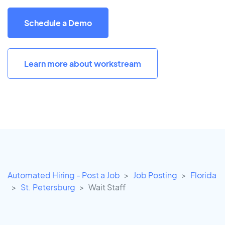
Schedule a Demo
Learn more about workstream
Automated Hiring - Post a Job
Job Posting
Florida
St. Petersburg
Wait Staff