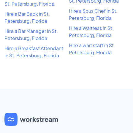
St. Petersburg, Florida
St. Petersburg, Florida
Hire a Sous Chef in St.
Hire a Bar Back in St.
Petersburg, Florida
Petersburg, Florida
Hire a Waitress in St.
Hire a Bar Manager in St.
Petersburg, Florida
Petersburg, Florida
Hire a wait staff in St.
Hire a Breakfast Attendant
Petersburg, Florida
in St. Petersburg, Florida