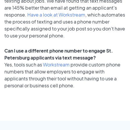
texting about jobs. We have found that text messages
are 145% better than email at getting an applicant's
response.
Have a look at Workstream
, which automates
the process of texting and uses a phone number
specifically assigned to your job post so you don’t have
to use your personal phone.
Can I use a different phone number to engage St.
Petersburg applicants via text message?
Yes, tools such as
Workstream
provide custom phone
numbers that allow employers to engage with
applicants through their tool without having to use a
personal or business cell phone.