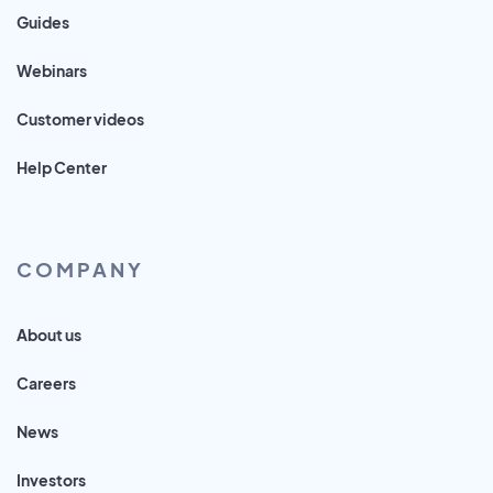
Guides
Webinars
Customer videos
Help Center
COMPANY
About us
Careers
News
Investors