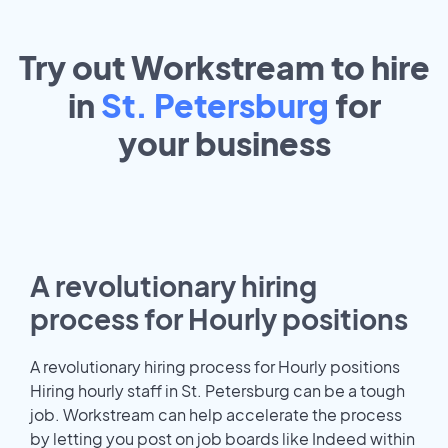
Try out Workstream to hire
in
St. Petersburg
for
your
business
A revolutionary hiring
process for Hourly positions
A revolutionary hiring process for Hourly positions
Hiring hourly staff in St. Petersburg can be a tough
job. Workstream can help accelerate the process
by letting you post on job boards like Indeed within