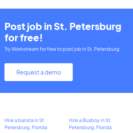
Post job in St. Petersburg
for free!
Try Workstream for free to post job in St. Petersburg.
Request a demo
Hire a barista in St.
Hire a Busboy in St.
Petersburg, Florida
Petersburg, Florida