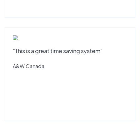
"This is a great time saving system"
A&W Canada