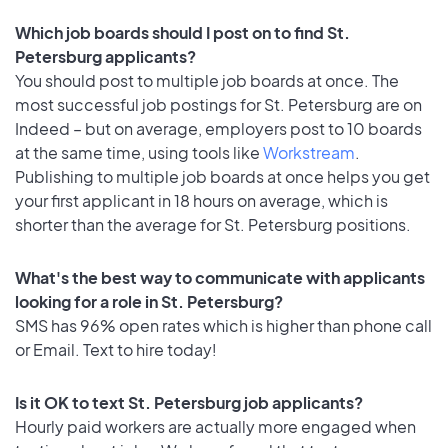
Which job boards should I post on to find St.
Petersburg applicants?
You should post to multiple job boards at once. The
most successful job postings for St. Petersburg are on
Indeed – but on average, employers post to 10 boards
at the same time, using tools like
Workstream
.
Publishing to multiple job boards at once helps you get
your first applicant in 18 hours on average, which is
shorter than the average for St. Petersburg positions.
What's the best way to communicate with applicants
looking for a role in St. Petersburg?
SMS has 96% open rates which is higher than phone call
or Email. Text to hire today!
Is it OK to text St. Petersburg job applicants?
Hourly paid workers are actually more engaged when