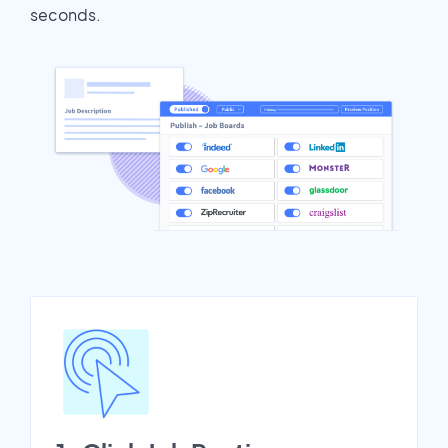
seconds.