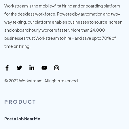
Workstream is the mobile-first hiring and onboarding platform
for the deskless workforce. Powered by automation and two-
way texting, our platform enables businesses to source, screen
and onboard hourly workers faster. More than 24,000
businesses trust Workstream to hire - and save up to 70% of
time on hiring.
© 2022 Workstream. All rights reserved.
PRODUCT
Post a Job Near Me