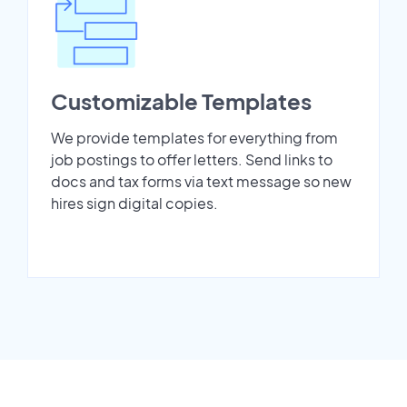
Customizable Templates
We provide templates for everything from
job postings to offer letters. Send links to
docs and tax forms via text message so new
hires sign digital copies.