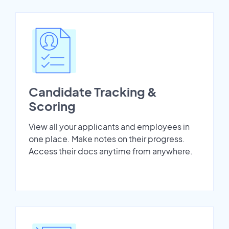
Candidate Tracking &
Scoring
View all your applicants and employees in
one place. Make notes on their progress.
Access their docs anytime from anywhere.