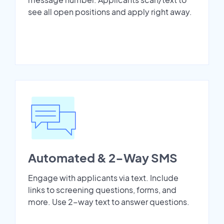
see all open positions and apply right away.
Automated & 2-Way SMS
Engage with applicants via text. Include
links to screening questions, forms, and
more. Use 2-way text to answer questions.