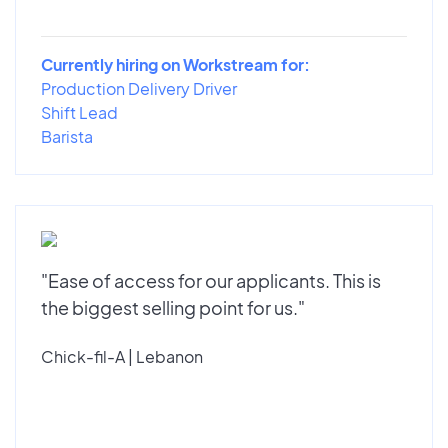
Currently hiring on Workstream for:
Production Delivery Driver
Shift Lead
Barista
"Ease of access for our applicants. This is
the biggest selling point for us."
Chick-fil-A | Lebanon