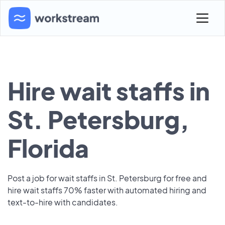
Hire wait staffs in
St. Petersburg,
Florida
Post a job for wait staffs in St. Petersburg for free and
hire wait staffs 70% faster with automated hiring and
text-to-hire with candidates.