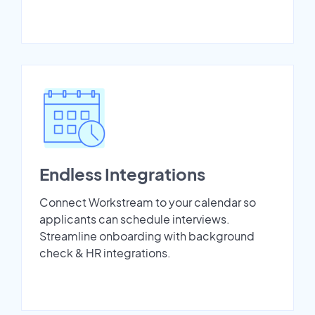
Endless Integrations
Connect Workstream to your calendar so
applicants can schedule interviews.
Streamline onboarding with background
check & HR integrations.