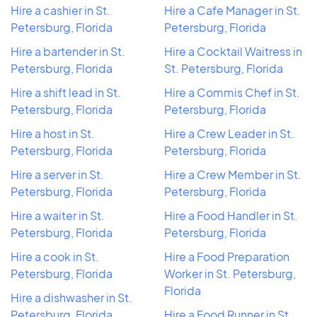
Hire a cashier in St.
Hire a Cafe Manager in St.
Petersburg, Florida
Petersburg, Florida
Hire a bartender in St.
Hire a Cocktail Waitress in
Petersburg, Florida
St. Petersburg, Florida
Hire a shift lead in St.
Hire a Commis Chef in St.
Petersburg, Florida
Petersburg, Florida
Hire a host in St.
Hire a Crew Leader in St.
Petersburg, Florida
Petersburg, Florida
Hire a server in St.
Hire a Crew Member in St.
Petersburg, Florida
Petersburg, Florida
Hire a waiter in St.
Hire a Food Handler in St.
Petersburg, Florida
Petersburg, Florida
Hire a cook in St.
Hire a Food Preparation
Petersburg, Florida
Worker in St. Petersburg,
Florida
Hire a dishwasher in St.
Petersburg, Florida
Hire a Food Runner in St.