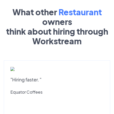
What other
Restaurant
owners
think about hiring through
Workstream
"Hiring faster. "
Equator Coffees