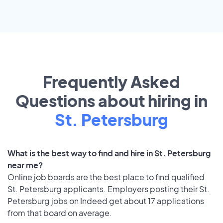
Frequently Asked
Questions about hiring in
St. Petersburg
What is the best way to find and hire in St. Petersburg
near me?
Online job boards are the best place to find qualified
St. Petersburg applicants. Employers posting their St.
Petersburg jobs on Indeed get about 17 applications
from that board on average.