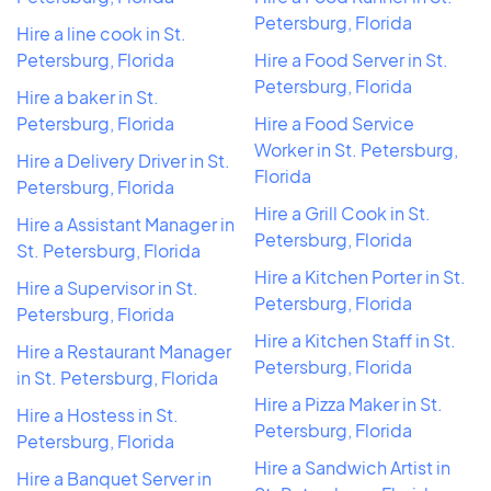
Petersburg, Florida
Hire a line cook in St.
Petersburg, Florida
Hire a Food Server in St.
Petersburg, Florida
Hire a baker in St.
Petersburg, Florida
Hire a Food Service
Worker in St. Petersburg,
Hire a Delivery Driver in St.
Florida
Petersburg, Florida
Hire a Grill Cook in St.
Hire a Assistant Manager in
Petersburg, Florida
St. Petersburg, Florida
Hire a Kitchen Porter in St.
Hire a Supervisor in St.
Petersburg, Florida
Petersburg, Florida
Hire a Kitchen Staff in St.
Hire a Restaurant Manager
Petersburg, Florida
in St. Petersburg, Florida
Hire a Pizza Maker in St.
Hire a Hostess in St.
Petersburg, Florida
Petersburg, Florida
Hire a Sandwich Artist in
Hire a Banquet Server in