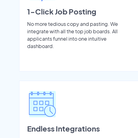
1-Click Job Posting
No more tedious copy and pasting. We
integrate with all the top job boards. All
applicants funnel into one intuitive
dashboard.
Endless Integrations