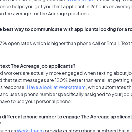
once helps you get your first applicant in 19 hours on average
an the average for The Acreage positions.
e best way to communicate with applicants looking for a ro
% open rates which is higher than phone call or Email. Text t
o text The Acreage job applicants?
id workers are actually more engaged when texting about j
d that text messages are 120% better than email at getting 
's response.
Have a look at Workstream
, which automates t
 and uses a phone number specifically assigned to your job 
 have to use your personal phone.
 a different phone number to engage The Acreage applicants
?
 such as
Workstream
provide custom phone numbers that al