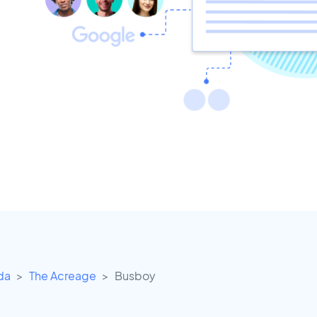
ida
The Acreage
Busboy