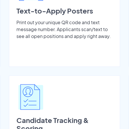
Text-to-Apply Posters
Print out your unique QR code and text
message number. Applicants scan/text to
see all open positions and apply right away.
Candidate Tracking &
Scoring