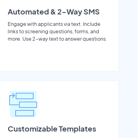
Automated & 2-Way SMS
Engage with applicants via text. Include
links to screening questions, forms, and
more. Use 2-way text to answer questions.
Customizable Templates