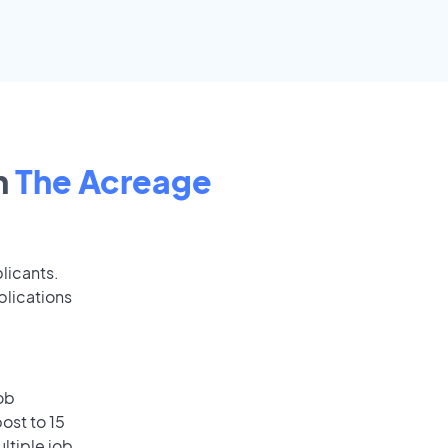
n
The Acreage
licants.
plications
ob
ost to 15
ultiple job