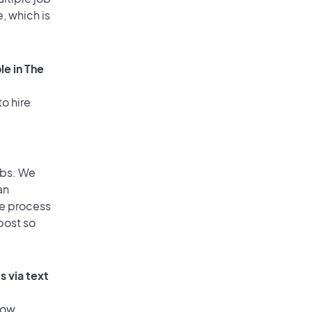
, which is
le in The
o hire
obs. We
an
he process
post so
 via text
low