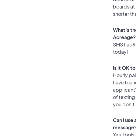
boards at 
shorter th
What's th
Acreage?
SMS has 97
today!
Is it OK t
Hourly pa
have foun
applicant
of texting
you don’t
Can I use
message
Yes, tools