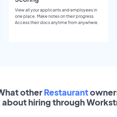
View all your applicants and employees in
one place. Make notes on their progress.
Access their docs anytime from anywhere.
What other
Restaurant
owner
k about hiring through Works