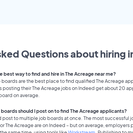
ked Questions about hiring i
he best way to find and hire in The Acreage near me?
 boards are the best place to find qualified The Acreage app
 posting their The Acreage jobs on Indeed get about 20 ap
 board on average.
 boards should I post on to find The Acreage applicants?
 post to multiple job boards at once. The most successful j
for The Acreage are on Indeed – but on average, employers p
the same time, using tools like
Workstream
. Publishing to m