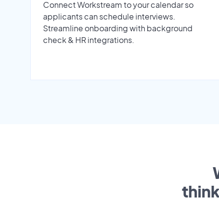
Connect Workstream to your calendar so
applicants can schedule interviews.
Streamline onboarding with background
check & HR integrations.
thin