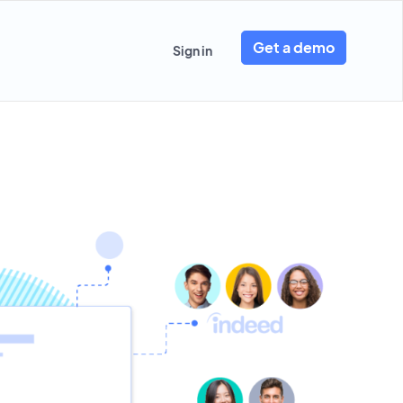
Get a demo
Sign in