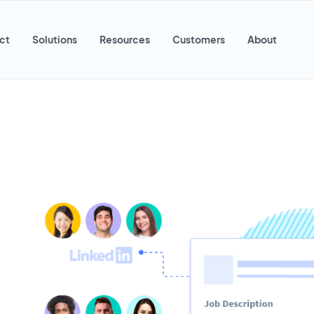
ct
Solutions
Resources
Customers
About