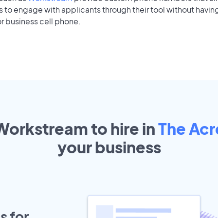
to engage with applicants through their tool without having
r business cell phone.
Workstream to hire in
The Ac
your
business
s for