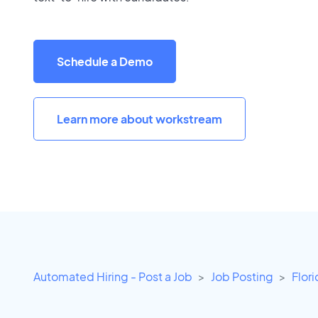
Schedule a Demo
Learn more about workstream
Automated Hiring - Post a Job
Job Posting
Flor