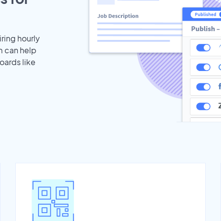
iring hourly
m can help
oards like