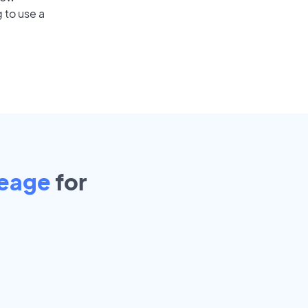
 to use a
reage
for