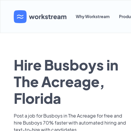
Why Workstream
Produ
Hire Busboys in
The Acreage,
Florida
Post a job for Busboys in The Acreage for free and
hire Busboys 70% faster with automated hiring and
text-to-hire with candidates.