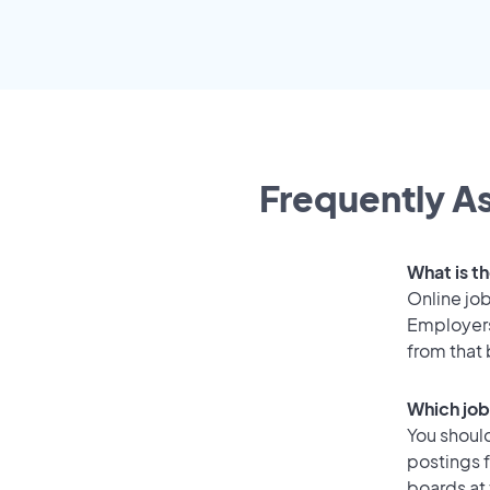
Frequently As
What is t
Online job
Employers
from that
Which job
You should
postings 
boards at 