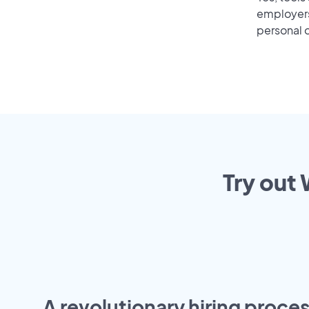
employers 
personal o
Try out 
A revolutionary hiring proces