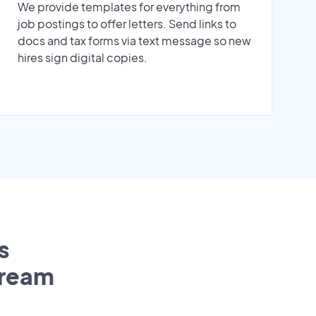
We provide templates for everything from
job postings to offer letters. Send links to
docs and tax forms via text message so new
hires sign digital copies.
s
tream