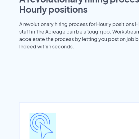
Hourly positions
A revolutionary hiring process for Hourly positions H
staff in The Acreage can be a tough job. Workstrea
accelerate the process by letting you post on job b
Indeed within seconds.