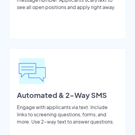
see all open positions and apply right away.
Automated & 2-Way SMS
Engage with applicants via text. Include
links to screening questions, forms, and
more. Use 2-way text to answer questions.