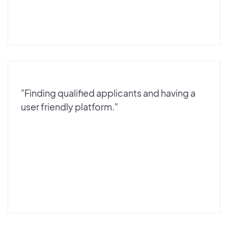
"Finding qualified applicants and having a
user friendly platform."