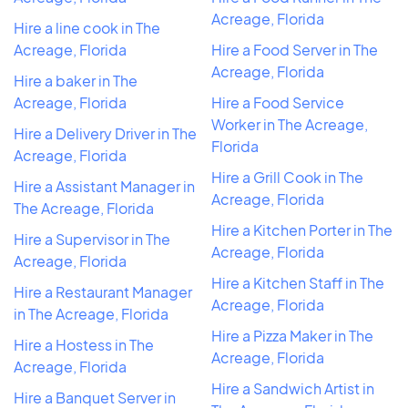
Acreage, Florida
Hire a line cook in The
Acreage, Florida
Hire a Food Server in The
Acreage, Florida
Hire a baker in The
Acreage, Florida
Hire a Food Service
Worker in The Acreage,
Hire a Delivery Driver in The
Florida
Acreage, Florida
Hire a Grill Cook in The
Hire a Assistant Manager in
Acreage, Florida
The Acreage, Florida
Hire a Kitchen Porter in The
Hire a Supervisor in The
Acreage, Florida
Acreage, Florida
Hire a Kitchen Staff in The
Hire a Restaurant Manager
Acreage, Florida
in The Acreage, Florida
Hire a Pizza Maker in The
Hire a Hostess in The
Acreage, Florida
Acreage, Florida
Hire a Sandwich Artist in
Hire a Banquet Server in