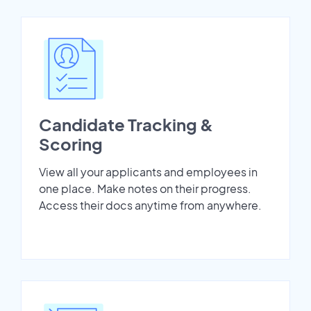
Candidate Tracking &
Scoring
View all your applicants and employees in
one place. Make notes on their progress.
Access their docs anytime from anywhere.