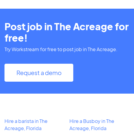
Post job in The Acreage for
free!
Try Workstream for free to post job in The Acreage.
Request a demo
Hire a barista in The
Hire a Busboy in The
Acreage, Florida
Acreage, Florida