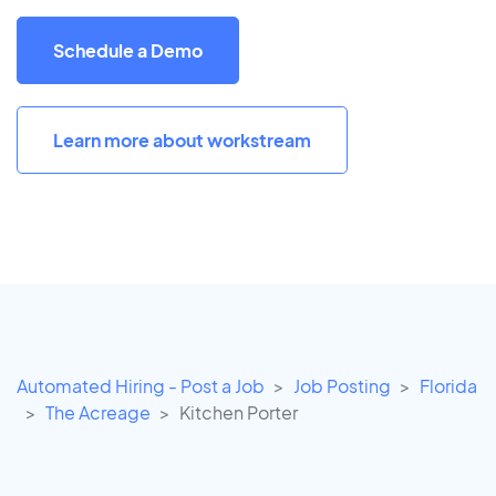
Schedule a Demo
Learn more about workstream
Automated Hiring - Post a Job
Job Posting
Florida
The Acreage
Kitchen Porter