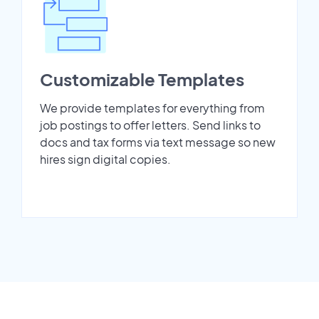
Customizable Templates
We provide templates for everything from
job postings to offer letters. Send links to
docs and tax forms via text message so new
hires sign digital copies.