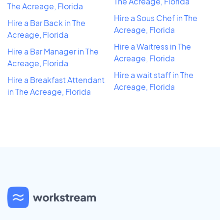
The Acreage, Florida
The Acreage, Florida
Hire a Sous Chef in The
Hire a Bar Back in The
Acreage, Florida
Acreage, Florida
Hire a Waitress in The
Hire a Bar Manager in The
Acreage, Florida
Acreage, Florida
Hire a wait staff in The
Hire a Breakfast Attendant
Acreage, Florida
in The Acreage, Florida