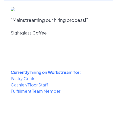
"Mainstreaming our hiring process!"
Sightglass Coffee
Currently hiring on Workstream for:
Pastry Cook
Cashier/Floor Staff
Fulfillment Team Member