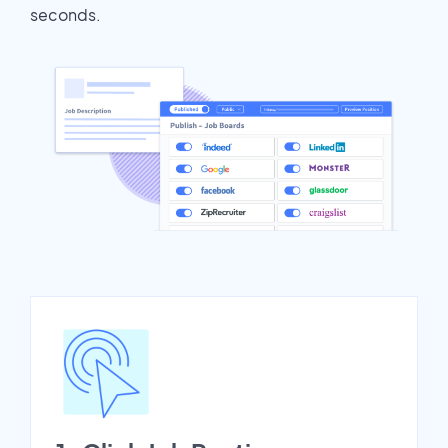
seconds.