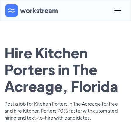
Hire Kitchen
Porters in The
Acreage, Florida
Post a job for Kitchen Porters in The Acreage for free
and hire Kitchen Porters 70% faster with automated
hiring and text-to-hire with candidates.