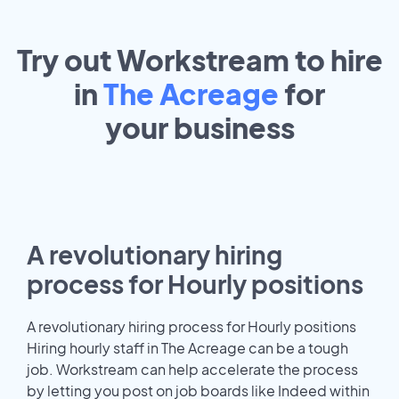
Try out Workstream to hire
in
The Acreage
for
your
business
A revolutionary hiring
process for Hourly positions
A revolutionary hiring process for Hourly positions
Hiring hourly staff in The Acreage can be a tough
job. Workstream can help accelerate the process
by letting you post on job boards like Indeed within