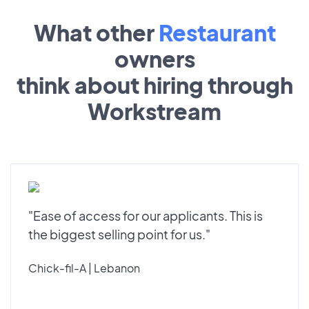
What other
Restaurant
owners
think about hiring through
Workstream
"Ease of access for our applicants. This is
the biggest selling point for us."
Chick-fil-A | Lebanon