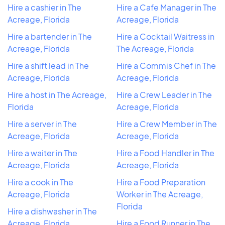
Hire a cashier in The
Hire a Cafe Manager in The
Acreage, Florida
Acreage, Florida
Hire a bartender in The
Hire a Cocktail Waitress in
Acreage, Florida
The Acreage, Florida
Hire a shift lead in The
Hire a Commis Chef in The
Acreage, Florida
Acreage, Florida
Hire a host in The Acreage,
Hire a Crew Leader in The
Florida
Acreage, Florida
Hire a server in The
Hire a Crew Member in The
Acreage, Florida
Acreage, Florida
Hire a waiter in The
Hire a Food Handler in The
Acreage, Florida
Acreage, Florida
Hire a cook in The
Hire a Food Preparation
Acreage, Florida
Worker in The Acreage,
Florida
Hire a dishwasher in The
Acreage, Florida
Hire a Food Runner in The