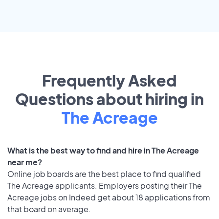
Frequently Asked
Questions about hiring in
The Acreage
What is the best way to find and hire in The Acreage
near me?
Online job boards are the best place to find qualified
The Acreage applicants. Employers posting their The
Acreage jobs on Indeed get about 18 applications from
that board on average.