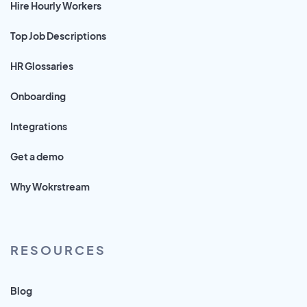
Hire Hourly Workers
Top Job Descriptions
HR Glossaries
Onboarding
Integrations
Get a demo
Why Wokrstream
RESOURCES
Blog