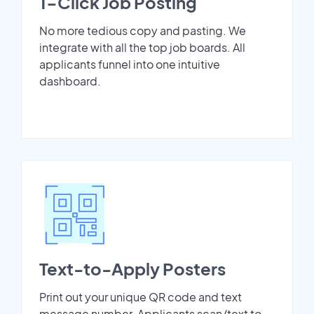
1-Click Job Posting
No more tedious copy and pasting. We
integrate with all the top job boards. All
applicants funnel into one intuitive
dashboard.
Text-to-Apply Posters
Print out your unique QR code and text
message number. Applicants scan/text to