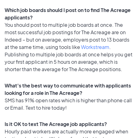
Which job boards should I post on to find The Acreage
applicants?
You should post to multiple job boards at once. The
most successful job postings for The Acreage are on
Indeed – but on average, employers post to 13 boards
at the same time, using tools like
Workstream
.
Publishing to multiple job boards at once helps you get
your first applicant in 5 hours on average, which is
shorter than the average for The Acreage positions.
What's the best way to communicate with applicants
looking for a role in The Acreage?
SMS has 91% open rates which is higher than phone call
or Email. Text to hire today!
Is it OK to text The Acreage job applicants?
Hourly paid workers are actually more engaged when