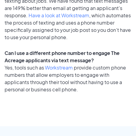
texting about jobs. We have found that text messages
are 149% better than email at getting an applicant's
response.
Have a look at Workstream
, which automates
the process of texting and uses a phone number
specifically assigned to your job post so you don’t have
to use your personal phone.
Can I use a different phone number to engage The
Acreage applicants via text message?
Yes, tools such as
Workstream
provide custom phone
numbers that allow employers to engage with
applicants through their tool without having to use a
personal or business cell phone.