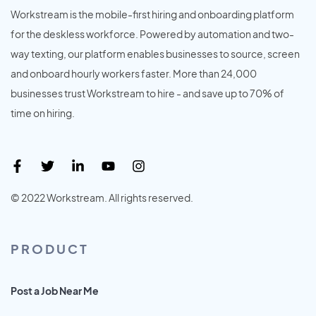
Workstream is the mobile-first hiring and onboarding platform
for the deskless workforce. Powered by automation and two-
way texting, our platform enables businesses to source, screen
and onboard hourly workers faster. More than 24,000
businesses trust Workstream to hire - and save up to 70% of
time on hiring.
© 2022 Workstream. All rights reserved.
PRODUCT
Post a Job Near Me