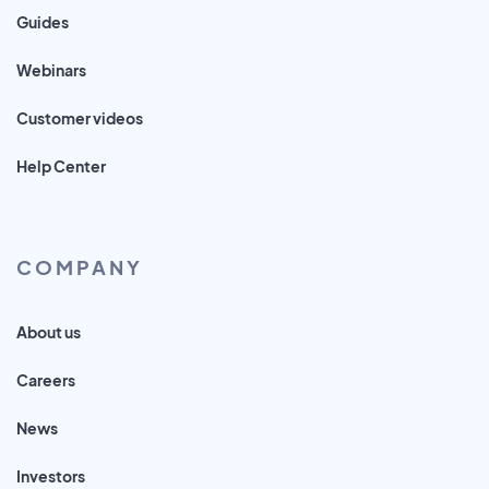
Guides
Webinars
Customer videos
Help Center
COMPANY
About us
Careers
News
Investors