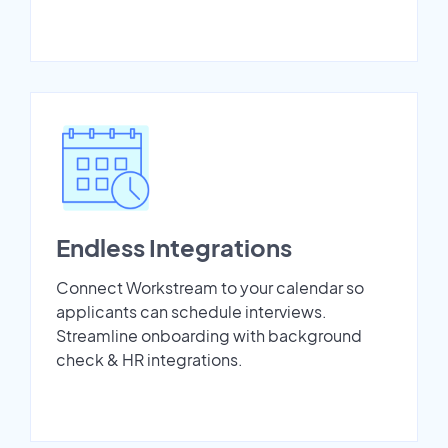
Endless Integrations
Connect Workstream to your calendar so
applicants can schedule interviews.
Streamline onboarding with background
check & HR integrations.