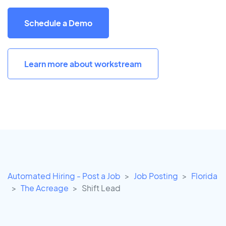
Schedule a Demo
Learn more about workstream
Automated Hiring - Post a Job
Job Posting
Florida
The Acreage
Shift Lead