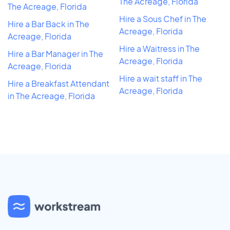
The Acreage, Florida
The Acreage, Florida
Hire a Sous Chef in The
Hire a Bar Back in The
Acreage, Florida
Acreage, Florida
Hire a Waitress in The
Hire a Bar Manager in The
Acreage, Florida
Acreage, Florida
Hire a wait staff in The
Hire a Breakfast Attendant
Acreage, Florida
in The Acreage, Florida