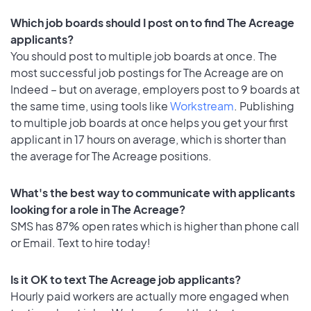
Which job boards should I post on to find The Acreage
applicants?
You should post to multiple job boards at once. The
most successful job postings for The Acreage are on
Indeed – but on average, employers post to 9 boards at
the same time, using tools like
Workstream
. Publishing
to multiple job boards at once helps you get your first
applicant in 17 hours on average, which is shorter than
the average for The Acreage positions.
What's the best way to communicate with applicants
looking for a role in The Acreage?
SMS has 87% open rates which is higher than phone call
or Email. Text to hire today!
Is it OK to text The Acreage job applicants?
Hourly paid workers are actually more engaged when