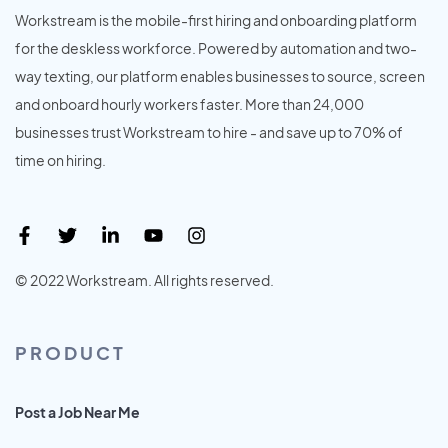
Workstream is the mobile-first hiring and onboarding platform
for the deskless workforce. Powered by automation and two-
way texting, our platform enables businesses to source, screen
and onboard hourly workers faster. More than 24,000
businesses trust Workstream to hire - and save up to 70% of
time on hiring.
© 2022 Workstream. All rights reserved.
PRODUCT
Post a Job Near Me