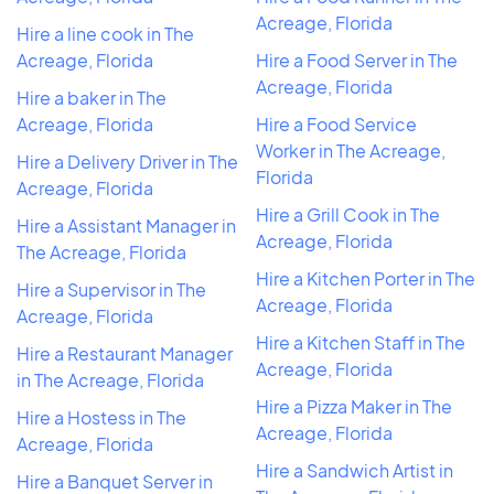
Acreage, Florida
Hire a line cook in The
Acreage, Florida
Hire a Food Server in The
Acreage, Florida
Hire a baker in The
Acreage, Florida
Hire a Food Service
Worker in The Acreage,
Hire a Delivery Driver in The
Florida
Acreage, Florida
Hire a Grill Cook in The
Hire a Assistant Manager in
Acreage, Florida
The Acreage, Florida
Hire a Kitchen Porter in The
Hire a Supervisor in The
Acreage, Florida
Acreage, Florida
Hire a Kitchen Staff in The
Hire a Restaurant Manager
Acreage, Florida
in The Acreage, Florida
Hire a Pizza Maker in The
Hire a Hostess in The
Acreage, Florida
Acreage, Florida
Hire a Sandwich Artist in
Hire a Banquet Server in