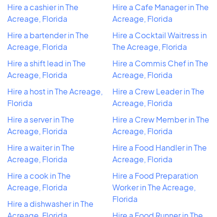
Hire a cashier in The
Hire a Cafe Manager in The
Acreage, Florida
Acreage, Florida
Hire a bartender in The
Hire a Cocktail Waitress in
Acreage, Florida
The Acreage, Florida
Hire a shift lead in The
Hire a Commis Chef in The
Acreage, Florida
Acreage, Florida
Hire a host in The Acreage,
Hire a Crew Leader in The
Florida
Acreage, Florida
Hire a server in The
Hire a Crew Member in The
Acreage, Florida
Acreage, Florida
Hire a waiter in The
Hire a Food Handler in The
Acreage, Florida
Acreage, Florida
Hire a cook in The
Hire a Food Preparation
Acreage, Florida
Worker in The Acreage,
Florida
Hire a dishwasher in The
Acreage, Florida
Hire a Food Runner in The