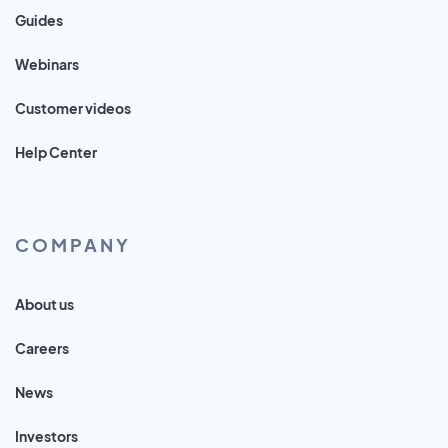
Guides
Webinars
Customer videos
Help Center
COMPANY
About us
Careers
News
Investors