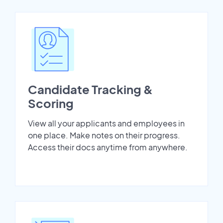
Candidate Tracking &
Scoring
View all your applicants and employees in
one place. Make notes on their progress.
Access their docs anytime from anywhere.