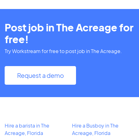
Post job in The Acreage for
free!
Try Workstream for free to post job in The Acreage.
Request a demo
Hire a barista in The
Hire a Busboy in The
Acreage, Florida
Acreage, Florida