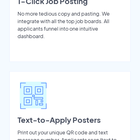
1-Click Job Posting
No more tedious copy and pasting. We
integrate with all the top job boards. All
applicants funnel into one intuitive
dashboard.
Text-to-Apply Posters
Print out your unique QR code and text
message number. Applicants scan/text to