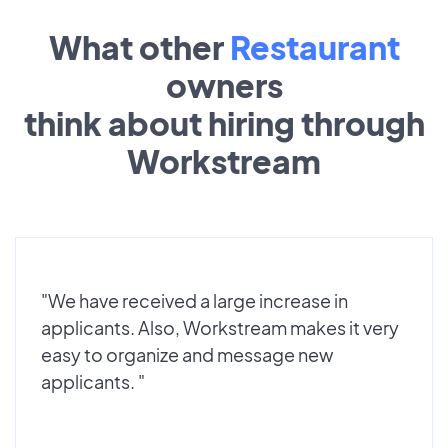
What other
Restaurant
owners
think about hiring through
Workstream
"We have received a large increase in
applicants. Also, Workstream makes it very
easy to organize and message new
applicants. "