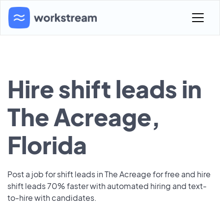
Hire shift leads in
The Acreage,
Florida
Post a job for shift leads in The Acreage for free and hire
shift leads 70% faster with automated hiring and text-
to-hire with candidates.