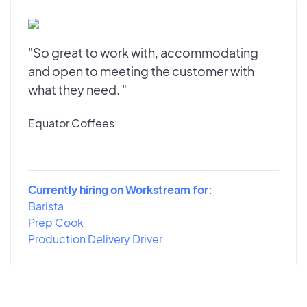
"So great to work with, accommodating
and open to meeting the customer with
what they need. "
Equator Coffees
Currently hiring on Workstream for:
Barista
Prep Cook
Production Delivery Driver