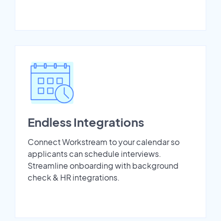
Endless Integrations
Connect Workstream to your calendar so
applicants can schedule interviews.
Streamline onboarding with background
check & HR integrations.