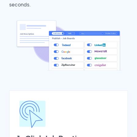
seconds.