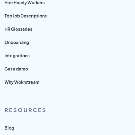
Hire Hourly Workers
Top Job Descriptions
HR Glossaries
Onboarding
Integrations
Get a demo
Why Wokrstream
RESOURCES
Blog