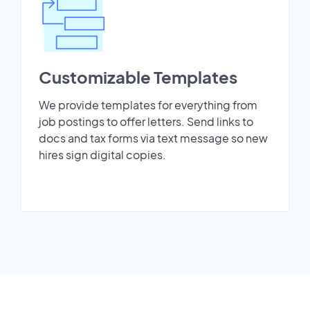
Customizable Templates
We provide templates for everything from
job postings to offer letters. Send links to
docs and tax forms via text message so new
hires sign digital copies.