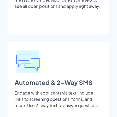
see all open positions and apply right away.
Automated & 2-Way SMS
Engage with applicants via text. Include
links to screening questions, forms, and
more. Use 2-way text to answer questions.