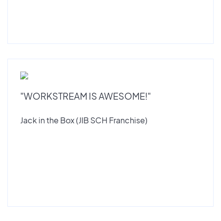
"WORKSTREAM IS AWESOME!"
Jack in the Box (JIB SCH Franchise)