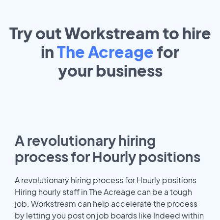
Try out Workstream to hire
in
The Acreage
for
your
business
A revolutionary hiring
process for Hourly positions
A revolutionary hiring process for Hourly positions
Hiring hourly staff in The Acreage can be a tough
job. Workstream can help accelerate the process
by letting you post on job boards like Indeed within