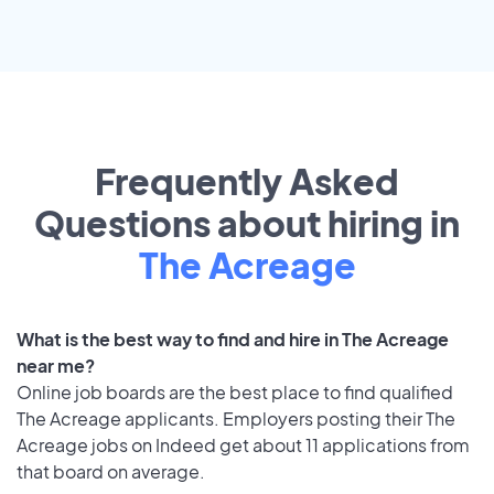
Frequently Asked
Questions about hiring in
The Acreage
What is the best way to find and hire in The Acreage
near me?
Online job boards are the best place to find qualified
The Acreage applicants. Employers posting their The
Acreage jobs on Indeed get about 11 applications from
that board on average.