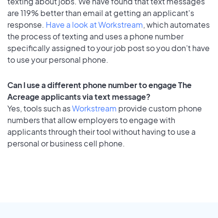
texting about jobs. We have found that text messages
are 119% better than email at getting an applicant's
response.
Have a look at Workstream
, which automates
the process of texting and uses a phone number
specifically assigned to your job post so you don’t have
to use your personal phone.
Can I use a different phone number to engage The
Acreage applicants via text message?
Yes, tools such as
Workstream
provide custom phone
numbers that allow employers to engage with
applicants through their tool without having to use a
personal or business cell phone.