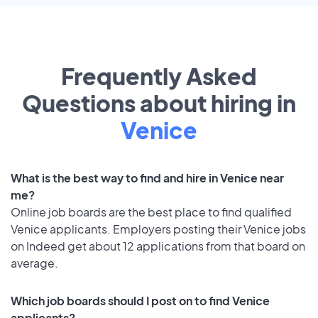
Frequently Asked
Questions about hiring in
Venice
What is the best way to find and hire in Venice near
me?
Online job boards are the best place to find qualified
Venice applicants. Employers posting their Venice jobs
on Indeed get about 12 applications from that board on
average.
Which job boards should I post on to find Venice
applicants?