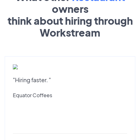
owners
think about hiring through
Workstream
"Hiring faster. "
Equator Coffees