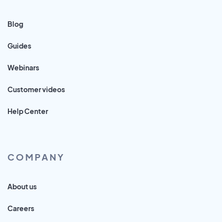
Blog
Guides
Webinars
Customer videos
Help Center
COMPANY
About us
Careers