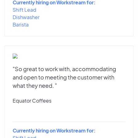
Currently hiring on Workstream for:
Shift Lead
Dishwasher
Barista
"So great to work with, accommodating
and open to meeting the customer with
what they need. "
Equator Coffees
Currently hiring on Workstream for:
Shift Lead