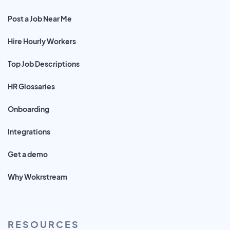
Post a Job Near Me
Hire Hourly Workers
Top Job Descriptions
HR Glossaries
Onboarding
Integrations
Get a demo
Why Wokrstream
RESOURCES