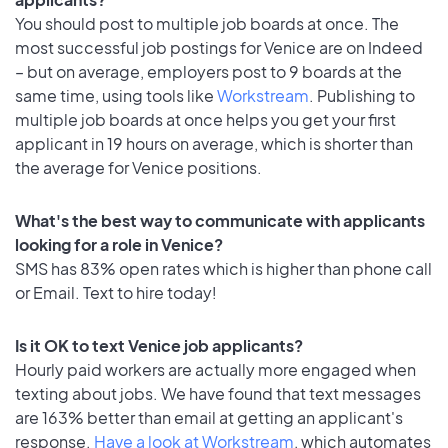
You should post to multiple job boards at once. The
most successful job postings for Venice are on Indeed
– but on average, employers post to 9 boards at the
same time, using tools like
Workstream
. Publishing to
multiple job boards at once helps you get your first
applicant in 19 hours on average, which is shorter than
the average for Venice positions.
What's the best way to communicate with applicants
looking for a role in Venice?
SMS has 83% open rates which is higher than phone call
or Email. Text to hire today!
Is it OK to text Venice job applicants?
Hourly paid workers are actually more engaged when
texting about jobs. We have found that text messages
are 163% better than email at getting an applicant's
response.
Have a look at Workstream
, which automates