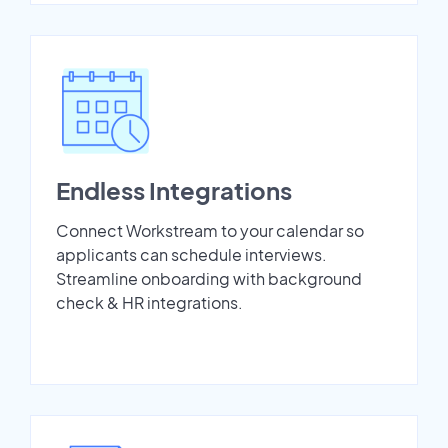
Endless Integrations
Connect Workstream to your calendar so
applicants can schedule interviews.
Streamline onboarding with background
check & HR integrations.