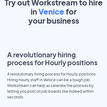
Try out Workstream to hire
in
Venice
for
your
business
A revolutionary hiring
process for Hourly positions
A revolutionary hiring process for Hourly positions
Hiring hourly staff in Venice can be a tough job.
Workstream can help accelerate the process by
letting you post on job boards like Indeed within
seconds.