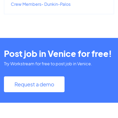
Crew Members- Dunkin-Palos
Post job in Venice for free!
Try Workstream for free to post job in Venice.
Request a demo