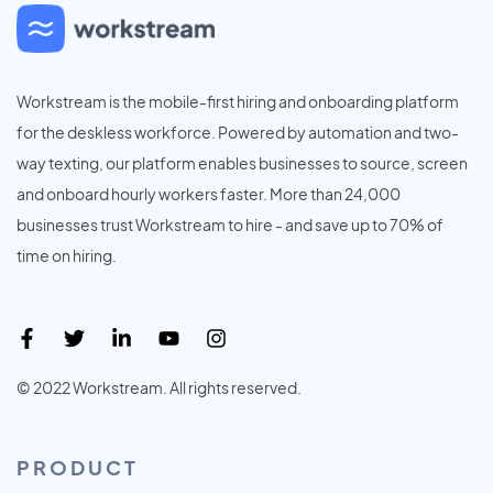
Workstream is the mobile-first hiring and onboarding platform
for the deskless workforce. Powered by automation and two-
way texting, our platform enables businesses to source, screen
and onboard hourly workers faster. More than 24,000
businesses trust Workstream to hire - and save up to 70% of
time on hiring.
© 2022 Workstream. All rights reserved.
PRODUCT