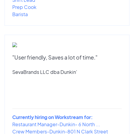
Prep Cook
Barista
"User friendly, Saves a lot of time."
SevaBrands LLC dba Dunkin'
Currently hiring on Workstream for:
Restaurant Manager-Dunkin- 6 North ...
Crew Members-Dunkin-801 N Clark Street