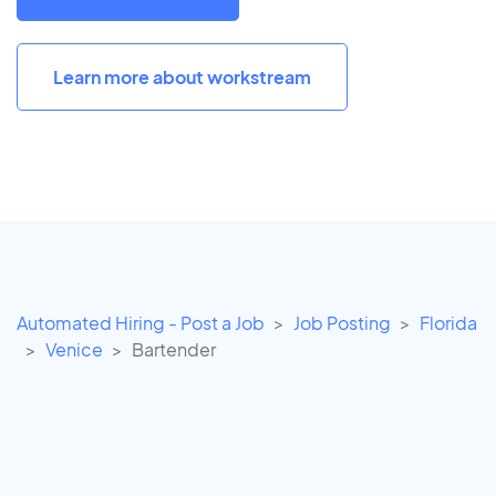
Learn more about workstream
Automated Hiring - Post a Job
Job Posting
Florida
Venice
Bartender