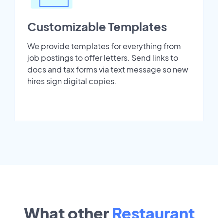
Customizable Templates
We provide templates for everything from
job postings to offer letters. Send links to
docs and tax forms via text message so new
hires sign digital copies.
What other
Restaurant