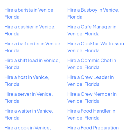
Hire a barista in Venice,
Hire a Busboy in Venice,
Florida
Florida
Hire a cashier in Venice,
Hire a Cafe Manager in
Florida
Venice, Florida
Hire a bartender in Venice,
Hire a Cocktail Waitress in
Florida
Venice, Florida
Hire a shift lead in Venice,
Hire a Commis Chef in
Florida
Venice, Florida
Hire a host in Venice,
Hire a Crew Leader in
Florida
Venice, Florida
Hire a server in Venice,
Hire a Crew Member in
Florida
Venice, Florida
Hire a waiter in Venice,
Hire a Food Handler in
Florida
Venice, Florida
Hire a cook in Venice,
Hire a Food Preparation