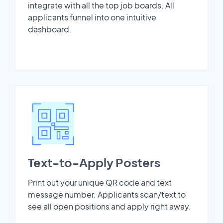
integrate with all the top job boards. All
applicants funnel into one intuitive
dashboard.
Text-to-Apply Posters
Print out your unique QR code and text
message number. Applicants scan/text to
see all open positions and apply right away.