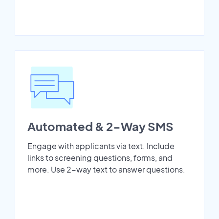
Automated & 2-Way SMS
Engage with applicants via text. Include
links to screening questions, forms, and
more. Use 2-way text to answer questions.