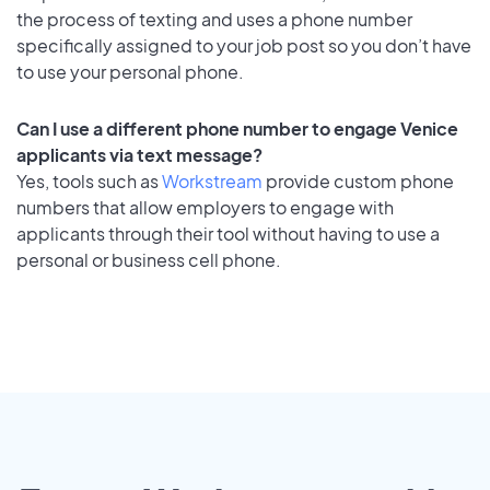
the process of texting and uses a phone number
specifically assigned to your job post so you don’t have
to use your personal phone.
Can I use a different phone number to engage Venice
applicants via text message?
Yes, tools such as
Workstream
provide custom phone
numbers that allow employers to engage with
applicants through their tool without having to use a
personal or business cell phone.