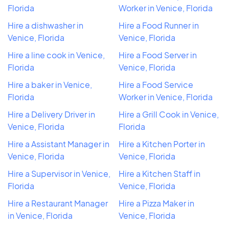
Florida
Worker in Venice, Florida
Hire a dishwasher in
Hire a Food Runner in
Venice, Florida
Venice, Florida
Hire a line cook in Venice,
Hire a Food Server in
Florida
Venice, Florida
Hire a baker in Venice,
Hire a Food Service
Florida
Worker in Venice, Florida
Hire a Delivery Driver in
Hire a Grill Cook in Venice,
Venice, Florida
Florida
Hire a Assistant Manager in
Hire a Kitchen Porter in
Venice, Florida
Venice, Florida
Hire a Supervisor in Venice,
Hire a Kitchen Staff in
Florida
Venice, Florida
Hire a Restaurant Manager
Hire a Pizza Maker in
in Venice, Florida
Venice, Florida