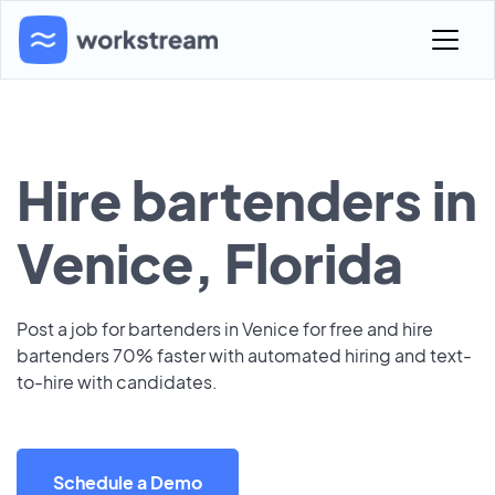
Hire bartenders in
Venice, Florida
Post a job for bartenders in Venice for free and hire
bartenders 70% faster with automated hiring and text-
to-hire with candidates.
Schedule a Demo