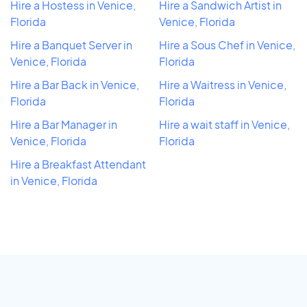
Hire a Hostess in Venice,
Hire a Sandwich Artist in
Florida
Venice, Florida
Hire a Banquet Server in
Hire a Sous Chef in Venice,
Venice, Florida
Florida
Hire a Bar Back in Venice,
Hire a Waitress in Venice,
Florida
Florida
Hire a Bar Manager in
Hire a wait staff in Venice,
Venice, Florida
Florida
Hire a Breakfast Attendant
in Venice, Florida