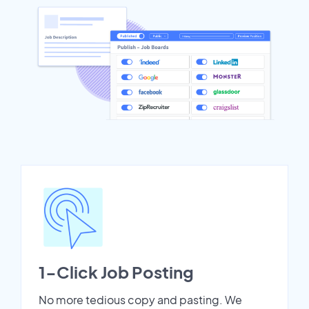
1-Click Job Posting
No more tedious copy and pasting. We