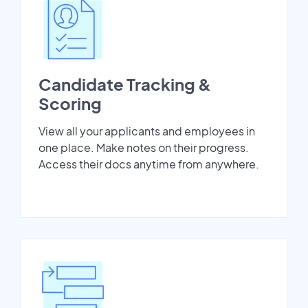
Candidate Tracking &
Scoring
View all your applicants and employees in
one place. Make notes on their progress.
Access their docs anytime from anywhere.