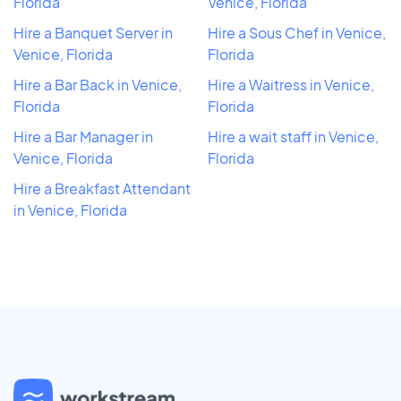
Florida
Venice, Florida
Hire a Banquet Server in
Hire a Sous Chef in Venice,
Venice, Florida
Florida
Hire a Bar Back in Venice,
Hire a Waitress in Venice,
Florida
Florida
Hire a Bar Manager in
Hire a wait staff in Venice,
Venice, Florida
Florida
Hire a Breakfast Attendant
in Venice, Florida