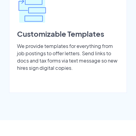
Customizable Templates
We provide templates for everything from
job postings to offer letters. Send links to
docs and tax forms via text message so new
hires sign digital copies.