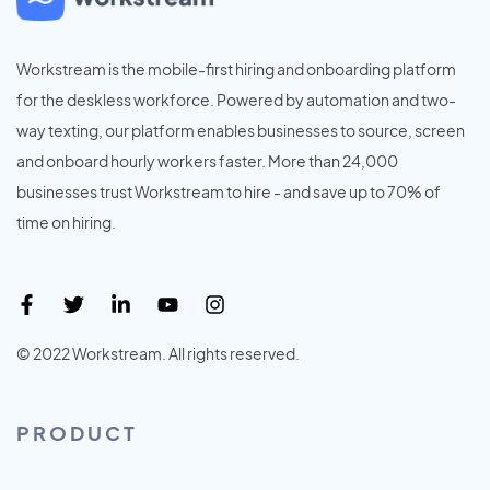
Workstream is the mobile-first hiring and onboarding platform
for the deskless workforce. Powered by automation and two-
way texting, our platform enables businesses to source, screen
and onboard hourly workers faster. More than 24,000
businesses trust Workstream to hire - and save up to 70% of
time on hiring.
© 2022 Workstream. All rights reserved.
PRODUCT