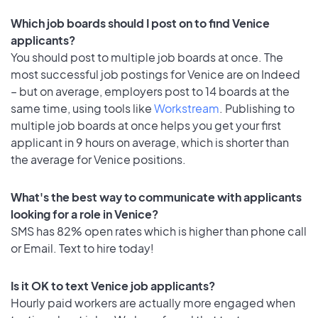
Which job boards should I post on to find Venice
applicants?
You should post to multiple job boards at once. The
most successful job postings for Venice are on Indeed
– but on average, employers post to 14 boards at the
same time, using tools like
Workstream
. Publishing to
multiple job boards at once helps you get your first
applicant in 9 hours on average, which is shorter than
the average for Venice positions.
What's the best way to communicate with applicants
looking for a role in Venice?
SMS has 82% open rates which is higher than phone call
or Email. Text to hire today!
Is it OK to text Venice job applicants?
Hourly paid workers are actually more engaged when