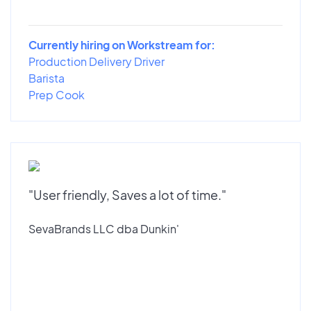
Currently hiring on Workstream for:
Production Delivery Driver
Barista
Prep Cook
"User friendly, Saves a lot of time."
SevaBrands LLC dba Dunkin'