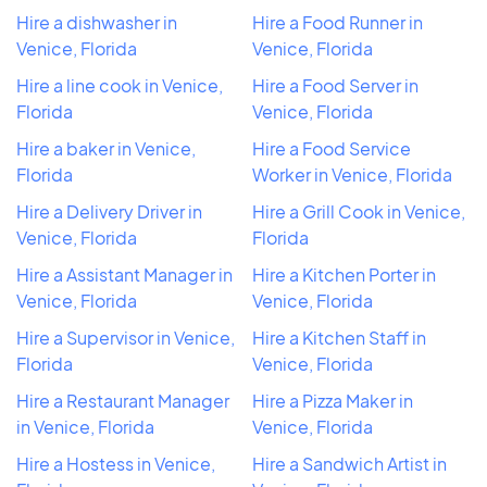
Hire a dishwasher in
Hire a Food Runner in
Venice, Florida
Venice, Florida
Hire a line cook in Venice,
Hire a Food Server in
Florida
Venice, Florida
Hire a baker in Venice,
Hire a Food Service
Florida
Worker in Venice, Florida
Hire a Delivery Driver in
Hire a Grill Cook in Venice,
Venice, Florida
Florida
Hire a Assistant Manager in
Hire a Kitchen Porter in
Venice, Florida
Venice, Florida
Hire a Supervisor in Venice,
Hire a Kitchen Staff in
Florida
Venice, Florida
Hire a Restaurant Manager
Hire a Pizza Maker in
in Venice, Florida
Venice, Florida
Hire a Hostess in Venice,
Hire a Sandwich Artist in