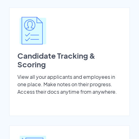
Candidate Tracking &
Scoring
View all your applicants and employees in
one place. Make notes on their progress.
Access their docs anytime from anywhere.