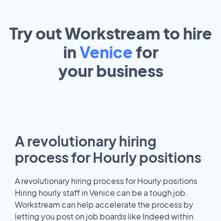
Try out Workstream to hire
in
Venice
for
your
business
A revolutionary hiring
process for Hourly positions
A revolutionary hiring process for Hourly positions
Hiring hourly staff in Venice can be a tough job.
Workstream can help accelerate the process by
letting you post on job boards like Indeed within