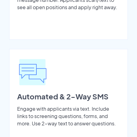
see all open positions and apply right away.
Automated & 2-Way SMS
Engage with applicants via text. Include
links to screening questions, forms, and
more. Use 2-way text to answer questions.