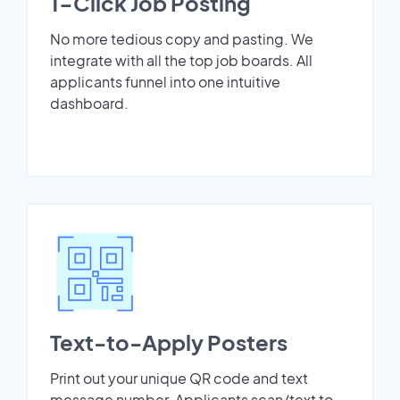
1-Click Job Posting
No more tedious copy and pasting. We
integrate with all the top job boards. All
applicants funnel into one intuitive
dashboard.
Text-to-Apply Posters
Print out your unique QR code and text
message number. Applicants scan/text to