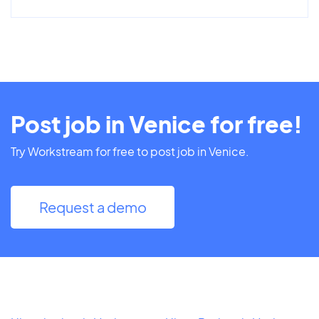
Post job in Venice for free!
Try Workstream for free to post job in Venice.
Request a demo