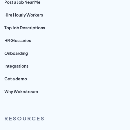
Post a Job Near Me
Hire Hourly Workers
Top Job Descriptions
HR Glossaries
Onboarding
Integrations
Get a demo
Why Wokrstream
RESOURCES