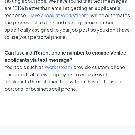
texting about jobs. We have found that text messages
are 121% better than email at getting an applicant's
response.
Have a look at Workstream
, which automates
the process of texting and uses a phone number
specifically assigned to your job post so you don’t have
to use your personal phone.
Can I use a different phone number to engage Venice
applicants via text message?
Yes, tools such as
Workstream
provide custom phone
numbers that allow employers to engage with
applicants through their tool without having to use a
personal or business cell phone.