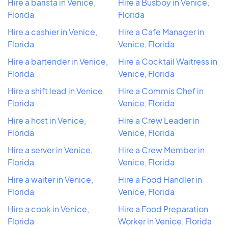
Hire a barista in Venice,
Hire a Busboy in Venice,
Florida
Florida
Hire a cashier in Venice,
Hire a Cafe Manager in
Florida
Venice, Florida
Hire a bartender in Venice,
Hire a Cocktail Waitress in
Florida
Venice, Florida
Hire a shift lead in Venice,
Hire a Commis Chef in
Florida
Venice, Florida
Hire a host in Venice,
Hire a Crew Leader in
Florida
Venice, Florida
Hire a server in Venice,
Hire a Crew Member in
Florida
Venice, Florida
Hire a waiter in Venice,
Hire a Food Handler in
Florida
Venice, Florida
Hire a cook in Venice,
Hire a Food Preparation
Florida
Worker in Venice, Florida