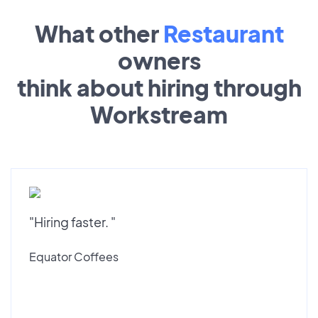
What other
Restaurant
owners
think about hiring through
Workstream
"Hiring faster. "
Equator Coffees