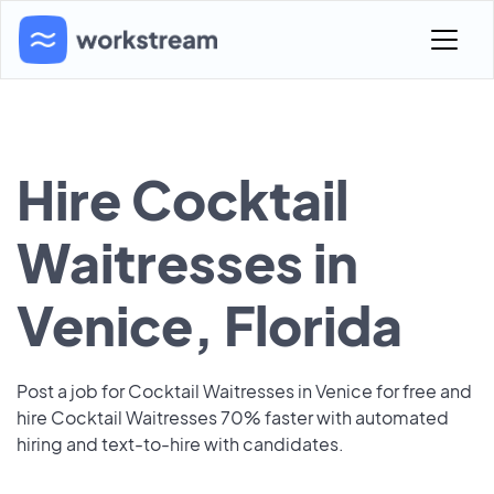
Hire Cocktail
Waitresses in
Venice, Florida
Post a job for Cocktail Waitresses in Venice for free and
hire Cocktail Waitresses 70% faster with automated
hiring and text-to-hire with candidates.