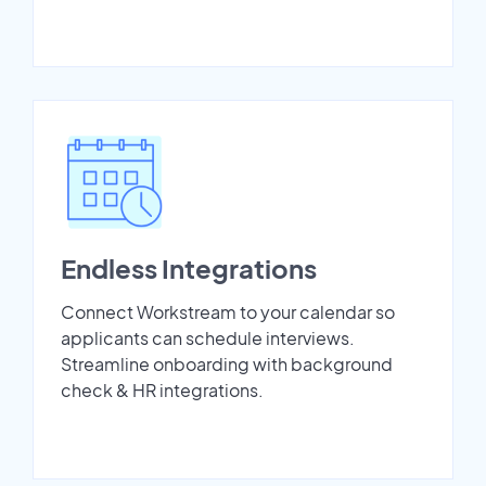
Endless Integrations
Connect Workstream to your calendar so
applicants can schedule interviews.
Streamline onboarding with background
check & HR integrations.