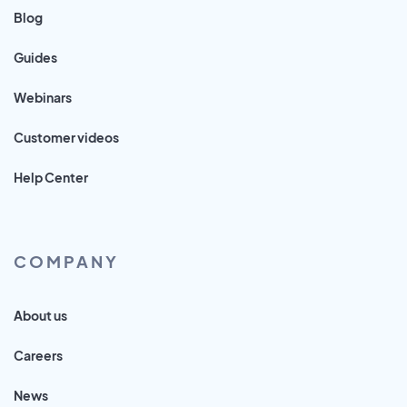
Blog
Guides
Webinars
Customer videos
Help Center
COMPANY
About us
Careers
News