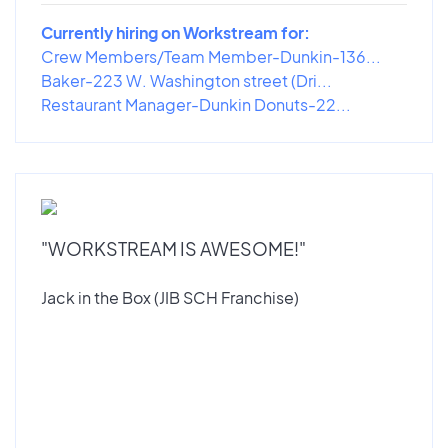
Currently hiring on Workstream for:
Crew Members/Team Member-Dunkin-136...
Baker-223 W. Washington street (Dri...
Restaurant Manager-Dunkin Donuts-22...
"WORKSTREAM IS AWESOME!"
Jack in the Box (JIB SCH Franchise)