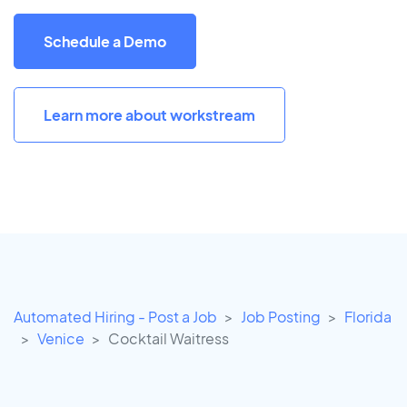
Schedule a Demo
Learn more about workstream
Automated Hiring - Post a Job
Job Posting
Florida
Venice
Cocktail Waitress