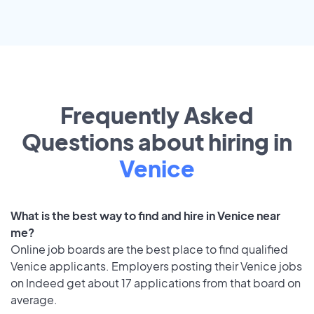
Frequently Asked
Questions about hiring in
Venice
What is the best way to find and hire in Venice near
me?
Online job boards are the best place to find qualified
Venice applicants. Employers posting their Venice jobs
on Indeed get about 17 applications from that board on
average.