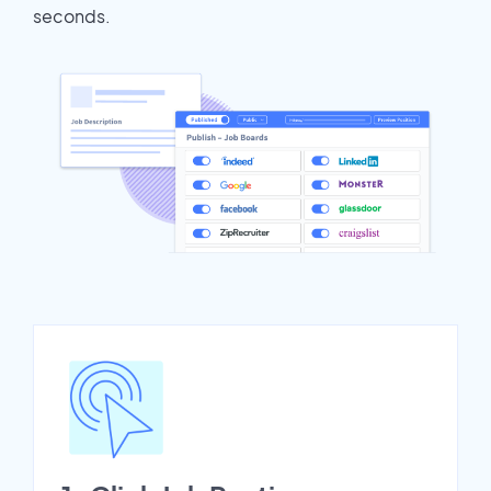
seconds.