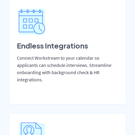
Endless Integrations
Connect Workstream to your calendar so
applicants can schedule interviews. Streamline
onboarding with background check & HR
integrations.