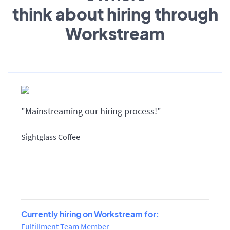
think about hiring through
Workstream
"Mainstreaming our hiring process!"
Sightglass Coffee
Currently hiring on Workstream for:
Fulfillment Team Member