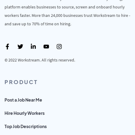
platform enables businesses to source, screen and onboard hourly
workers faster. More than 24,000 businesses trust Workstream to hire -
and save up to 70% of time on hiring.
© 2022 Workstream. All rights reserved.
PRODUCT
Post a Job Near Me
Hire Hourly Workers
Top Job Descriptions