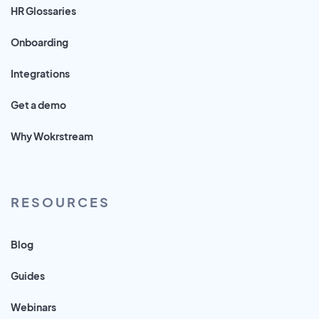
HR Glossaries
Onboarding
Integrations
Get a demo
Why Wokrstream
RESOURCES
Blog
Guides
Webinars