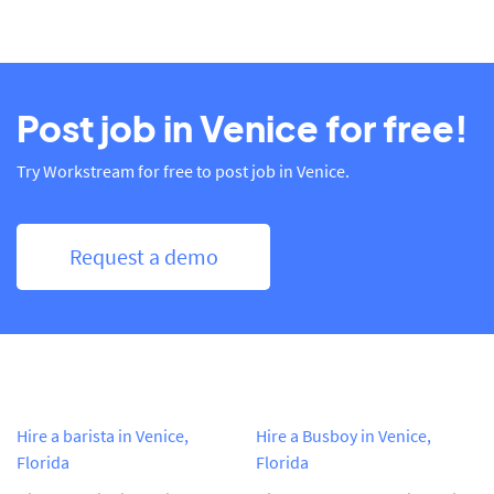
Post job in Venice for free!
Try Workstream for free to post job in Venice.
Request a demo
Hire a barista in Venice,
Hire a Busboy in Venice,
Florida
Florida