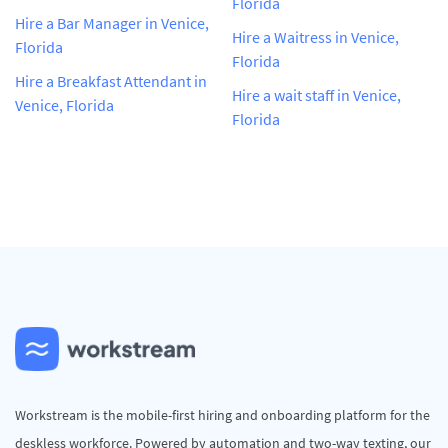
Florida
Hire a Bar Manager in Venice,
Hire a Waitress in Venice,
Florida
Florida
Hire a Breakfast Attendant in
Hire a wait staff in Venice,
Venice, Florida
Florida
Workstream is the mobile-first hiring and onboarding platform for the
deskless workforce. Powered by automation and two-way texting, our