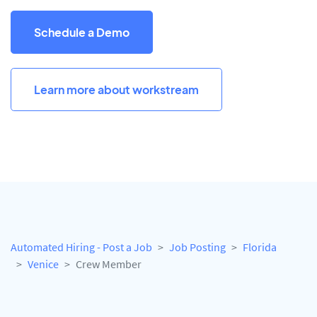
Schedule a Demo
Learn more about workstream
Automated Hiring - Post a Job
Job Posting
Florida
Venice
Crew Member