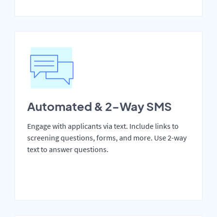
Automated & 2-Way SMS
Engage with applicants via text. Include links to
screening questions, forms, and more. Use 2-way
text to answer questions.