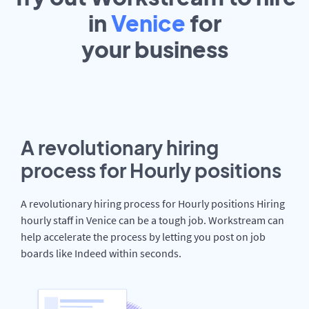
in
Venice
for
your
business
A revolutionary hiring
process for Hourly positions
A revolutionary hiring process for Hourly positions Hiring
hourly staff in Venice can be a tough job. Workstream can
help accelerate the process by letting you post on job
boards like Indeed within seconds.