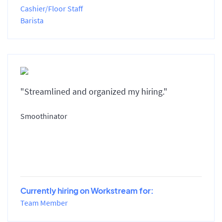
Cashier/Floor Staff
Barista
"Streamlined and organized my hiring."
Smoothinator
Currently hiring on Workstream for:
Team Member