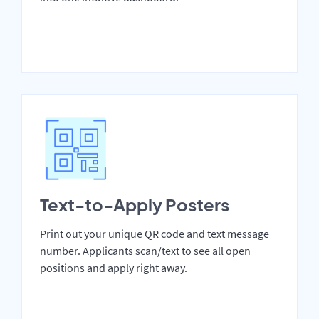
Text-to-Apply Posters
Print out your unique QR code and text message
number. Applicants scan/text to see all open
positions and apply right away.