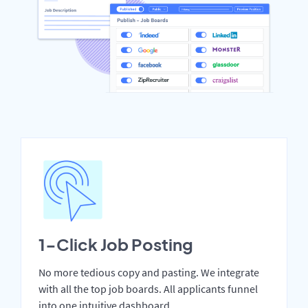
1-Click Job Posting
No more tedious copy and pasting. We integrate
with all the top job boards. All applicants funnel
into one intuitive dashboard.