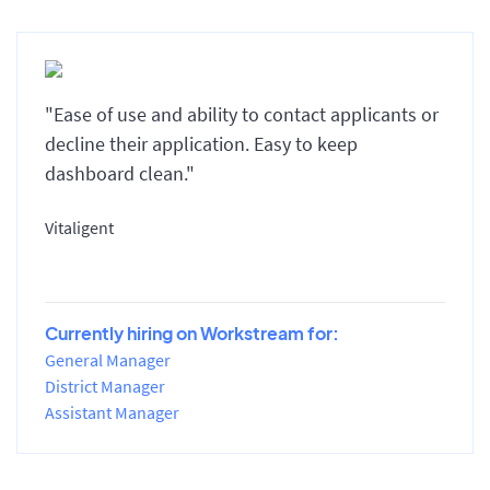
"Ease of use and ability to contact applicants or
decline their application. Easy to keep
dashboard clean."
Vitaligent
Currently hiring on Workstream for:
General Manager
District Manager
Assistant Manager