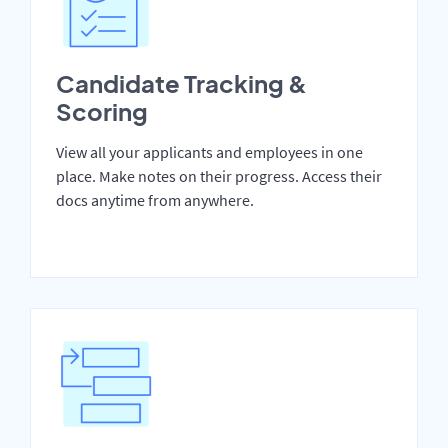
Candidate Tracking &
Scoring
View all your applicants and employees in one
place. Make notes on their progress. Access their
docs anytime from anywhere.