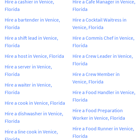
Hire a cashier in Venice,
Hire a Cafe Manager in Venice,
Florida
Florida
Hire a bartender in Venice,
Hire a Cocktail Waitress in
Florida
Venice, Florida
Hire a shift lead in Venice,
Hire a Commis Chef in Venice,
Florida
Florida
Hire a host in Venice, Florida
Hire a Crew Leader in Venice,
Florida
Hire a server in Venice,
Florida
Hire a Crew Member in
Venice, Florida
Hire a waiter in Venice,
Florida
Hire a Food Handler in Venice,
Florida
Hire a cook in Venice, Florida
Hire a Food Preparation
Hire a dishwasher in Venice,
Worker in Venice, Florida
Florida
Hire a Food Runner in Venice,
Hire a line cook in Venice,
Florida
Florida