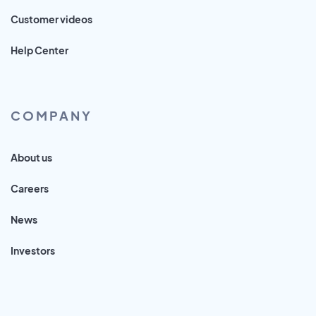
Customer videos
Help Center
COMPANY
About us
Careers
News
Investors