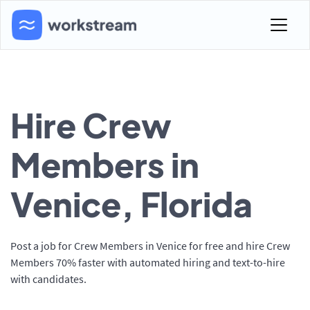
Hire Crew
Members in
Venice, Florida
Post a job for Crew Members in Venice for free and hire Crew
Members 70% faster with automated hiring and text-to-hire
with candidates.