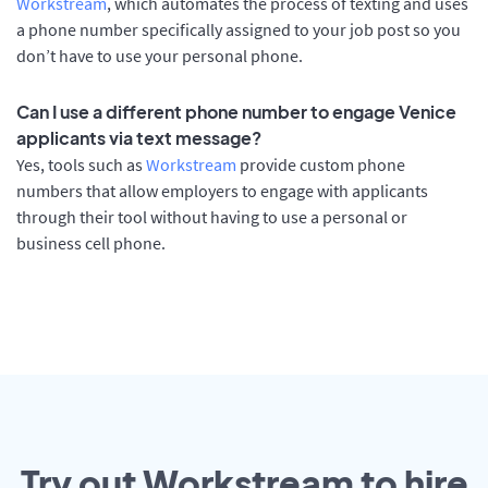
Workstream
, which automates the process of texting and uses
a phone number specifically assigned to your job post so you
don’t have to use your personal phone.
Can I use a different phone number to engage Venice
applicants via text message?
Yes, tools such as
Workstream
provide custom phone
numbers that allow employers to engage with applicants
through their tool without having to use a personal or
business cell phone.
Try out Workstream to hire