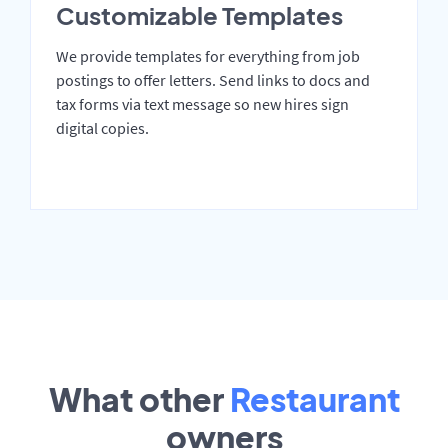
Customizable Templates
We provide templates for everything from job
postings to offer letters. Send links to docs and
tax forms via text message so new hires sign
digital copies.
What other
Restaurant
owners