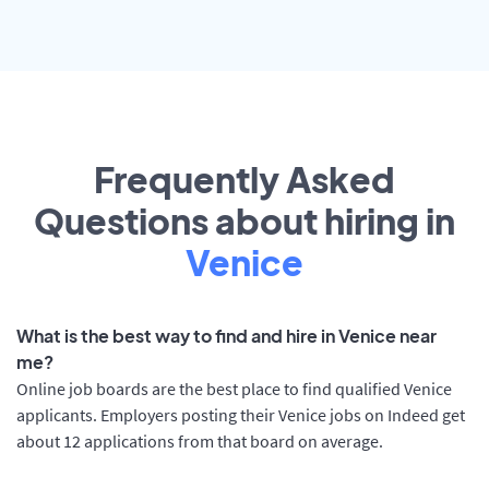
Frequently Asked
Questions about hiring in
Venice
What is the best way to find and hire in Venice near
me?
Online job boards are the best place to find qualified Venice
applicants. Employers posting their Venice jobs on Indeed get
about 12 applications from that board on average.