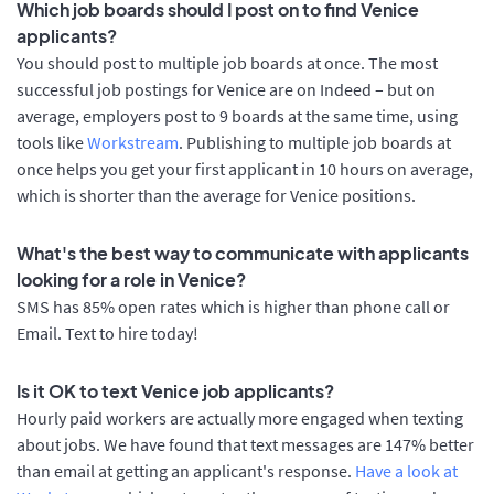
Which job boards should I post on to find Venice
applicants?
You should post to multiple job boards at once. The most
successful job postings for Venice are on Indeed – but on
average, employers post to 9 boards at the same time, using
tools like
Workstream
. Publishing to multiple job boards at
once helps you get your first applicant in 10 hours on average,
which is shorter than the average for Venice positions.
What's the best way to communicate with applicants
looking for a role in Venice?
SMS has 85% open rates which is higher than phone call or
Email. Text to hire today!
Is it OK to text Venice job applicants?
Hourly paid workers are actually more engaged when texting
about jobs. We have found that text messages are 147% better
than email at getting an applicant's response.
Have a look at