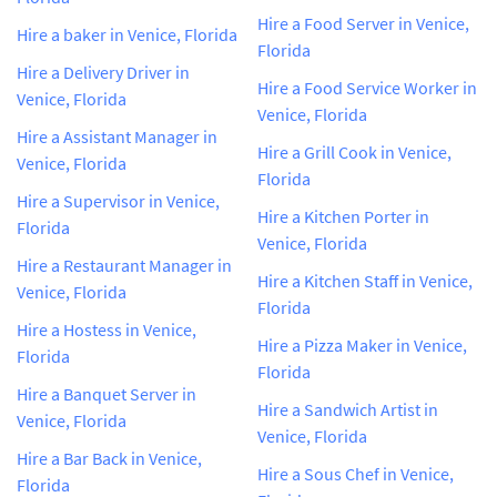
Hire a Food Server in Venice,
Hire a baker in Venice, Florida
Florida
Hire a Delivery Driver in
Hire a Food Service Worker in
Venice, Florida
Venice, Florida
Hire a Assistant Manager in
Hire a Grill Cook in Venice,
Venice, Florida
Florida
Hire a Supervisor in Venice,
Hire a Kitchen Porter in
Florida
Venice, Florida
Hire a Restaurant Manager in
Hire a Kitchen Staff in Venice,
Venice, Florida
Florida
Hire a Hostess in Venice,
Hire a Pizza Maker in Venice,
Florida
Florida
Hire a Banquet Server in
Hire a Sandwich Artist in
Venice, Florida
Venice, Florida
Hire a Bar Back in Venice,
Hire a Sous Chef in Venice,
Florida