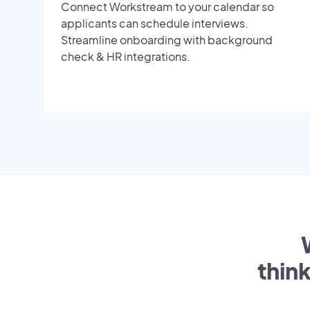
Connect Workstream to your calendar so
applicants can schedule interviews.
Streamline onboarding with background
check & HR integrations.
thin