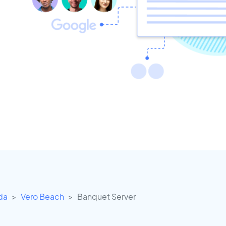
ida
Vero Beach
Banquet Server