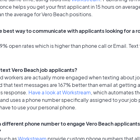
once helps you get your first applicant in 15 hours on average
an the average for Vero Beach positions.
e best way to communicate with applicants looking for a ro
% open rates which is higher than phone call or Email. Text 
o text Vero Beach job applicants?
id workers are actually more engaged when texting about j
d that text messages are 167% better than email at getting 
's response.
Have a look at Workstream
, which automates t
 and uses a phone number specifically assigned to your job 
 have to use your personal phone.
 a different phone number to engage Vero Beach applicants 
?
 such as
Workstream
provide custom phone numbers that al