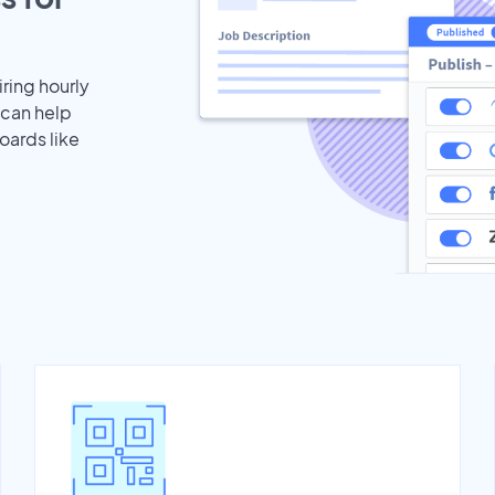
iring hourly
 can help
oards like