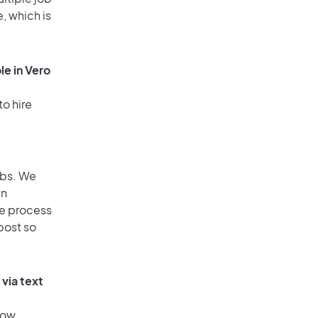
, which is
le in Vero
to hire
obs. We
an
he process
post so
via text
low