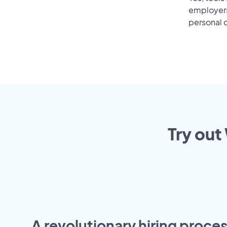
employers 
personal o
Try out
A revolutionary hiring proces