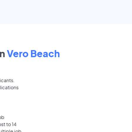
in
Vero Beach
icants.
lications
ob
st to 14
ultiple job