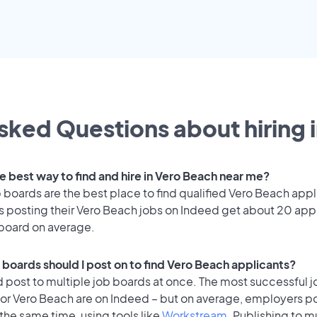
sked Questions about hiring 
he best way to find and hire in Vero Beach near me?
 boards are the best place to find qualified Vero Beach appl
 posting their Vero Beach jobs on Indeed get about 20 app
 board on average.
 boards should I post on to find Vero Beach applicants?
 post to multiple job boards at once. The most successful j
for Vero Beach are on Indeed – but on average, employers po
the same time, using tools like
Workstream
. Publishing to m