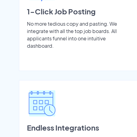
1-Click Job Posting
No more tedious copy and pasting. We
integrate with all the top job boards. All
applicants funnel into one intuitive
dashboard.
Endless Integrations