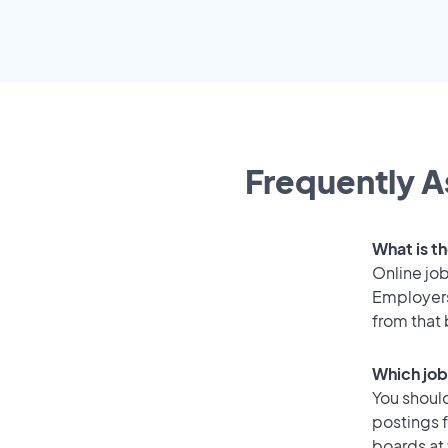
Frequently A
What is t
Online job
Employers
from that
Which job
You should
postings 
boards at 