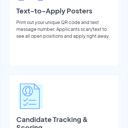
Text-to-Apply Posters
Print out your unique QR code and text
message number. Applicants scan/text to
see all open positions and apply right away.
Candidate Tracking &
Scoring