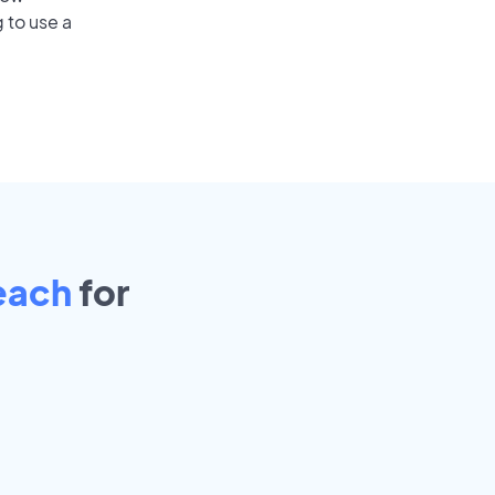
 to use a
each
for