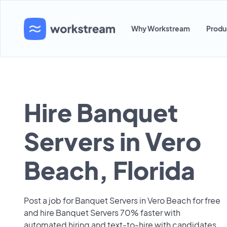
Why Workstream
Produ
Hire Banquet
Servers in Vero
Beach, Florida
Post a job for Banquet Servers in Vero Beach for free
and hire Banquet Servers 70% faster with
automated hiring and text-to-hire with candidates.