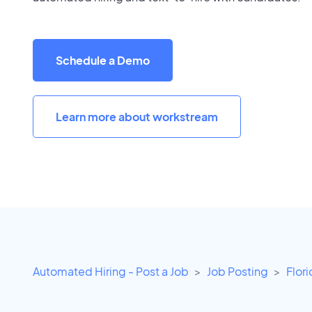
Schedule a Demo
Learn more about workstream
Automated Hiring - Post a Job
Job Posting
Flor