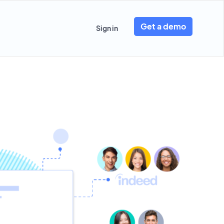
Get a demo
Sign in