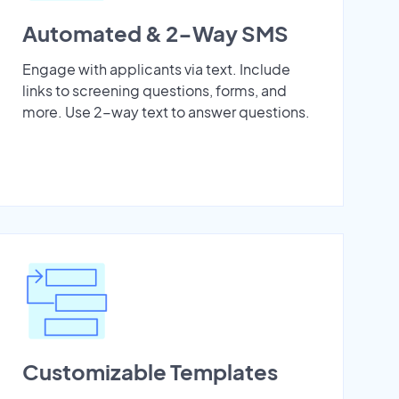
Automated & 2-Way SMS
Engage with applicants via text. Include
links to screening questions, forms, and
more. Use 2-way text to answer questions.
Customizable Templates