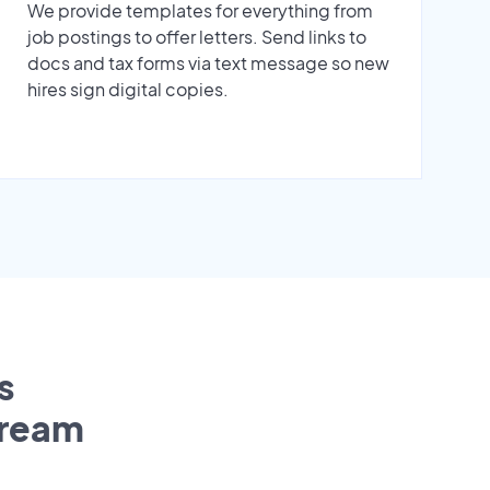
We provide templates for everything from
job postings to offer letters. Send links to
docs and tax forms via text message so new
hires sign digital copies.
s
tream