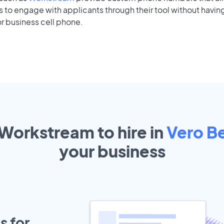
to engage with applicants through their tool without having
r business cell phone.
 Workstream to hire in
Vero B
your
business
s for