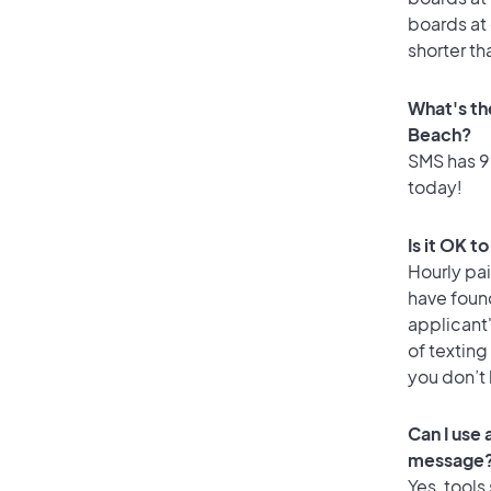
boards at 
shorter th
What's th
Beach?
SMS has 99
today!
Is it OK t
Hourly pa
have foun
applicant
of texting
you don’t
Can I use
message
Yes, tools