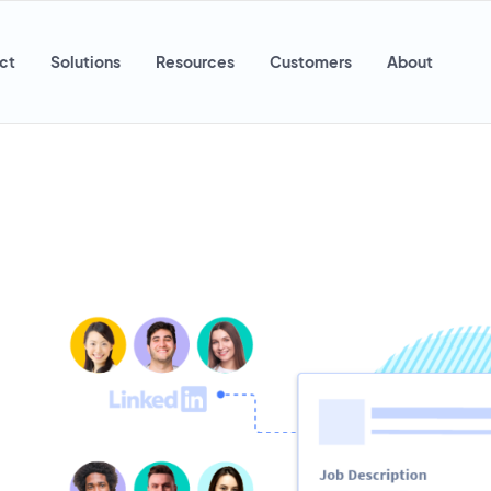
ct
Solutions
Resources
Customers
About