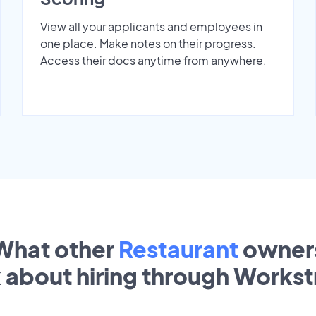
View all your applicants and employees in
one place. Make notes on their progress.
Access their docs anytime from anywhere.
What other
Restaurant
owner
k about hiring through Works