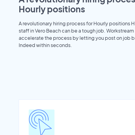
Hourly positions
A revolutionary hiring process for Hourly positions H
staff in Vero Beach can be a tough job. Workstream
accelerate the process by letting you post on job b
Indeed within seconds.