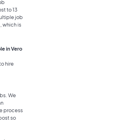
ob
st to 13
ultiple job
, which is
le in Vero
o hire
obs. We
an
he process
post so