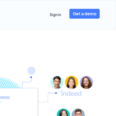
Get a demo
Sign in