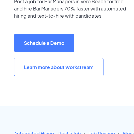
Post a job for Bar Managers in Vero Beach for free
and hire Bar Managers 70% faster with automated
hiring and text-to-hire with candidates.
Schedule a Demo
Learn more about workstream
Automated Hiring - Post a Job
Job Posting
Flor