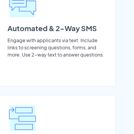
Automated & 2-Way SMS
Engage with applicants via text. Include
links to screening questions, forms, and
more. Use 2-way text to answer questions.