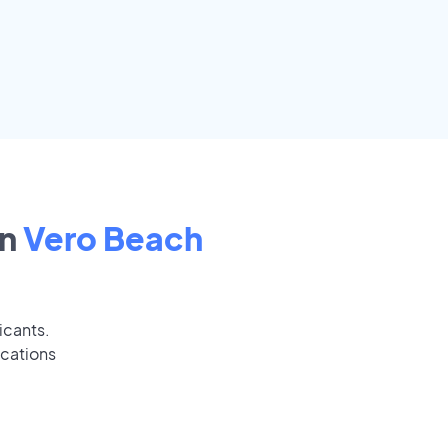
in
Vero Beach
icants.
ications