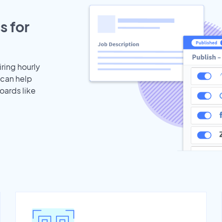
s for
iring hourly
 can help
oards like