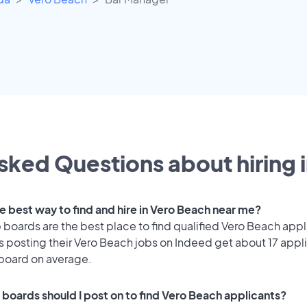
sked Questions about hiring 
he best way to find and hire in Vero Beach near me?
 boards are the best place to find qualified Vero Beach appl
 posting their Vero Beach jobs on Indeed get about 17 appl
 board on average.
 boards should I post on to find Vero Beach applicants?