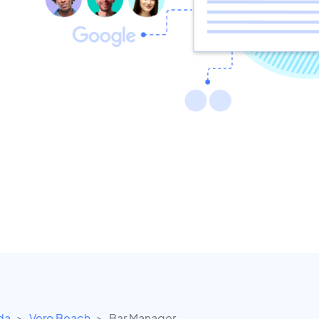
ida
Vero Beach
Bar Manager