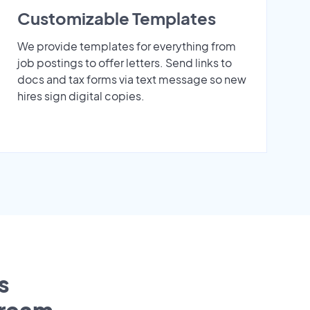
Customizable Templates
We provide templates for everything from
job postings to offer letters. Send links to
docs and tax forms via text message so new
hires sign digital copies.
s