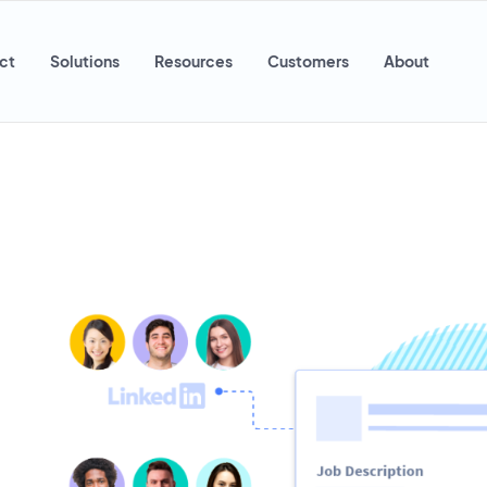
ct
Solutions
Resources
Customers
About