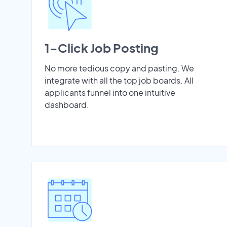
1-Click Job Posting
No more tedious copy and pasting. We
integrate with all the top job boards. All
applicants funnel into one intuitive
dashboard.