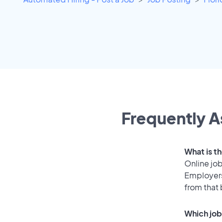
Frequently A
What is t
Online job
Employers
from that
Which job