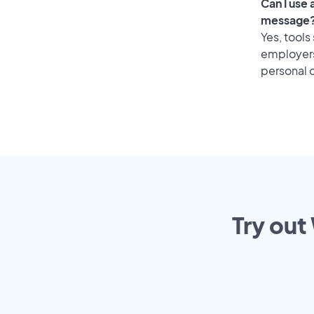
Can I use
message
Yes, tools
employers 
personal o
Try out