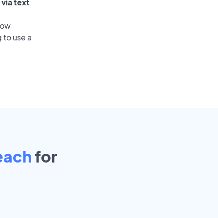
via text
low
 to use a
each
for