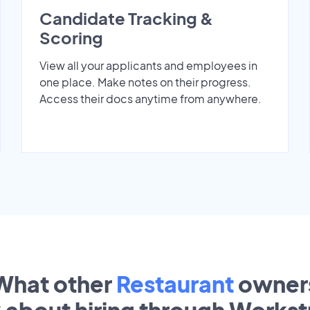
Candidate Tracking &
Scoring
View all your applicants and employees in
one place. Make notes on their progress.
Access their docs anytime from anywhere.
What other
Restaurant
owner