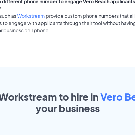
 a different phone number to engage Vero Beach applicants 
?
 such as
Workstream
provide custom phone numbers that al
to engage with applicants through their tool without having
r business cell phone.
 Workstream to hire in
Vero B
your
business