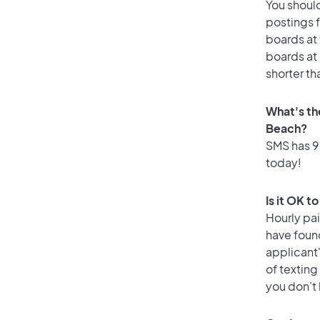
You should
postings 
boards at 
boards at 
shorter th
What's th
Beach?
SMS has 97
today!
Is it OK t
Hourly pa
have foun
applicant
of texting
you don’t