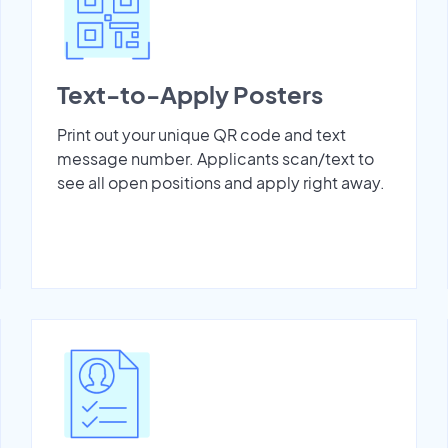
Text-to-Apply Posters
Print out your unique QR code and text
message number. Applicants scan/text to
see all open positions and apply right away.