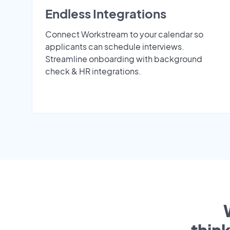
Endless Integrations
Connect Workstream to your calendar so
applicants can schedule interviews.
Streamline onboarding with background
check & HR integrations.