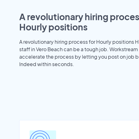
A revolutionary hiring proces
Hourly positions
A revolutionary hiring process for Hourly positions H
staff in Vero Beach can be a tough job. Workstream
accelerate the process by letting you post on job b
Indeed within seconds.