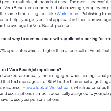
 post to multiple job boards at once. The most successful j
for Vero Beach are on Indeed – but on average, employers po
the same time, using tools like
Workstream
. Publishing to m
once helps you get your first applicant in 11 hours on average
an the average for Vero Beach positions.
e best way to communicate with applicants looking for a ro
% open rates which is higher than phone call or Email. Text t
o text Vero Beach job applicants?
id workers are actually more engaged when texting about j
d that text messages are 185% better than email at getting 
's response.
Have a look at Workstream
, which automates t
 and uses a phone number specifically assigned to your job 
 have to use your personal phone.