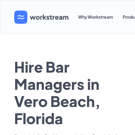
Why Workstream
Produ
Hire Bar
Managers in
Vero Beach,
Florida