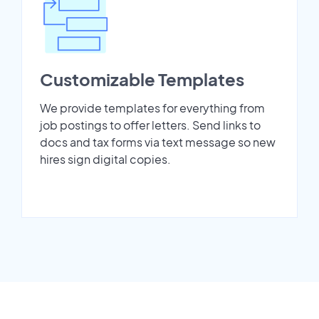
Customizable Templates
We provide templates for everything from
job postings to offer letters. Send links to
docs and tax forms via text message so new
hires sign digital copies.