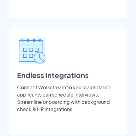
Endless Integrations
Connect Workstream to your calendar so
applicants can schedule interviews.
Streamline onboarding with background
check & HR integrations.