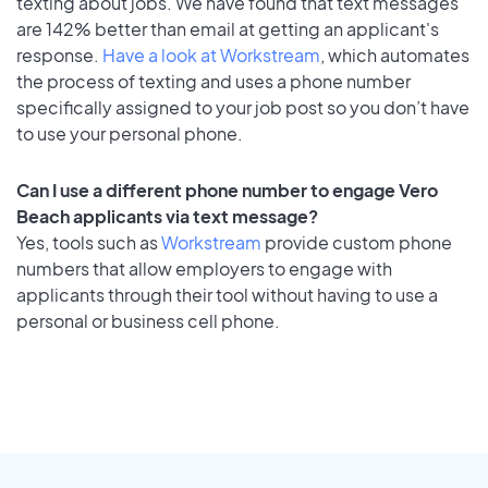
texting about jobs. We have found that text messages
are 142% better than email at getting an applicant's
response.
Have a look at Workstream
, which automates
the process of texting and uses a phone number
specifically assigned to your job post so you don’t have
to use your personal phone.
Can I use a different phone number to engage Vero
Beach applicants via text message?
Yes, tools such as
Workstream
provide custom phone
numbers that allow employers to engage with
applicants through their tool without having to use a
personal or business cell phone.