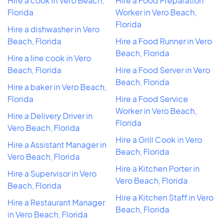
Hire a cook in Vero Beach,
Hire a Food Preparation
Florida
Worker in Vero Beach,
Florida
Hire a dishwasher in Vero
Beach, Florida
Hire a Food Runner in Vero
Beach, Florida
Hire a line cook in Vero
Beach, Florida
Hire a Food Server in Vero
Beach, Florida
Hire a baker in Vero Beach,
Florida
Hire a Food Service
Worker in Vero Beach,
Hire a Delivery Driver in
Florida
Vero Beach, Florida
Hire a Grill Cook in Vero
Hire a Assistant Manager in
Beach, Florida
Vero Beach, Florida
Hire a Kitchen Porter in
Hire a Supervisor in Vero
Vero Beach, Florida
Beach, Florida
Hire a Kitchen Staff in Vero
Hire a Restaurant Manager
Beach, Florida
in Vero Beach, Florida