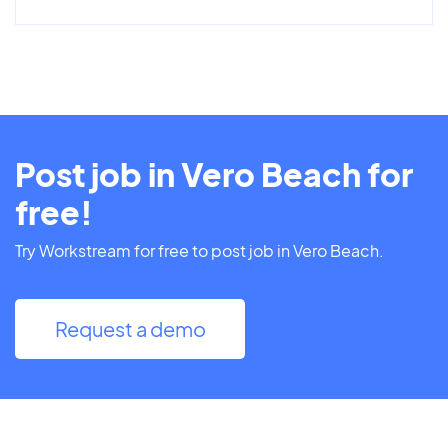
Post job in Vero Beach for
free!
Try Workstream for free to post job in Vero Beach.
Request a demo