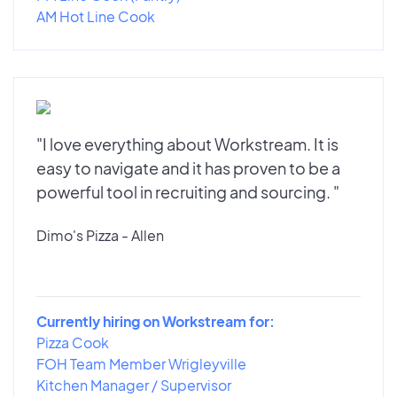
AM Hot Line Cook
"I love everything about Workstream. It is
easy to navigate and it has proven to be a
powerful tool in recruiting and sourcing. "
Dimo's Pizza - Allen
Currently hiring on Workstream for:
Pizza Cook
FOH Team Member Wrigleyville
Kitchen Manager / Supervisor