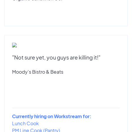
"Not sure yet, you guys are killing it!"
Moody's Bistro & Beats
Currently hiring on Workstream for:
Lunch Cook
PM Line Cook (Pantry)