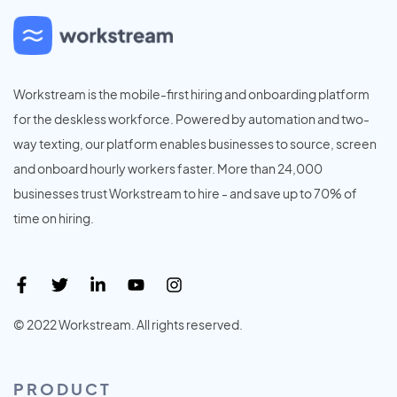
Workstream is the mobile-first hiring and onboarding platform
for the deskless workforce. Powered by automation and two-
way texting, our platform enables businesses to source, screen
and onboard hourly workers faster. More than 24,000
businesses trust Workstream to hire - and save up to 70% of
time on hiring.
© 2022 Workstream. All rights reserved.
PRODUCT