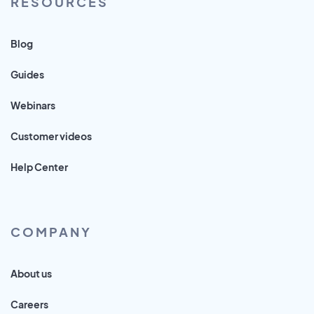
RESOURCES
Blog
Guides
Webinars
Customer videos
Help Center
COMPANY
About us
Careers