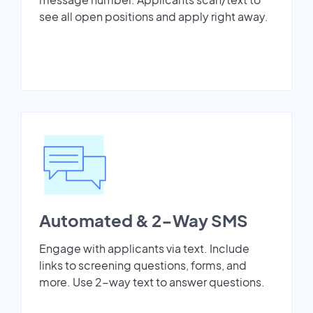
see all open positions and apply right away.
Automated & 2-Way SMS
Engage with applicants via text. Include
links to screening questions, forms, and
more. Use 2-way text to answer questions.