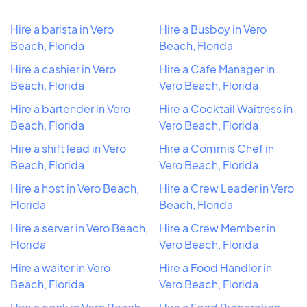
Hire a barista in Vero
Hire a Busboy in Vero
Beach, Florida
Beach, Florida
Hire a cashier in Vero
Hire a Cafe Manager in
Beach, Florida
Vero Beach, Florida
Hire a bartender in Vero
Hire a Cocktail Waitress in
Beach, Florida
Vero Beach, Florida
Hire a shift lead in Vero
Hire a Commis Chef in
Beach, Florida
Vero Beach, Florida
Hire a host in Vero Beach,
Hire a Crew Leader in Vero
Florida
Beach, Florida
Hire a server in Vero Beach,
Hire a Crew Member in
Florida
Vero Beach, Florida
Hire a waiter in Vero
Hire a Food Handler in
Beach, Florida
Vero Beach, Florida