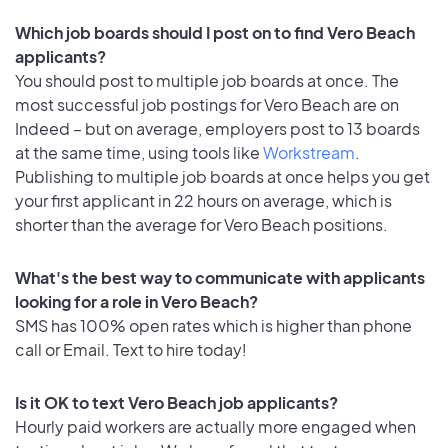
Which job boards should I post on to find Vero Beach
applicants?
You should post to multiple job boards at once. The
most successful job postings for Vero Beach are on
Indeed – but on average, employers post to 13 boards
at the same time, using tools like
Workstream
.
Publishing to multiple job boards at once helps you get
your first applicant in 22 hours on average, which is
shorter than the average for Vero Beach positions.
What's the best way to communicate with applicants
looking for a role in Vero Beach?
SMS has 100% open rates which is higher than phone
call or Email. Text to hire today!
Is it OK to text Vero Beach job applicants?
Hourly paid workers are actually more engaged when