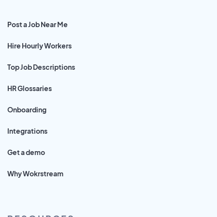
Post a Job Near Me
Hire Hourly Workers
Top Job Descriptions
HR Glossaries
Onboarding
Integrations
Get a demo
Why Wokrstream