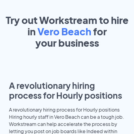
Try out Workstream to hire
in
Vero Beach
for
your
business
A revolutionary hiring
process for Hourly positions
A revolutionary hiring process for Hourly positions
Hiring hourly staff in Vero Beach can be a tough job.
Workstream can help accelerate the process by
letting you post on job boards like Indeed within