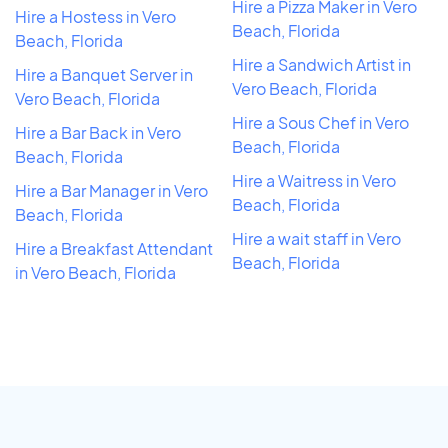
Hire a Pizza Maker in Vero
Hire a Hostess in Vero
Beach, Florida
Beach, Florida
Hire a Sandwich Artist in
Hire a Banquet Server in
Vero Beach, Florida
Vero Beach, Florida
Hire a Sous Chef in Vero
Hire a Bar Back in Vero
Beach, Florida
Beach, Florida
Hire a Waitress in Vero
Hire a Bar Manager in Vero
Beach, Florida
Beach, Florida
Hire a wait staff in Vero
Hire a Breakfast Attendant
Beach, Florida
in Vero Beach, Florida