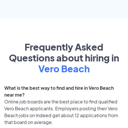
Frequently Asked
Questions about hiring in
Vero Beach
What is the best way to find and hire in Vero Beach
near me?
Online job boards are the best place to find qualified
Vero Beach applicants. Employers posting their Vero
Beach jobs on Indeed get about 12 applications from
that board on average.