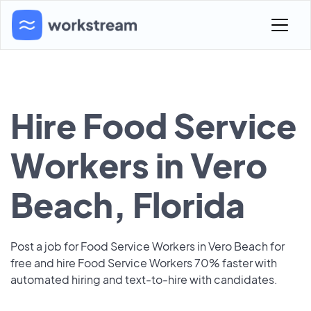
Hire Food Service
Workers in Vero
Beach, Florida
Post a job for Food Service Workers in Vero Beach for
free and hire Food Service Workers 70% faster with
automated hiring and text-to-hire with candidates.