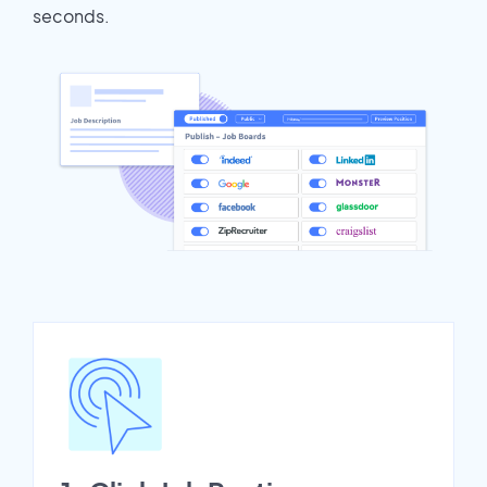
seconds.