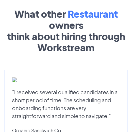
What other
Restaurant
owners
think about hiring through
Workstream
"I received several qualified candidates in a
short period of time. The scheduling and
onboarding functions are very
straightforward and simple to navigate."
Organic Sandwich Co.