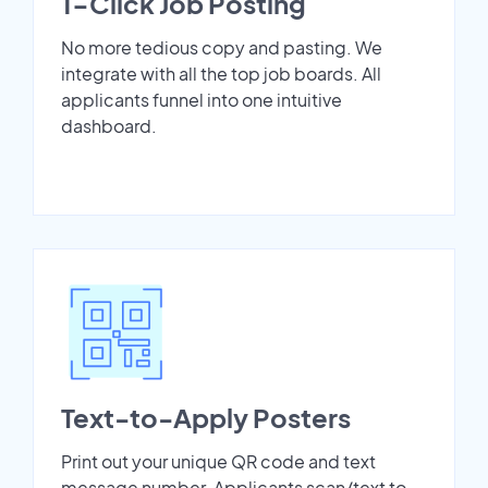
1-Click Job Posting
No more tedious copy and pasting. We
integrate with all the top job boards. All
applicants funnel into one intuitive
dashboard.
Text-to-Apply Posters
Print out your unique QR code and text
message number. Applicants scan/text to