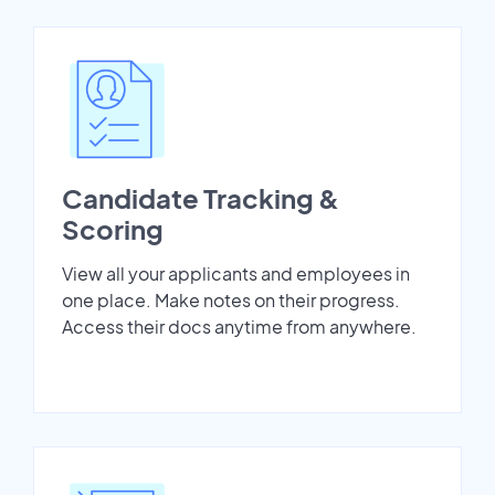
Candidate Tracking &
Scoring
View all your applicants and employees in
one place. Make notes on their progress.
Access their docs anytime from anywhere.