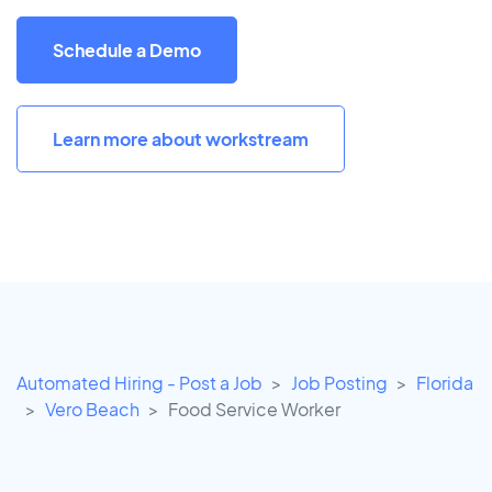
Schedule a Demo
Learn more about workstream
Automated Hiring - Post a Job
Job Posting
Florida
Vero Beach
Food Service Worker