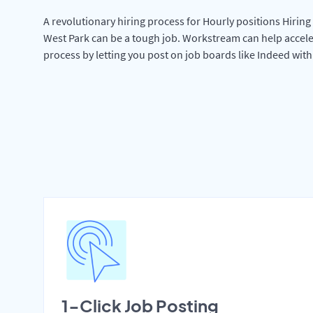
A revolutionary hiring process for Hourly positions Hiring 
West Park can be a tough job. Workstream can help accele
process by letting you post on job boards like Indeed wit
1-Click Job Posting