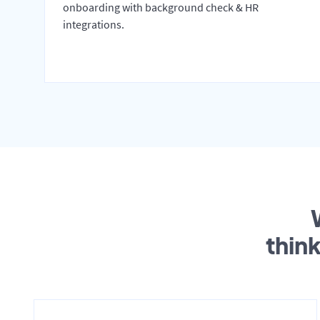
onboarding with background check & HR
integrations.
thin