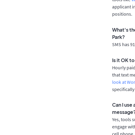
applicant i
positions.
What's th
Park?
SMS has 91%
Is it OK t
Hourly pai
that text m
look at Wo
specificall
Can I use
message
Yes, tools 
engage with
cell phone.