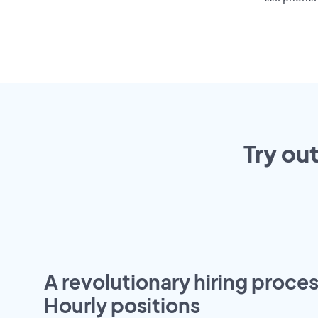
Try ou
A revolutionary hiring proces
Hourly positions