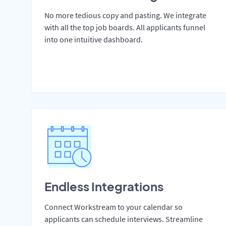
No more tedious copy and pasting. We integrate
with all the top job boards. All applicants funnel
into one intuitive dashboard.
Endless Integrations
Connect Workstream to your calendar so
applicants can schedule interviews. Streamline