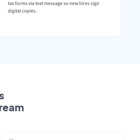
tax forms via text message so new hires sign
digital copies.
s
tream