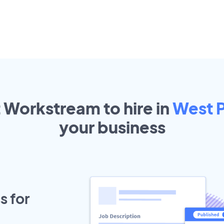
t Workstream to hire in
West 
your
business
s for