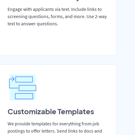
Engage with applicants via text. Include links to
screening questions, forms, and more. Use 2-way
text to answer questions.
Customizable Templates
We provide templates for everything from job
postings to offer letters. Send links to docs and