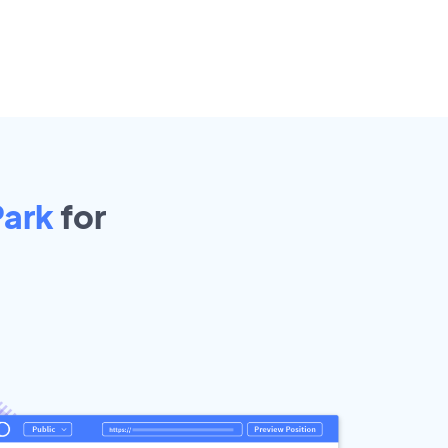
Park
for