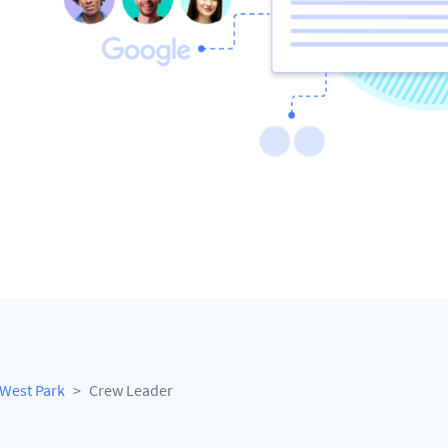
West Park
Crew Leader