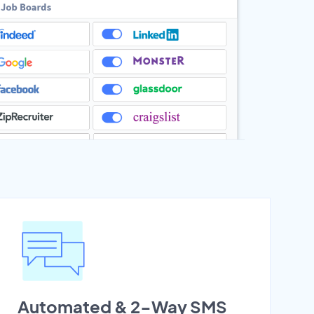
Automated & 2-Way SMS