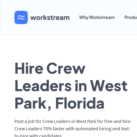
Why Workstream
Produ
Hire Crew
Leaders in West
Park, Florida
Post a job for Crew Leaders in West Park for free and hire
Crew Leaders 70% faster with automated hiring and text-
to-hire with candidates.