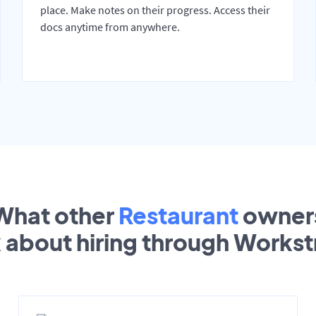
place. Make notes on their progress. Access their
docs anytime from anywhere.
What other
Restaurant
owner
k about hiring through Works