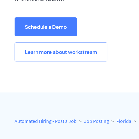
Schedule a Demo
Learn more about workstream
Automated Hiring - Post a Job
Job Posting
Florida