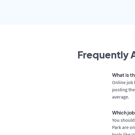
Frequently A
What is th
Online job 
posting the
average.
Which job
You should 
Park are on
tools like
W