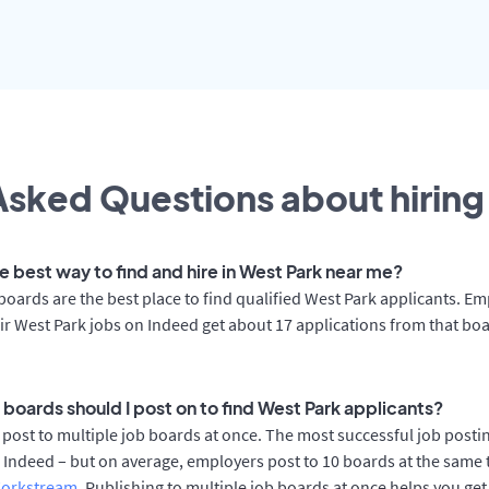
sked Questions about hiring 
e best way to find and hire in West Park near me?
boards are the best place to find qualified West Park applicants. E
ir West Park jobs on Indeed get about 17 applications from that bo
 boards should I post on to find West Park applicants?
post to multiple job boards at once. The most successful job posti
 Indeed – but on average, employers post to 10 boards at the same 
orkstream
. Publishing to multiple job boards at once helps you get 