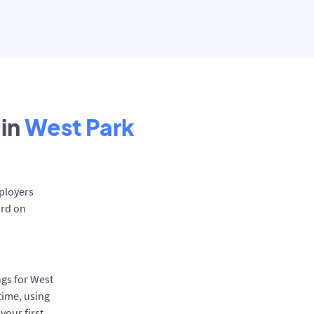
in
West Park
mployers
ard on
ngs for West
time, using
your first