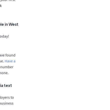
rk
le in West
today!
have found
se.
Have a
e number
phone.
ia text
oyers to
 business