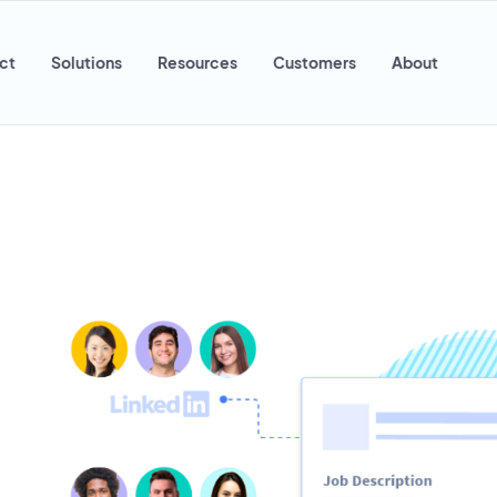
ct
Solutions
Resources
Customers
About