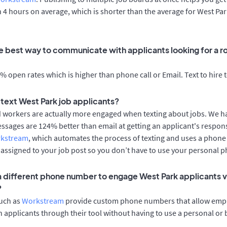
n 4 hours on average, which is shorter than the average for West Pa
e best way to communicate with applicants looking for a ro
 open rates which is higher than phone call or Email. Text to hire 
o text West Park job applicants?
d workers are actually more engaged when texting about jobs. We 
essages are 124% better than email at getting an applicant's respon
rkstream
, which automates the process of texting and uses a phon
y assigned to your job post so you don’t have to use your personal 
 a different phone number to engage West Park applicants v
?
such as
Workstream
provide custom phone numbers that allow empl
 applicants through their tool without having to use a personal or