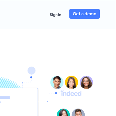
Get a demo
Sign in