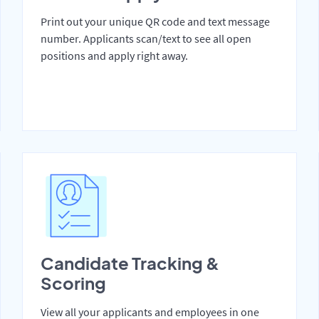
Print out your unique QR code and text message
number. Applicants scan/text to see all open
positions and apply right away.
Candidate Tracking &
Scoring
View all your applicants and employees in one