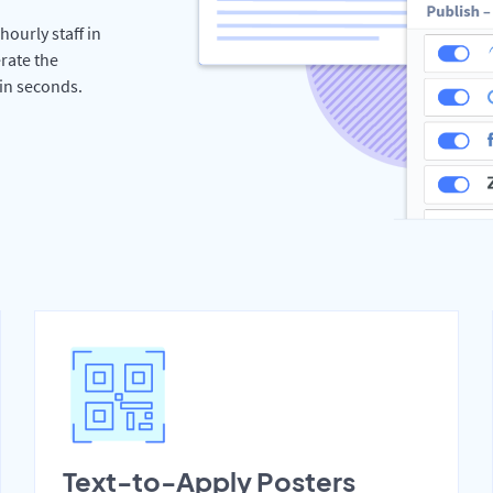
hourly staff in
rate the
hin seconds.
Text-to-Apply Posters