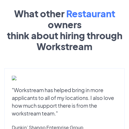
What other
Restaurant
owners
think about hiring through
Workstream
"Workstream has helped bring in more
applicants to all of my locations. I also love
how much support there is from the
workstream team."
Dunkin’ Shango Enterprise Group