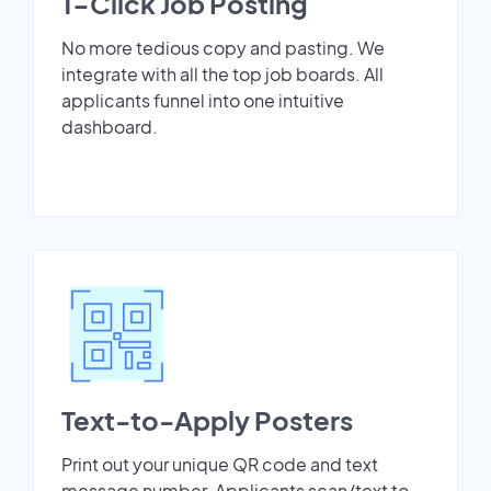
1-Click Job Posting
No more tedious copy and pasting. We
integrate with all the top job boards. All
applicants funnel into one intuitive
dashboard.
Text-to-Apply Posters
Print out your unique QR code and text
message number. Applicants scan/text to