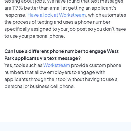
texting about jobs. We have found that text messages
are 117% better than email at getting an applicant's
response.
Have a look at Workstream
, which automates
the process of texting and uses a phone number
specifically assigned to your job post so you don’t have
to use your personal phone.
Can I use a different phone number to engage West
Park applicants via text message?
Yes, tools such as
Workstream
provide custom phone
numbers that allow employers to engage with
applicants through their tool without having to use a
personal or business cell phone.