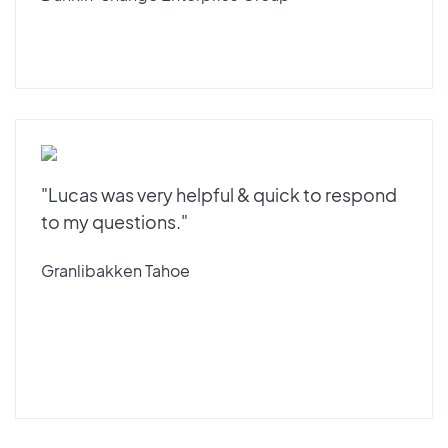
"Lucas was very helpful & quick to respond
to my questions."
Granlibakken Tahoe