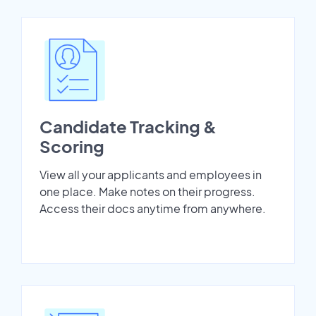
Candidate Tracking &
Scoring
View all your applicants and employees in
one place. Make notes on their progress.
Access their docs anytime from anywhere.