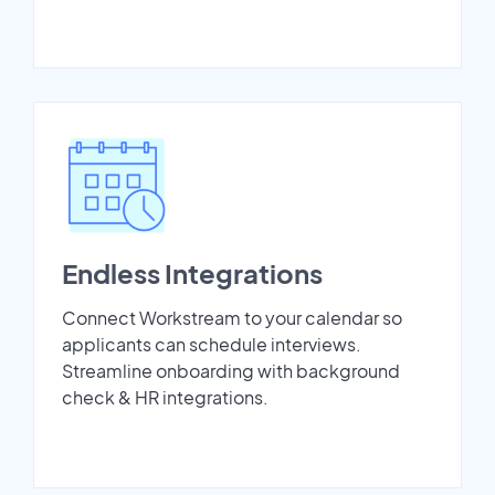
Endless Integrations
Connect Workstream to your calendar so
applicants can schedule interviews.
Streamline onboarding with background
check & HR integrations.