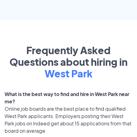
Frequently Asked
Questions about hiring in
West Park
What is the best way to find and hire in West Park near
me?
Online job boards are the best place to find qualified
West Park applicants. Employers posting their West
Park jobs on Indeed get about 15 applications from that
board on average.