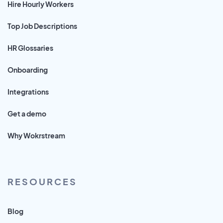
Hire Hourly Workers
Top Job Descriptions
HR Glossaries
Onboarding
Integrations
Get a demo
Why Wokrstream
RESOURCES
Blog