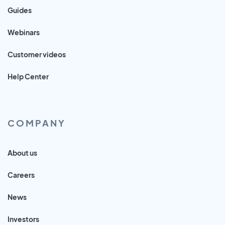
Guides
Webinars
Customer videos
Help Center
COMPANY
About us
Careers
News
Investors