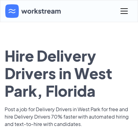
Hire Delivery
Drivers in West
Park, Florida
Post a job for Delivery Drivers in West Park for free and
hire Delivery Drivers 70% faster with automated hiring
and text-to-hire with candidates.