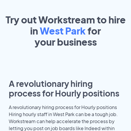
Try out Workstream to hire
in
West Park
for
your
business
A revolutionary hiring
process for Hourly positions
A revolutionary hiring process for Hourly positions
Hiring hourly staff in West Park can be a tough job.
Workstream can help accelerate the process by
letting you post on job boards like Indeed within