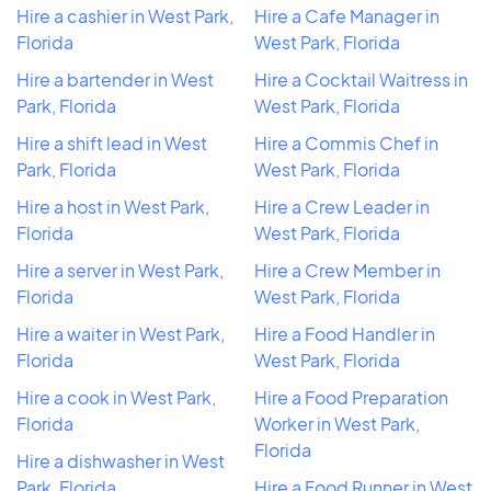
Hire a cashier in West Park,
Hire a Cafe Manager in
Florida
West Park, Florida
Hire a bartender in West
Hire a Cocktail Waitress in
Park, Florida
West Park, Florida
Hire a shift lead in West
Hire a Commis Chef in
Park, Florida
West Park, Florida
Hire a host in West Park,
Hire a Crew Leader in
Florida
West Park, Florida
Hire a server in West Park,
Hire a Crew Member in
Florida
West Park, Florida
Hire a waiter in West Park,
Hire a Food Handler in
Florida
West Park, Florida
Hire a cook in West Park,
Hire a Food Preparation
Florida
Worker in West Park,
Florida
Hire a dishwasher in West
Park, Florida
Hire a Food Runner in West