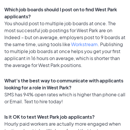
Which job boards should I post on to find West Park
applicants?
You should post to multiple job boards at once. The
most successful job postings for West Park are on
Indeed – but on average, employers post to 9 boards at
the same time, using tools like
Workstream
. Publishing
to multiple job boards at once helps you get your first
applicant in 16 hours on average, which is shorter than
the average for West Park positions.
What's the best way to communicate with applicants
looking for a role in West Park?
SMS has 94% open rates which is higher than phone call
or Email. Text to hire today!
Is it OK to text West Park job applicants?
Hourly paid workers are actually more engaged when