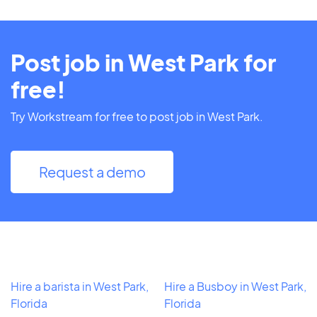
Post job in West Park for
free!
Try Workstream for free to post job in West Park.
Request a demo
Hire a barista in West Park,
Hire a Busboy in West Park,
Florida
Florida