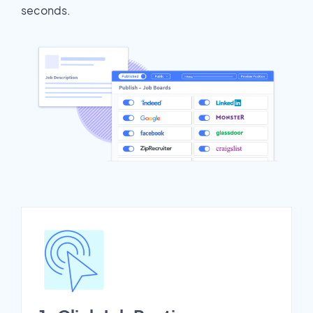
seconds.