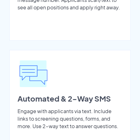
see all open positions and apply right away.
Automated & 2-Way SMS
Engage with applicants via text. Include
links to screening questions, forms, and
more. Use 2-way text to answer questions.