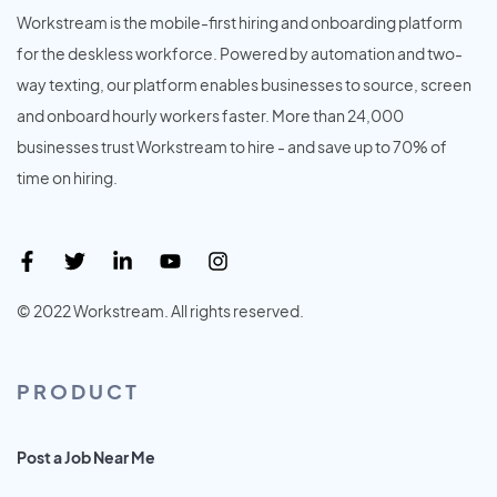
Workstream is the mobile-first hiring and onboarding platform
for the deskless workforce. Powered by automation and two-
way texting, our platform enables businesses to source, screen
and onboard hourly workers faster. More than 24,000
businesses trust Workstream to hire - and save up to 70% of
time on hiring.
© 2022 Workstream. All rights reserved.
PRODUCT
Post a Job Near Me