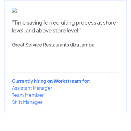
"Time saving for recruiting process at store
level, and above store level."
Great Service Restaurants dba Jamba
Currently hiring on Workstream for:
Assistant Manager
Team Member
Shift Manager