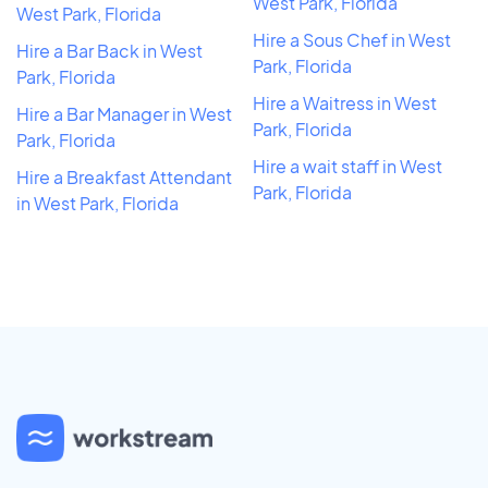
West Park, Florida
West Park, Florida
Hire a Sous Chef in West
Hire a Bar Back in West
Park, Florida
Park, Florida
Hire a Waitress in West
Hire a Bar Manager in West
Park, Florida
Park, Florida
Hire a wait staff in West
Hire a Breakfast Attendant
Park, Florida
in West Park, Florida