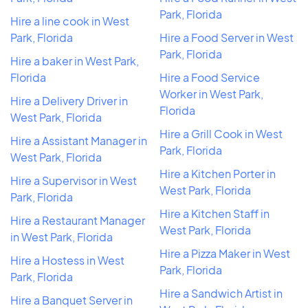
Park, Florida
Hire a line cook in West
Park, Florida
Hire a Food Server in West
Park, Florida
Hire a baker in West Park,
Florida
Hire a Food Service
Worker in West Park,
Hire a Delivery Driver in
Florida
West Park, Florida
Hire a Grill Cook in West
Hire a Assistant Manager in
Park, Florida
West Park, Florida
Hire a Kitchen Porter in
Hire a Supervisor in West
West Park, Florida
Park, Florida
Hire a Kitchen Staff in
Hire a Restaurant Manager
West Park, Florida
in West Park, Florida
Hire a Pizza Maker in West
Hire a Hostess in West
Park, Florida
Park, Florida
Hire a Sandwich Artist in
Hire a Banquet Server in