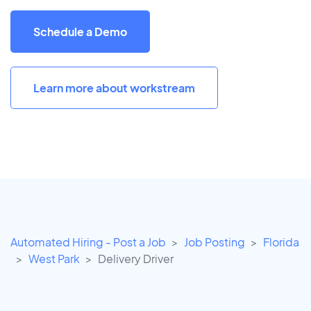
Schedule a Demo
Learn more about workstream
Automated Hiring - Post a Job
Job Posting
Florida
West Park
Delivery Driver