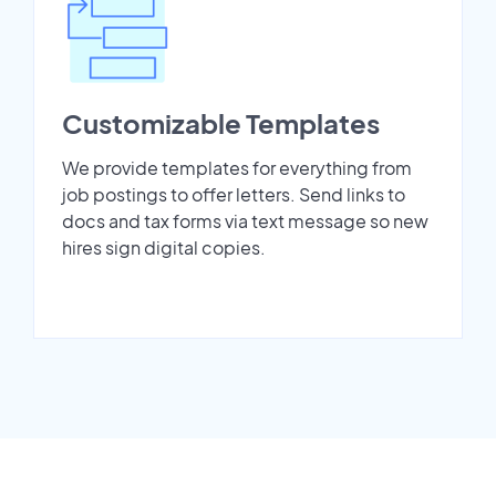
Customizable Templates
We provide templates for everything from
job postings to offer letters. Send links to
docs and tax forms via text message so new
hires sign digital copies.