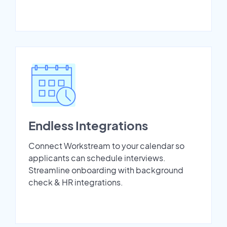
Endless Integrations
Connect Workstream to your calendar so
applicants can schedule interviews.
Streamline onboarding with background
check & HR integrations.