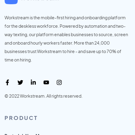
Workstream is the mobile-first hiring and onboarding platform
for the deskless workforce. Powered by automation and two-
way texting, our platform enables businesses to source, screen
and onboard hourly workers faster. More than 24,000
businesses trust Workstream to hire - and save up to 70% of
time on hiring.
© 2022 Workstream. All rights reserved.
PRODUCT