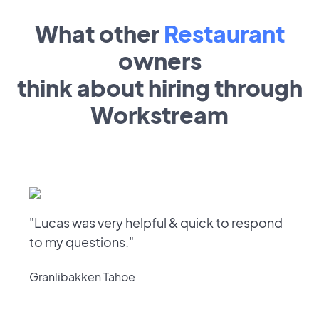
What other
Restaurant
owners
think about hiring through
Workstream
"Lucas was very helpful & quick to respond
to my questions."
Granlibakken Tahoe