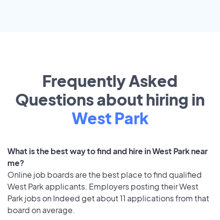
Frequently Asked
Questions about hiring in
West Park
What is the best way to find and hire in West Park near
me?
Online job boards are the best place to find qualified
West Park applicants. Employers posting their West
Park jobs on Indeed get about 11 applications from that
board on average.