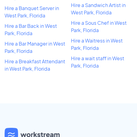
Hire a Sandwich Artist in
Hire a Banquet Server in
West Park, Florida
West Park, Florida
Hire a Sous Chef in West
Hire a Bar Back in West
Park, Florida
Park, Florida
Hire a Waitress in West
Hire a Bar Manager in West
Park, Florida
Park, Florida
Hire a wait staff in West
Hire a Breakfast Attendant
Park, Florida
in West Park, Florida