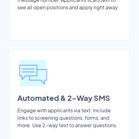
see all open positions and apply right away.
Automated & 2-Way SMS
Engage with applicants via text. Include
links to screening questions, forms, and
more. Use 2-way text to answer questions.