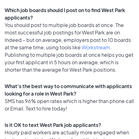
Which job boards should I post on to find West Park
applicants?
You should post to multiple job boards at once. The
most successful job postings for West Park are on
Indeed – but on average, employers post to 10 boards
at the same time, using tools like
Workstream
.
Publishing to multiple job boards at once helps you get
your first applicant in 5 hours on average, which is
shorter than the average for West Park positions.
What's the best way to communicate with applicants
looking for a role in West Park?
SMS has 96% open rates which is higher than phone call
or Email. Text to hire today!
Is it OK to text West Park job applicants?
Hourly paid workers are actually more engaged when