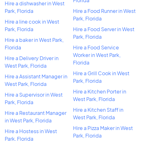
Florida
Hire a dishwasher in West
Park, Florida
Hire a Food Runner in West
Park, Florida
Hire a line cook in West
Park, Florida
Hire a Food Server in West
Park, Florida
Hire a baker in West Park,
Florida
Hire a Food Service
Worker in West Park,
Hire a Delivery Driver in
Florida
West Park, Florida
Hire a Grill Cook in West
Hire a Assistant Manager in
Park, Florida
West Park, Florida
Hire a Kitchen Porter in
Hire a Supervisor in West
West Park, Florida
Park, Florida
Hire a Kitchen Staff in
Hire a Restaurant Manager
West Park, Florida
in West Park, Florida
Hire a Pizza Maker in West
Hire a Hostess in West
Park, Florida
Park, Florida