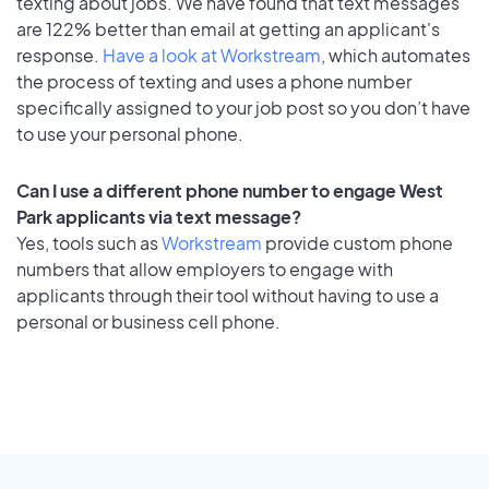
texting about jobs. We have found that text messages
are 122% better than email at getting an applicant's
response.
Have a look at Workstream
, which automates
the process of texting and uses a phone number
specifically assigned to your job post so you don’t have
to use your personal phone.
Can I use a different phone number to engage West
Park applicants via text message?
Yes, tools such as
Workstream
provide custom phone
numbers that allow employers to engage with
applicants through their tool without having to use a
personal or business cell phone.