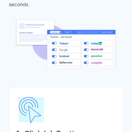
seconds.