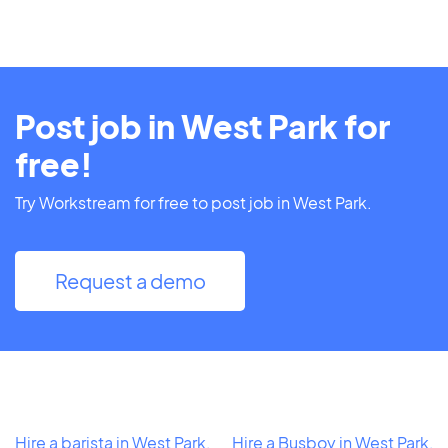
Post job in West Park for
free!
Try Workstream for free to post job in West Park.
Request a demo
Hire a barista in West Park,
Hire a Busboy in West Park,