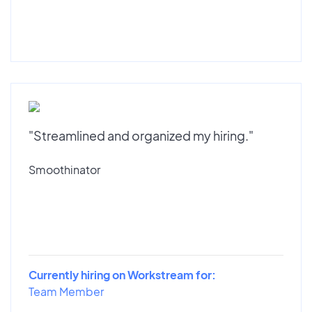
"Streamlined and organized my hiring."
Smoothinator
Currently hiring on Workstream for:
Team Member