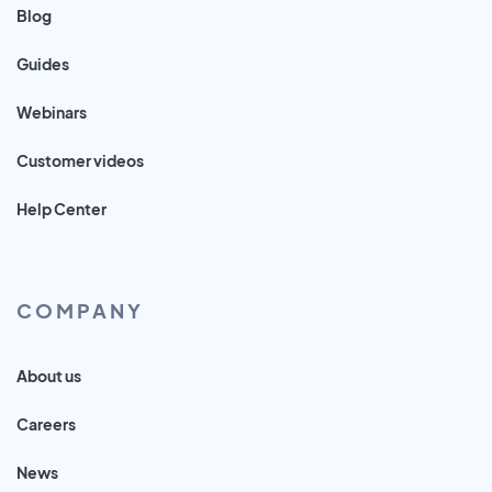
Blog
Guides
Webinars
Customer videos
Help Center
COMPANY
About us
Careers
News