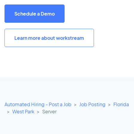
Schedule a Demo
Learn more about workstream
Automated Hiring - Post a Job
Job Posting
Florida
West Park
Server