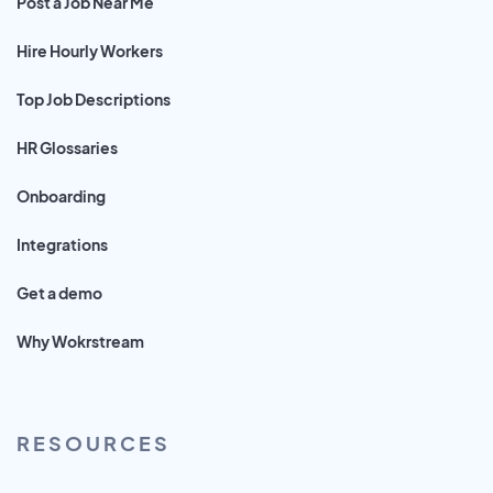
Post a Job Near Me
Hire Hourly Workers
Top Job Descriptions
HR Glossaries
Onboarding
Integrations
Get a demo
Why Wokrstream
RESOURCES