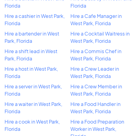
Florida
Florida
Hire a cashier in West Park,
Hire a Cafe Manager in
Florida
West Park, Florida
Hire a bartender in West
Hire a Cocktail Waitress in
Park, Florida
West Park, Florida
Hire a shift lead in West
Hire a Commis Chef in
Park, Florida
West Park, Florida
Hire a host in West Park,
Hire a Crew Leader in
Florida
West Park, Florida
Hire a server in West Park,
Hire a Crew Member in
Florida
West Park, Florida
Hire a waiter in West Park,
Hire a Food Handler in
Florida
West Park, Florida
Hire a cook in West Park,
Hire a Food Preparation
Florida
Worker in West Park,