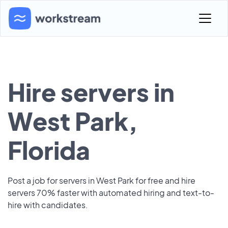
Hire servers in
West Park,
Florida
Post a job for servers in West Park for free and hire
servers 70% faster with automated hiring and text-to-
hire with candidates.