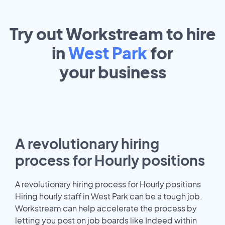
Try out Workstream to hire
in
West Park
for
your
business
A revolutionary hiring
process for Hourly positions
A revolutionary hiring process for Hourly positions
Hiring hourly staff in West Park can be a tough job.
Workstream can help accelerate the process by
letting you post on job boards like Indeed within