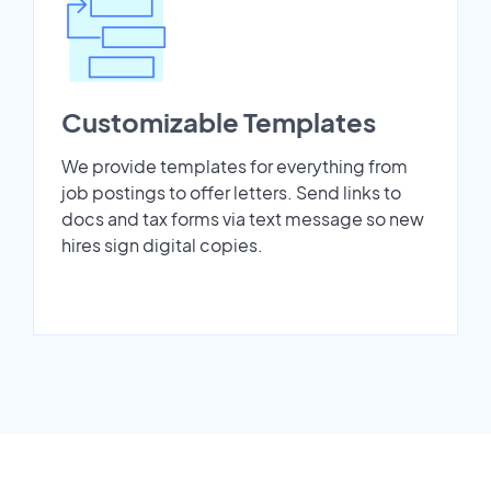
Customizable Templates
We provide templates for everything from
job postings to offer letters. Send links to
docs and tax forms via text message so new
hires sign digital copies.