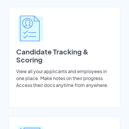
Candidate Tracking &
Scoring
View all your applicants and employees in
one place. Make notes on their progress.
Access their docs anytime from anywhere.