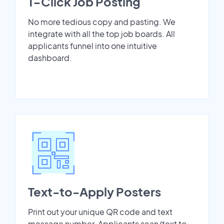
1-Click Job Posting
No more tedious copy and pasting. We
integrate with all the top job boards. All
applicants funnel into one intuitive
dashboard.
Text-to-Apply Posters
Print out your unique QR code and text
message number. Applicants scan/text to