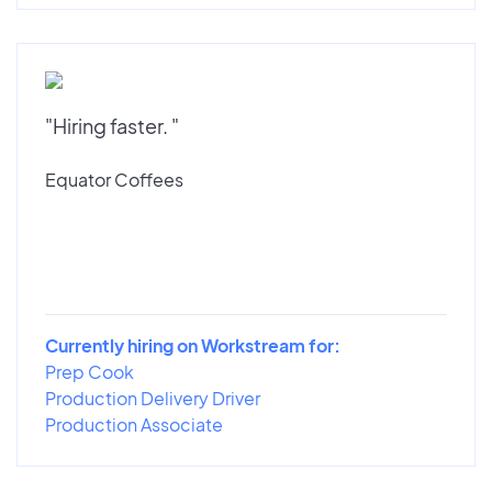
"Hiring faster. "
Equator Coffees
Currently hiring on Workstream for:
Prep Cook
Production Delivery Driver
Production Associate