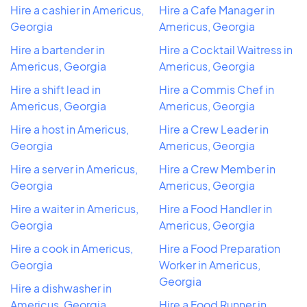
Hire a cashier in Americus,
Hire a Cafe Manager in
Georgia
Americus, Georgia
Hire a bartender in
Hire a Cocktail Waitress in
Americus, Georgia
Americus, Georgia
Hire a shift lead in
Hire a Commis Chef in
Americus, Georgia
Americus, Georgia
Hire a host in Americus,
Hire a Crew Leader in
Georgia
Americus, Georgia
Hire a server in Americus,
Hire a Crew Member in
Georgia
Americus, Georgia
Hire a waiter in Americus,
Hire a Food Handler in
Georgia
Americus, Georgia
Hire a cook in Americus,
Hire a Food Preparation
Georgia
Worker in Americus,
Georgia
Hire a dishwasher in
Americus, Georgia
Hire a Food Runner in