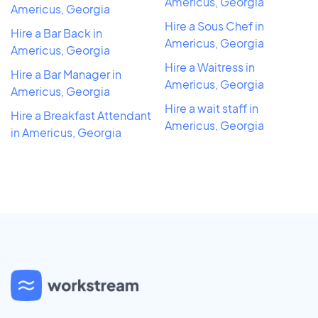
Americus, Georgia
Americus, Georgia
Hire a Sous Chef in
Hire a Bar Back in
Americus, Georgia
Americus, Georgia
Hire a Waitress in
Hire a Bar Manager in
Americus, Georgia
Americus, Georgia
Hire a wait staff in
Hire a Breakfast Attendant
Americus, Georgia
in Americus, Georgia