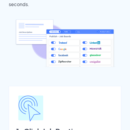
seconds.