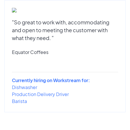
"So great to work with, accommodating
and open to meeting the customer with
what they need. "
Equator Coffees
Currently hiring on Workstream for:
Dishwasher
Production Delivery Driver
Barista