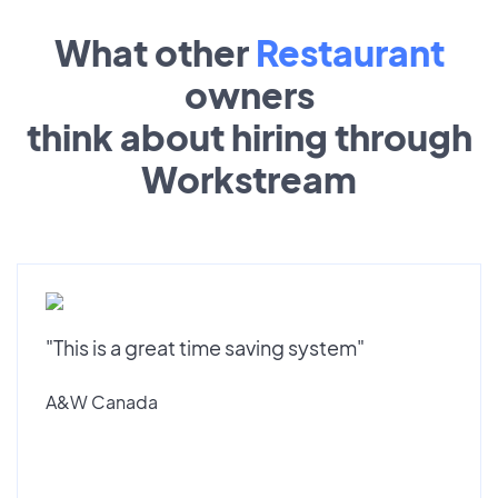
What other
Restaurant
owners
think about hiring through
Workstream
"This is a great time saving system"
A&W Canada