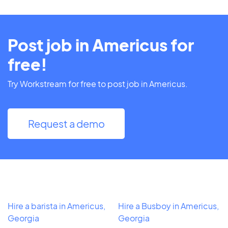
Post job in Americus for
free!
Try Workstream for free to post job in Americus.
Request a demo
Hire a barista in Americus,
Hire a Busboy in Americus,
Georgia
Georgia