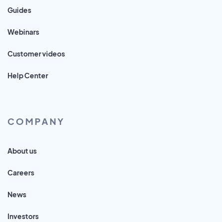
Guides
Webinars
Customer videos
Help Center
COMPANY
About us
Careers
News
Investors