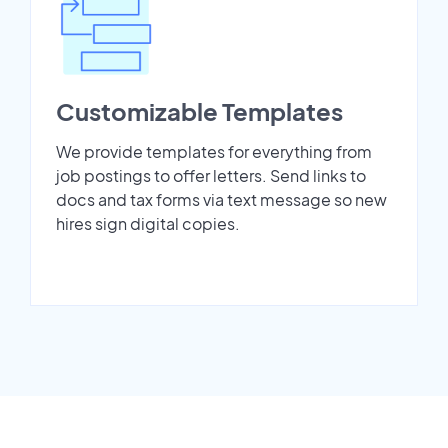
Customizable Templates
We provide templates for everything from
job postings to offer letters. Send links to
docs and tax forms via text message so new
hires sign digital copies.