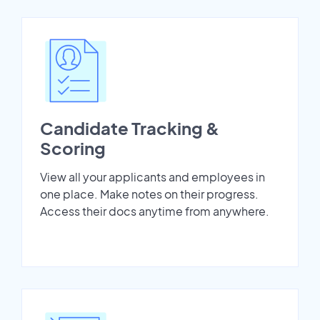
Candidate Tracking &
Scoring
View all your applicants and employees in
one place. Make notes on their progress.
Access their docs anytime from anywhere.