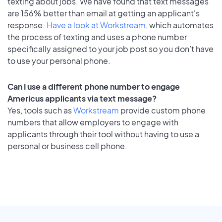
texting about jobs. We have found that text messages
are 156% better than email at getting an applicant's
response.
Have a look at Workstream
, which automates
the process of texting and uses a phone number
specifically assigned to your job post so you don’t have
to use your personal phone.
Can I use a different phone number to engage
Americus applicants via text message?
Yes, tools such as
Workstream
provide custom phone
numbers that allow employers to engage with
applicants through their tool without having to use a
personal or business cell phone.