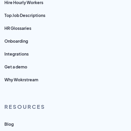
Hire Hourly Workers
Top Job Descriptions
HR Glossaries
Onboarding
Integrations
Get a demo
Why Wokrstream
RESOURCES
Blog