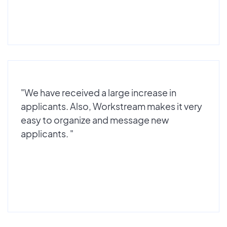
"We have received a large increase in
applicants. Also, Workstream makes it very
easy to organize and message new
applicants. "