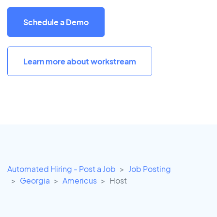
Schedule a Demo
Learn more about workstream
Automated Hiring - Post a Job
Job Posting
Georgia
Americus
Host