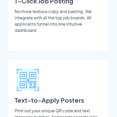
1-Click Job Posting
No more tedious copy and pasting. We
integrate with all the top job boards. All
applicants funnel into one intuitive
dashboard.
Text-to-Apply Posters
Print out your unique QR code and text
message number. Applicants scan/text to