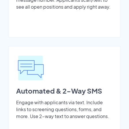
see all open positions and apply right away.
Automated & 2-Way SMS
Engage with applicants via text. Include
links to screening questions, forms, and
more. Use 2-way text to answer questions.