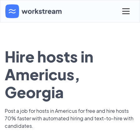
Hire hosts in
Americus,
Georgia
Post a job for hosts in Americus for free and hire hosts
70% faster with automated hiring and text-to-hire with
candidates.