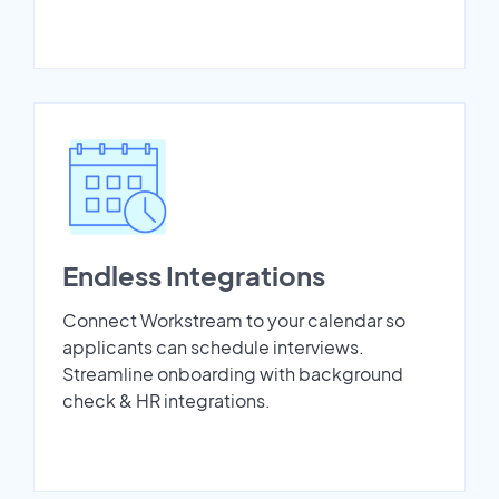
Endless Integrations
Connect Workstream to your calendar so
applicants can schedule interviews.
Streamline onboarding with background
check & HR integrations.