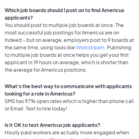
Which job boards should I post on to find Americus
applicants?
You should post to multiple job boards at once. The
most successful job postings for Americus are on
Indeed – but on average, employers post to 9 boards at
the same time, using tools like
Workstream
. Publishing
to multiple job boards at once helps you get your first
applicant in 19 hours on average, which is shorter than
the average for Americus positions.
What's the best way to communicate with applicants
looking for a role in Americus?
SMS has 97% open rates which is higher than phone call
or Email. Text to hire today!
Is it OK to text Americus job applicants?
Hourly paid workers are actually more engaged when