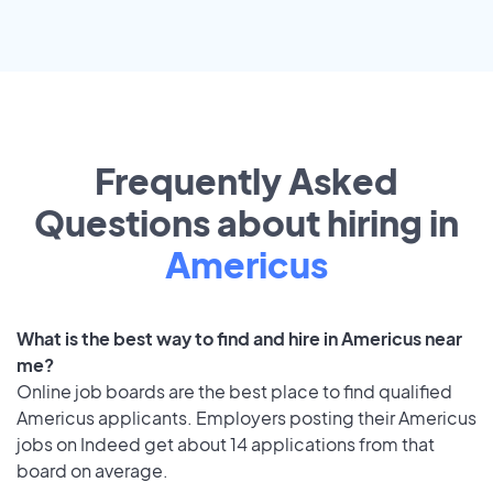
Frequently Asked
Questions about hiring in
Americus
What is the best way to find and hire in Americus near
me?
Online job boards are the best place to find qualified
Americus applicants. Employers posting their Americus
jobs on Indeed get about 14 applications from that
board on average.