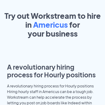
Try out Workstream to hire
in
Americus
for
your
business
A revolutionary hiring
process for Hourly positions
A revolutionary hiring process for Hourly positions
Hiring hourly staff in Americus can be a tough job.
Workstream can help accelerate the process by
letting you post on job boards like Indeed within