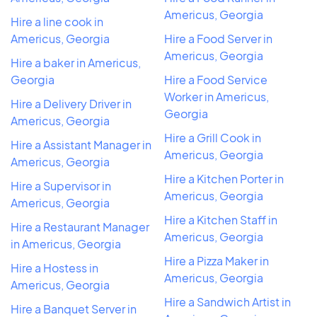
Americus, Georgia
Hire a line cook in
Americus, Georgia
Hire a Food Server in
Americus, Georgia
Hire a baker in Americus,
Georgia
Hire a Food Service
Worker in Americus,
Hire a Delivery Driver in
Georgia
Americus, Georgia
Hire a Grill Cook in
Hire a Assistant Manager in
Americus, Georgia
Americus, Georgia
Hire a Kitchen Porter in
Hire a Supervisor in
Americus, Georgia
Americus, Georgia
Hire a Kitchen Staff in
Hire a Restaurant Manager
Americus, Georgia
in Americus, Georgia
Hire a Pizza Maker in
Hire a Hostess in
Americus, Georgia
Americus, Georgia
Hire a Sandwich Artist in
Hire a Banquet Server in