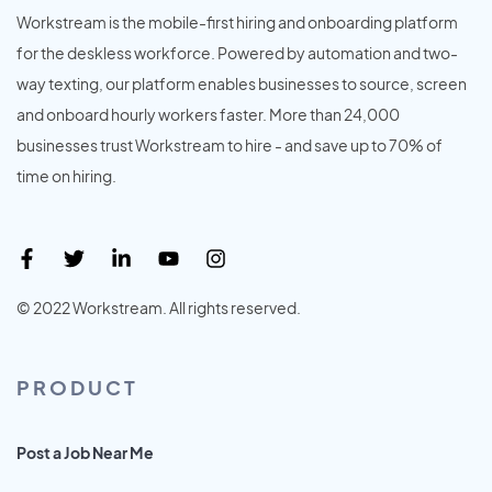
Workstream is the mobile-first hiring and onboarding platform
for the deskless workforce. Powered by automation and two-
way texting, our platform enables businesses to source, screen
and onboard hourly workers faster. More than 24,000
businesses trust Workstream to hire - and save up to 70% of
time on hiring.
© 2022 Workstream. All rights reserved.
PRODUCT
Post a Job Near Me