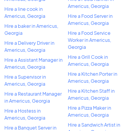
Americus, Georgia
Hire a line cook in
Americus, Georgia
Hire a Food Server in
Americus, Georgia
Hire a baker in Americus,
Georgia
Hire a Food Service
Worker in Americus,
Hire a Delivery Driver in
Georgia
Americus, Georgia
Hire a Grill Cook in
Hire a Assistant Manager in
Americus, Georgia
Americus, Georgia
Hire a Kitchen Porter in
Hire a Supervisor in
Americus, Georgia
Americus, Georgia
Hire a Kitchen Staff in
Hire a Restaurant Manager
Americus, Georgia
in Americus, Georgia
Hire a Pizza Maker in
Hire a Hostess in
Americus, Georgia
Americus, Georgia
Hire a Sandwich Artist in
Hire a Banquet Server in