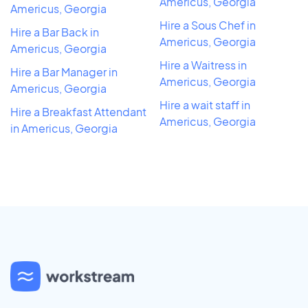
Americus, Georgia
Americus, Georgia
Hire a Sous Chef in
Hire a Bar Back in
Americus, Georgia
Americus, Georgia
Hire a Waitress in
Hire a Bar Manager in
Americus, Georgia
Americus, Georgia
Hire a wait staff in
Hire a Breakfast Attendant
Americus, Georgia
in Americus, Georgia