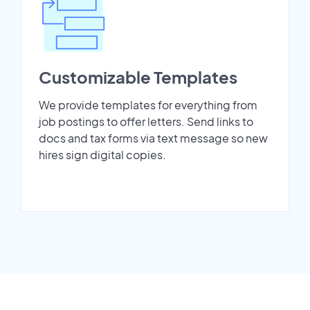
Customizable Templates
We provide templates for everything from
job postings to offer letters. Send links to
docs and tax forms via text message so new
hires sign digital copies.