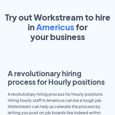
Try out Workstream to hire
in
Americus
for
your
business
A revolutionary hiring
process for Hourly positions
A revolutionary hiring process for Hourly positions
Hiring hourly staff in Americus can be a tough job.
Workstream can help accelerate the process by
letting you post on job boards like Indeed within