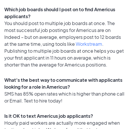
Which job boards should I post on to find Americus
applicants?
You should post to multiple job boards at once. The
most successful job postings for Americus are on
Indeed – but on average, employers post to 12 boards
at the same time, using tools like
Workstream
.
Publishing to multiple job boards at once helps you get
your first applicant in 11 hours on average, which is
shorter than the average for Americus positions.
What's the best way to communicate with applicants
looking for a role in Americus?
SMS has 85% open rates which is higher than phone call
or Email. Text to hire today!
Is it OK to text Americus job applicants?
Hourly paid workers are actually more engaged when