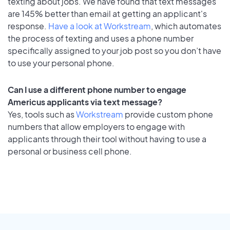
texting about jobs. We have found that text messages
are 145% better than email at getting an applicant's
response.
Have a look at Workstream
, which automates
the process of texting and uses a phone number
specifically assigned to your job post so you don’t have
to use your personal phone.
Can I use a different phone number to engage
Americus applicants via text message?
Yes, tools such as
Workstream
provide custom phone
numbers that allow employers to engage with
applicants through their tool without having to use a
personal or business cell phone.