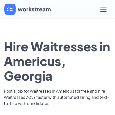
Hire Waitresses in
Americus,
Georgia
Post a job for Waitresses in Americus for free and hire
Waitresses 70% faster with automated hiring and text-
to-hire with candidates.