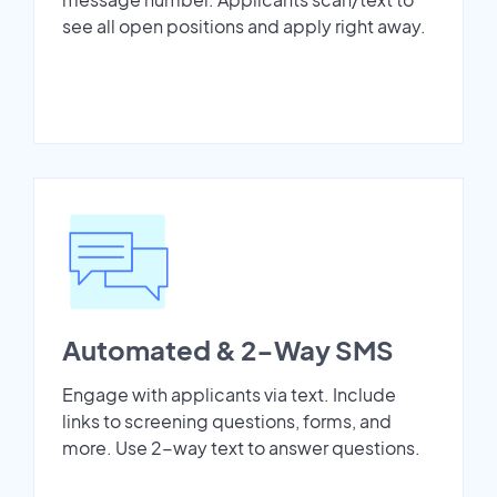
see all open positions and apply right away.
Automated & 2-Way SMS
Engage with applicants via text. Include
links to screening questions, forms, and
more. Use 2-way text to answer questions.