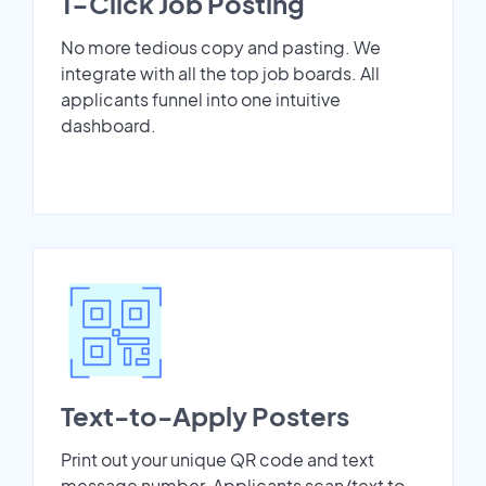
1-Click Job Posting
No more tedious copy and pasting. We
integrate with all the top job boards. All
applicants funnel into one intuitive
dashboard.
Text-to-Apply Posters
Print out your unique QR code and text
message number. Applicants scan/text to