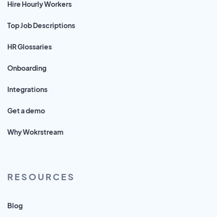
Hire Hourly Workers
Top Job Descriptions
HR Glossaries
Onboarding
Integrations
Get a demo
Why Wokrstream
RESOURCES
Blog