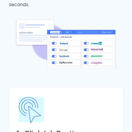
seconds.