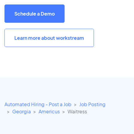
Schedule a Demo
Learn more about workstream
Automated Hiring - Post a Job
Job Posting
Georgia
Americus
Waitress