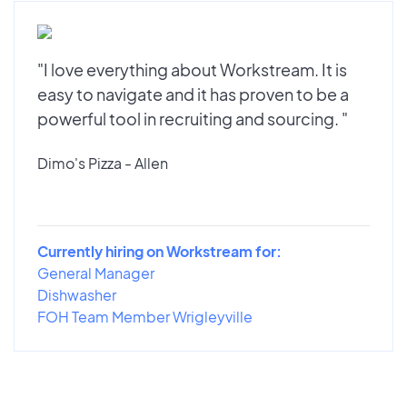
"I love everything about Workstream. It is
easy to navigate and it has proven to be a
powerful tool in recruiting and sourcing. "
Dimo's Pizza - Allen
Currently hiring on Workstream for:
General Manager
Dishwasher
FOH Team Member Wrigleyville