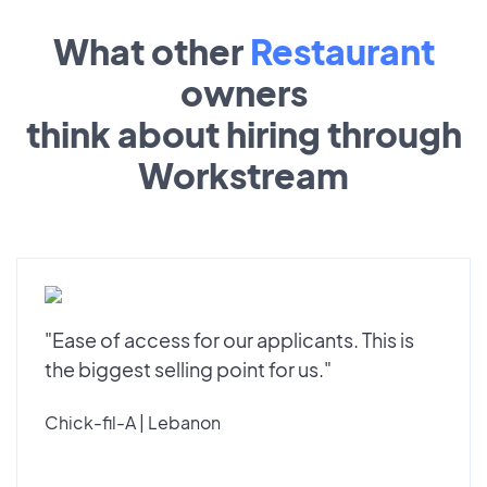
What other
Restaurant
owners
think about hiring through
Workstream
"Ease of access for our applicants. This is
the biggest selling point for us."
Chick-fil-A | Lebanon