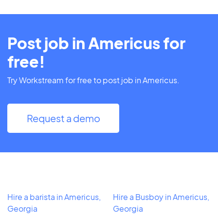
Post job in Americus for
free!
Try Workstream for free to post job in Americus.
Request a demo
Hire a barista in Americus,
Hire a Busboy in Americus,
Georgia
Georgia