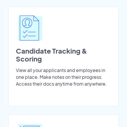
Candidate Tracking &
Scoring
View all your applicants and employees in
one place. Make notes on their progress.
Access their docs anytime from anywhere.