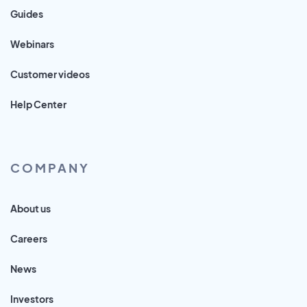
Guides
Webinars
Customer videos
Help Center
COMPANY
About us
Careers
News
Investors