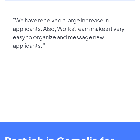
"We have received a large increase in
applicants. Also, Workstream makes it very
easy to organize and message new
applicants. "