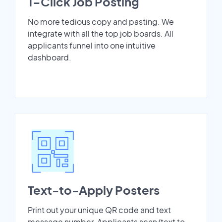
1-Click Job Posting
No more tedious copy and pasting. We
integrate with all the top job boards. All
applicants funnel into one intuitive
dashboard.
Text-to-Apply Posters
Print out your unique QR code and text
message number. Applicants scan/text to