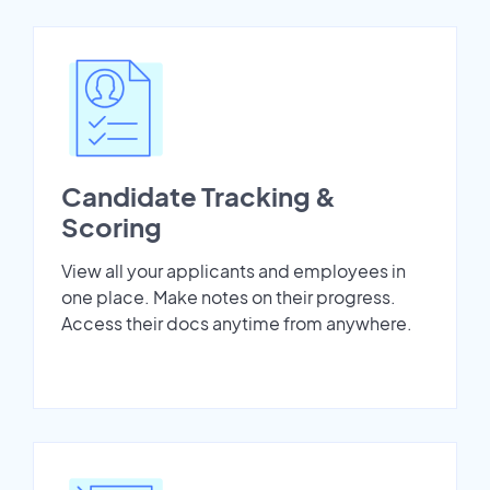
Candidate Tracking &
Scoring
View all your applicants and employees in
one place. Make notes on their progress.
Access their docs anytime from anywhere.