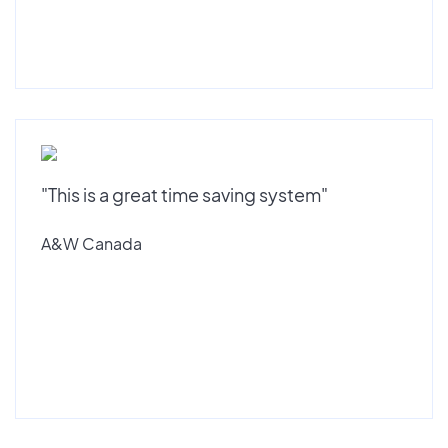
"This is a great time saving system"
A&W Canada