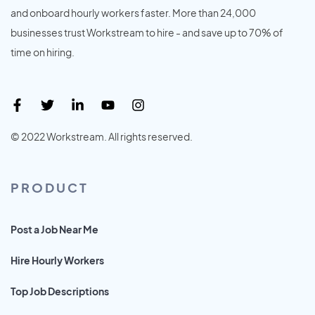
and onboard hourly workers faster. More than 24,000
businesses trust Workstream to hire - and save up to 70% of
time on hiring.
© 2022 Workstream. All rights reserved.
PRODUCT
Post a Job Near Me
Hire Hourly Workers
Top Job Descriptions