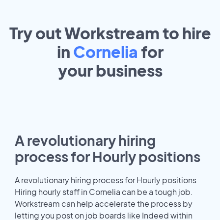
Try out Workstream to hire
in
Cornelia
for
your
business
A revolutionary hiring
process for Hourly positions
A revolutionary hiring process for Hourly positions
Hiring hourly staff in Cornelia can be a tough job.
Workstream can help accelerate the process by
letting you post on job boards like Indeed within