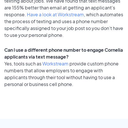
texting about jobs. We have found that text messages
are 155% better than email at getting an applicant's
response.
Have a look at Workstream
, which automates
the process of texting and uses a phone number
specifically assigned to your job post so you don’t have
to use your personal phone.
Can I use a different phone number to engage Cornelia
applicants via text message?
Yes, tools such as
Workstream
provide custom phone
numbers that allow employers to engage with
applicants through their tool without having to use a
personal or business cell phone.