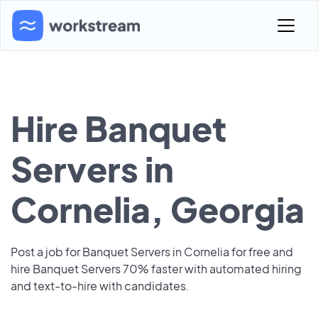
Hire Banquet
Servers in
Cornelia, Georgia
Post a job for Banquet Servers in Cornelia for free and
hire Banquet Servers 70% faster with automated hiring
and text-to-hire with candidates.