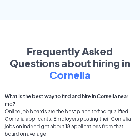
Frequently Asked
Questions about hiring in
Cornelia
What is the best way to find and hire in Cornelia near
me?
Online job boards are the best place to find qualified
Cornelia applicants. Employers posting their Cornelia
jobs on Indeed get about 18 applications from that
board on average.