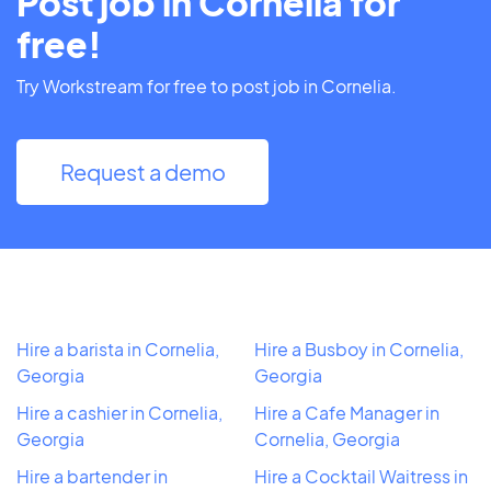
Post job in Cornelia for
free!
Try Workstream for free to post job in Cornelia.
Request a demo
Hire a barista in Cornelia,
Hire a Busboy in Cornelia,
Georgia
Georgia
Hire a cashier in Cornelia,
Hire a Cafe Manager in
Georgia
Cornelia, Georgia
Hire a bartender in
Hire a Cocktail Waitress in