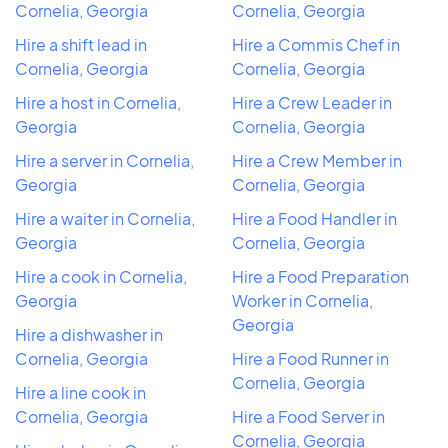
Cornelia, Georgia
Cornelia, Georgia
Hire a shift lead in
Hire a Commis Chef in
Cornelia, Georgia
Cornelia, Georgia
Hire a host in Cornelia,
Hire a Crew Leader in
Georgia
Cornelia, Georgia
Hire a server in Cornelia,
Hire a Crew Member in
Georgia
Cornelia, Georgia
Hire a waiter in Cornelia,
Hire a Food Handler in
Georgia
Cornelia, Georgia
Hire a cook in Cornelia,
Hire a Food Preparation
Georgia
Worker in Cornelia,
Georgia
Hire a dishwasher in
Cornelia, Georgia
Hire a Food Runner in
Cornelia, Georgia
Hire a line cook in
Cornelia, Georgia
Hire a Food Server in
Cornelia, Georgia