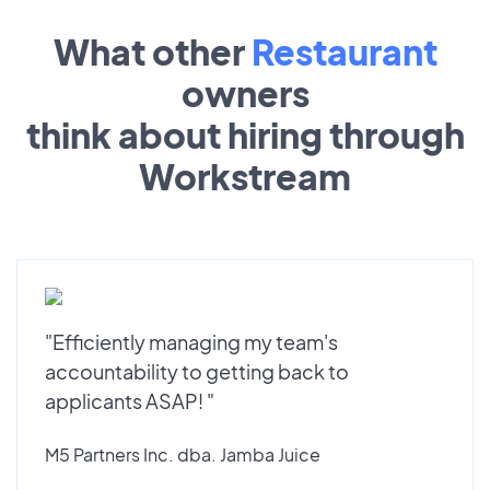
What other
Restaurant
owners
think about hiring through
Workstream
"Efficiently managing my team's
accountability to getting back to
applicants ASAP! "
M5 Partners Inc. dba. Jamba Juice