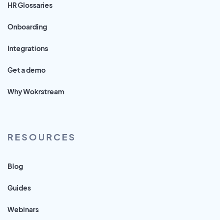
HR Glossaries
Onboarding
Integrations
Get a demo
Why Wokrstream
RESOURCES
Blog
Guides
Webinars