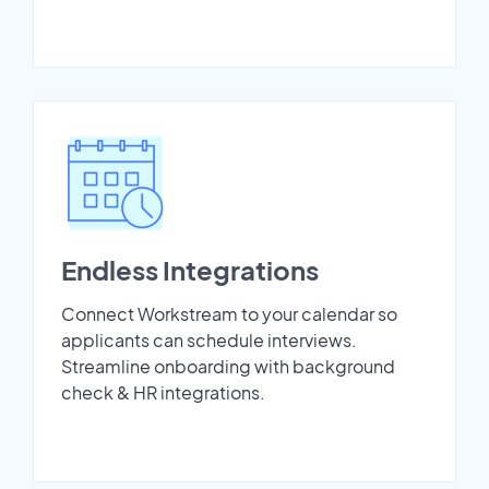
Endless Integrations
Connect Workstream to your calendar so
applicants can schedule interviews.
Streamline onboarding with background
check & HR integrations.