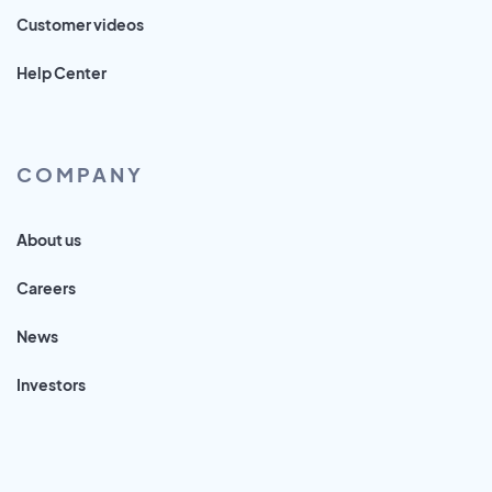
Customer videos
Help Center
COMPANY
About us
Careers
News
Investors