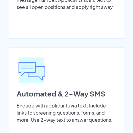
see all open positions and apply right away.
Automated & 2-Way SMS
Engage with applicants via text. Include
links to screening questions, forms, and
more. Use 2-way text to answer questions.