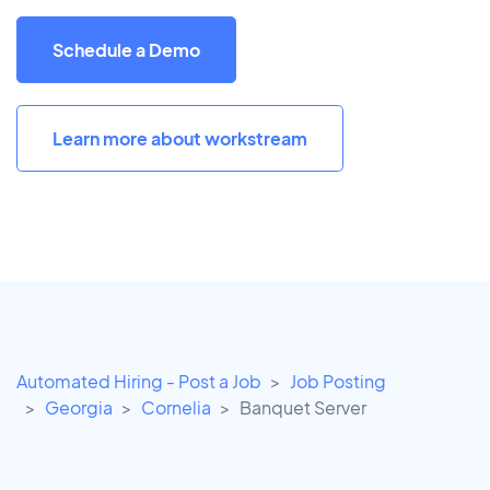
Schedule a Demo
Learn more about workstream
Automated Hiring - Post a Job
Job Posting
Georgia
Cornelia
Banquet Server