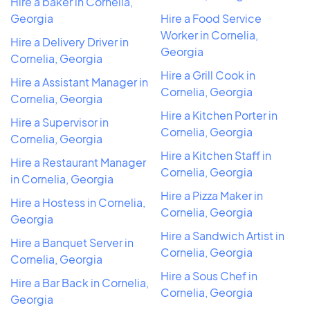
Hire a baker in Cornelia,
Georgia
Hire a Food Service
Worker in Cornelia,
Hire a Delivery Driver in
Georgia
Cornelia, Georgia
Hire a Grill Cook in
Hire a Assistant Manager in
Cornelia, Georgia
Cornelia, Georgia
Hire a Kitchen Porter in
Hire a Supervisor in
Cornelia, Georgia
Cornelia, Georgia
Hire a Kitchen Staff in
Hire a Restaurant Manager
Cornelia, Georgia
in Cornelia, Georgia
Hire a Pizza Maker in
Hire a Hostess in Cornelia,
Cornelia, Georgia
Georgia
Hire a Sandwich Artist in
Hire a Banquet Server in
Cornelia, Georgia
Cornelia, Georgia
Hire a Sous Chef in
Hire a Bar Back in Cornelia,
Cornelia, Georgia
Georgia