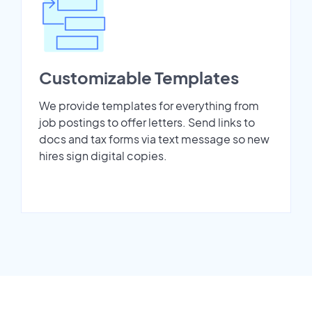
Customizable Templates
We provide templates for everything from
job postings to offer letters. Send links to
docs and tax forms via text message so new
hires sign digital copies.