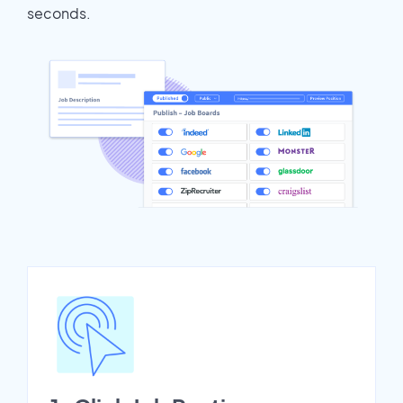
seconds.