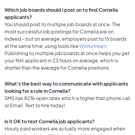
Which job boards should I post on to find Cornelia
applicants?
You should post to multiple job boards at once. The
most successful job postings for Cornelia are on
Indeed – but on average, employers post to 15 boards
at the same time, using tools like
Workstream
.
Publishing to multiple job boards at once helps you get
your first applicant in 23 hours on average, which is
shorter than the average for Cornelia positions.
What's the best way to communicate with applicants
looking for a role in Cornelia?
SMS has 82% open rates which is higher than phone call
or Email. Text to hire today!
Is it OK to text Cornelia job applicants?
Hourly paid workers are actually more engaged when