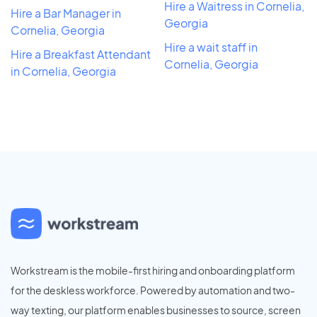
Hire a Waitress in Cornelia,
Hire a Bar Manager in
Georgia
Cornelia, Georgia
Hire a wait staff in
Hire a Breakfast Attendant
Cornelia, Georgia
in Cornelia, Georgia
Workstream is the mobile-first hiring and onboarding platform
for the deskless workforce. Powered by automation and two-
way texting, our platform enables businesses to source, screen