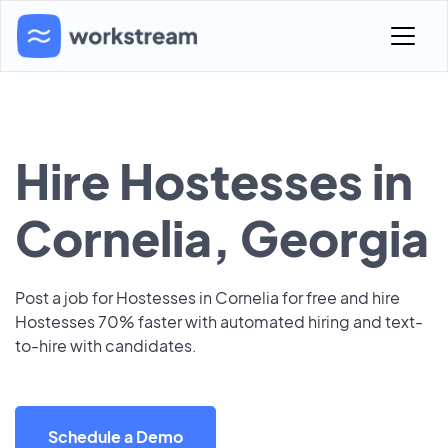
Hire Hostesses in
Cornelia, Georgia
Post a job for Hostesses in Cornelia for free and hire
Hostesses 70% faster with automated hiring and text-
to-hire with candidates.
Schedule a Demo