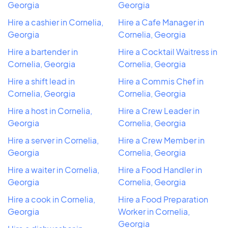
Georgia
Georgia
Hire a cashier in Cornelia,
Hire a Cafe Manager in
Georgia
Cornelia, Georgia
Hire a bartender in
Hire a Cocktail Waitress in
Cornelia, Georgia
Cornelia, Georgia
Hire a shift lead in
Hire a Commis Chef in
Cornelia, Georgia
Cornelia, Georgia
Hire a host in Cornelia,
Hire a Crew Leader in
Georgia
Cornelia, Georgia
Hire a server in Cornelia,
Hire a Crew Member in
Georgia
Cornelia, Georgia
Hire a waiter in Cornelia,
Hire a Food Handler in
Georgia
Cornelia, Georgia
Hire a cook in Cornelia,
Hire a Food Preparation
Georgia
Worker in Cornelia,
Georgia