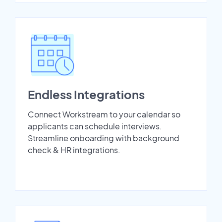
Endless Integrations
Connect Workstream to your calendar so
applicants can schedule interviews.
Streamline onboarding with background
check & HR integrations.