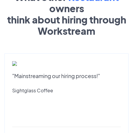
owners
think about hiring through
Workstream
"Mainstreaming our hiring process!"
Sightglass Coffee