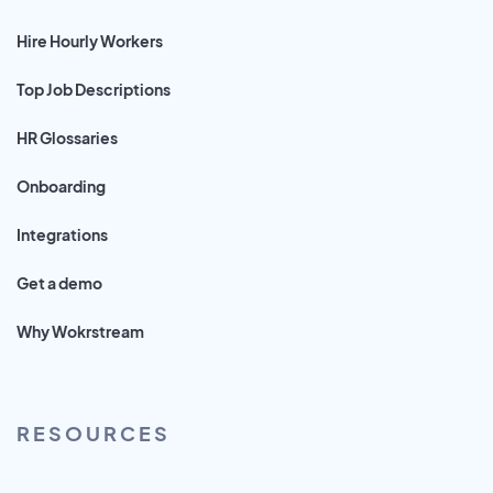
Hire Hourly Workers
Top Job Descriptions
HR Glossaries
Onboarding
Integrations
Get a demo
Why Wokrstream
RESOURCES