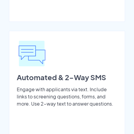
Automated & 2-Way SMS
Engage with applicants via text. Include
links to screening questions, forms, and
more. Use 2-way text to answer questions.