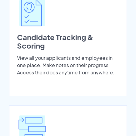
Candidate Tracking &
Scoring
View all your applicants and employees in
one place. Make notes on their progress.
Access their docs anytime from anywhere.