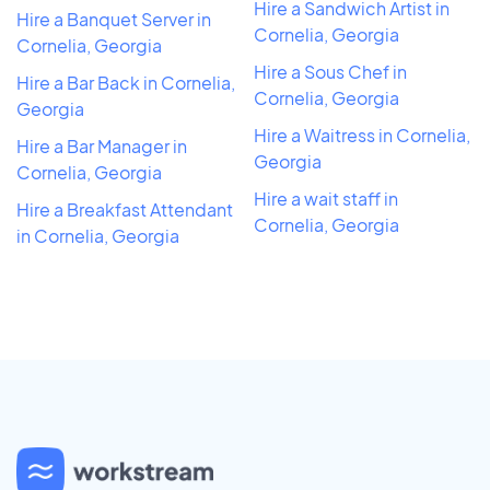
Hire a Sandwich Artist in
Hire a Banquet Server in
Cornelia, Georgia
Cornelia, Georgia
Hire a Sous Chef in
Hire a Bar Back in Cornelia,
Cornelia, Georgia
Georgia
Hire a Waitress in Cornelia,
Hire a Bar Manager in
Georgia
Cornelia, Georgia
Hire a wait staff in
Hire a Breakfast Attendant
Cornelia, Georgia
in Cornelia, Georgia