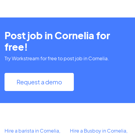
Post job in Cornelia for
free!
Try Workstream for free to post job in Cornelia.
Request a demo
Hire a barista in Cornelia,
Hire a Busboy in Cornelia,