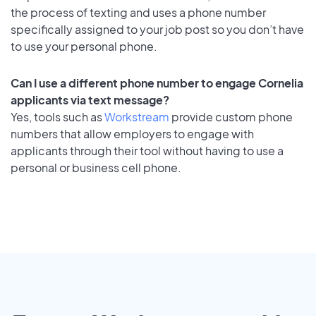
the process of texting and uses a phone number
specifically assigned to your job post so you don’t have
to use your personal phone.
Can I use a different phone number to engage Cornelia
applicants via text message?
Yes, tools such as
Workstream
provide custom phone
numbers that allow employers to engage with
applicants through their tool without having to use a
personal or business cell phone.