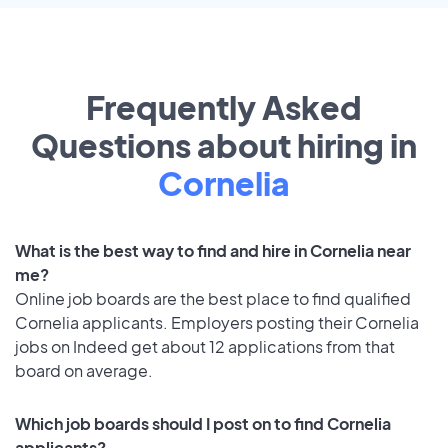
Frequently Asked
Questions about hiring in
Cornelia
What is the best way to find and hire in Cornelia near
me?
Online job boards are the best place to find qualified
Cornelia applicants. Employers posting their Cornelia
jobs on Indeed get about 12 applications from that
board on average.
Which job boards should I post on to find Cornelia
applicants?