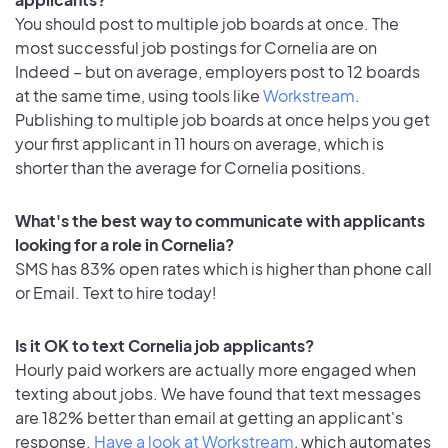
You should post to multiple job boards at once. The
most successful job postings for Cornelia are on
Indeed – but on average, employers post to 12 boards
at the same time, using tools like
Workstream
.
Publishing to multiple job boards at once helps you get
your first applicant in 11 hours on average, which is
shorter than the average for Cornelia positions.
What's the best way to communicate with applicants
looking for a role in Cornelia?
SMS has 83% open rates which is higher than phone call
or Email. Text to hire today!
Is it OK to text Cornelia job applicants?
Hourly paid workers are actually more engaged when
texting about jobs. We have found that text messages
are 182% better than email at getting an applicant's
response.
Have a look at Workstream
, which automates