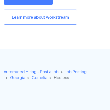
Learn more about workstream
Automated Hiring - Post a Job
Job Posting
Georgia
Cornelia
Hostess