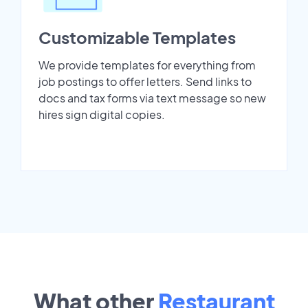
Customizable Templates
We provide templates for everything from
job postings to offer letters. Send links to
docs and tax forms via text message so new
hires sign digital copies.
What other
Restaurant