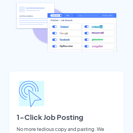
1-Click Job Posting
No more tedious copy and pasting. We