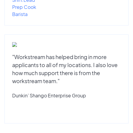
Prep Cook
Barista
"Workstream has helped bring in more
applicants to all of my locations. I also love
how much support there is from the
workstream team."
Dunkin’ Shango Enterprise Group