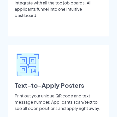
integrate with all the top job boards. All
applicants funnel into one intuitive
dashboard.
Text-to-Apply Posters
Print out your unique QR code and text
message number. Applicants scan/text to
see all open positions and apply right away.