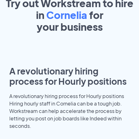
Try out Workstream to hire
in
Cornelia
for
your
business
A revolutionary hiring
process for Hourly positions
A revolutionary hiring process for Hourly positions
Hiring hourly staff in Cornelia can be a tough job.
Workstream can help accelerate the process by
letting you post on job boards like Indeed within
seconds.