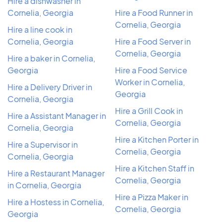
Hire a dishwasher in
Cornelia, Georgia
Hire a Food Runner in
Cornelia, Georgia
Hire a line cook in
Cornelia, Georgia
Hire a Food Server in
Cornelia, Georgia
Hire a baker in Cornelia,
Georgia
Hire a Food Service
Worker in Cornelia,
Hire a Delivery Driver in
Georgia
Cornelia, Georgia
Hire a Grill Cook in
Hire a Assistant Manager in
Cornelia, Georgia
Cornelia, Georgia
Hire a Kitchen Porter in
Hire a Supervisor in
Cornelia, Georgia
Cornelia, Georgia
Hire a Kitchen Staff in
Hire a Restaurant Manager
Cornelia, Georgia
in Cornelia, Georgia
Hire a Pizza Maker in
Hire a Hostess in Cornelia,
Cornelia, Georgia
Georgia