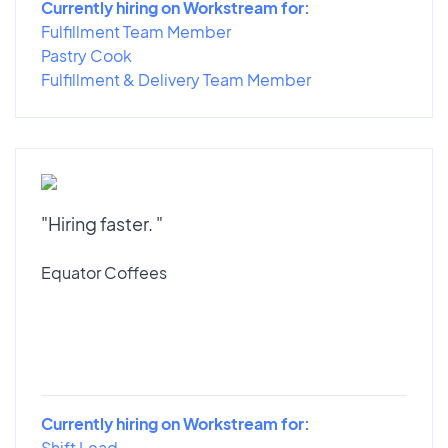
Currently hiring on Workstream for:
Fulfillment Team Member
Pastry Cook
Fulfillment & Delivery Team Member
"Hiring faster. "
Equator Coffees
Currently hiring on Workstream for:
Shift Lead