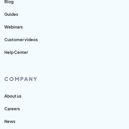
Blog
Guides
Webinars
Customer videos
Help Center
COMPANY
About us
Careers
News