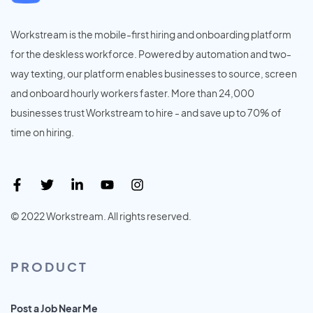
Workstream is the mobile-first hiring and onboarding platform
for the deskless workforce. Powered by automation and two-
way texting, our platform enables businesses to source, screen
and onboard hourly workers faster. More than 24,000
businesses trust Workstream to hire - and save up to 70% of
time on hiring.
© 2022 Workstream. All rights reserved.
PRODUCT
Post a Job Near Me