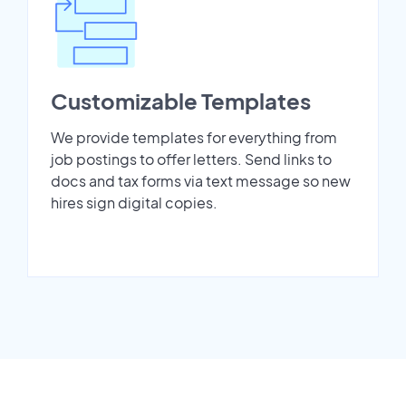
Customizable Templates
We provide templates for everything from
job postings to offer letters. Send links to
docs and tax forms via text message so new
hires sign digital copies.