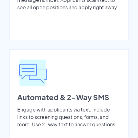
see all open positions and apply right away.
Automated & 2-Way SMS
Engage with applicants via text. Include
links to screening questions, forms, and
more. Use 2-way text to answer questions.