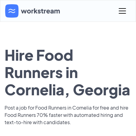
Hire Food
Runners in
Cornelia, Georgia
Post a job for Food Runners in Cornelia for free and hire
Food Runners 70% faster with automated hiring and
text-to-hire with candidates.