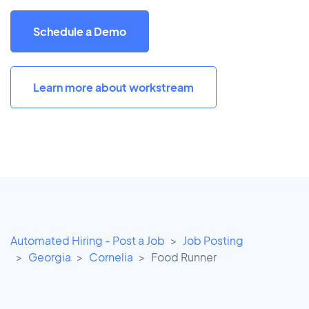
Schedule a Demo
Learn more about workstream
Automated Hiring - Post a Job
Job Posting
Georgia
Cornelia
Food Runner