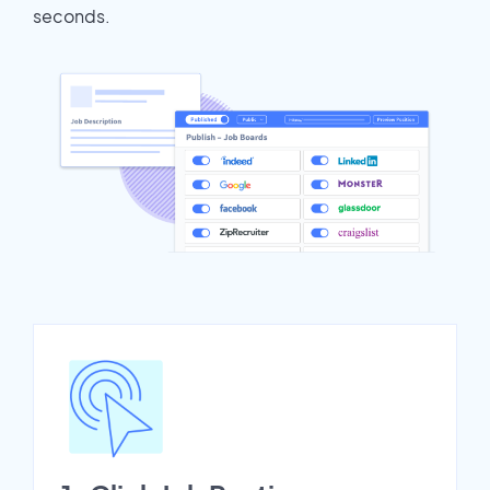
seconds.