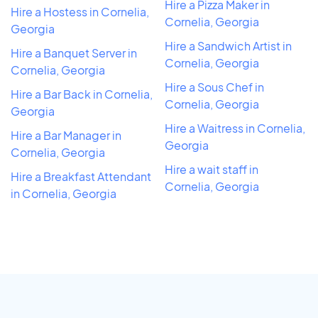
Hire a Pizza Maker in
Hire a Hostess in Cornelia,
Cornelia, Georgia
Georgia
Hire a Sandwich Artist in
Hire a Banquet Server in
Cornelia, Georgia
Cornelia, Georgia
Hire a Sous Chef in
Hire a Bar Back in Cornelia,
Cornelia, Georgia
Georgia
Hire a Waitress in Cornelia,
Hire a Bar Manager in
Georgia
Cornelia, Georgia
Hire a wait staff in
Hire a Breakfast Attendant
Cornelia, Georgia
in Cornelia, Georgia