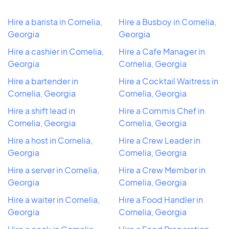
Hire a barista in Cornelia,
Hire a Busboy in Cornelia,
Georgia
Georgia
Hire a cashier in Cornelia,
Hire a Cafe Manager in
Georgia
Cornelia, Georgia
Hire a bartender in
Hire a Cocktail Waitress in
Cornelia, Georgia
Cornelia, Georgia
Hire a shift lead in
Hire a Commis Chef in
Cornelia, Georgia
Cornelia, Georgia
Hire a host in Cornelia,
Hire a Crew Leader in
Georgia
Cornelia, Georgia
Hire a server in Cornelia,
Hire a Crew Member in
Georgia
Cornelia, Georgia
Hire a waiter in Cornelia,
Hire a Food Handler in
Georgia
Cornelia, Georgia