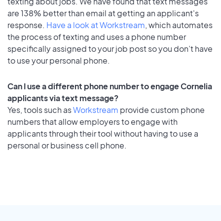
texting about jobs. We have found that text messages
are 138% better than email at getting an applicant's
response.
Have a look at Workstream
, which automates
the process of texting and uses a phone number
specifically assigned to your job post so you don’t have
to use your personal phone.
Can I use a different phone number to engage Cornelia
applicants via text message?
Yes, tools such as
Workstream
provide custom phone
numbers that allow employers to engage with
applicants through their tool without having to use a
personal or business cell phone.