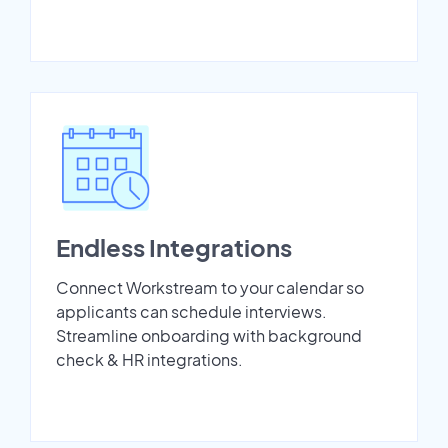
Endless Integrations
Connect Workstream to your calendar so
applicants can schedule interviews.
Streamline onboarding with background
check & HR integrations.