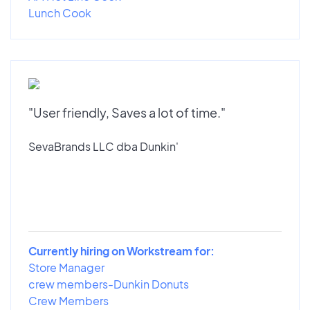
Lunch Cook
"User friendly, Saves a lot of time."
SevaBrands LLC dba Dunkin'
Currently hiring on Workstream for:
Store Manager
crew members-Dunkin Donuts
Crew Members