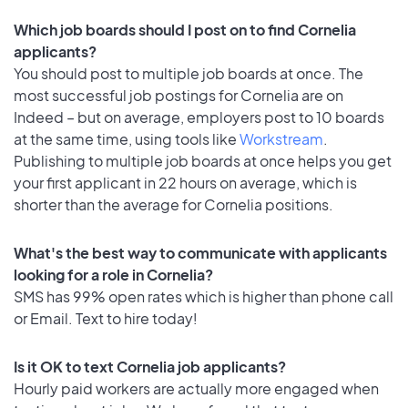
Which job boards should I post on to find Cornelia
applicants?
You should post to multiple job boards at once. The
most successful job postings for Cornelia are on
Indeed – but on average, employers post to 10 boards
at the same time, using tools like
Workstream
.
Publishing to multiple job boards at once helps you get
your first applicant in 22 hours on average, which is
shorter than the average for Cornelia positions.
What's the best way to communicate with applicants
looking for a role in Cornelia?
SMS has 99% open rates which is higher than phone call
or Email. Text to hire today!
Is it OK to text Cornelia job applicants?
Hourly paid workers are actually more engaged when