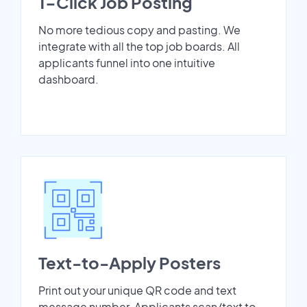
1-Click Job Posting
No more tedious copy and pasting. We
integrate with all the top job boards. All
applicants funnel into one intuitive
dashboard.
Text-to-Apply Posters
Print out your unique QR code and text
message number. Applicants scan/text to