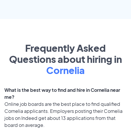
Frequently Asked
Questions about hiring in
Cornelia
What is the best way to find and hire in Cornelia near
me?
Online job boards are the best place to find qualified
Cornelia applicants. Employers posting their Cornelia
jobs on Indeed get about 13 applications from that
board on average.