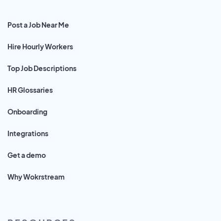
Post a Job Near Me
Hire Hourly Workers
Top Job Descriptions
HR Glossaries
Onboarding
Integrations
Get a demo
Why Wokrstream