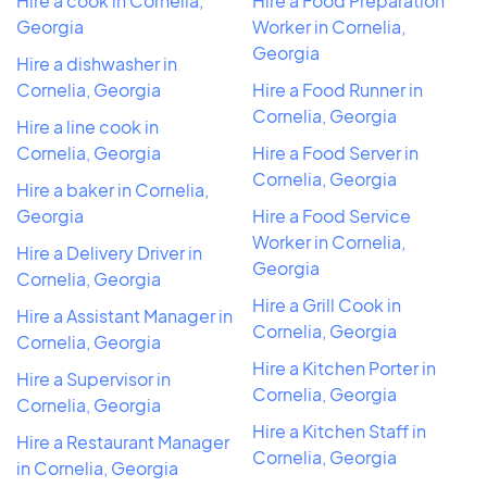
Hire a cook in Cornelia,
Hire a Food Preparation
Georgia
Worker in Cornelia,
Georgia
Hire a dishwasher in
Cornelia, Georgia
Hire a Food Runner in
Cornelia, Georgia
Hire a line cook in
Cornelia, Georgia
Hire a Food Server in
Cornelia, Georgia
Hire a baker in Cornelia,
Georgia
Hire a Food Service
Worker in Cornelia,
Hire a Delivery Driver in
Georgia
Cornelia, Georgia
Hire a Grill Cook in
Hire a Assistant Manager in
Cornelia, Georgia
Cornelia, Georgia
Hire a Kitchen Porter in
Hire a Supervisor in
Cornelia, Georgia
Cornelia, Georgia
Hire a Kitchen Staff in
Hire a Restaurant Manager
Cornelia, Georgia
in Cornelia, Georgia