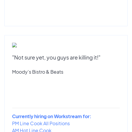
"Not sure yet, you guys are killing it!"
Moody's Bistro & Beats
Currently hiring on Workstream for:
PM Line Cook All Positions
AM Hot Line Cook