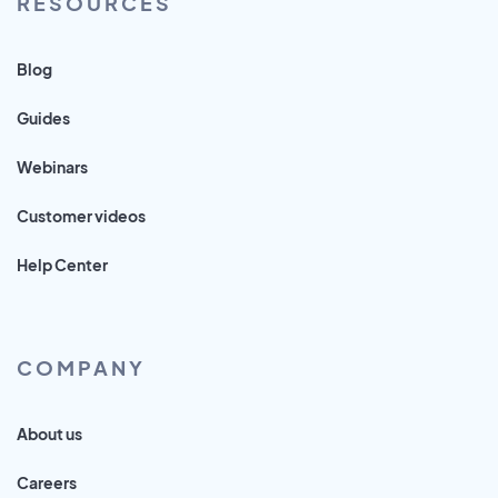
RESOURCES
Blog
Guides
Webinars
Customer videos
Help Center
COMPANY
About us
Careers