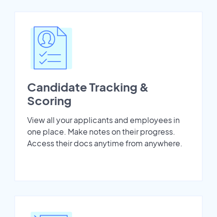
Candidate Tracking &
Scoring
View all your applicants and employees in
one place. Make notes on their progress.
Access their docs anytime from anywhere.