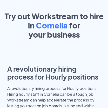
Try out Workstream to hire
in
Cornelia
for
your
business
A revolutionary hiring
process for Hourly positions
A revolutionary hiring process for Hourly positions
Hiring hourly staff in Cornelia can be a tough job.
Workstream can help accelerate the process by
letting you post on job boards like Indeed within