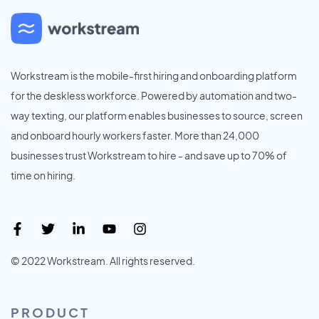
Workstream is the mobile-first hiring and onboarding platform
for the deskless workforce. Powered by automation and two-
way texting, our platform enables businesses to source, screen
and onboard hourly workers faster. More than 24,000
businesses trust Workstream to hire - and save up to 70% of
time on hiring.
© 2022 Workstream. All rights reserved.
PRODUCT