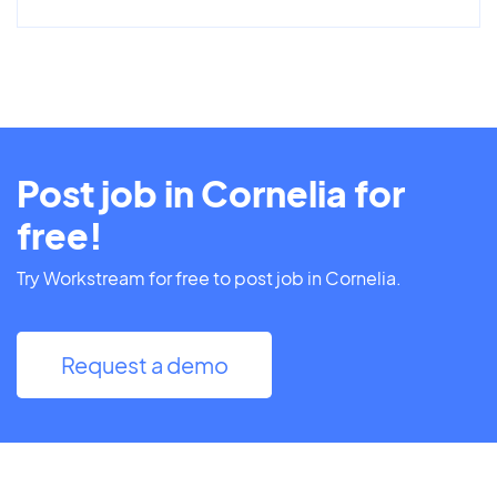
Post job in Cornelia for
free!
Try Workstream for free to post job in Cornelia.
Request a demo