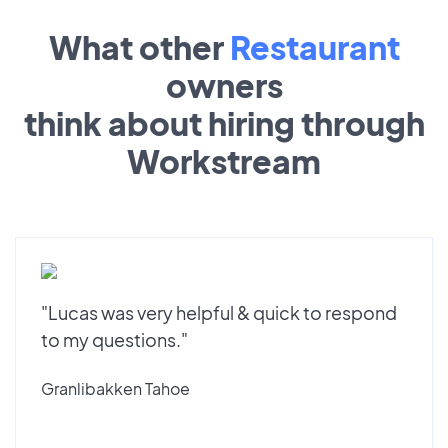
What other
Restaurant
owners
think about hiring through
Workstream
"Lucas was very helpful & quick to respond
to my questions."
Granlibakken Tahoe